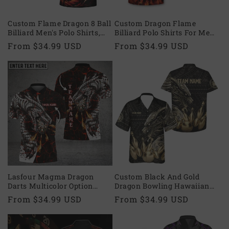
o
n
Custom Flame Dragon 8 Ball
Custom Dragon Flame
Billiard Men's Polo Shirts,
Billiard Polo Shirts For Men,
:
Custom Dragon Team
Custom Billiards Team
Regular
From $34.99 USD
Regular
From $34.99 USD
Billiard Shirts BIE0038
Shirts BIA0785
price
price
Lasfour Magma Dragon
Custom Black And Gold
Darts Multicolor Option
Dragon Bowling Hawaiian
Personalized Name 3D Shirt
Shirts For Men, Custom
Regular
From $34.99 USD
Regular
From $34.99 USD
DMA0275
Dragon Tribal Bowling Team
price
price
Shirts BE0074