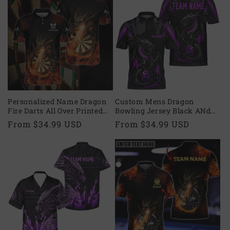
Personalized Name Dragon
Custom Mens Dragon
Fire Darts All Over Printed
Bowling Jersey Black ANd
Unisex Shirt, Uniform for
Purple, Custom Dragon
Regular
From $34.99 USD
Regular
From $34.99 USD
Dart Team, Dart Player
Bowling Team Shirts BZ0496
price
price
DMO0010