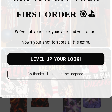
FIRST ORDER 🎯⛳️
We’ve got your size, your vibe, and your sport.
Now’s your shot to score a little extra.
Bearded Dragon Custom
Custom Dragon Mens
Mens Bowling Polo Shirt,
Bowling Polo Shirt, Black
LEVEL UP YOUR LOOK!
Custom Bearded Dragon
And Red Custom Dragon
Regular
From $34.99 USD
Regular
From $34.99 USD
Bowling Team Shirts BZ0674
Bowling Shirt BZ0639
price
price
No thanks, I’ll pass on the upgrade.