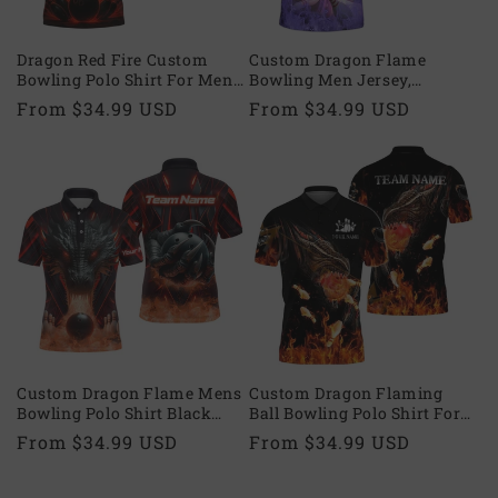
Dragon Red Fire Custom
Custom Dragon Flame
Bowling Polo Shirt For Men,
Bowling Men Jersey,
Custom Dragon Bowling
Custom Dragon Bowling
Regular
From $34.99 USD
Regular
From $34.99 USD
Shirts Team BZ0638
Team Shirts BZ0572
price
price
Custom Dragon Flame Mens
Custom Dragon Flaming
Bowling Polo Shirt Black
Ball Bowling Polo Shirt For
Red, Custom Dragon
Mens, Custom Dragon
Regular
From $34.99 USD
Regular
From $34.99 USD
Bowling Shirts For Team
Bowling Shirts Team BZ0593
price
price
BZ0594