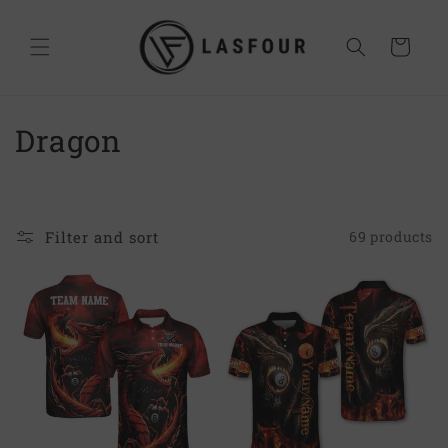
Skip to
content
Cart
C
Dragon
o
l
Filter and sort
69 products
l
e
c
t
i