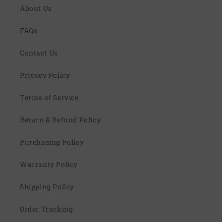
About Us
FAQs
Contact Us
Privacy Policy
Terms of Service
Return & Refund Policy
Purchasing Policy
Warranty Policy
Shipping Policy
Order Tracking