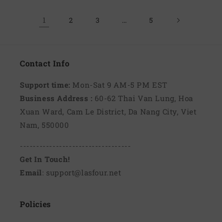
1
…
2
3
5
Contact Info
Support time:
Mon-Sat 9 AM-5 PM EST
Business Address :
60-62 Thai Van Lung, Hoa
Xuan Ward, Cam Le District, Da Nang City, Viet
Nam, 550000
----------------------------------
Get In Touch!
Email
: support@lasfour.net
Policies