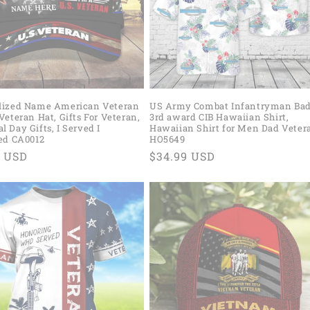
lized Name American Veteran
US Army Combat Infantryman Ba
Veteran Hat, Gifts For Veteran,
3rd award CIB Hawaiian Shirt,
 Day Gifts, I Served I
Hawaiian Shirt for Men Dad Veter
ced CA0012
HO5649
ar
9 USD
Regular
$34.99 USD
price