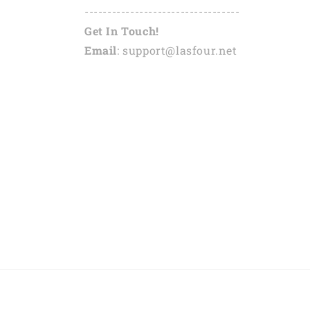
----------------------------------
Get In Touch!
Email
: support@lasfour.net