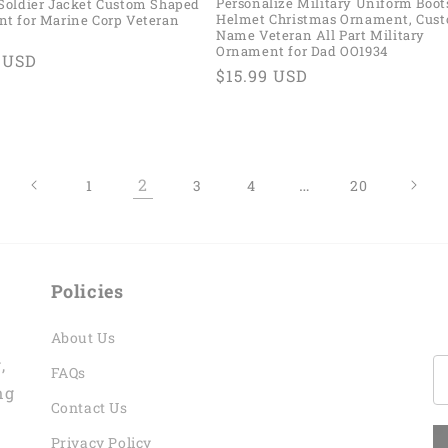
Personalize Military Uniform Boot
Soldier Jacket Custom Shaped
Helmet Christmas Ornament, Cus
t for Marine Corp Veteran
Name Veteran All Part Military
Ornament for Dad OO1934
ar
9 USD
Regular
$15.99 USD
price
2
…
1
3
4
20
Policies
About Us
,
FAQs
ng
Contact Us
Privacy Policy