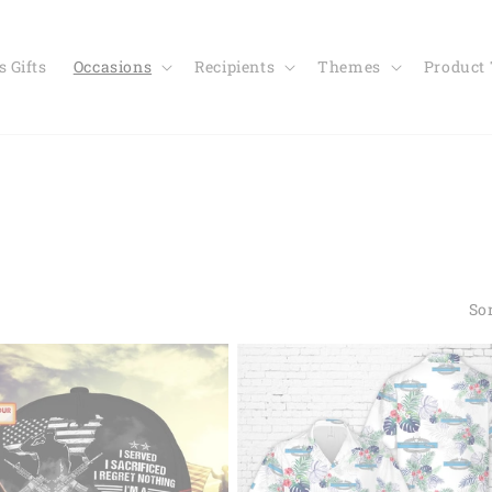
 Gifts
Occasions
Recipients
Themes
Product
Sor