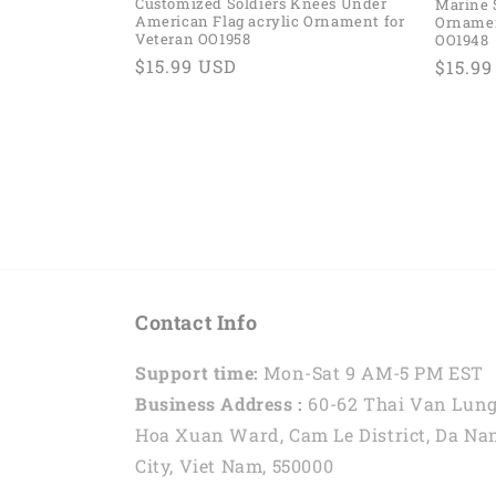
Customized Soldiers Knees Under
Marine 
American Flag acrylic Ornament for
Ornamen
Veteran OO1958
OO1948
Regular
$15.99 USD
Regul
$15.9
price
price
Contact Info
Support time:
Mon-Sat 9 AM-5 PM EST
Business Address :
60-62 Thai Van Lung
Hoa Xuan Ward, Cam Le District, Da Na
City, Viet Nam, 550000