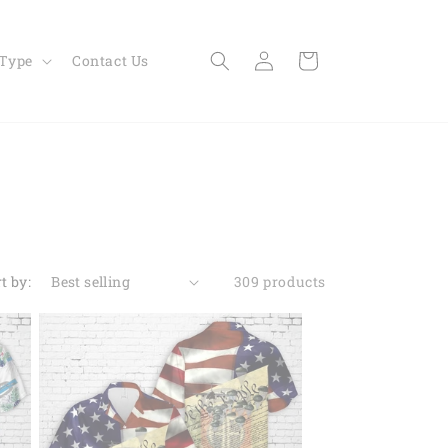
Log
Cart
 Type
Contact Us
in
t by:
309 products