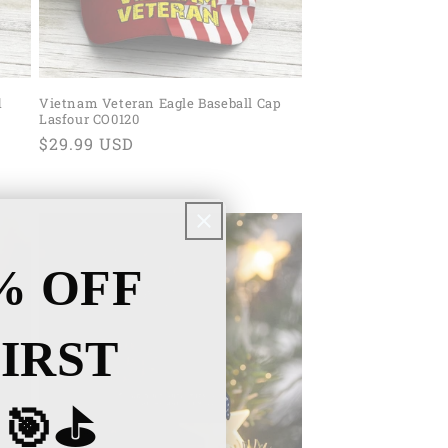
d
Vietnam Veteran Eagle Baseball Cap
Lasfour CO0120
Regular
$29.99 USD
price
% OFF
IRST
🎯⛳️