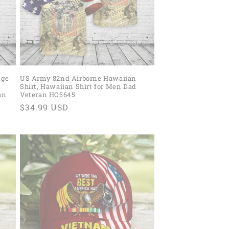
dge
US Army 82nd Airborne Hawaiian
Shirt, Hawaiian Shirt for Men Dad
an
Veteran HO5645
Regular
$34.99 USD
price