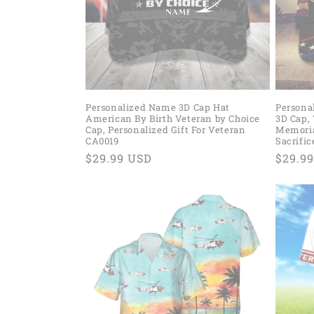
t
i
o
Personalized Name 3D Cap Hat
Persona
American By Birth Veteran by Choice
3D Cap, 
n
Cap, Personalized Gift For Veteran
Memorial
CA0019
Sacrifi
Regular
$29.99 USD
Regul
$29.9
:
price
price