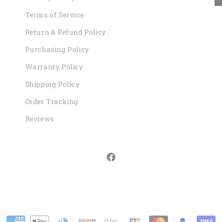
Terms of Service
Return & Refund Policy
Purchasing Policy
Warranty Policy
Shipping Policy
Order Tracking
Reviews
Facebook
Payment