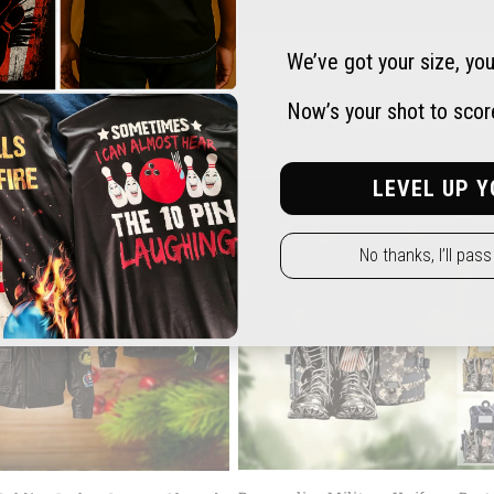
 Tank Personalized Acrylic
Personalized Marine Acrylic, Wo
We’ve got your size, you
Shape Ornament for Veteran's
Ornament, Custom Name Orname
ft for Dad Veteran OO4243
For Veterans Day OO3597
Now’s your shot to score 
ar
9 USD
Regular
$15.99 USD
price
LEVEL UP Y
No thanks, I’ll pas