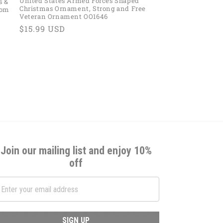
United States Armed Forces Shaped
s &
Christmas Ornament, Strong and Free
tom
Veteran Ornament OO1646
Regular
$15.99 USD
price
Join our mailing list and enjoy 10%
off
SIGN UP