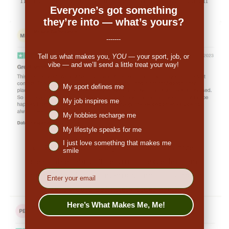
Everyone’s got something
the great look."
they’re into — what’s yours?
-------
Tell us what makes you,
YOU
— your sport, job, or
vibe — and we’ll send a little treat your way!
Niches interest
My sport defines me
My job inspires me
My hobbies recharge me
My lifestyle speaks for me
I just love something that makes me
👉
Penny (US):
"They are made from nice,
smile
breathable fabric. The print is excellent and
EMail
original. I ordered a medium and it fits true to
size. I would definitely order again."
Here’s What Makes Me, Me!