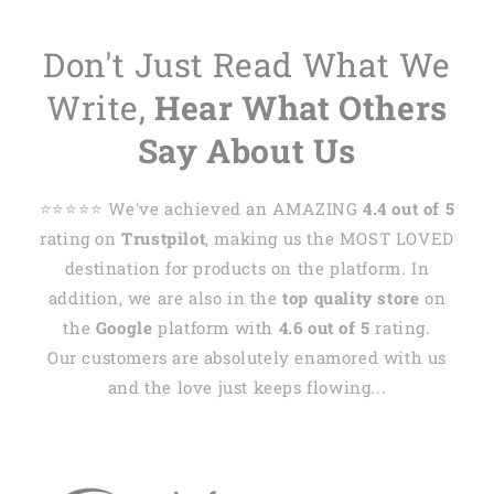
Don't Just Read What We
Write,
Hear What Others
Say About Us
⭐️⭐️⭐️⭐️⭐️ We've achieved an AMAZING
4.4 out of 5
rating on
Trustpilot
, making us the MOST LOVED
destination for products on the platform. In
addition, we are also in the
top quality store
on
the
Google
platform with
4.6 out of 5
rating.
Our customers are absolutely enamored with us
and the love just keeps flowing...