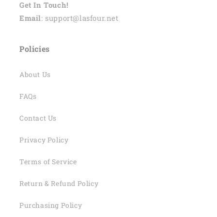
Get In Touch!
Email
: support@lasfour.net
Policies
About Us
FAQs
Contact Us
Privacy Policy
Terms of Service
Return & Refund Policy
Purchasing Policy