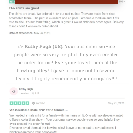
👉
Kathy Pugh (US):
Your customer service
people were so very helpful they even created
the order for me! Everyone loved them at the
bowling alley! I gave ur name out to several
teams. I highly recommend your company!!!!