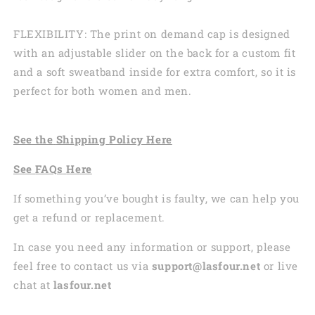
FLEXIBILITY: The print on demand cap is designed
with an adjustable slider on the back for a custom fit
and a soft sweatband inside for extra comfort, so it is
perfect for both women and men.
See the
Shi
pping
Policy Here
See
FAQs
Here
If something you’ve bought is faulty, we can help you
get a refund or replacement.
In case you need any information or support, please
feel free to contact us via
support@lasfour.net
or live
chat at
lasfour.net