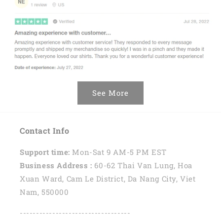
See More
Contact Info
Support time:
Mon-Sat 9 AM-5 PM EST
Business Address :
60-62 Thai Van Lung, Hoa
Xuan Ward, Cam Le District, Da Nang City, Viet
Nam, 550000
----------------------------------