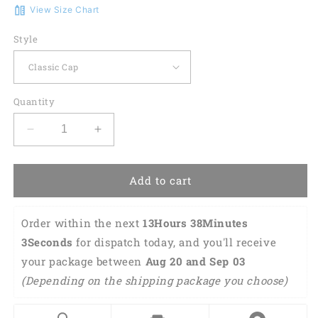
View Size Chart
Style
Quantity
Decrease
Increase
quantity
quantity
for
for
Vietnam
Vietnam
Add to cart
Veteran
Veteran
Eagle
Eagle
Order within the next 
13Hours 38Minutes 
Baseball
Baseball
Cap
Cap
3Seconds
 for dispatch today, and you'll receive 
Lasfour
Lasfour
your package between 
Aug 20 and Sep 03 
CO0120
CO0120
(Depending on the shipping package you choose) 