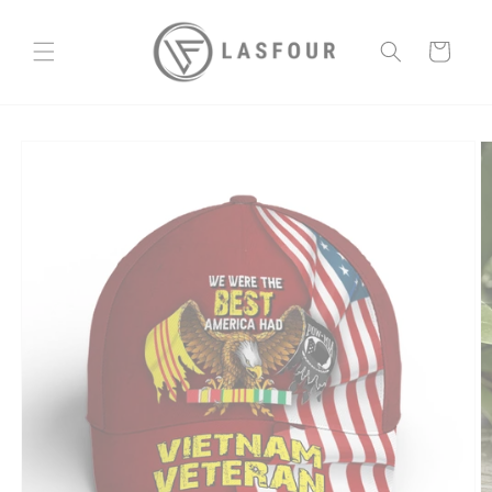
Skip to
content
Cart
Skip to
product
information