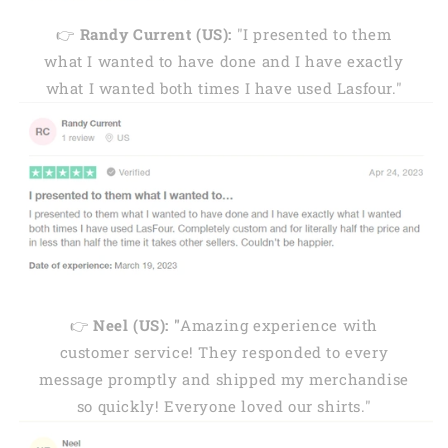
👉
Randy Current (US):
"I presented to them
what I wanted to have done and I have exactly
what I wanted both times I have used Lasfour."
👉
Neel (US): "
Amazing experience with
customer service! They responded to every
message promptly and shipped my merchandise
so quickly! Everyone loved our shirts."