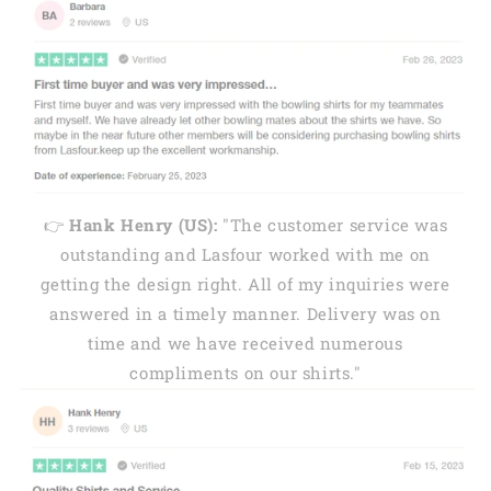
👉
Hank Henry (US):
"The customer service was
outstanding and Lasfour worked with me on
getting the design right. All of my inquiries were
answered in a timely manner. Delivery was on
time and we have received numerous
compliments on our shirts."