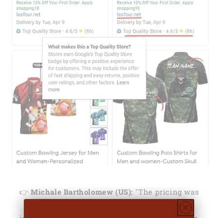
👉
Michale Bartholomew (US):
"The pricing was
decent. When I received the order I was
impressed. So many people have commented on