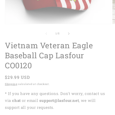
of
1
/
5
Vietnam Veteran Eagle
Baseball Cap Lasfour
CO0120
Regular
$29.99 USD
price
Shipping
calculated at checkout.
* If you have any questions. Don't worry, contact us
via
chat
or email
support@lasfour.net
, we will
support all your requests.