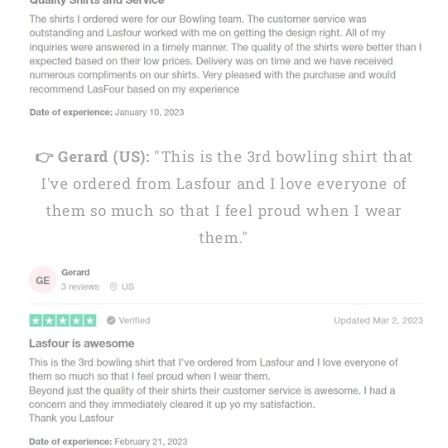
👉 Gerard (US):
"This is the 3rd bowling shirt that
I've ordered from Lasfour and I love everyone of
them so much so that I feel proud when I wear
them."