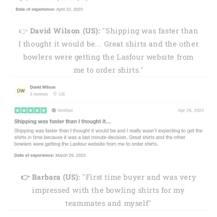
👉
David Wilson (US):
"Shipping was faster than
I thought it would be... Great shirts and the other
bowlers were getting the Lasfour website from
me to order shirts."
👉 Barbara (US):
"First time buyer and was very
impressed with the bowling shirts for my
teammates and myself"