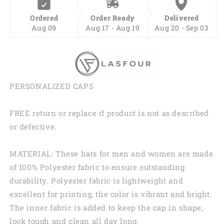
Ordered
Order Ready
Delivered
Aug 09
Aug 17 - Aug 19
Aug 20 - Sep 03
PERSONALIZED CAPS
FREE return or replace if product is not as described
or defective.
MATERIAL: These hats for men and women are made
of 100% Polyester fabric to ensure outstanding
durability. Polyester fabric is lightweight and
excellent for printing, the color is vibrant and bright.
The inner fabric is added to keep the cap in shape,
look tough and clean all day long.