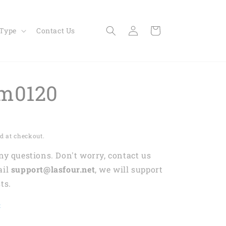
Log
Cart
 Type
Contact Us
in
m0120
d at checkout.
any questions. Don't worry, contact us
ail
support@lasfour.net
, we will support
ts.
t