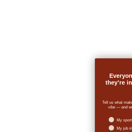
Everyon
they’re i
Tell us what mak
vibe — and we’
Niches intere
My sport
My job i