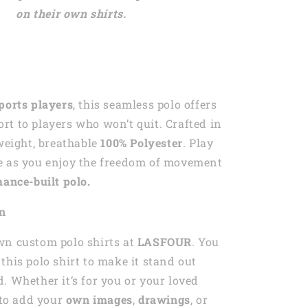
on their own shirts.
ports players
, this seamless polo offers
t to players who won’t quit. Crafted in
tweight, breathable
100% Polyester
. Play
e as you enjoy the freedom of movement
ance-built polo.
on
wn custom polo shirts at
LASFOUR
. You
this polo shirt to make it stand out
. Whether it’s for you or your loved
e to add your
own images
,
drawings
, or