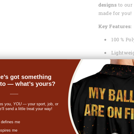
designs
to our 
made for you!
Key Features:
100 % Pol
Lightweig
help keep y
Machine
e’s got something
nto — what’s yours?
See the Shippi
-------
If something y
es you,
YOU
— your sport, job, or
get a refund o
ll send a little treat your way!
st
In case you ne
 defines me
feel free to co
nspires me