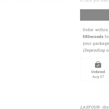
In case you want
Order within 
58Seconds
 f
your package
(Depending o
Ordered
Aug 07
LASFOUR- the 