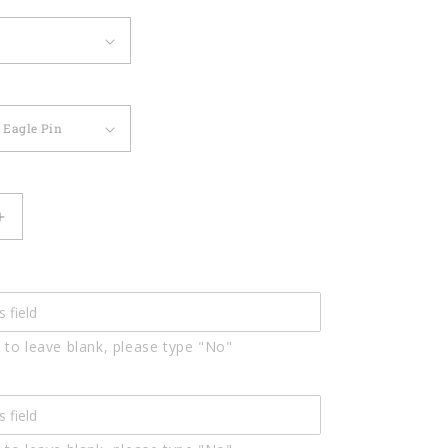
Increase
quantity
for
0
Custom0120
 to leave blank, please type "No"