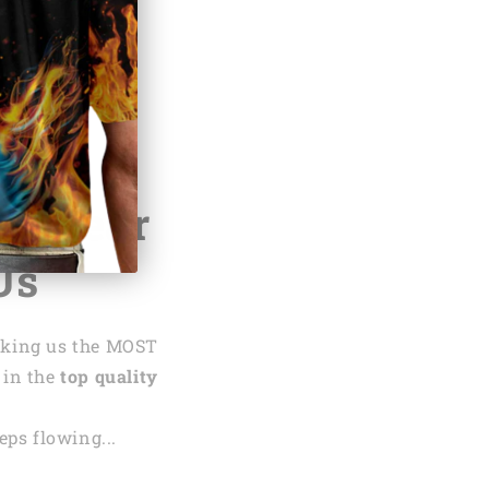
.net
te,
Hear
Us
aking us the MOST
 in the
top quality
ps flowing...