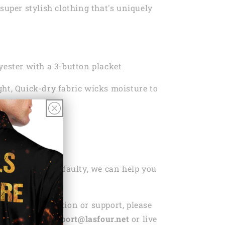
super stylish clothing that's uniquely
yester with a 3-button placket
ht, Quick-dry fabric wicks moisture to
ou dry
 Wash
ng Policy Here
ou’ve bought is faulty, we can help you
r replacement.
ed any information or support, please
ntact us via
support@lasfour.net
or live