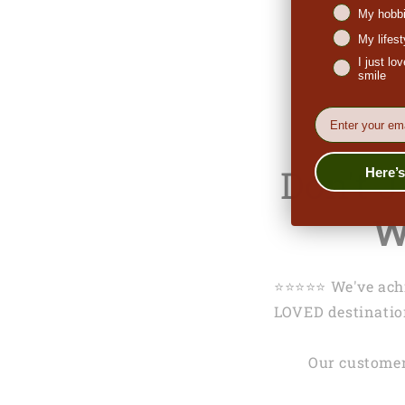
My hobbi
My lifes
I just l
smile
EMail
Don't 
Here’
W
⭐️⭐️⭐️⭐️⭐️ We've 
LOVED destination
Our customer