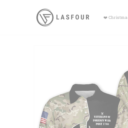
Skip to
content
❤️ Christmas
Skip to
product
information