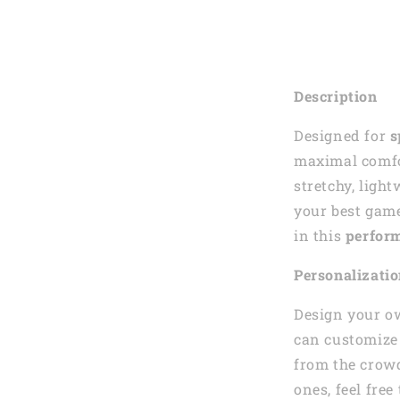
Description
Designed for
s
maximal comfor
stretchy, ligh
your best gam
in this
perform
Personalizati
Design your o
can customize 
from the crowd
ones, feel fre