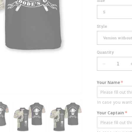
Size
Style
Quantity
Decrease
quantity
for
Your Name
Custom012
In case you want
Your Captain