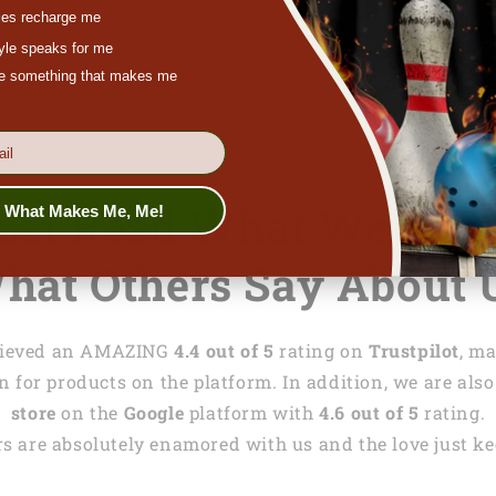
chat at
lasfour
es recharge me
tyle speaks for me
ove something that makes me
Just Read What We Wri
s What Makes Me, Me!
hat Others Say About 
achieved an AMAZING
4.4 out of 5
rating on
Trustpilot
, m
 for products on the platform. In addition, we are also
store
on the
Google
platform with
4.6 out of 5
rating.
s are absolutely enamored with us and the love just kee