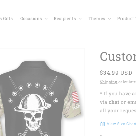
 Gifts
Occasions
Recipients
Themes
Product
Custo
Regular
$34.99 USD
price
Shipping
calculate
* If you have 
via
chat
or em
all your reques
View Size Char