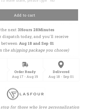
 to leave blank, please type "No"
Add to cart
the next 
3Hours 28Minutes 
or dispatch today, and you'll receive 
 between 
Aug 18 and Sep 01 
n the shipping package you choose)
Order Ready
Delivered
Aug 17 - Aug 19
Aug 18 - Sep 01
stop for those who love personalization