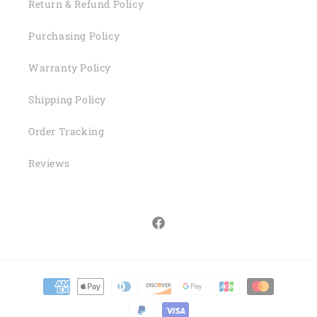
Return & Refund Policy
Purchasing Policy
Warranty Policy
Shipping Policy
Order Tracking
Reviews
Facebook
Payment
methods