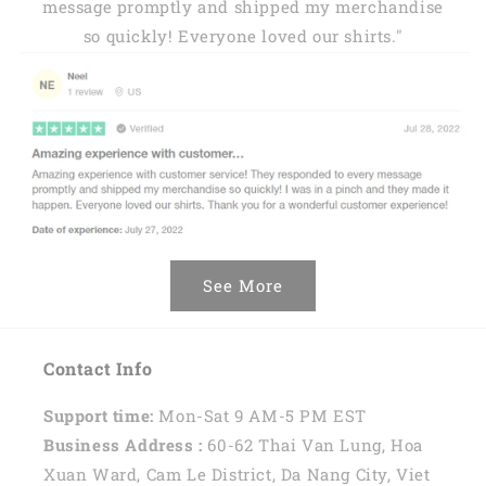
message promptly and shipped my merchandise
so quickly! Everyone loved our shirts."
See More
Contact Info
Support time:
Mon-Sat 9 AM-5 PM EST
Business Address :
60-62 Thai Van Lung, Hoa
Xuan Ward, Cam Le District, Da Nang City, Viet