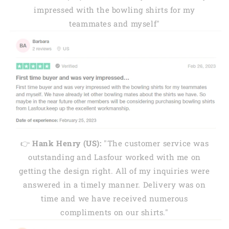
impressed with the bowling shirts for my
teammates and myself"
👉
Hank Henry (US):
"The customer service was
outstanding and Lasfour worked with me on
getting the design right. All of my inquiries were
answered in a timely manner. Delivery was on
time and we have received numerous
compliments on our shirts."