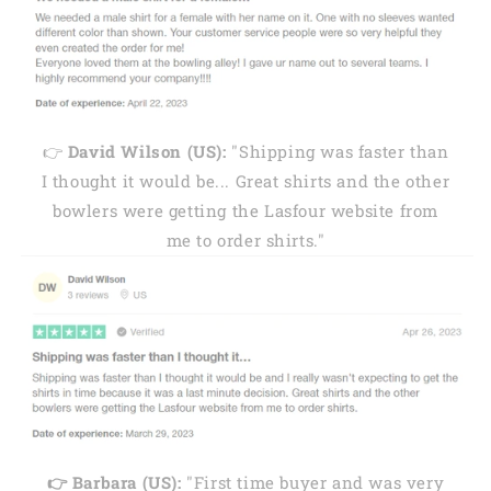
👉
David Wilson (US):
"Shipping was faster than
I thought it would be... Great shirts and the other
bowlers were getting the Lasfour website from
me to order shirts."
👉 Barbara (US):
"First time buyer and was very