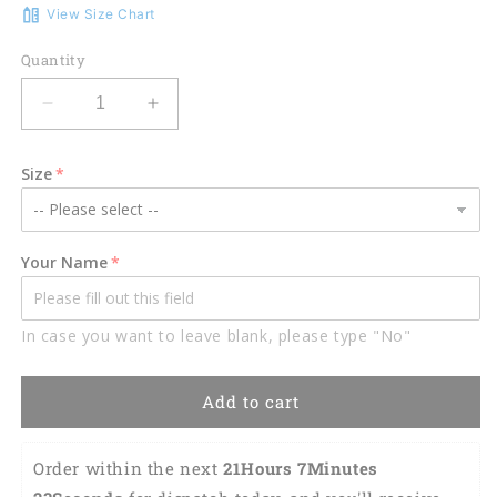
View Size Chart
Quantity
Decrease
Increase
quantity
quantity
for
for
Size
3D
3D
All
All
Over
Over
Print
Print
Your Name
Black
Black
and
and
Yellow
Yellow
In case you want to leave blank, please type "No"
Welder
Welder
Shirt,
Shirt,
Personalized
Personalized
Add to cart
Welder
Welder
Skull
Skull
Apparel
Apparel
Order within the next 
21Hours 7Minutes 
TO3141
TO3141