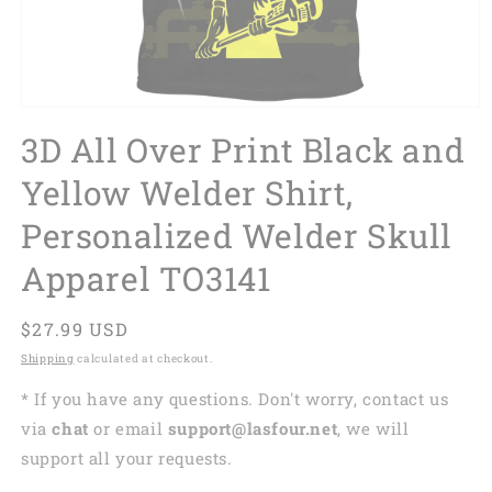
3D All Over Print Black and
Yellow Welder Shirt,
Personalized Welder Skull
Apparel TO3141
Regular
$27.99 USD
price
Shipping
calculated at checkout.
* If you have any questions. Don't worry, contact us
via
chat
or email
support@lasfour.net
, we will
support all your requests.