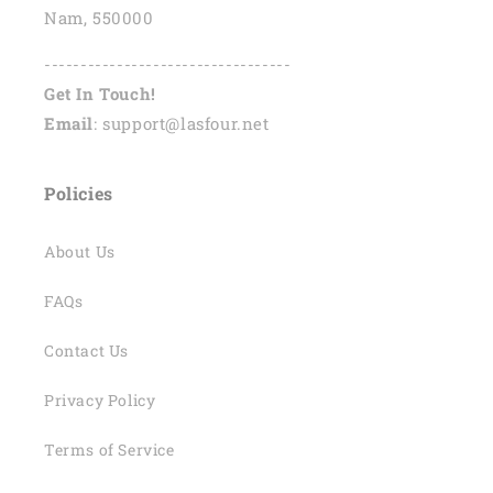
Nam, 550000
----------------------------------
Get In Touch!
Email
: support@lasfour.net
Policies
About Us
FAQs
Contact Us
Privacy Policy
Terms of Service