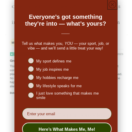
👉
Michale Bartholomew (US):
"The pricing was
decent. When I received the order I was
Everyone’s got something
impressed. So many people have commented on
they’re into — what’s yours?
the great look."
-------
Tell us what makes you,
YOU
— your sport, job, or
vibe — and we’ll send a little treat your way!
Niches interest
My sport defines me
My job inspires me
My hobbies recharge me
My lifestyle speaks for me
I just love something that makes me
smile
👉
Penny (US):
"They are made from nice,
EMail
breathable fabric. The print is excellent and
original. I ordered a medium and it fits true to
Here’s What Makes Me, Me!
size. I would definitely order again."