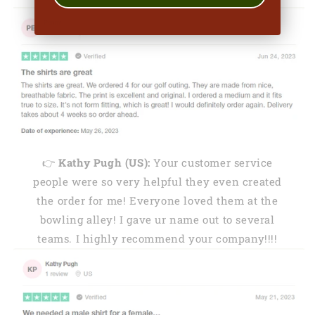
👉
Kathy Pugh (US):
Your customer service
people were so very helpful they even created
the order for me! Everyone loved them at the
bowling alley! I gave ur name out to several
teams. I highly recommend your company!!!!