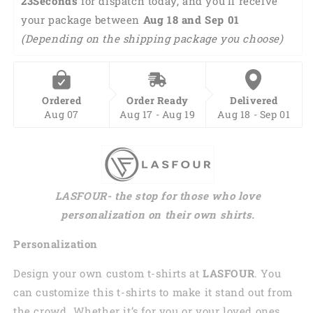
22Seconds
 for dispatch today, and you'll receive 
your package between 
Aug 18 and Sep 01 
(Depending on the shipping package you choose)
Ordered
Order Ready
Delivered
Aug 07
Aug 17 - Aug 19
Aug 18 - Sep 01
LASFOUR- the stop for those who love
personalization on their own shirts.
Personalization
Design your own custom t-shirts at
LASFOUR
. You
can customize this t-shirts to make it stand out from
the crowd. Whether it’s for you or your loved ones,