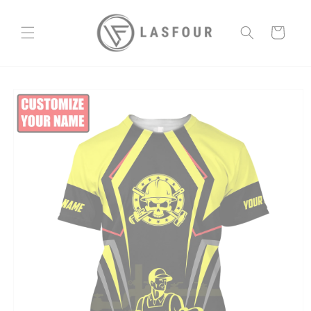
Skip to
content
Cart
Skip to
product
information