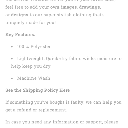
feel free to add your
own images
,
drawings
,
or
designs
to our super stylish clothing that's
uniquely made for you!
Key Features:
100 % Polyester
Lightweight, Quick-dry fabric wicks moisture to
help keep you dry
Machine Wash
See the Shipping Policy Here
If something you’ve bought is faulty, we can help you
get a refund or replacement.
In case you need any information or support, please