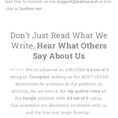
feel free to contact us via
support@lasfour.net
or live
chat at
lasfour.net
Don't Just Read What We
Write,
Hear What Others
Say About Us
⭐️⭐️⭐️⭐️⭐️ We've achieved an AMAZING
4.4 out of 5
rating on
Trustpilot
, making us the MOST LOVED
destination for products on the platform. In
addition, we are also in the
top quality store
on
the
Google
platform with
4.6 out of 5
rating.
Our customers are absolutely enamored with us
and the love just keeps flowing...