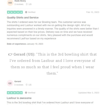
👉 Gerard (US):
"This is the 3rd bowling shirt that
I've ordered from Lasfour and I love everyone of
them so much so that I feel proud when I wear
them."