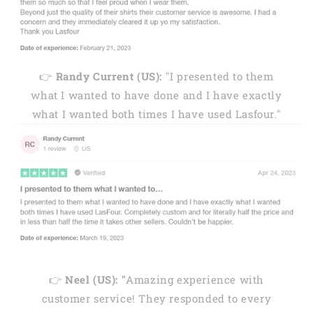
👉
Randy Current (US):
"I presented to them
what I wanted to have done and I have exactly
what I wanted both times I have used Lasfour."
👉
Neel (US): "
Amazing experience with
customer service! They responded to every