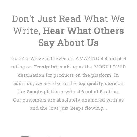
Don't Just Read What We
Write,
Hear What Others
Say About Us
⭐️⭐️⭐️⭐️⭐️ We've achieved an AMAZING
4.4 out of 5
rating on
Trustpilot
, making us the MOST LOVED
destination for products on the platform. In
addition, we are also in the
top quality store
on
the
Google
platform with
4.6 out of 5
rating.
Our customers are absolutely enamored with us
and the love just keeps flowing...