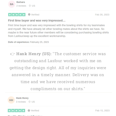
👉
Hank Henry (US):
"The customer service was
outstanding and Lasfour worked with me on
getting the design right. All of my inquiries were
answered in a timely manner. Delivery was on
time and we have received numerous
compliments on our shirts."