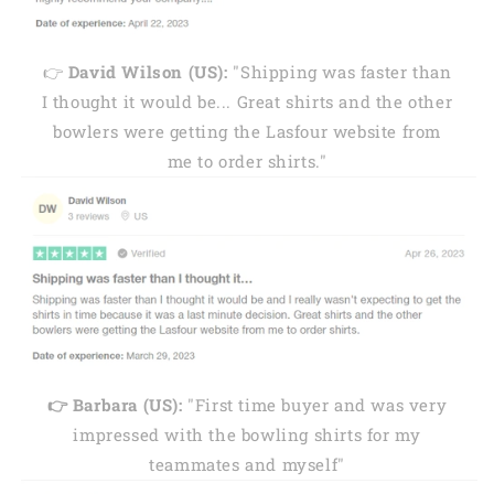
👉
David Wilson (US):
"Shipping was faster than
I thought it would be... Great shirts and the other
bowlers were getting the Lasfour website from
me to order shirts."
👉 Barbara (US):
"First time buyer and was very
impressed with the bowling shirts for my
teammates and myself"