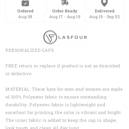
Ordered
Order Ready
Delivered
Aug 08
Aug 17 - Aug 19
Aug 19 - Sep 02
PERSONALIZED CAPS
FREE return or replace if product is not as described
or defective.
MATERIAL: These hats for men and women are made
of 100% Polyester fabric to ensure outstanding
durability. Polyester fabric is lightweight and
excellent for printing, the color is vibrant and bright.
The inner fabric is added to keep the cap in shape,
look tough and clean all day long.