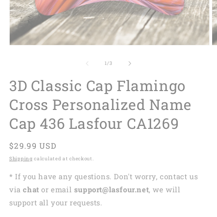
of
1
/
3
3D Classic Cap Flamingo
Cross Personalized Name
Cap 436 Lasfour CA1269
Regular
$29.99 USD
price
Shipping
calculated at checkout.
* If you have any questions. Don't worry, contact us
via
chat
or email
support@lasfour.net
, we will
support all your requests.