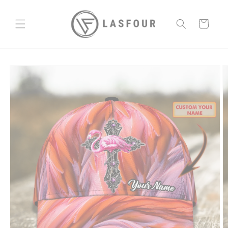
Skip to
content
Cart
Skip to
product
information