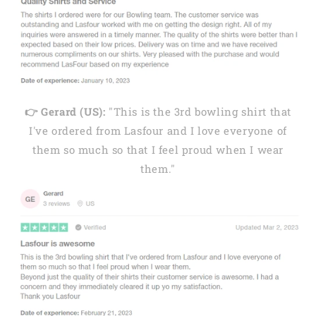
👉 Gerard (US):
"This is the 3rd bowling shirt that
I've ordered from Lasfour and I love everyone of
them so much so that I feel proud when I wear
them."