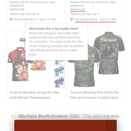
👉
Michale Bartholomew (US):
"The pricing was
decent. When I received the order I was