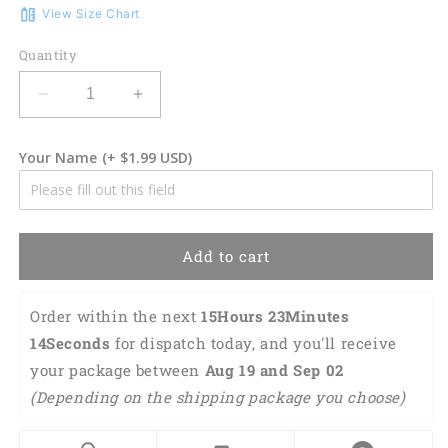
View Size Chart
Quantity
Decrease
Increase
quantity
quantity
for
for
Your Name
(+ $1.99 USD)
3D
3D
Classic
Classic
Cap
Cap
Flamingo
Flamingo
Cross
Cross
Add to cart
Personalized
Personalized
Name
Name
Cap
Cap
Order within the next 
15Hours 23Minutes 
436
436
13Seconds
 for dispatch today, and you'll receive 
Lasfour
Lasfour
your package between 
Aug 19 and Sep 02 
CA1269
CA1269
(Depending on the shipping package you choose) 