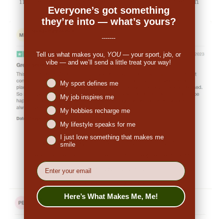
impressed. So many people have commented on
Everyone’s got something
the great look."
they’re into — what’s yours?
-------
Tell us what makes you,
YOU
— your sport, job, or
vibe — and we’ll send a little treat your way!
Niches interest
My sport defines me
My job inspires me
My hobbies recharge me
My lifestyle speaks for me
I just love something that makes me
👉
Penny (US):
"They are made from nice,
smile
breathable fabric. The print is excellent and
EMail
original. I ordered a medium and it fits true to
size. I would definitely order again."
Here’s What Makes Me, Me!