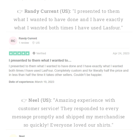
👉
Randy Current (US):
"I presented to them
what I wanted to have done and I have exactly
what I wanted both times I have used Lasfour."
👉
Neel (US): "
Amazing experience with
customer service! They responded to every
message promptly and shipped my merchandise
so quickly! Everyone loved our shirts."