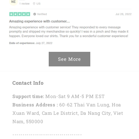
See More
Contact Info
Support time:
Mon-Sat 9 AM-5 PM EST
Business Address :
60-62 Thai Van Lung, Hoa
Xuan Ward, Cam Le District, Da Nang City, Viet
Nam, 550000
----------------------------------