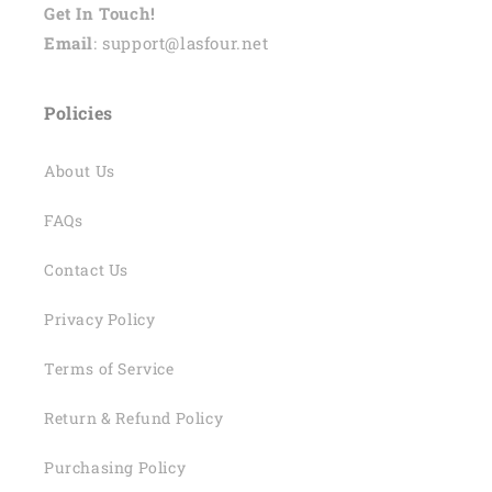
Get In Touch!
Email
: support@lasfour.net
Policies
About Us
FAQs
Contact Us
Privacy Policy
Terms of Service
Return & Refund Policy
Purchasing Policy