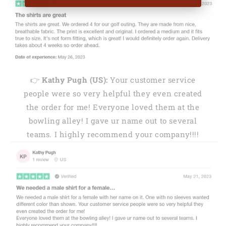
👉
Kathy Pugh (US):
Your customer service
people were so very helpful they even created
the order for me! Everyone loved them at the
bowling alley! I gave ur name out to several
teams. I highly recommend your company!!!!