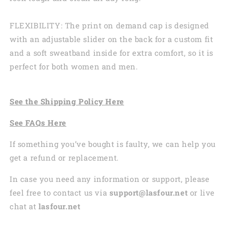
FLEXIBILITY: The print on demand cap is designed
with an adjustable slider on the back for a custom fit
and a soft sweatband inside for extra comfort, so it is
perfect for both women and men.
See the
Shi
pping
Policy Here
See
FAQs
Here
If something you’ve bought is faulty, we can help you
get a refund or replacement.
In case you need any information or support, please
feel free to contact us via
support@lasfour.net
or live
chat at
lasfour.net