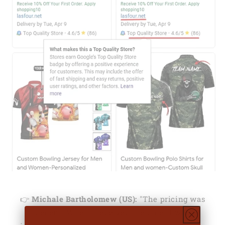
👉
Michale Bartholomew (US):
"The pricing was
decent. When I received the order I was