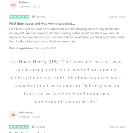
👉
Hank Henry (US):
"The customer service was
outstanding and Lasfour worked with me on
getting the design right. All of my inquiries were
answered in a timely manner. Delivery was on
time and we have received numerous
compliments on our shirts."