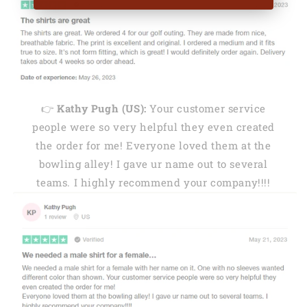
👉
Kathy Pugh (US):
Your customer service
people were so very helpful they even created
the order for me! Everyone loved them at the
bowling alley! I gave ur name out to several
teams. I highly recommend your company!!!!