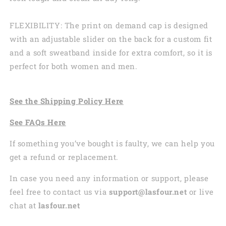
FLEXIBILITY: The print on demand cap is designed
with an adjustable slider on the back for a custom fit
and a soft sweatband inside for extra comfort, so it is
perfect for both women and men.
See the
Shi
pping
Policy Here
See
FAQs
Here
If something you’ve bought is faulty, we can help you
get a refund or replacement.
In case you need any information or support, please
feel free to contact us via
support@lasfour.net
or live
chat at
lasfour.net