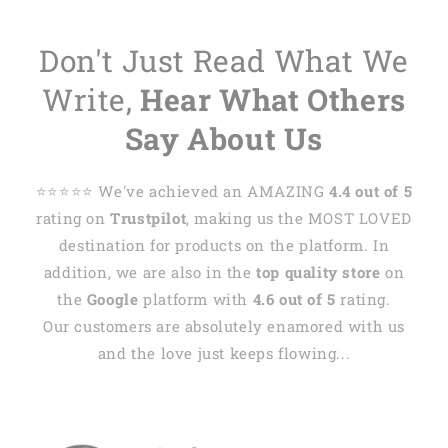
Don't Just Read What We
Write,
Hear What Others
Say About Us
⭐️⭐️⭐️⭐️⭐️ We've achieved an AMAZING
4.4 out of 5
rating on
Trustpilot
, making us the MOST LOVED
destination for products on the platform. In
addition, we are also in the
top quality store
on
the
Google
platform with
4.6 out of 5
rating.
Our customers are absolutely enamored with us
and the love just keeps flowing...