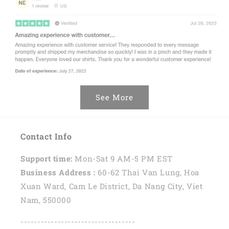
See More
Contact Info
Support time:
Mon-Sat 9 AM-5 PM EST
Business Address :
60-62 Thai Van Lung, Hoa
Xuan Ward, Cam Le District, Da Nang City, Viet
Nam, 550000
----------------------------------