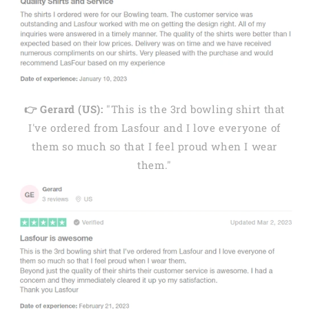
👉 Gerard (US):
"This is the 3rd bowling shirt that
I've ordered from Lasfour and I love everyone of
them so much so that I feel proud when I wear
them."