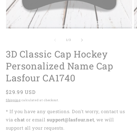
of
1
/
3
3D Classic Cap Hockey
Personalized Name Cap
Lasfour CA1740
Regular
$29.99 USD
price
Shipping
calculated at checkout.
* If you have any questions. Don't worry, contact us
via
chat
or email
support@lasfour.net
, we will
support all your requests.