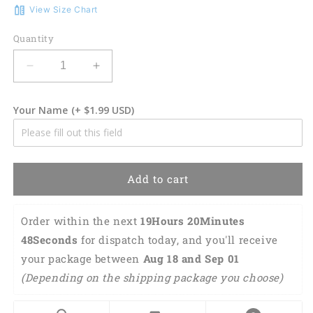
View Size Chart
Quantity
Decrease
Increase
quantity
quantity
for
for
Your Name
(+ $1.99 USD)
3D
3D
Classic
Classic
Cap
Cap
Hockey
Hockey
Personalized
Personalized
Add to cart
Name
Name
Cap
Cap
Lasfour
Lasfour
Order within the next 
19Hours 20Minutes 
CA1740
CA1740
47Seconds
 for dispatch today, and you'll receive 
your package between 
Aug 18 and Sep 01 
(Depending on the shipping package you choose) 