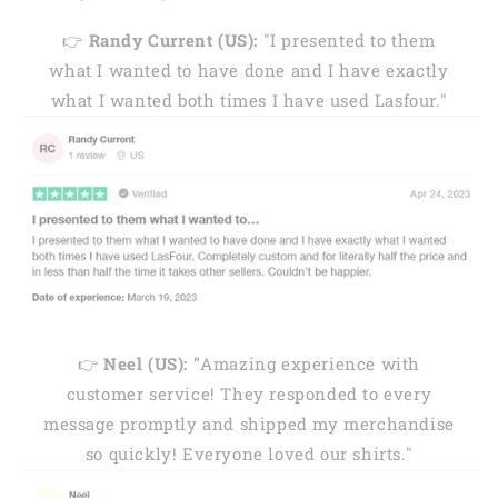
👉
Randy Current (US):
"I presented to them
what I wanted to have done and I have exactly
what I wanted both times I have used Lasfour."
👉
Neel (US): "
Amazing experience with
customer service! They responded to every
message promptly and shipped my merchandise
so quickly! Everyone loved our shirts."