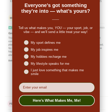
impressed. So many people have commented on
Everyone’s got something
the great look."
they’re into — what’s yours?
-------
Tell us what makes you,
YOU
— your sport, job, or
vibe — and we’ll send a little treat your way!
Niches interest
My sport defines me
My job inspires me
My hobbies recharge me
My lifestyle speaks for me
I just love something that makes me
👉
Penny (US):
"They are made from nice,
smile
breathable fabric. The print is excellent and
EMail
original. I ordered a medium and it fits true to
size. I would definitely order again."
Here’s What Makes Me, Me!