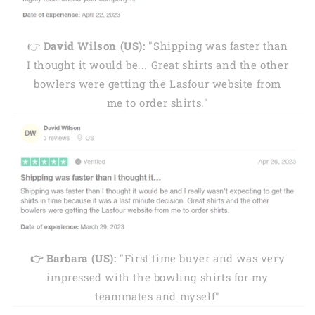
👉
David Wilson (US):
"Shipping was faster than
I thought it would be... Great shirts and the other
bowlers were getting the Lasfour website from
me to order shirts."
👉 Barbara (US):
"First time buyer and was very
impressed with the bowling shirts for my
teammates and myself"