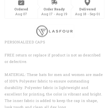
Ordered
Order Ready
Delivered
Aug 07
Aug 17 - Aug 19
Aug 18 - Sep 01
PERSONALIZED CAPS
FREE return or replace if product is not as described
or defective.
MATERIAL: These hats for men and women are made
of 100% Polyester fabric to ensure outstanding
durability. Polyester fabric is lightweight and
excellent for printing, the color is vibrant and bright.
The inner fabric is added to keep the cap in shape,
look tough and clean all day long.