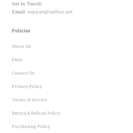
Get In Touch!
Email
: support@lasfour.net
Policies
About Us
FAQs
Contact Us
Privacy Policy
Terms of Service
Return & Refund Policy
Purchasing Policy