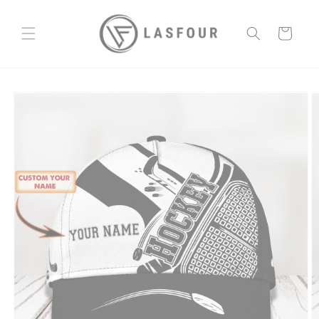
Skip to
content
Cart
Skip to
product
information