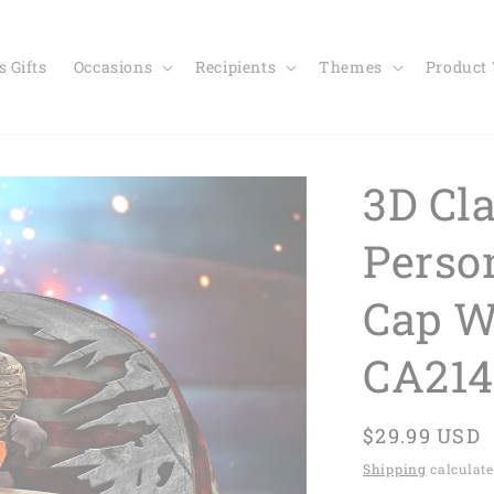
 Gifts
Occasions
Recipients
Themes
Product
3D Cl
Perso
Cap W
CA214
Regular
$29.99 USD
price
Shipping
calculate