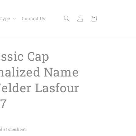
Log
Cart
 Type
Contact Us
in
assic Cap
nalized Name
elder Lasfour
7
d at checkout.