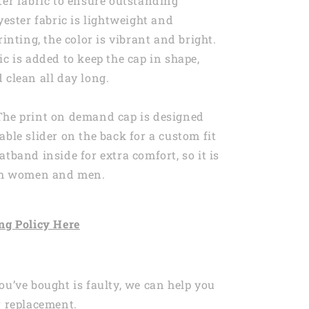
ter fabric to ensure outstanding
yester fabric is lightweight and
rinting, the color is vibrant and bright.
ic is added to keep the cap in shape,
 clean all day long.
The print on demand cap is designed
able slider on the back for a custom fit
atband inside for extra comfort, so it is
oth women and men.
ng
Policy Here
ou’ve bought is faulty, we can help you
r replacement.