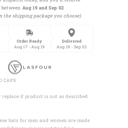
 between 
Aug 19 and Sep 02 
n the shipping package you choose) 
Order Ready
Delivered
Aug 17 - Aug 19
Aug 19 - Sep 02
D CAPS
 replace if product is not as described
ese hats for men and women are made