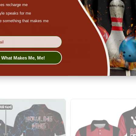
es recharge me
tyle speaks for me
ove something that makes me
s What Makes Me, Me!