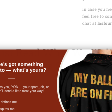
In case you ne
feel free to co
chat at
lasfour
Just Read What We Wri
hat Others Say About 
e’s got something
nto — what’s yours?
-------
achieved an AMAZING
4.4 out of 5
rating on
Trustpilot
, m
 for products on the platform. In addition, we are also
es you,
YOU
— your sport, job, or
ll send a little treat your way!
store
on the
Google
platform with
4.6 out of 5
rating.
s are absolutely enamored with us and the love just kee
st
 defines me
nspires me