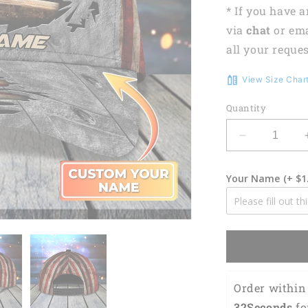
* If you have 
via
chat
or em
all your reques
View Size Char
Quantity
Decrease
quantity
for
Your Name
(+ $1
3D
Classic
Cap
Personalize
Name
Cap
Welder
Lasfour
Order within 
CA2147
31Seconds
 fo