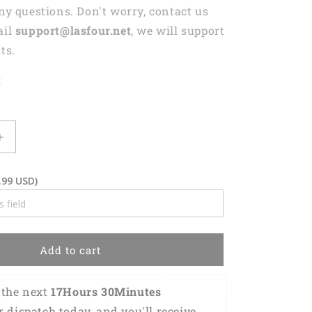
any questions. Don't worry, contact us
ail
support@lasfour.net
, we will support
ts.
t
Increase
quantity
for
.99 USD)
3D
Classic
Cap
d
Personalized
Name
Add to cart
Cap
Welder
Lasfour
the next 
17Hours 30Minutes 
CA2147
r dispatch today, and you'll receive 