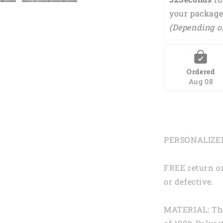
your package
(Depending o
Ordered
Aug 08
PERSONALIZE
FREE return or
or defective.
MATERIAL: Th