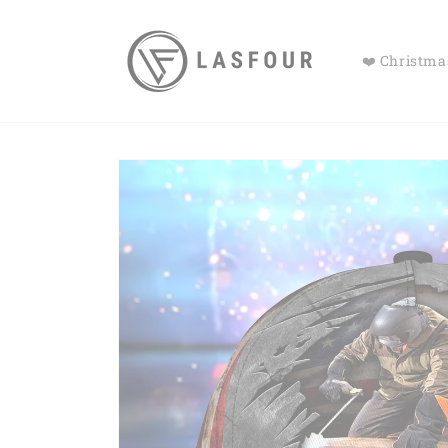
Skip to
content
❤️ Christmas
Skip to
product
information