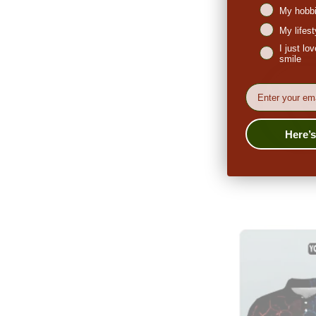
My hobbi
My lifes
I just l
smile
EMail
Here’