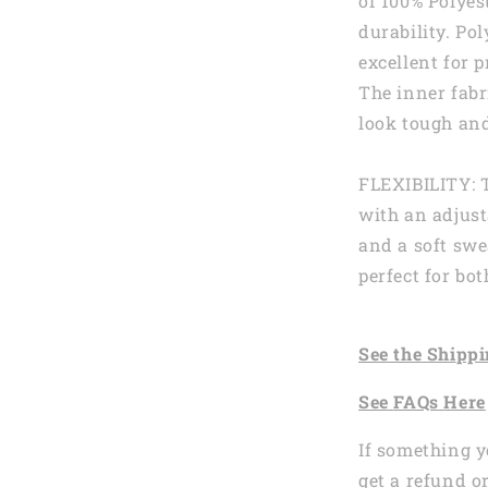
of 100% Polyes
durability. Pol
excellent for p
The inner fabr
look tough and
FLEXIBILITY: 
with an adjust
and a soft swe
perfect for b
See the
Shi
ppi
See
FAQs
Here
If something y
get a refund o