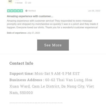
See More
Contact Info
Support time:
Mon-Sat 9 AM-5 PM EST
Business Address :
60-62 Thai Van Lung, Hoa
Xuan Ward, Cam Le District, Da Nang City, Viet
Nam, 550000
----------------------------------