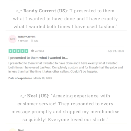
👉
Randy Current (US):
"I presented to them
what I wanted to have done and I have exactly
what I wanted both times I have used Lasfour."
👉
Neel (US): "
Amazing experience with
customer service! They responded to every
message promptly and shipped my merchandise
so quickly! Everyone loved our shirts."