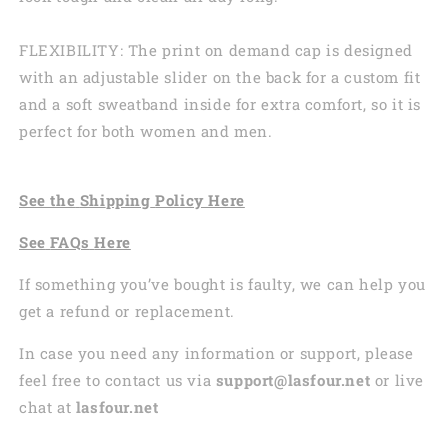
FLEXIBILITY: The print on demand cap is designed
with an adjustable slider on the back for a custom fit
and a soft sweatband inside for extra comfort, so it is
perfect for both women and men.
See the
Shi
pping
Policy Here
See
FAQs
Here
If something you’ve bought is faulty, we can help you
get a refund or replacement.
In case you need any information or support, please
feel free to contact us via
support@lasfour.net
or live
chat at
lasfour.net