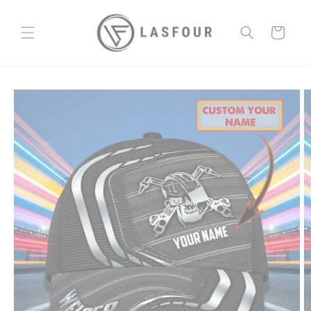
Skip to
content
Cart
Skip to
product
information