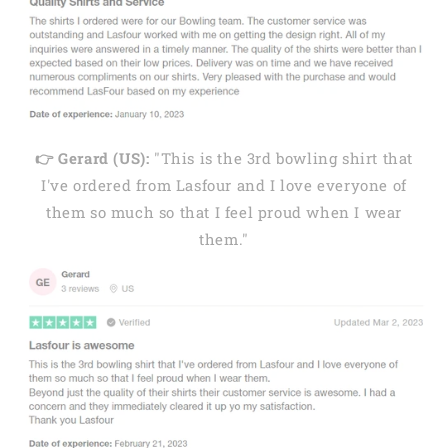
👉 Gerard (US):
"This is the 3rd bowling shirt that
I've ordered from Lasfour and I love everyone of
them so much so that I feel proud when I wear
them."