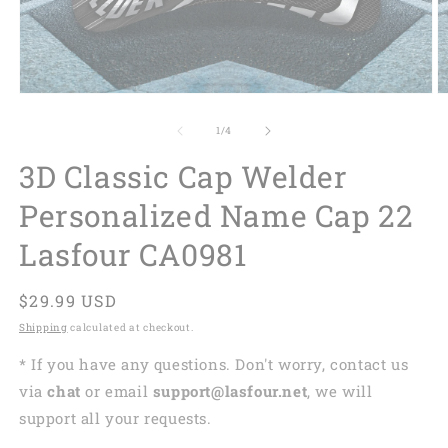
of
1
/
4
3D Classic Cap Welder
Personalized Name Cap 22
Lasfour CA0981
Regular
$29.99 USD
price
Shipping
calculated at checkout.
* If you have any questions. Don't worry, contact us
via
chat
or email
support@lasfour.net
, we will
support all your requests.