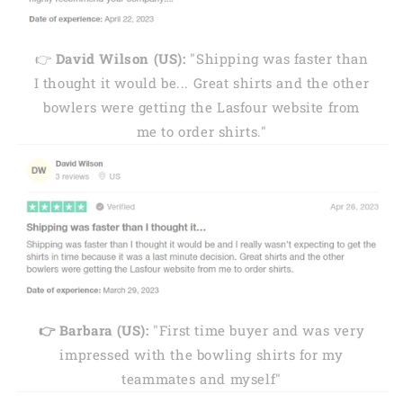
👉
David Wilson (US):
"Shipping was faster than
I thought it would be... Great shirts and the other
bowlers were getting the Lasfour website from
me to order shirts."
👉 Barbara (US):
"First time buyer and was very
impressed with the bowling shirts for my
teammates and myself"