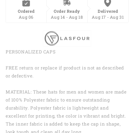
Ordered
Order Ready
Delivered
Aug 06
Aug 14 - Aug 18
Aug 17 - Aug 31
PERSONALIZED CAPS
FREE return or replace if product is not as described
or defective.
MATERIAL: These hats for men and women are made
of 100% Polyester fabric to ensure outstanding
durability. Polyester fabric is lightweight and
excellent for printing, the color is vibrant and bright.
The inner fabric is added to keep the cap in shape,
look tough and clean all day long.