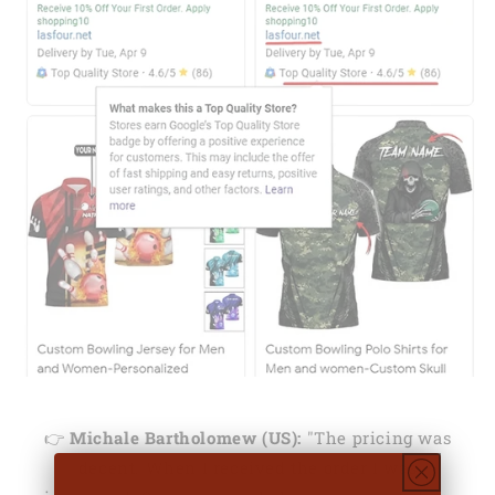
👉
Michale Bartholomew (US):
"The pricing was
decent. When I received the order I was