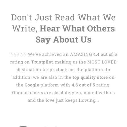
Don't Just Read What We
Write,
Hear What Others
Say About Us
⭐️⭐️⭐️⭐️⭐️ We've achieved an AMAZING
4.4 out of 5
rating on
Trustpilot
, making us the MOST LOVED
destination for products on the platform. In
addition, we are also in the
top quality store
on
the
Google
platform with
4.6 out of 5
rating.
Our customers are absolutely enamored with us
and the love just keeps flowing...