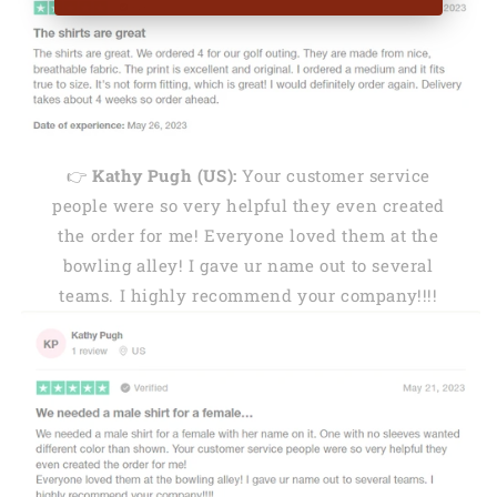
👉
Kathy Pugh (US):
Your customer service
people were so very helpful they even created
the order for me! Everyone loved them at the
bowling alley! I gave ur name out to several
teams. I highly recommend your company!!!!