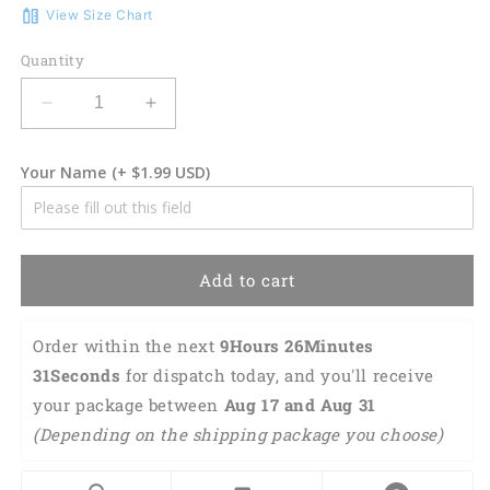
View Size Chart
Quantity
Decrease
Increase
quantity
quantity
for
for
Your Name
(+ $1.99 USD)
3D
3D
Classic
Classic
Cap
Cap
Welder
Welder
Personalized
Personalized
Add to cart
Name
Name
Cap
Cap
22
22
Order within the next 
9Hours 26Minutes 
Lasfour
Lasfour
30Seconds
 for dispatch today, and you'll receive 
CA0981
CA0981
your package between 
Aug 17 and Aug 31 
(Depending on the shipping package you choose) 