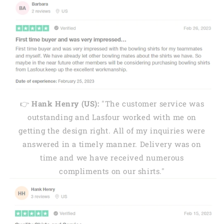
👉
Hank Henry (US):
"The customer service was
outstanding and Lasfour worked with me on
getting the design right. All of my inquiries were
answered in a timely manner. Delivery was on
time and we have received numerous
compliments on our shirts."