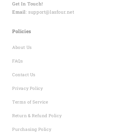
Get In Touch!
Email
: support@lasfour.net
Policies
About Us
FAQs
Contact Us
Privacy Policy
Terms of Service
Return & Refund Policy
Purchasing Policy