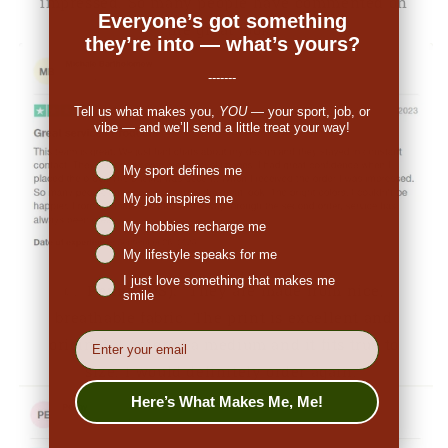
impressed. So many people have commented on
Everyone’s got something
the great look."
they’re into — what’s yours?
-------
Tell us what makes you,
YOU
— your sport, job, or
vibe — and we’ll send a little treat your way!
Niches interest
My sport defines me
My job inspires me
My hobbies recharge me
My lifestyle speaks for me
I just love something that makes me
👉
Penny (US):
"They are made from nice,
smile
breathable fabric. The print is excellent and
EMail
original. I ordered a medium and it fits true to
size. I would definitely order again."
Here’s What Makes Me, Me!