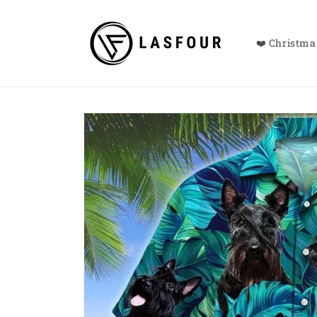
Skip to
content
❤️ Christmas
Skip to
product
information