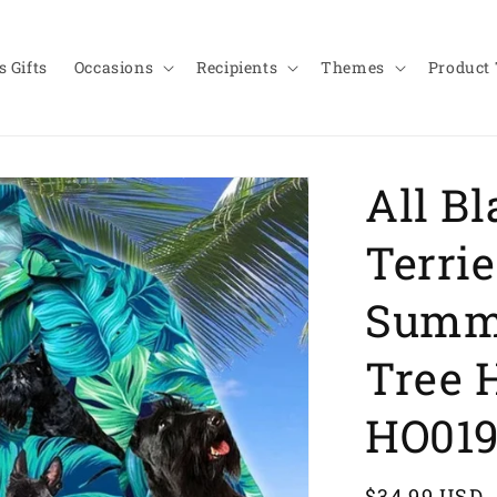
 Gifts
Occasions
Recipients
Themes
Product
All Bl
Terrie
Summ
Tree 
HO01
Regular
$34.99 USD