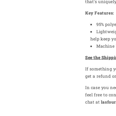
that's uniquel
Key Features:
95% poly
Lightweig
help keep y
Machine
See the Shippi
e’s got something
If something y
nto — what’s yours?
get a refund o
-------
In case you ne
es you,
YOU
— your sport, job, or
feel free to co
ll send a little treat your way!
chat at
lasfour
st
 defines me
nspires me