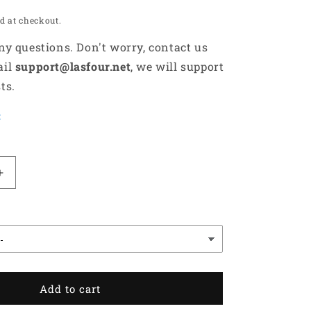
d at checkout.
any questions. Don't worry, contact us
ail
support@lasfour.net
, we will support
ts.
t
Increase
quantity
for
All
Black
Scottish
Terrier
Dog
Add to cart
Lovers
Gift