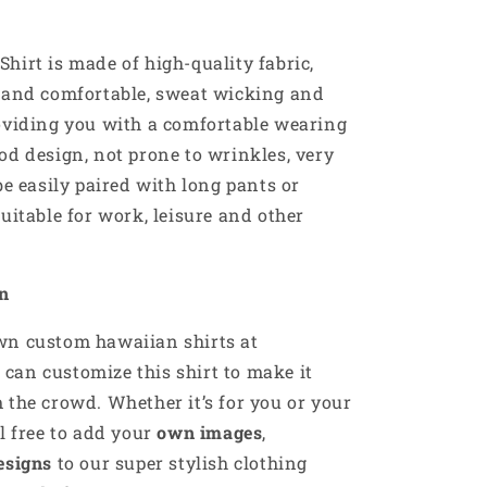
hirt is made of high-quality fabric,
e and comfortable, sweat wicking and
oviding you with a comfortable wearing
od design, not prone to wrinkles, very
be easily paired with long pants or
suitable for work, leisure and other
on
own custom
hawaiian
shirts at
u can customize this shirt to make it
 the crowd. Whether it’s for you or your
el free to add your
own images
,
esigns
to our super stylish clothing