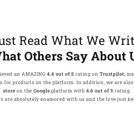
es recharge me
tyle speaks for me
ove something that makes me
Just Read What We Wri
hat Others Say About 
s What Makes Me, Me!
achieved an AMAZING
4.4 out of 5
rating on
Trustpilot
, m
 for products on the platform. In addition, we are also
store
on the
Google
platform with
4.6 out of 5
rating.
s are absolutely enamored with us and the love just kee