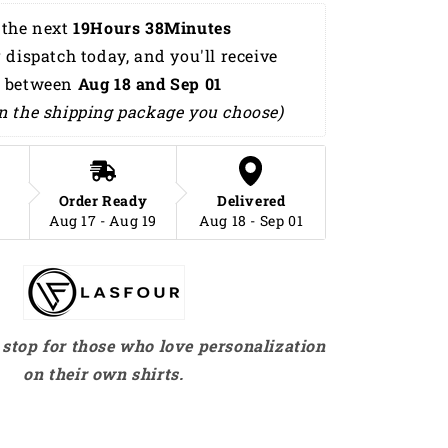
Summer
the next 
19Hours 38Minutes 
Beach
 dispatch today, and you'll receive 
Palm
Tree
 between 
Aug 18 and Sep 01 
Hawaiian
n the shipping package you choose)
Shirt
HO0193
Order Ready
Delivered
Aug 17 - Aug 19
Aug 18 - Sep 01
stop for those who love personalization
on their own shirts.