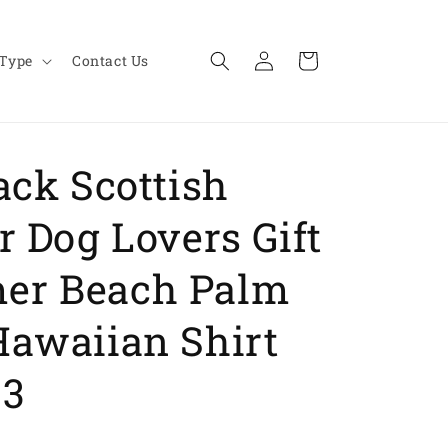
Log
Cart
 Type
Contact Us
in
ack Scottish
r Dog Lovers Gift
er Beach Palm
Hawaiian Shirt
93