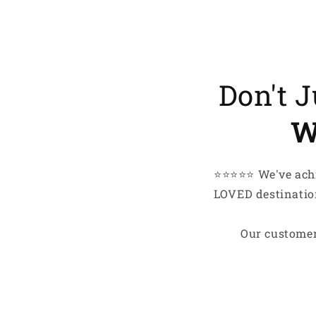
My hobbi
My lifes
I just l
smile
Don't 
EMail
W
Here’
⭐️⭐️⭐️⭐️⭐️ We've 
LOVED destination
Our customer