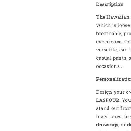
Description
The Hawaiian S
which is loos
breathable, pr
experience. Go
versatile, can 
casual pants, 
occasions..
Personalizati
Design your 
LASFOUR
. Yo
stand out from
loved ones, fe
drawings
, or
d