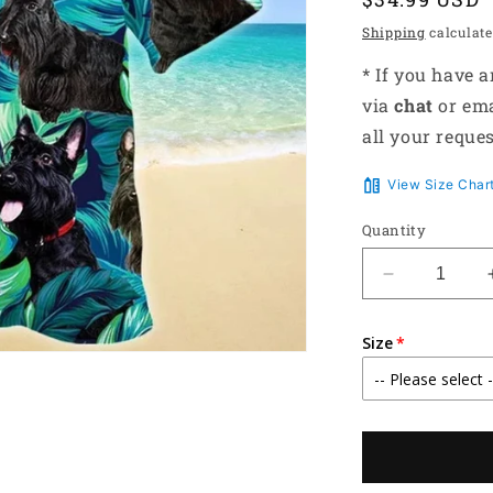
price
Shipping
calculate
* If you have 
via
chat
or em
all your reques
View Size Char
Quantity
Decrease
quantity
for
Size
All
Black
Scottish
Terrier
Dog
Lovers
Gift