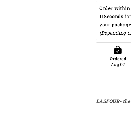
Summer
Order within 
Beach
9Seconds
 for
Palm
Tree
your package
Hawaiian
(Depending o
Shirt
HO0193
Ordered
Aug 07
LASFOUR- the 