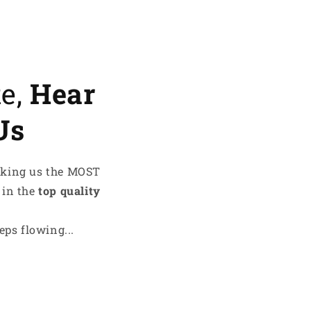
te,
Hear
Us
aking us the MOST
 in the
top quality
ps flowing...