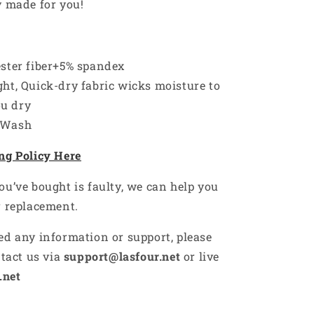
y made for you!
ester fiber+5% spandex
ht, Quick-dry fabric wicks moisture to
ou dry
 Wash
ng Policy Here
ou’ve bought is faulty, we can help you
r replacement.
ed any information or support, please
ntact us via
support@lasfour.net
or live
.net