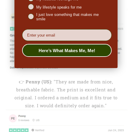
the great look."
My lifestyle speaks for me
I just love something that makes me
smile
EMail
Here’s What Makes Me, Me!
👉
Penny (US):
"They are made from nice,
breathable fabric. The print is excellent and
original. I ordered a medium and it fits true to
size. I would definitely order again."