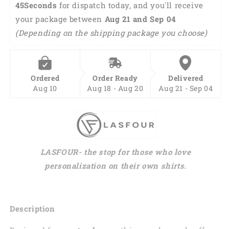
44Seconds
 for dispatch today, and you'll receive 
your package between 
Aug 21 and Sep 04 
(Depending on the shipping package you choose)
Ordered
Order Ready
Delivered
Aug 10
Aug 18 - Aug 20
Aug 21 - Sep 04
LASFOUR- the stop for those who love
personalization on their own shirts.
Description