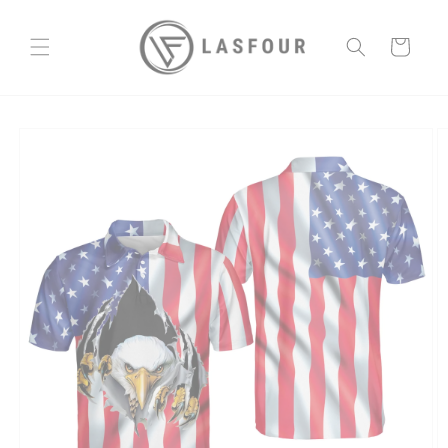
Skip to
content
Cart
Skip to
product
information