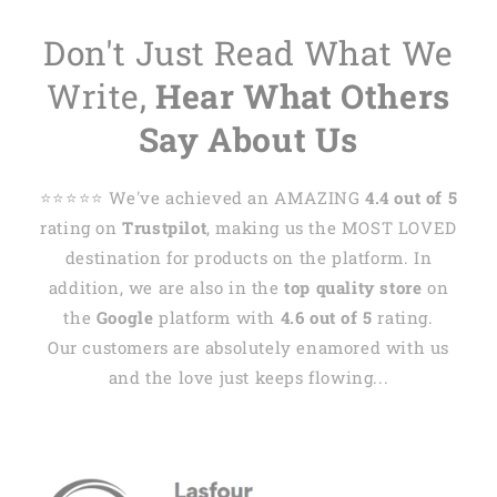
Don't Just Read What We
Write,
Hear What Others
Say About Us
⭐️⭐️⭐️⭐️⭐️ We've achieved an AMAZING
4.4 out of 5
rating on
Trustpilot
, making us the MOST LOVED
destination for products on the platform. In
addition, we are also in the
top quality store
on
the
Google
platform with
4.6 out of 5
rating.
Our customers are absolutely enamored with us
and the love just keeps flowing...