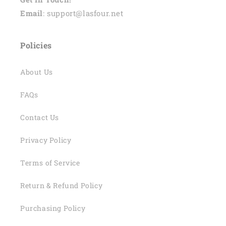
Email
: support@lasfour.net
Policies
About Us
FAQs
Contact Us
Privacy Policy
Terms of Service
Return & Refund Policy
Purchasing Policy