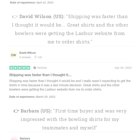
👉
David Wilson (US):
"Shipping was faster than
I thought it would be... Great shirts and the other
bowlers were getting the Lasfour website from
me to order shirts."
👉 Barbara (US):
"First time buyer and was very
impressed with the bowling shirts for my
teammates and myself"