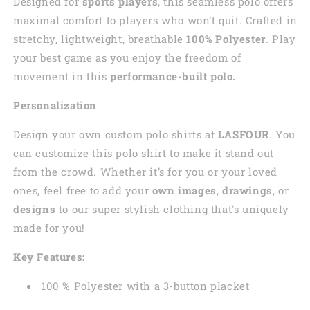
Designed for
sports players
, this seamless polo offers
maximal comfort to players who won’t quit. Crafted in
stretchy, lightweight, breathable
100% Polyester
. Play
your best game as you enjoy the freedom of
movement in this
performance-built polo.
Personalization
Design your own custom polo shirts at
LASFOUR
. You
can customize this polo shirt to make it stand out
from the crowd. Whether it’s for you or your loved
ones, feel free to add your
own images
,
drawings
, or
designs
to our super stylish clothing that's uniquely
made for you!
Key Features:
100 % Polyester with a 3-button placket