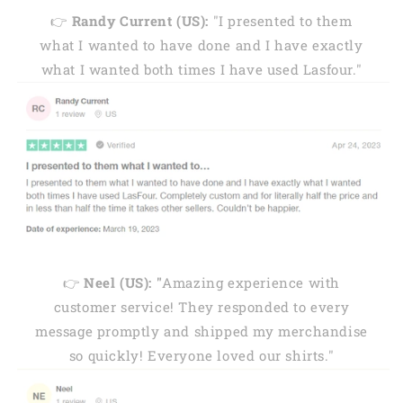
👉
Randy Current (US):
"I presented to them
what I wanted to have done and I have exactly
what I wanted both times I have used Lasfour."
👉
Neel (US): "
Amazing experience with
customer service! They responded to every
message promptly and shipped my merchandise
so quickly! Everyone loved our shirts."