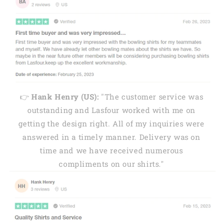
👉
Hank Henry (US):
"The customer service was
outstanding and Lasfour worked with me on
getting the design right. All of my inquiries were
answered in a timely manner. Delivery was on
time and we have received numerous
compliments on our shirts."