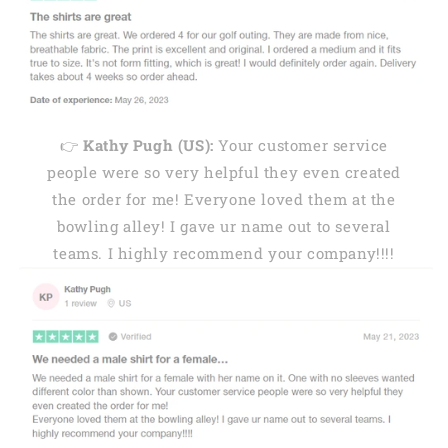
👉
Kathy Pugh (US):
Your customer service
people were so very helpful they even created
the order for me! Everyone loved them at the
bowling alley! I gave ur name out to several
teams. I highly recommend your company!!!!