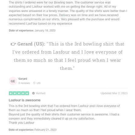
👉 Gerard (US):
"This is the 3rd bowling shirt that
I've ordered from Lasfour and I love everyone of
them so much so that I feel proud when I wear
them."