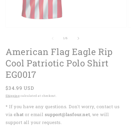
of
1
/
6
American Flag Eagle Rip
Cool Patriotic Polo Shirt
EG0017
Regular
$34.99 USD
price
Shipping
calculated at checkout.
* If you have any questions. Don't worry, contact us
via
chat
or email
support@lasfour.net
, we will
support all your requests.