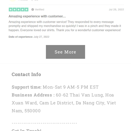
See More
Contact Info
Support time:
Mon-Sat 9 AM-5 PM EST
Business Address :
60-62 Thai Van Lung, Hoa
Xuan Ward, Cam Le District, Da Nang City, Viet
Nam, 550000
----------------------------------
Get In Touch!