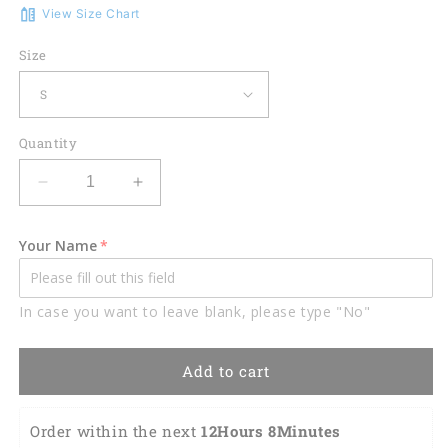
View Size Chart
Size
Quantity
Decrease
Increase
quantity
quantity
for
for
Your Name
American
American
Flag
Flag
Eagle
Eagle
In case you want to leave blank, please type "No"
Rip
Rip
Cool
Cool
Patriotic
Patriotic
Add to cart
Polo
Polo
Shirt
Shirt
EG0017
EG0017
Order within the next 
12Hours 8Minutes 