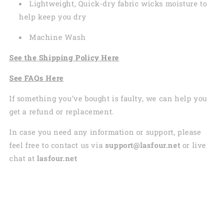
Lightweight, Quick-dry fabric wicks moisture to
help keep you dry
Machine Wash
See the
Shi
pping
Policy Here
See
FAQs
Here
If something you’ve bought is faulty, we can help you
get a refund or replacement.
In case you need any information or support, please
feel free to contact us via
support@lasfour.net
or live
chat at
lasfour.net