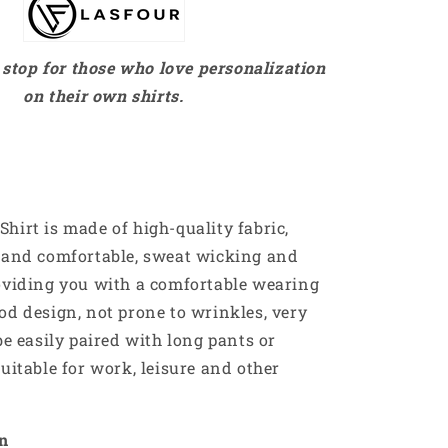
stop for those who love personalization
on their own shirts.
hirt is made of high-quality fabric,
e and comfortable, sweat wicking and
oviding you with a comfortable wearing
od design, not prone to wrinkles, very
be easily paired with long pants or
suitable for work, leisure and other
on