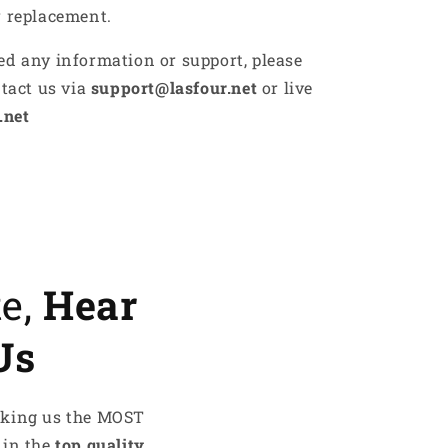
r replacement.
ed any information or support, please
ntact us via
support@lasfour.net
or live
.net
te,
Hear
Us
aking us the MOST
 in the
top quality