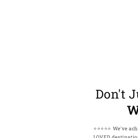
My hobbi
My lifes
I just l
smile
EMail
Here’
Don't 
W
⭐️⭐️⭐️⭐️⭐️ We've 
LOVED destination