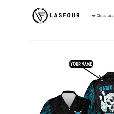
Skip to
content
❤️ Christmas
Skip to
product
information