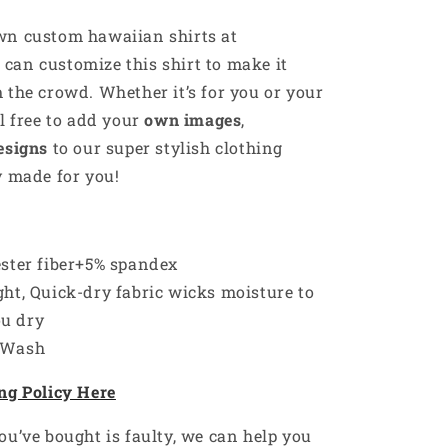
own custom
hawaiian
shirts at
u can customize this shirt to make it
 the crowd. Whether it’s for you or your
el free to add your
own images
,
esigns
to our super stylish clothing
y made for you!
ester fiber+5% spandex
ht, Quick-dry fabric wicks moisture to
ou dry
 Wash
ng Policy Here
ou’ve bought is faulty, we can help you