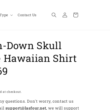
Log
Cart
 Type
Contact Us
in
n-Down Skull
 Hawaiian Shirt
69
d at checkout.
any questions. Don't worry, contact us
ail
support@lasfour.net
, we will support