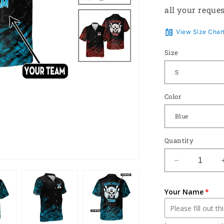
all your reques
View Size Char
Size
Color
Quantity
Decrease
quantity
for
Your Name
Button-
Down
Skull