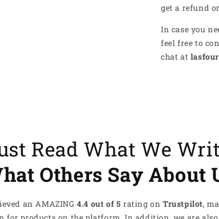
get a refund o
es recharge me
tyle speaks for me
In case you ne
ove something that makes me
feel free to co
chat at
lasfour
s What Makes Me, Me!
Just Read What We Wri
hat Others Say About 
achieved an AMAZING
4.4 out of 5
rating on
Trustpilot
, m
 for products on the platform. In addition, we are also