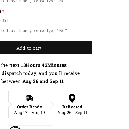
 to leave blank, please type "No"
Flame
Hawaiian
e
Shirt
HB0069
 to leave blank, please type "No"
Add to cart
the next 
13Hours 46Minutes 
r dispatch today, and you'll receive 
 between 
Aug 26 and Sep 11
Order Ready
Delivered
Aug 17 - Aug 19
Aug 26 - Sep 11