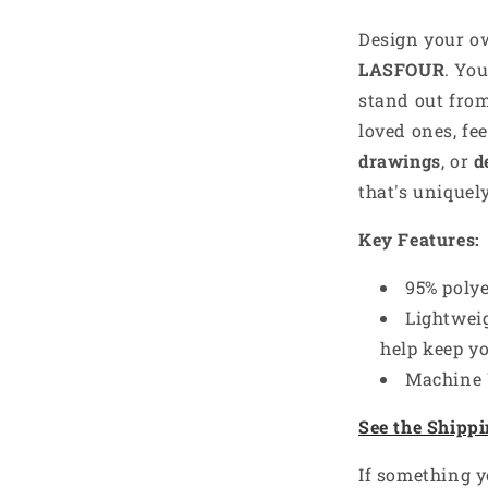
Design your 
LASFOUR
. Yo
stand out from
loved ones, fe
drawings
, or
d
that's uniquel
Key Features:
e’s got something
95% poly
nto — what’s yours?
Lightweig
-------
help keep y
Machine
es you,
YOU
— your sport, job, or
ll send a little treat your way!
See the Shippi
st
 defines me
If something y
nspires me