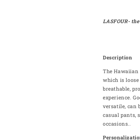
LASFOUR- the 
Description
The Hawaiian S
which is loos
breathable, pr
experience. Go
versatile, can 
casual pants, 
occasions..
Personalizati