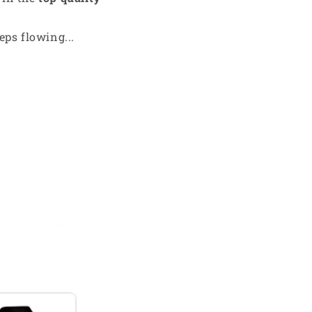
ps flowing...