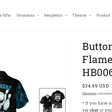
 Gifts
Occasions
Recipients
Themes
Product
Butto
Flame
HB00
Regular
$34.99 USD
price
Shipping
calculate
* If you have 
via
chat
or em