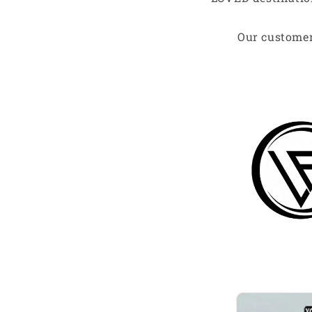
Our customer