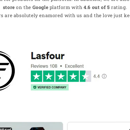
store
on the
Google
platform with
4.6 out of 5
rating.
s are absolutely enamored with us and the love just kee