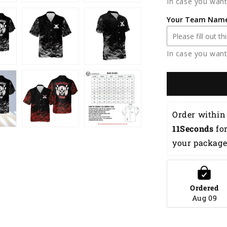
In case you want
Flame
Hawaiian
Your Team Nam
Shirt
HB0069
In case you want
Order within 
10Seconds
 fo
your package
Ordered
Aug 09