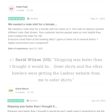
👉
David Wilson (US):
"Shipping was faster than
I thought it would be... Great shirts and the other
bowlers were getting the Lasfour website from
me to order shirts."