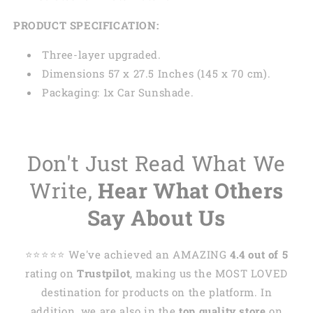
PRODUCT SPECIFICATION:
Three-layer upgraded.
Dimensions 57 x 27.5 Inches (145 x 70 cm).
Packaging: 1x Car Sunshade.
Don't Just Read What We
Write,
Hear What Others
Say About Us
⭐️⭐️⭐️⭐️⭐️ We've achieved an AMAZING
4.4 out of 5
rating on
Trustpilot
, making us the MOST LOVED
destination for products on the platform. In
addition, we are also in the
top quality store
on