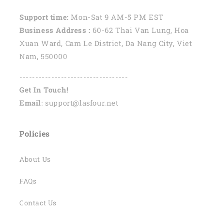
Support time:
Mon-Sat 9 AM-5 PM EST
Business Address :
60-62 Thai Van Lung, Hoa
Xuan Ward, Cam Le District, Da Nang City, Viet
Nam, 550000
----------------------------------
Get In Touch!
Email
: support@lasfour.net
Policies
About Us
FAQs
Contact Us