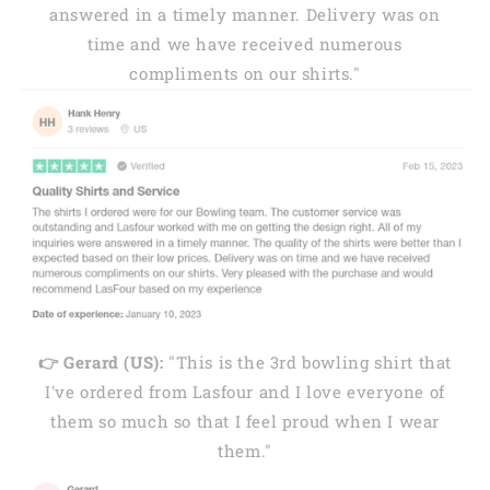
answered in a timely manner. Delivery was on
time and we have received numerous
compliments on our shirts."
👉 Gerard (US):
"This is the 3rd bowling shirt that
I've ordered from Lasfour and I love everyone of
them so much so that I feel proud when I wear
them."