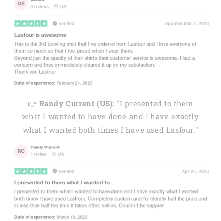
👉
Randy Current (US):
"I presented to them
what I wanted to have done and I have exactly
what I wanted both times I have used Lasfour."