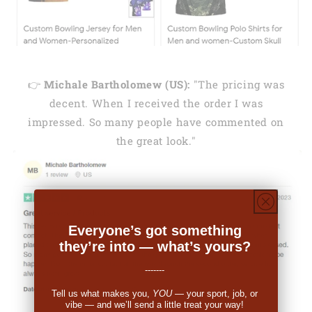
👉
Michale Bartholomew (US):
"The pricing was
decent. When I received the order I was
impressed. So many people have commented on
the great look."
Everyone’s got something
they’re into — what’s yours?
-------
Tell us what makes you,
YOU
— your sport, job, or
vibe — and we’ll send a little treat your way!