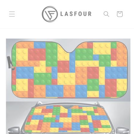
Skip to
content
Cart
Skip to
product
information