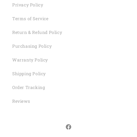
Privacy Policy
Terms of Service
Return & Refund Policy
Purchasing Policy
Warranty Policy
Shipping Policy
Order Tracking
Reviews
Facebook