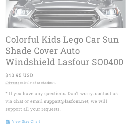
Colorful Kids Lego Car Sun
Shade Cover Auto
Windshield Lasfour SO0400
Regular
$40.95 USD
price
Shipping
calculated at checkout.
* If you have any questions. Don't worry, contact us
via
chat
or email
support@lasfour.net
, we will
support all your requests.
View Size Chart