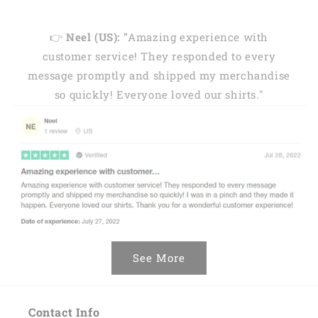
👉
Neel (US): "
Amazing experience with
customer service! They responded to every
message promptly and shipped my merchandise
so quickly! Everyone loved our shirts."
See More
Contact Info