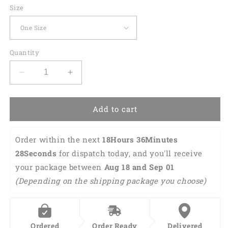
Size
Quantity
Decrease
Increase
quantity
quantity
for
for
Colorful
Colorful
Add to cart
Kids
Kids
Lego
Lego
Order within the next 
18Hours 36Minutes 
Car
Car
Sun
Sun
28Seconds
 for dispatch today, and you'll receive 
Shade
Shade
your package between 
Aug 18 and Sep 01 
Cover
Cover
(Depending on the shipping package you choose)
Auto
Auto
Windshield
Windshield
Lasfour
Lasfour
SO0400
SO0400
Ordered
Order Ready
Delivered