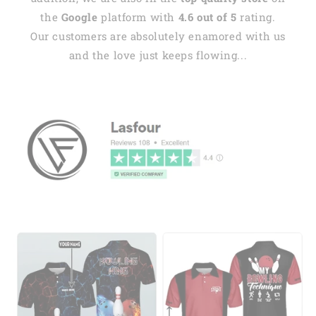
the
Google
platform with
4.6 out of 5
rating.
Our customers are absolutely enamored with us
and the love just keeps flowing...