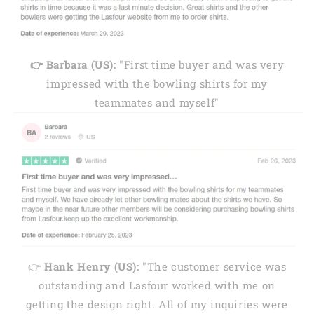
👉 Barbara (US):
"First time buyer and was very
impressed with the bowling shirts for my
teammates and myself"
👉
Hank Henry (US):
"The customer service was
outstanding and Lasfour worked with me on
getting the design right. All of my inquiries were