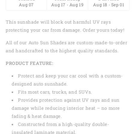
Aug 07
Aug 17 - Aug 19
Aug 18 - Sep 01
This sunshade will block out harmful UV rays
protecting your car from damage. Order yours today!
All of our Auto Sun Shades are custom-made-to-order
and handcrafted to the highest quality standards.
PRODUCT FEATURE:
Protect and keep your car cool with a custom-
designed auto sunshade.
Fits most cars, trucks, and SUVs.
Provides protection against UV rays and sun
damage while reducing interior heat – no more
fading & heat damage.
Constructed from a high-quality double-
insulated laminate material.