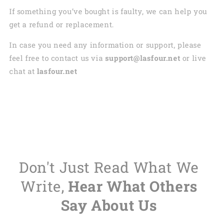
If something you’ve bought is faulty, we can help you
get a refund or replacement.
In case you need any information or support, please
feel free to contact us via
support@lasfour.net
or live
chat at
lasfour.net
Don't Just Read What We
Write,
Hear What Others
Say About Us