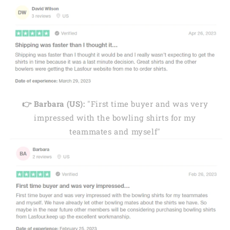
👉 Barbara (US):
"First time buyer and was very
impressed with the bowling shirts for my
teammates and myself"