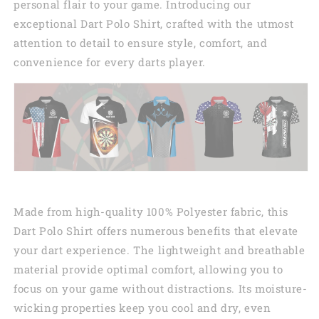
personal flair to your game. Introducing our
exceptional Dart Polo Shirt, crafted with the utmost
attention to detail to ensure style, comfort, and
convenience for every darts player.
Made from high-quality 100% Polyester fabric, this
Dart Polo Shirt offers numerous benefits that elevate
your dart experience. The lightweight and breathable
material provide optimal comfort, allowing you to
focus on your game without distractions. Its moisture-
wicking properties keep you cool and dry, even