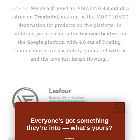
⭐️⭐️⭐️⭐️⭐️ We've achieved an AMAZING
4.4 out of 5
rating on
Trustpilot
, making us the MOST LOVED
destination for products on the platform. In
addition, we are also in the
top quality store
on
the
Google
platform with
4.6 out of 5
rating.
Our customers are absolutely enamored with us
and the love just keeps flowing...
Everyone’s got something
they’re into — what’s yours?
-------