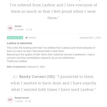
I've ordered from Lasfour and I love everyone of
them so much so that I feel proud when I wear
them."
👉
Randy Current (US):
"I presented to them
what I wanted to have done and I have exactly
what I wanted both times I have used Lasfour."