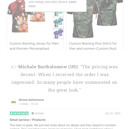
👉
Michale Bartholomew (US):
"The pricing was
decent. When I received the order I was
impressed. So many people have commented on
the great look."