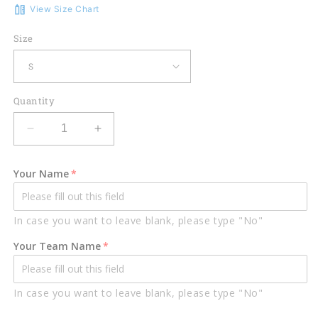
View Size Chart
Size
Quantity
Decrease
Increase
quantity
quantity
for
for
Your Name
Lasfour
Lasfour
Swamp
Swamp
Crocodile
Crocodile
In case you want to leave blank, please type "No"
Darts
Darts
Board
Board
Your Team Name
Green
Green
Personalized
Personalized
Name,
Name,
In case you want to leave blank, please type "No"
Team
Team
Name
Name