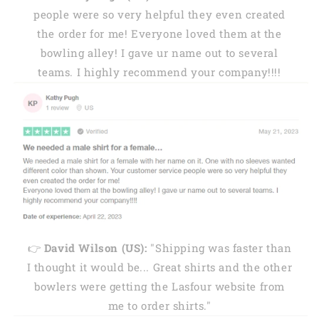
people were so very helpful they even created
the order for me! Everyone loved them at the
bowling alley! I gave ur name out to several
teams. I highly recommend your company!!!!
👉
David Wilson (US):
"Shipping was faster than
I thought it would be... Great shirts and the other
bowlers were getting the Lasfour website from
me to order shirts."