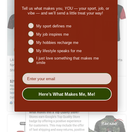
Tell us what makes you,
YOU
— your sport, job, or
vibe — and we’ll send a little treat your way!
Niches interest
My sport defines me
My job inspires me
My hobbies recharge me
My lifestyle speaks for me
I just love something that makes me
smile
EMail
Here’s What Makes Me, Me!