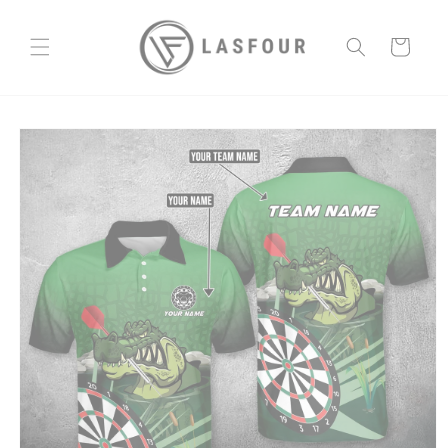
Skip to
content
Cart
Skip to
product
information