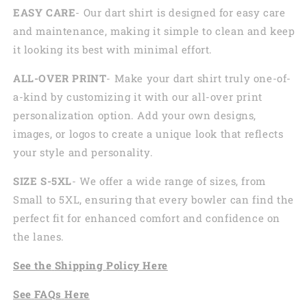
EASY CARE
- Our dart shirt is designed for easy care
and maintenance, making it simple to clean and keep
it looking its best with minimal effort.
ALL-OVER PRINT
- Make your dart shirt truly one-of-
a-kind by customizing it with our all-over print
personalization option. Add your own designs,
images, or logos to create a unique look that reflects
your style and personality.
SIZE S-5XL
- We offer a wide range of sizes, from
Small to 5XL, ensuring that every bowler can find the
perfect fit for enhanced comfort and confidence on
the lanes.
See the
Shi
pping
Policy Here
See
FAQs
Here