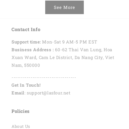
See More
Contact Info
Support time:
Mon-Sat 9 AM-5 PM EST
Business Address :
60-62 Thai Van Lung, Hoa
Xuan Ward, Cam Le District, Da Nang City, Viet
Nam, 550000
----------------------------------
Get In Touch!
Email
: support@lasfour.net
Policies
About Us