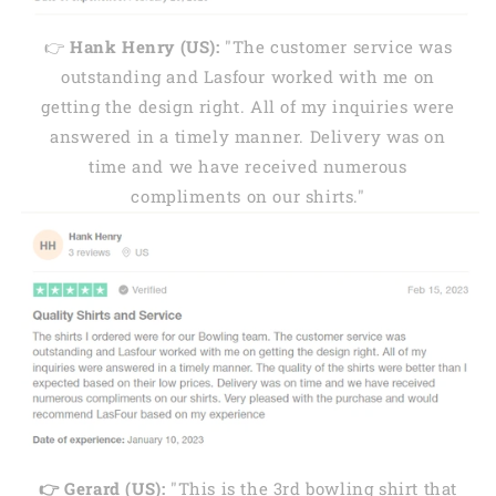
👉
Hank Henry (US):
"The customer service was
outstanding and Lasfour worked with me on
getting the design right. All of my inquiries were
answered in a timely manner. Delivery was on
time and we have received numerous
compliments on our shirts."
👉 Gerard (US):
"This is the 3rd bowling shirt that