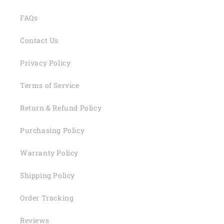
FAQs
Contact Us
Privacy Policy
Terms of Service
Return & Refund Policy
Purchasing Policy
Warranty Policy
Shipping Policy
Order Tracking
Reviews