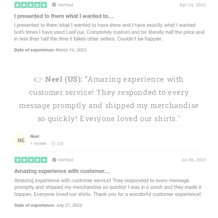
👉
Neel (US): "
Amazing experience with
customer service! They responded to every
message promptly and shipped my merchandise
so quickly! Everyone loved our shirts."