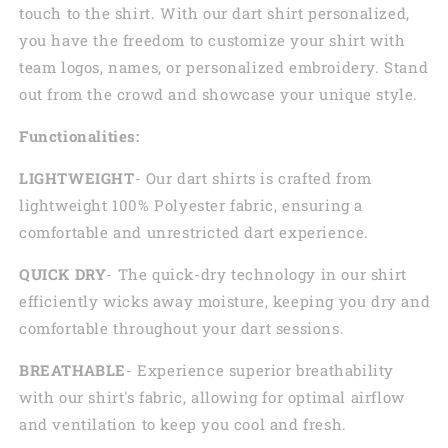
touch to the shirt. With our dart shirt personalized,
you have the freedom to customize your shirt with
team logos, names, or personalized embroidery. Stand
out from the crowd and showcase your unique style.
Functionalities:
LIGHTWEIGHT
- Our dart shirts is crafted from
lightweight 100% Polyester fabric, ensuring a
comfortable and unrestricted dart experience.
QUICK DRY
- The quick-dry technology in our shirt
efficiently wicks away moisture, keeping you dry and
comfortable throughout your dart sessions.
BREATHABLE
- Experience superior breathability
with our shirt's fabric, allowing for optimal airflow
and ventilation to keep you cool and fresh.