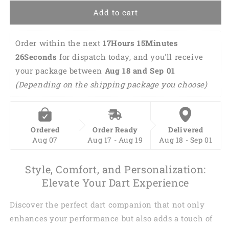
3D
3D
Add to cart
Shirt
Shirt
DMA0003
DMA0003
Order within the next 
17Hours 15Minutes 
25Seconds
 for dispatch today, and you'll receive 
your package between 
Aug 18 and Sep 01 
(Depending on the shipping package you choose)
Ordered
Order Ready
Delivered
Aug 07
Aug 17 - Aug 19
Aug 18 - Sep 01
Style, Comfort, and Personalization:
Elevate Your Dart Experience
Discover the perfect dart companion that not only
enhances your performance but also adds a touch of