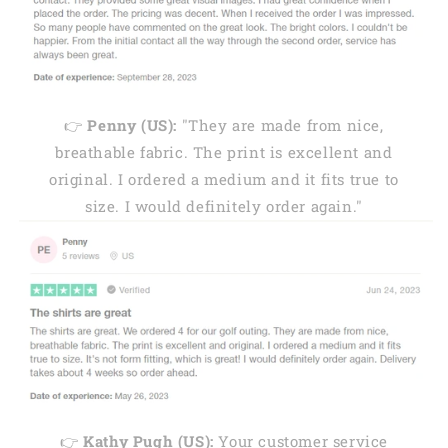
👉
Penny (US):
"They are made from nice,
breathable fabric. The print is excellent and
original. I ordered a medium and it fits true to
size. I would definitely order again."
👉
Kathy Pugh (US):
Your customer service