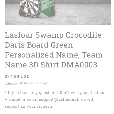
Lasfour Swamp Crocodile
Darts Board Green
Personalized Name, Team
Name 3D Shirt DMA0003
Regular
$34.99 USD
price
Shipping
calculated at checkout.
* If you have any questions. Don't worry, contact us
via
chat
or email
support@lasfour.net
, we will
support all your requests.