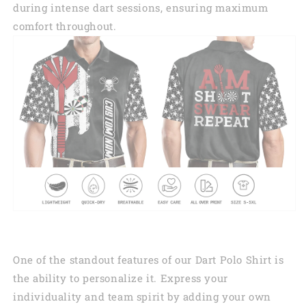
during intense dart sessions, ensuring maximum
comfort throughout.
One of the standout features of our Dart Polo Shirt is
the ability to personalize it. Express your
individuality and team spirit by adding your own