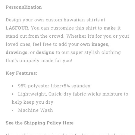
Personalization
Design your own custom
hawaiian
shirts at
LASFOUR
. You can customize this shirt to make it
stand out from the crowd. Whether it’s for you or your
loved ones, feel free to add your
own images
,
drawings
, or
designs
to our super stylish clothing
that's uniquely made for you!
Key Features:
95% polyester fiber+5% spandex
Lightweight, Quick-dry fabric wicks moisture to
help keep you dry
Machine Wash
See the Shipping Policy Here