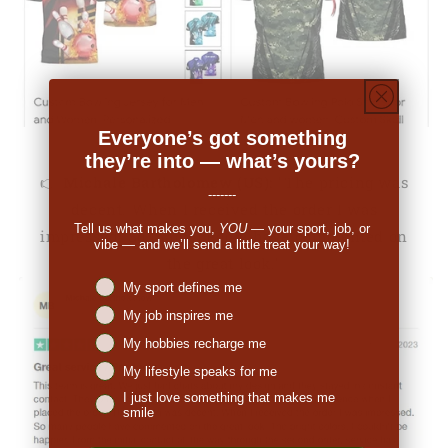
Everyone’s got something
they’re into — what’s yours?
👉
Michale Bartholomew (US):
"The pricing was
-------
decent. When I received the order I was
Tell us what makes you,
YOU
— your sport, job, or
impressed. So many people have commented on
vibe — and we’ll send a little treat your way!
the great look."
Niches interest
My sport defines me
My job inspires me
My hobbies recharge me
My lifestyle speaks for me
I just love something that makes me
smile