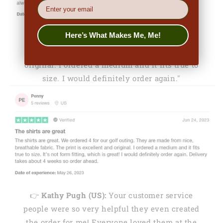
EMail
Here’s What Makes Me, Me!
👉
Penny (US):
"They are made from nice,
breathable fabric. The print is excellent and
original. I ordered a medium and it fits true to
size. I would definitely order again."
👉
Kathy Pugh (US):
Your customer service
people were so very helpful they even created
the order for me! Everyone loved them at the