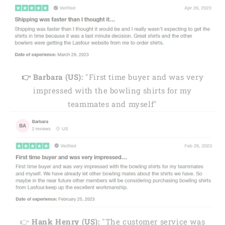
👉 Barbara (US):
"First time buyer and was very
impressed with the bowling shirts for my
teammates and myself"
👉
Hank Henry (US):
"The customer service was