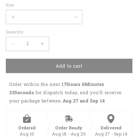
Size
Quantity
Decrease
Increase
quantity
quantity
for
for
Custom
Custom
Add to cart
Funny
Funny
Hawaiian
Hawaiian
Order within the next 
17Hours 6Minutes 
Bowling
Bowling
Shirt
Shirt
32Seconds
 for dispatch today, and you'll receive 
HB0111
HB0111
your package between 
Aug 27 and Sep 14
Ordered
Order Ready
Delivered
Aug 10
Aug 18 - Aug 20
Aug 27 - Sep 14