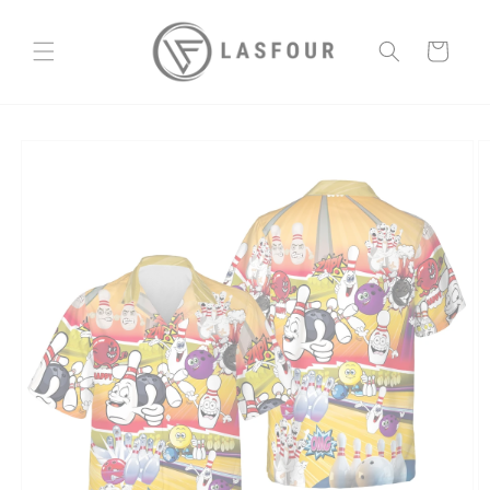
Skip to
content
Cart
Skip to
product
information