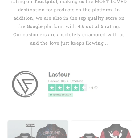
rating on
Trustpilot
, making us the MOST LOVED
destination for products on the platform. In
addition, we are also in the
top quality store
on
the
Google
platform with
4.6 out of 5
rating.
Our customers are absolutely enamored with us
and the love just keeps flowing...