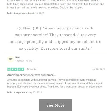
👉
Neel (US): "
Amazing experience with
customer service! They responded to every
message promptly and shipped my merchandise
so quickly! Everyone loved our shirts."
See More