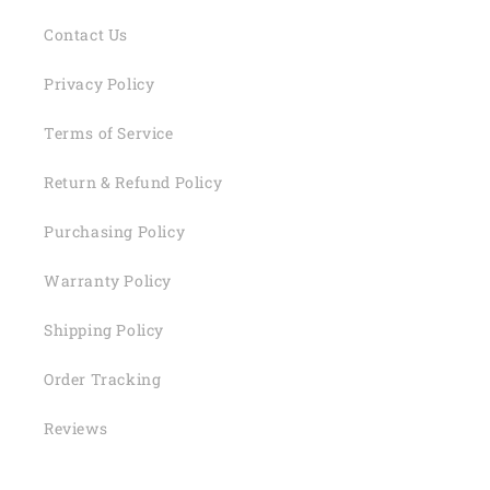
Contact Us
Privacy Policy
Terms of Service
Return & Refund Policy
Purchasing Policy
Warranty Policy
Shipping Policy
Order Tracking
Reviews