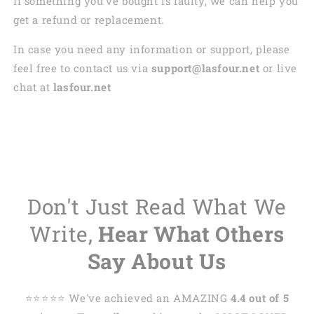
If something you’ve bought is faulty, we can help you
get a refund or replacement.
In case you need any information or support, please
feel free to contact us via
support@lasfour.net
or live
chat at
lasfour.net
Don't Just Read What We
Write,
Hear What Others
Say About Us
⭐️⭐️⭐️⭐️⭐️ We've achieved an AMAZING
4.4 out of 5