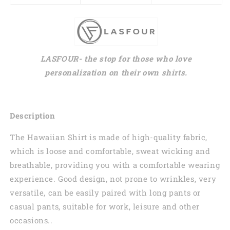
LASFOUR- the stop for those who love
personalization on their own shirts.
Description
The Hawaiian Shirt is made of high-quality fabric,
which is loose and comfortable, sweat wicking and
breathable, providing you with a comfortable wearing
experience. Good design, not prone to wrinkles, very
versatile, can be easily paired with long pants or
casual pants, suitable for work, leisure and other
occasions..