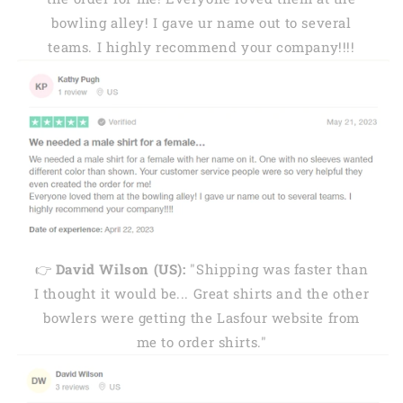
bowling alley! I gave ur name out to several
teams. I highly recommend your company!!!!
👉
David Wilson (US):
"Shipping was faster than
I thought it would be... Great shirts and the other
bowlers were getting the Lasfour website from
me to order shirts."