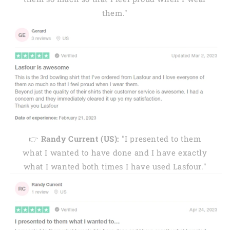
them."
👉
Randy Current (US):
"I presented to them
what I wanted to have done and I have exactly
what I wanted both times I have used Lasfour."