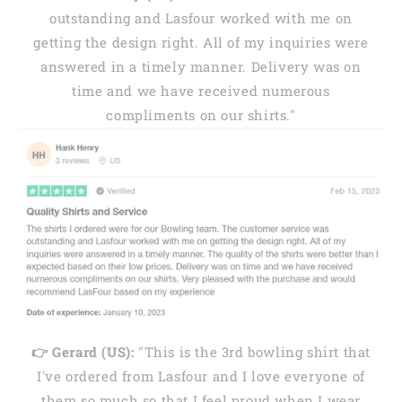
outstanding and Lasfour worked with me on
getting the design right. All of my inquiries were
answered in a timely manner. Delivery was on
time and we have received numerous
compliments on our shirts."
👉 Gerard (US):
"This is the 3rd bowling shirt that
I've ordered from Lasfour and I love everyone of
them so much so that I feel proud when I wear