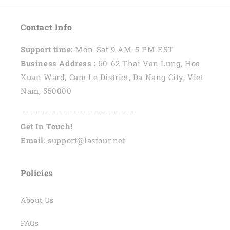
Contact Info
Support time:
Mon-Sat 9 AM-5 PM EST
Business Address :
60-62 Thai Van Lung, Hoa
Xuan Ward, Cam Le District, Da Nang City, Viet
Nam, 550000
----------------------------------
Get In Touch!
Email
: support@lasfour.net
Policies
About Us
FAQs