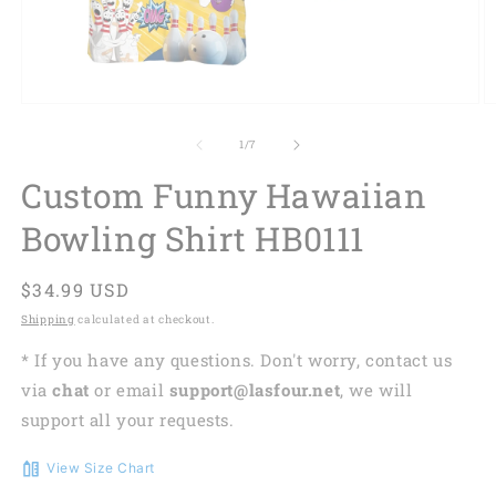
of
1
/
7
Custom Funny Hawaiian
Bowling Shirt HB0111
Regular
$34.99 USD
price
Shipping
calculated at checkout.
* If you have any questions. Don't worry, contact us
via
chat
or email
support@lasfour.net
, we will
support all your requests.
View Size Chart