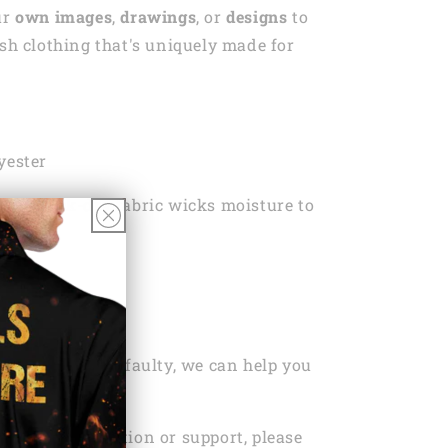
ur
own images
,
drawings
, or
designs
to
ish clothing that's uniquely made for
yester
ht, Quick-dry fabric wicks moisture to
ou dry
 Wash
ng Policy Here
ou’ve bought is faulty, we can help you
r replacement.
ed any information or support, please