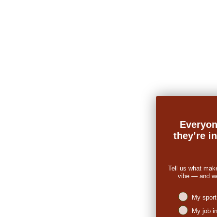
Everyon
they’re i
Tell us what mak
vibe — and we’
Niches intere
My sport
My job i