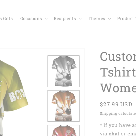
 Gifts
Occasions
Recipients
Themes
Product
Custo
Tshir
Wome
Regular
$27.99 USD
price
Shipping
calculate
* If you have 
via
chat
or em