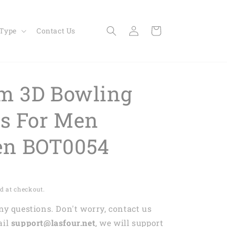
Log
Cart
 Type
Contact Us
in
m 3D Bowling
ts For Men
n BOT0054
d at checkout.
any questions. Don't worry, contact us
ail
support@lasfour.net
, we will support