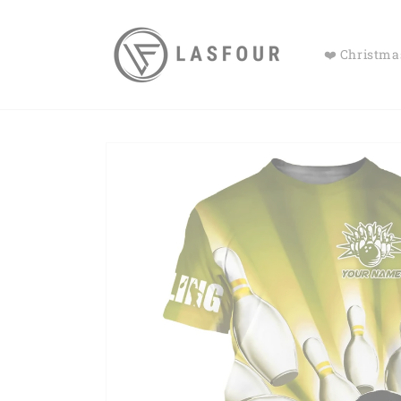
Skip to
content
❤️ Christmas
Skip to
product
information