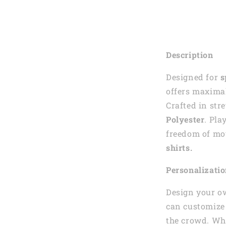
Description
Designed for
s
offers maximal
Crafted in str
Polyester
. Pla
freedom of mo
shirts.
Personalizati
Design your o
can customize 
the crowd. Whe