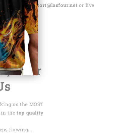
ntact us via
support@lasfour.net
or live
.net
te,
Hear
Us
aking us the MOST
 in the
top quality
ps flowing...