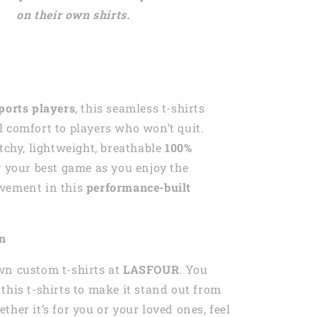
on their own shirts.
ports players
, this seamless t-shirts
 comfort to players who won’t quit.
etchy, lightweight, breathable
100%
y your best game as you enjoy the
vement in this
performance-built
on
wn custom t-shirts at
LASFOUR
. You
this t-shirts to make it stand out from
ther it’s for you or your loved ones, feel