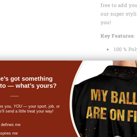
free to add yo
our super styl
you!
Key Features:
100 % Pol
Lightweig
help keep y
e’s got something
Machine
nto — what’s yours?
-------
See the Shippi
es you,
YOU
— your sport, job, or
If something y
ll send a little treat your way!
get a refund o
st
 defines me
In case you ne
nspires me