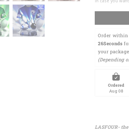
In case you want
Tshirts
For
Men
Women
BOT0054
Order within 
25Seconds
 f
your package
(Depending o
Ordered
Aug 08
LASFOUR- the 