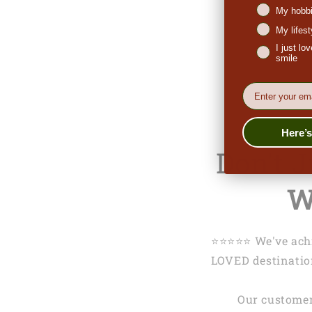
My hobbi
My lifes
I just l
smile
EMail
Here’
Don't 
W
⭐️⭐️⭐️⭐️⭐️ We've 
LOVED destination
Our customer