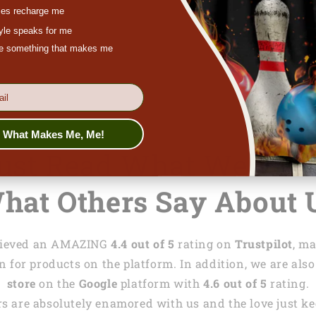
feel free to co
es recharge me
chat at
lasfour
tyle speaks for me
ove something that makes me
s What Makes Me, Me!
Just Read What We Wri
hat Others Say About 
achieved an AMAZING
4.4 out of 5
rating on
Trustpilot
, m
 for products on the platform. In addition, we are also
store
on the
Google
platform with
4.6 out of 5
rating.
s are absolutely enamored with us and the love just kee