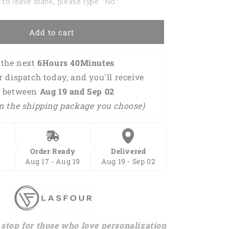
 to leave blank, please type "No"
Tshirts
For
Men
Add to cart
Women
BOT0054
the next 
6Hours 40Minutes 
or dispatch today, and you'll receive 
 between 
Aug 19 and Sep 02 
n the shipping package you choose)
Order Ready
Delivered
Aug 17 - Aug 19
Aug 19 - Sep 02
stop for those who love personalization