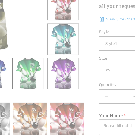
all your reques
View Size Char
Style
Size
Quantity
Decrease
quantity
for
Your Name
Custom
3D
Bowling