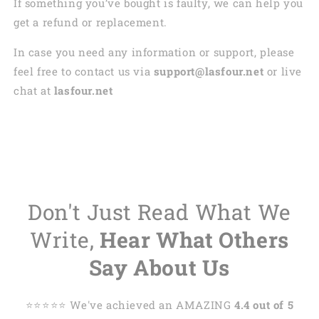
If something you’ve bought is faulty, we can help you
get a refund or replacement.
In case you need any information or support, please
feel free to contact us via
support@lasfour.net
or live
chat at
lasfour.net
Don't Just Read What We
Write,
Hear What Others
Say About Us
⭐️⭐️⭐️⭐️⭐️ We've achieved an AMAZING
4.4 out of 5