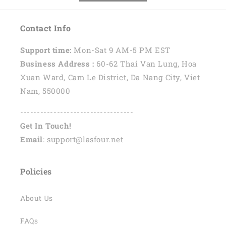
Contact Info
Support time:
Mon-Sat 9 AM-5 PM EST
Business Address :
60-62 Thai Van Lung, Hoa
Xuan Ward, Cam Le District, Da Nang City, Viet
Nam, 550000
----------------------------------
Get In Touch!
Email
: support@lasfour.net
Policies
About Us
FAQs