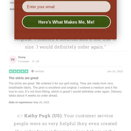
EMail
Here’s What Makes Me, Me!
👉
Penny (US):
"They are made from nice,
breathable fabric. The print is excellent and
original. I ordered a medium and it fits true to
size. I would definitely order again."
👉
Kathy Pugh (US):
Your customer service
people were so very helpful they even created