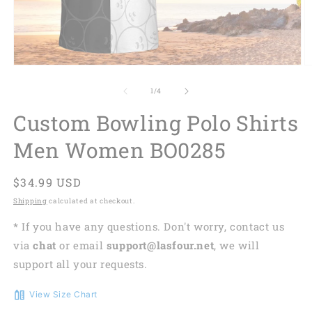
of
1
/
4
Custom Bowling Polo Shirts
Men Women BO0285
Regular
$34.99 USD
price
Shipping
calculated at checkout.
* If you have any questions. Don't worry, contact us
via
chat
or email
support@lasfour.net
, we will
support all your requests.
View Size Chart