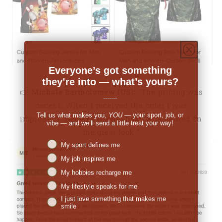
Everyone’s got something
they’re into — what’s yours?
👉
Michale Bartholomew (US):
"The pricing was
-------
decent. When I received the order I was
Tell us what makes you,
YOU
— your sport, job, or
impressed. So many people have commented on
vibe — and we’ll send a little treat your way!
the great look."
Niches interest
My sport defines me
My job inspires me
My hobbies recharge me
My lifestyle speaks for me
I just love something that makes me
smile