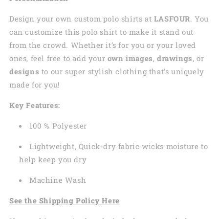
Design your own custom polo shirts at
LASFOUR
. You
can customize this polo shirt to make it stand out
from the crowd. Whether it’s for you or your loved
ones, feel free to add your
own images
,
drawings
, or
designs
to our super stylish clothing that's uniquely
made for you!
Key Features:
100 % Polyester
Lightweight, Quick-dry fabric wicks moisture to
help keep you dry
Machine Wash
See the Shipping Policy Here