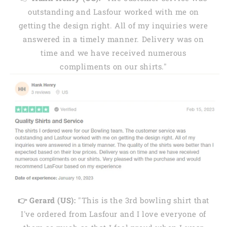
outstanding and Lasfour worked with me on
getting the design right. All of my inquiries were
answered in a timely manner. Delivery was on
time and we have received numerous
compliments on our shirts."
👉 Gerard (US):
"This is the 3rd bowling shirt that
I've ordered from Lasfour and I love everyone of