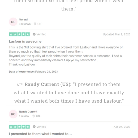
them so much so that I feel proud when I wear
them."
👉
Randy Current (US):
"I presented to them
what I wanted to have done and I have exactly
what I wanted both times I have used Lasfour."