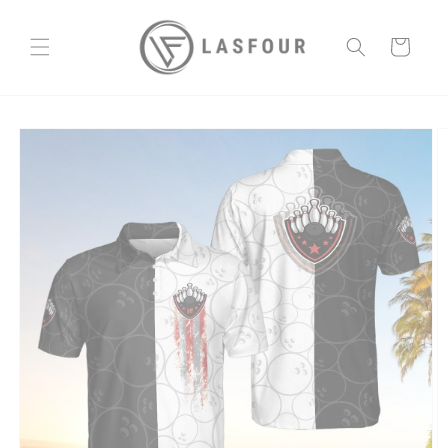
Skip to
content
Cart
Skip to
product
information