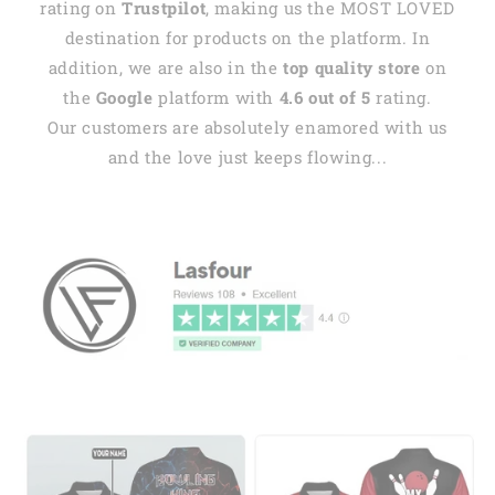
rating on
Trustpilot
, making us the MOST LOVED
destination for products on the platform. In
addition, we are also in the
top quality store
on
the
Google
platform with
4.6 out of 5
rating.
Our customers are absolutely enamored with us
and the love just keeps flowing...