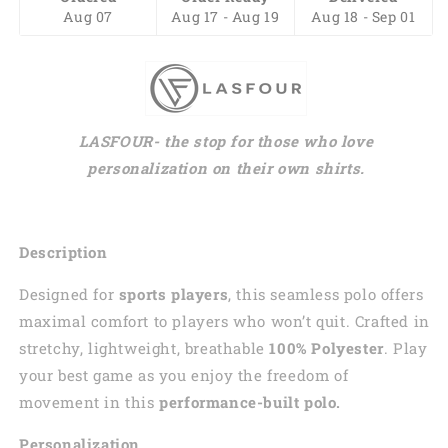
Aug 07
Aug 17 - Aug 19
Aug 18 - Sep 01
LASFOUR- the stop for those who love
personalization on their own shirts.
Description
Designed for
sports players
, this seamless polo offers
maximal comfort to players who won’t quit. Crafted in
stretchy, lightweight, breathable
100% Polyester
. Play
your best game as you enjoy the freedom of
movement in this
performance-built polo.
Personalization