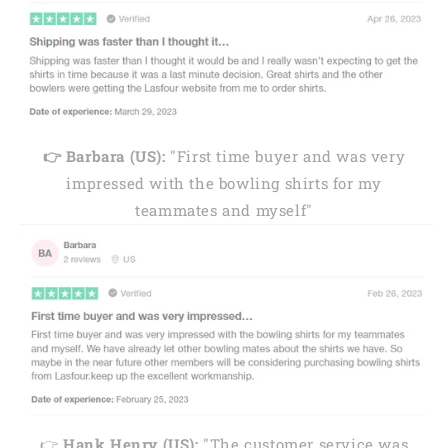
👉 Barbara (US):
"First time buyer and was very
impressed with the bowling shirts for my
teammates and myself"
👉
Hank Henry (US):
"The customer service was