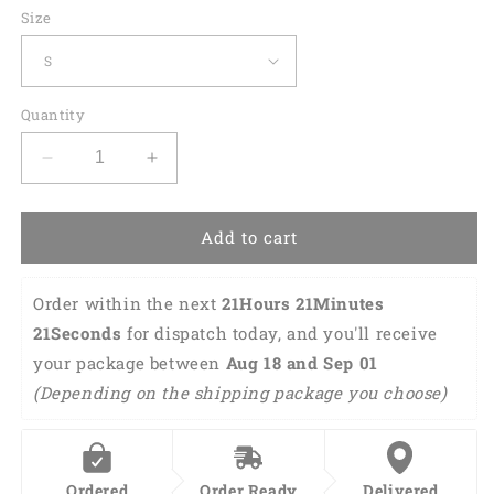
Size
Quantity
Decrease
Increase
quantity
quantity
for
for
Custom
Custom
Add to cart
Bowling
Bowling
Polo
Polo
Order within the next 
21Hours 21Minutes 
Shirts
Shirts
Men
Men
20Seconds
 for dispatch today, and you'll receive 
Women
Women
your package between 
Aug 18 and Sep 01 
BO0285
BO0285
(Depending on the shipping package you choose)
Ordered
Order Ready
Delivered