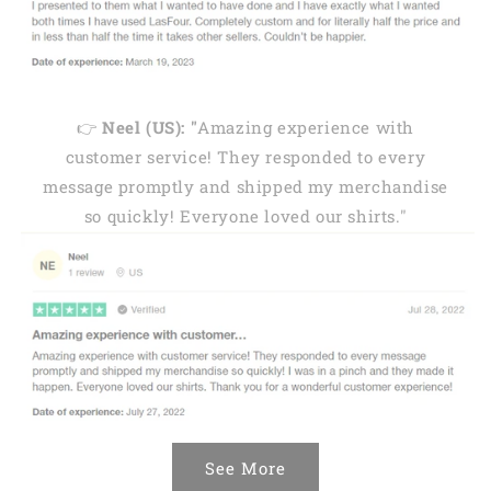
👉
Neel (US): "
Amazing experience with
customer service! They responded to every
message promptly and shipped my merchandise
so quickly! Everyone loved our shirts."
See More