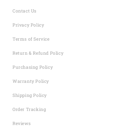
Contact Us
Privacy Policy
Terms of Service
Return & Refund Policy
Purchasing Policy
Warranty Policy
Shipping Policy
Order Tracking
Reviews