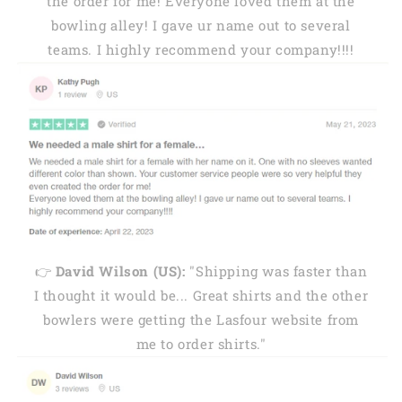
the order for me! Everyone loved them at the
bowling alley! I gave ur name out to several
teams. I highly recommend your company!!!!
👉
David Wilson (US):
"Shipping was faster than
I thought it would be... Great shirts and the other
bowlers were getting the Lasfour website from
me to order shirts."