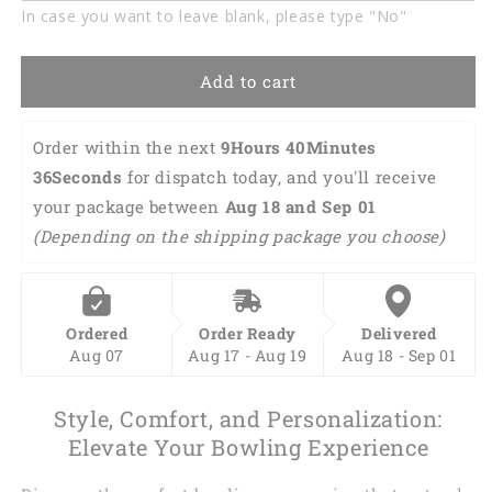
In case you want to leave blank, please type "No"
Add to cart
Order within the next 
9Hours 40Minutes 
35Seconds
 for dispatch today, and you'll receive 
your package between 
Aug 18 and Sep 01 
(Depending on the shipping package you choose)
Ordered
Order Ready
Delivered
Aug 07
Aug 17 - Aug 19
Aug 18 - Sep 01
Style, Comfort, and Personalization:
Elevate Your Bowling Experience