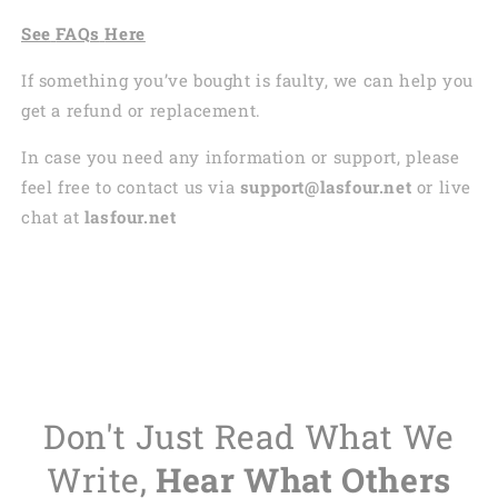
See
FAQs
Here
If something you’ve bought is faulty, we can help you
get a refund or replacement.
In case you need any information or support, please
feel free to contact us via
support@lasfour.net
or live
chat at
lasfour.net
Don't Just Read What We
Write,
Hear What Others