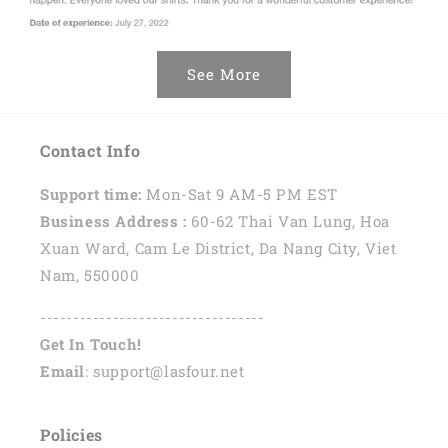
See More
Contact Info
Support time:
Mon-Sat 9 AM-5 PM EST
Business Address :
60-62 Thai Van Lung, Hoa
Xuan Ward, Cam Le District, Da Nang City, Viet
Nam, 550000
----------------------------------
Get In Touch!
Email
: support@lasfour.net
Policies