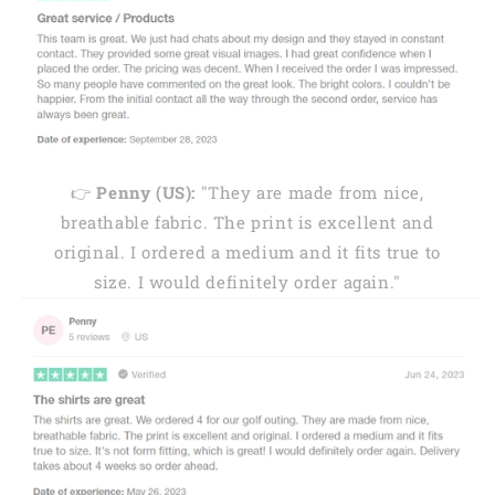
👉
Penny (US):
"They are made from nice,
breathable fabric. The print is excellent and
original. I ordered a medium and it fits true to
size. I would definitely order again."