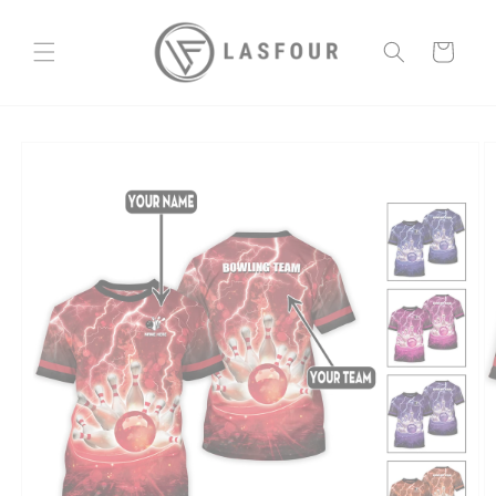
Skip to
content
Cart
Skip to
product
information