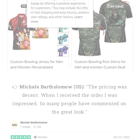
👉
Michale Bartholomew (US):
"The pricing was
decent. When I received the order I was
impressed. So many people have commented on
the great look."