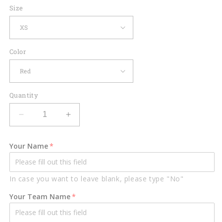
Size
Color
Quantity
Decrease
Increase
quantity
quantity
for
for
Your Name
Custom
Custom
Bowling
Bowling
Shirts
Shirts
In case you want to leave blank, please type "No"
Men
Men
Women
Women
Your Team Name
Funny
Funny
BT0012
BT0012