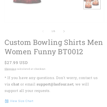
of
1
/
6
Custom Bowling Shirts Men
Women Funny BT0012
Regular
$27.99 USD
price
Shipping
calculated at checkout.
* If you have any questions. Don't worry, contact us
via
chat
or email
support@lasfour.net
, we will
support all your requests.
View Size Chart