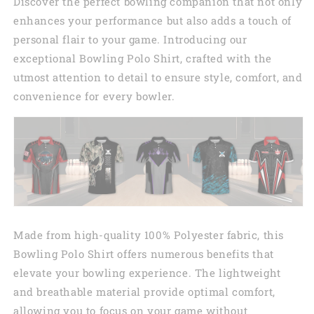
Discover the perfect bowling companion that not only
enhances your performance but also adds a touch of
personal flair to your game. Introducing our
exceptional Bowling Polo Shirt, crafted with the
utmost attention to detail to ensure style, comfort, and
convenience for every bowler.
Made from high-quality 100% Polyester fabric, this
Bowling Polo Shirt offers numerous benefits that
elevate your bowling experience. The lightweight
and breathable material provide optimal comfort,
allowing you to focus on your game without