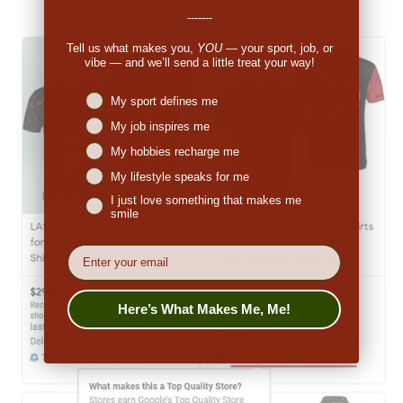
-------
Tell us what makes you,
YOU
— your sport, job, or
vibe — and we’ll send a little treat your way!
Niches interest
My sport defines me
My job inspires me
My hobbies recharge me
My lifestyle speaks for me
I just love something that makes me
smile
EMail
Here’s What Makes Me, Me!