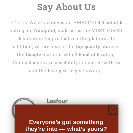
Say About Us
⭐️⭐️⭐️⭐️⭐️ We've achieved an AMAZING
4.4 out of 5
rating on
Trustpilot
, making us the MOST LOVED
destination for products on the platform. In
addition, we are also in the
top quality store
on
the
Google
platform with
4.6 out of 5
rating.
Our customers are absolutely enamored with us
and the love just keeps flowing...
Everyone’s got something
they’re into — what’s yours?