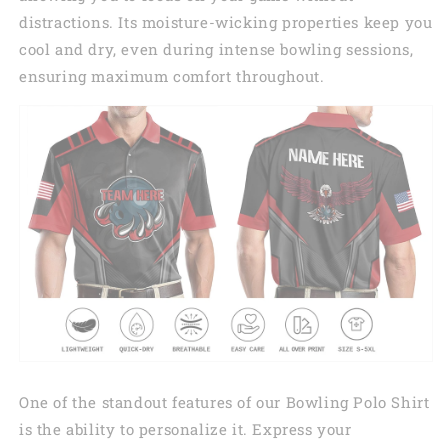
distractions. Its moisture-wicking properties keep you
cool and dry, even during intense bowling sessions,
ensuring maximum comfort throughout.
One of the standout features of our Bowling Polo Shirt
is the ability to personalize it. Express your