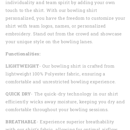
individuality and team spirit by adding your own
touch to the shirt. With our bowling shirt
personalized, you have the freedom to customize your
shirt with team logos, names, or personalized
embroidery. Stand out from the crowd and showcase
your unique style on the bowling lanes.
Functionalities:
LIGHTWEIGHT
- Our bowling shirt is crafted from
lightweight 100% Polyester fabric, ensuring a
comfortable and unrestricted bowling experience.
QUICK DRY
- The quick-dry technology in our shirt
efficiently wicks away moisture, keeping you dry and
comfortable throughout your bowling sessions.
BREATHABLE
- Experience superior breathability
with our shirt's fabric, allowing for optimal airflow