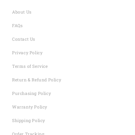
About Us
FAQs
Contact Us
Privacy Policy
Terms of Service
Return & Refund Policy
Purchasing Policy
Warranty Policy
Shipping Policy
Order Tracking