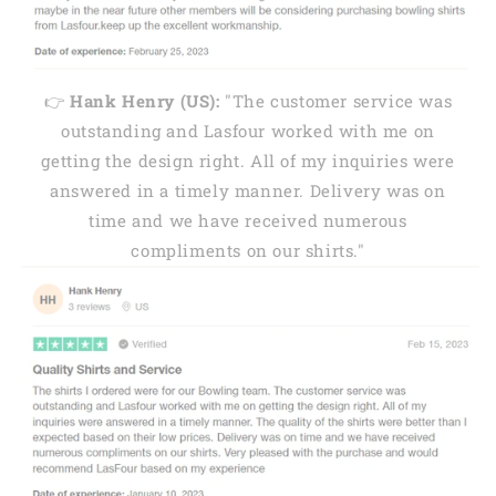
👉
Hank Henry (US):
"The customer service was
outstanding and Lasfour worked with me on
getting the design right. All of my inquiries were
answered in a timely manner. Delivery was on
time and we have received numerous
compliments on our shirts."