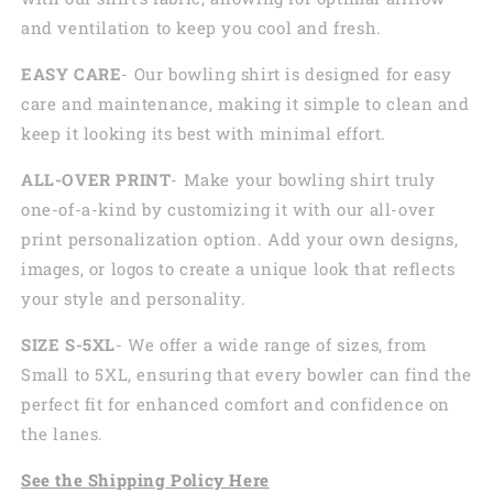
and ventilation to keep you cool and fresh.
EASY CARE
- Our bowling shirt is designed for easy
care and maintenance, making it simple to clean and
keep it looking its best with minimal effort.
ALL-OVER PRINT
- Make your bowling shirt truly
one-of-a-kind by customizing it with our all-over
print personalization option. Add your own designs,
images, or logos to create a unique look that reflects
your style and personality.
SIZE S-5XL
- We offer a wide range of sizes, from
Small to 5XL, ensuring that every bowler can find the
perfect fit for enhanced comfort and confidence on
the lanes.
See the
Shi
pping
Policy Here