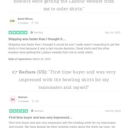
bowlers were getting the Lasfour website from
me to order shirts."
👉 Barbara (US):
"First time buyer and was very
impressed with the bowling shirts for my
teammates and myself"