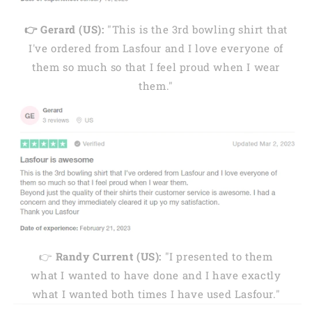
👉 Gerard (US):
"This is the 3rd bowling shirt that
I've ordered from Lasfour and I love everyone of
them so much so that I feel proud when I wear
them."
👉
Randy Current (US):
"I presented to them
what I wanted to have done and I have exactly
what I wanted both times I have used Lasfour."