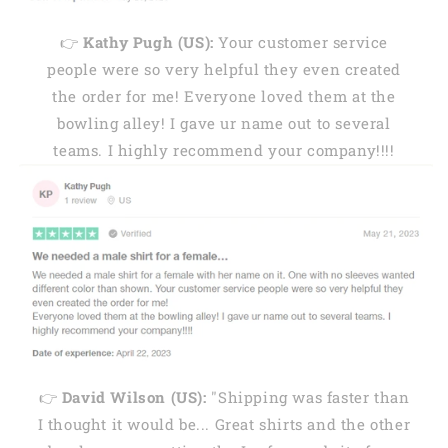
👉
Kathy Pugh (US):
Your customer service
people were so very helpful they even created
the order for me! Everyone loved them at the
bowling alley! I gave ur name out to several
teams. I highly recommend your company!!!!
👉
David Wilson (US):
"Shipping was faster than
I thought it would be... Great shirts and the other