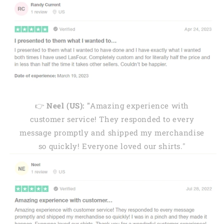
👉
Neel (US): "
Amazing experience with
customer service! They responded to every
message promptly and shipped my merchandise
so quickly! Everyone loved our shirts."