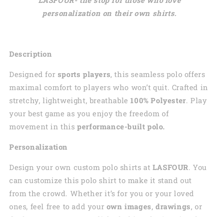
personalization on their own shirts.
Description
Designed for
sports players
, this seamless polo offers
maximal comfort to players who won’t quit. Crafted in
stretchy, lightweight, breathable
100% Polyester
. Play
your best game as you enjoy the freedom of
movement in this
performance-built polo.
Personalization
Design your own custom polo shirts at
LASFOUR
. You
can customize this polo shirt to make it stand out
from the crowd. Whether it’s for you or your loved
ones, feel free to add your
own images
,
drawings
, or