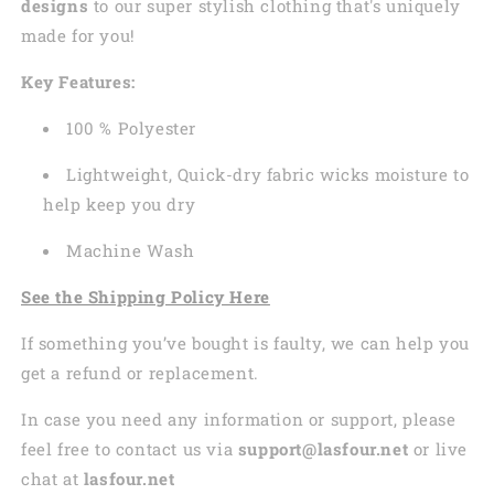
designs
to our super stylish clothing that's uniquely
made for you!
Key Features:
100 % Polyester
Lightweight, Quick-dry fabric wicks moisture to
help keep you dry
Machine Wash
See the Shipping Policy Here
If something you’ve bought is faulty, we can help you
get a refund or replacement.
In case you need any information or support, please
feel free to contact us via
support@lasfour.net
or live
chat at
lasfour.net