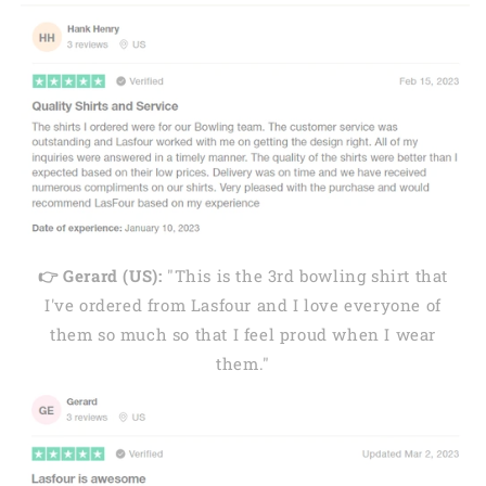
👉 Gerard (US):
"This is the 3rd bowling shirt that
I've ordered from Lasfour and I love everyone of
them so much so that I feel proud when I wear
them."