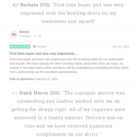
👉 Barbara (US):
"First time buyer and was very
impressed with the bowling shirts for my
teammates and myself"
👉
Hank Henry (US):
"The customer service was
outstanding and Lasfour worked with me on
getting the design right. All of my inquiries were
answered in a timely manner. Delivery was on
time and we have received numerous
compliments on our shirts."