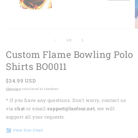
of
1
/
5
Custom Flame Bowling Polo
Shirts BO0011
Regular
$34.99 USD
price
Shipping
calculated at checkout.
* If you have any questions. Don't worry, contact us
via
chat
or email
support@lasfour.net
, we will
support all your requests.
View Size Chart