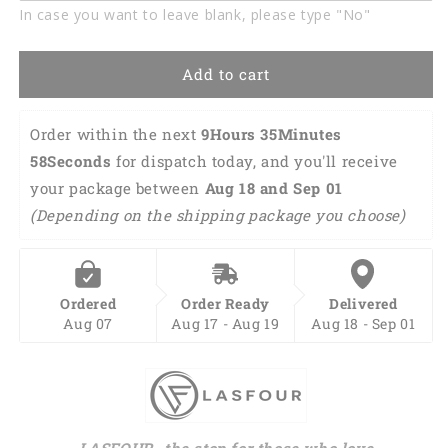
In case you want to leave blank, please type "No"
Add to cart
Order within the next 
9Hours 35Minutes 
57Seconds
 for dispatch today, and you'll receive 
your package between 
Aug 18 and Sep 01 
(Depending on the shipping package you choose)
Ordered
Order Ready
Delivered
Aug 07
Aug 17 - Aug 19
Aug 18 - Sep 01
LASFOUR- the stop for those who love