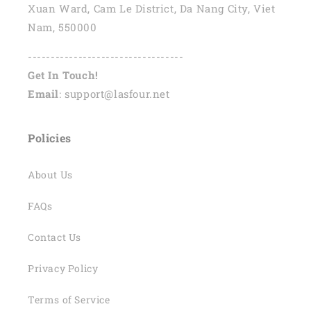
Xuan Ward, Cam Le District, Da Nang City, Viet
Nam, 550000
----------------------------------
Get In Touch!
Email
: support@lasfour.net
Policies
About Us
FAQs
Contact Us
Privacy Policy
Terms of Service