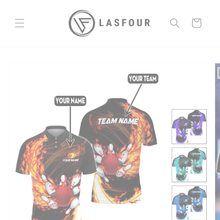
Skip to
content
Cart
Skip to
product
information