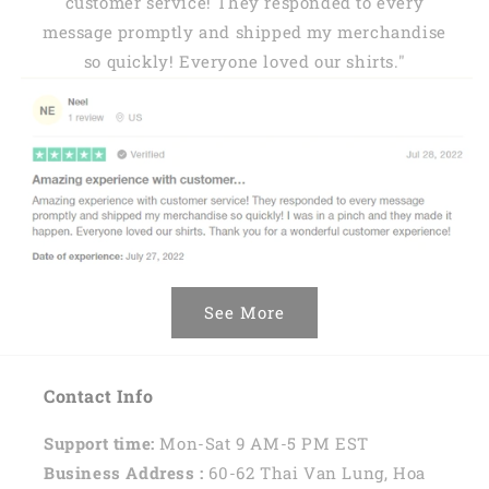
customer service! They responded to every
message promptly and shipped my merchandise
so quickly! Everyone loved our shirts."
See More
Contact Info
Support time:
Mon-Sat 9 AM-5 PM EST
Business Address :
60-62 Thai Van Lung, Hoa