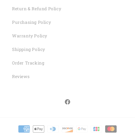
Return & Refund Policy
Purchasing Policy
Warranty Policy
Shipping Policy
Order Tracking
Reviews
Facebook
Payment
methods