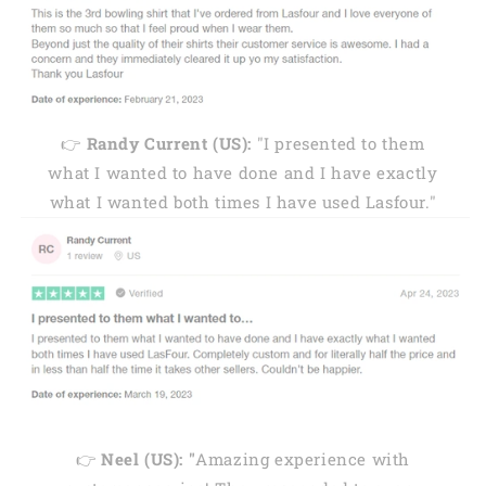
👉
Randy Current (US):
"I presented to them
what I wanted to have done and I have exactly
what I wanted both times I have used Lasfour."
👉
Neel (US): "
Amazing experience with