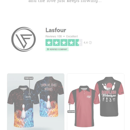
and the love just keeps flowing...