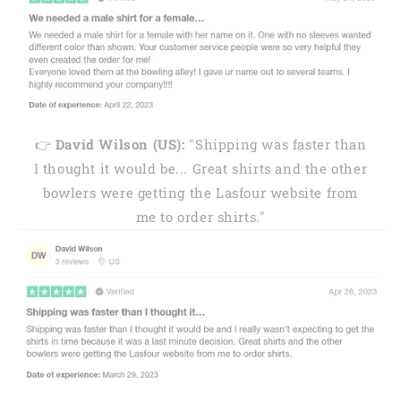
👉
David Wilson (US):
"Shipping was faster than
I thought it would be... Great shirts and the other
bowlers were getting the Lasfour website from
me to order shirts."