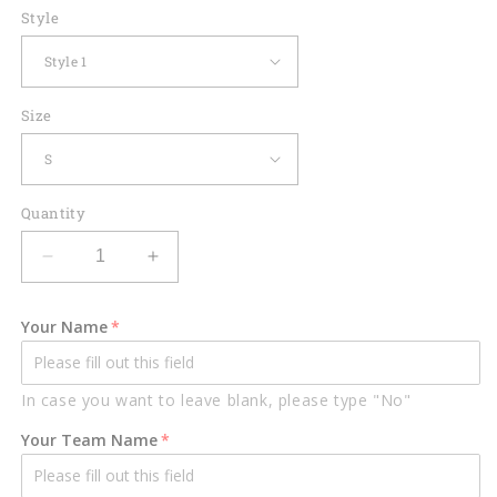
Style
Size
Quantity
Decrease
Increase
quantity
quantity
for
for
Your Name
Custom
Custom
Flame
Flame
Bowling
Bowling
In case you want to leave blank, please type "No"
Polo
Polo
Shirts
Shirts
Your Team Name
BO0011
BO0011