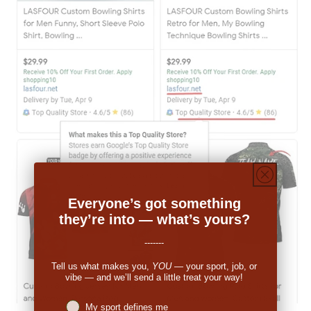
Everyone’s got something
they’re into — what’s yours?
-------
Tell us what makes you,
YOU
— your sport, job, or
vibe — and we’ll send a little treat your way!
Niches interest
My sport defines me