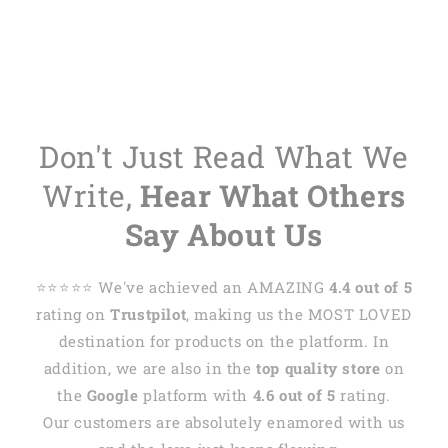
Don't Just Read What We
Write,
Hear What Others
Say About Us
⭐️⭐️⭐️⭐️⭐️ We've achieved an AMAZING
4.4 out of 5
rating on
Trustpilot
, making us the MOST LOVED
destination for products on the platform. In
addition, we are also in the
top quality store
on
the
Google
platform with
4.6 out of 5
rating.
Our customers are absolutely enamored with us