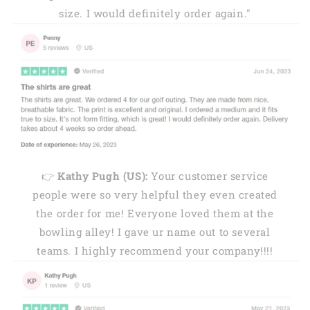
size. I would definitely order again."
👉
Kathy Pugh (US):
Your customer service
people were so very helpful they even created
the order for me! Everyone loved them at the
bowling alley! I gave ur name out to several
teams. I highly recommend your company!!!!