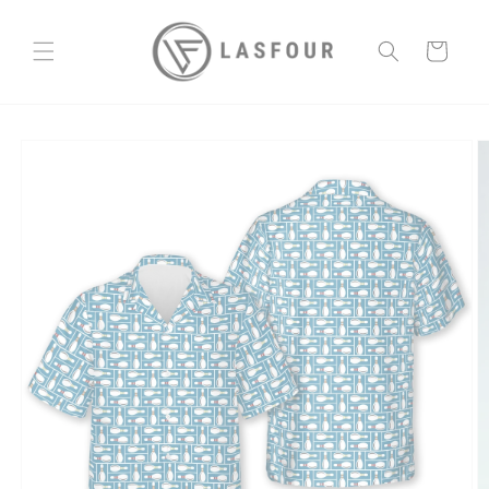
Skip to
content
Cart
Skip to
product
information