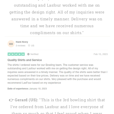
outstanding and Lasfour worked with me on
getting the design right. All of my inquiries were
answered in a timely manner. Delivery was on
time and we have received numerous
compliments on our shirts."
👉 Gerard (US):
"This is the 3rd bowling shirt that
I've ordered from Lasfour and I love everyone of
them so much so that I feel proud when I wear