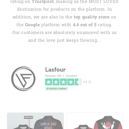
rating on
Trustpilot
, making us the MOST LOVED
destination for products on the platform. In
addition, we are also in the
top quality store
on
the
Google
platform with
4.6 out of 5
rating.
Our customers are absolutely enamored with us
and the love just keeps flowing...