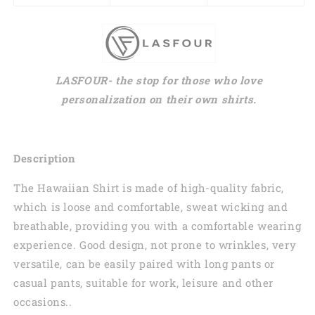
LASFOUR- the stop for those who love
personalization on their own shirts.
Description
The Hawaiian Shirt is made of high-quality fabric,
which is loose and comfortable, sweat wicking and
breathable, providing you with a comfortable wearing
experience. Good design, not prone to wrinkles, very
versatile, can be easily paired with long pants or
casual pants, suitable for work, leisure and other
occasions..