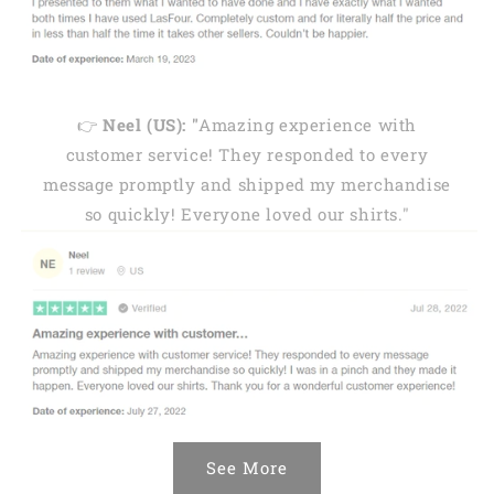
👉
Neel (US): "
Amazing experience with
customer service! They responded to every
message promptly and shipped my merchandise
so quickly! Everyone loved our shirts."
See More