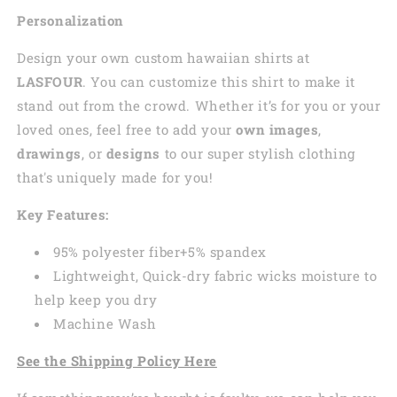
Personalization
Design your own custom
hawaiian
shirts at
LASFOUR
. You can customize this shirt to make it
stand out from the crowd. Whether it’s for you or your
loved ones, feel free to add your
own images
,
drawings
, or
designs
to our super stylish clothing
that's uniquely made for you!
Key Features:
95% polyester fiber+5% spandex
Lightweight, Quick-dry fabric wicks moisture to
help keep you dry
Machine Wash
See the Shipping Policy Here