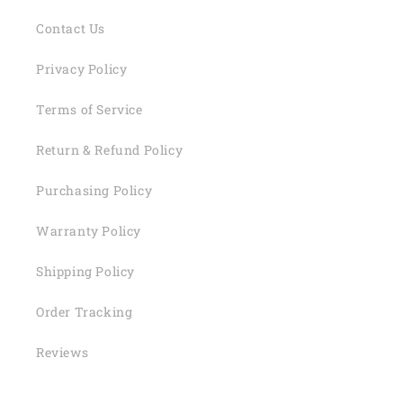
Contact Us
Privacy Policy
Terms of Service
Return & Refund Policy
Purchasing Policy
Warranty Policy
Shipping Policy
Order Tracking
Reviews