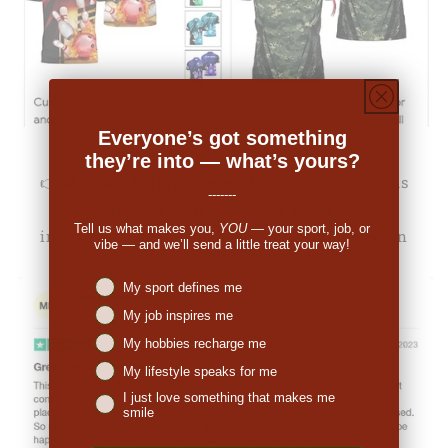
Everyone’s got something
they’re into — what’s yours?
👉
Michale Bartholomew (US):
"The pricing was
-------
decent. When I received the order I was
Tell us what makes you,
YOU
— your sport, job, or
impressed. So many people have commented on
vibe — and we’ll send a little treat your way!
the great look."
Niches interest
My sport defines me
My job inspires me
My hobbies recharge me
My lifestyle speaks for me
I just love something that makes me
smile