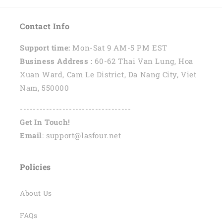
Contact Info
Support time:
Mon-Sat 9 AM-5 PM EST
Business Address :
60-62 Thai Van Lung, Hoa
Xuan Ward, Cam Le District, Da Nang City, Viet
Nam, 550000
----------------------------------
Get In Touch!
Email
: support@lasfour.net
Policies
About Us
FAQs