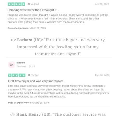
👉 Barbara (US):
"First time buyer and was very
impressed with the bowling shirts for my
teammates and myself"
👉
Hank Henry (US):
"The customer service was