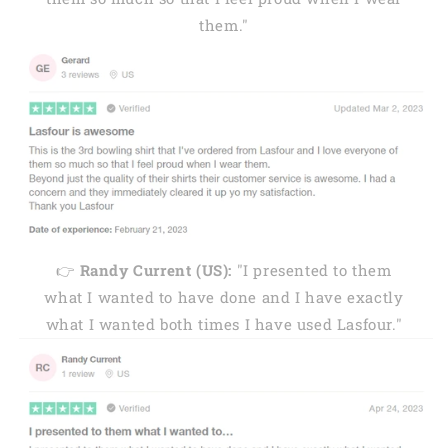
them."
👉
Randy Current (US):
"I presented to them
what I wanted to have done and I have exactly
what I wanted both times I have used Lasfour."