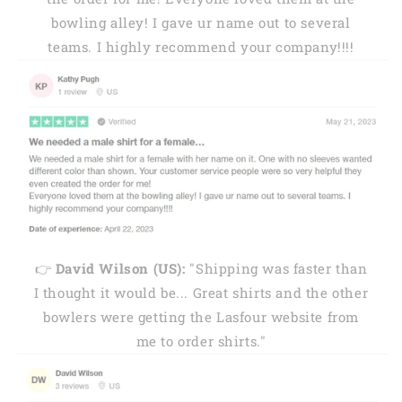
bowling alley! I gave ur name out to several
teams. I highly recommend your company!!!!
👉
David Wilson (US):
"Shipping was faster than
I thought it would be... Great shirts and the other
bowlers were getting the Lasfour website from
me to order shirts."