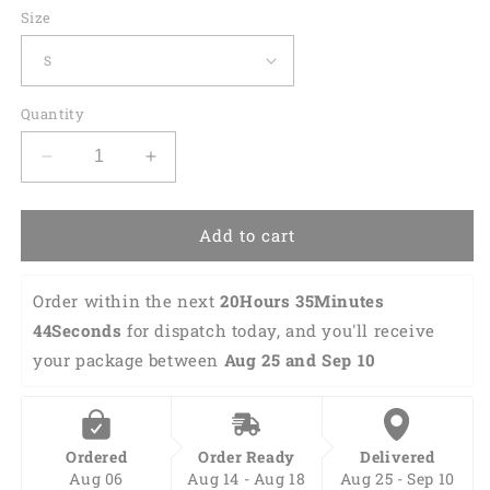
Size
Quantity
Decrease
Increase
quantity
quantity
for
for
Custom
Custom
Add to cart
Funny
Funny
Hawaiian
Hawaiian
Order within the next 
20Hours 35Minutes 
Bowling
Bowling
Shirt
Shirt
43Seconds
 for dispatch today, and you'll receive 
HB0125
HB0125
your package between 
Aug 25 and Sep 10
Ordered
Order Ready
Delivered
Aug 06
Aug 14 - Aug 18
Aug 25 - Sep 10