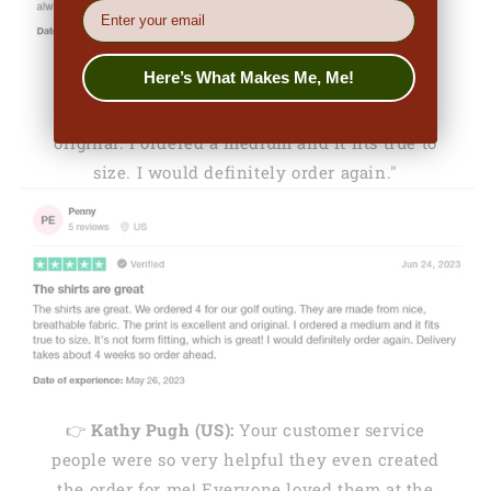
EMail
Here’s What Makes Me, Me!
👉
Penny (US):
"They are made from nice,
breathable fabric. The print is excellent and
original. I ordered a medium and it fits true to
size. I would definitely order again."
👉
Kathy Pugh (US):
Your customer service
people were so very helpful they even created
the order for me! Everyone loved them at the