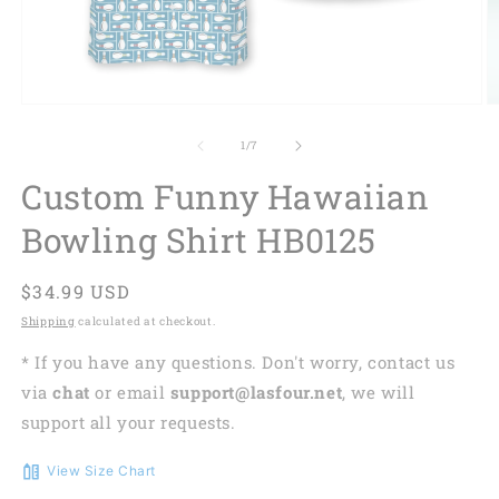
of
1
/
7
Custom Funny Hawaiian
Bowling Shirt HB0125
Regular
$34.99 USD
price
Shipping
calculated at checkout.
* If you have any questions. Don't worry, contact us
via
chat
or email
support@lasfour.net
, we will
support all your requests.
View Size Chart