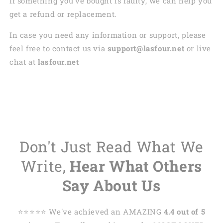
If something you’ve bought is faulty, we can help you
get a refund or replacement.
In case you need any information or support, please
feel free to contact us via
support@lasfour.net
or live
chat at
lasfour.net
Don't Just Read What We
Write,
Hear What Others
Say About Us
⭐️⭐️⭐️⭐️⭐️ We've achieved an AMAZING
4.4 out of 5