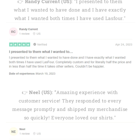
👉
Randy Current (US):
"I presented to them
what I wanted to have done and I have exactly
what I wanted both times I have used Lasfour."
👉
Neel (US): "
Amazing experience with
customer service! They responded to every
message promptly and shipped my merchandise
so quickly! Everyone loved our shirts."