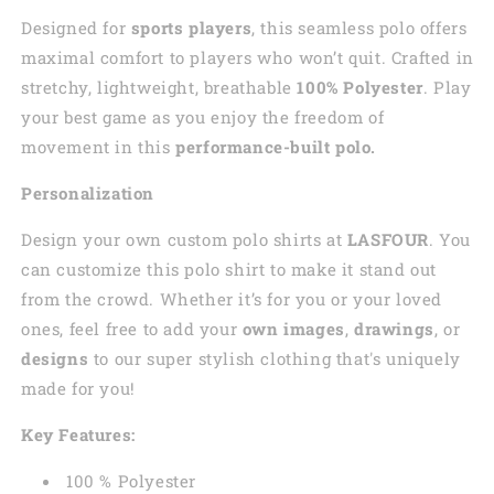
Designed for
sports players
, this seamless polo offers
maximal comfort to players who won’t quit. Crafted in
stretchy, lightweight, breathable
100% Polyester
. Play
your best game as you enjoy the freedom of
movement in this
performance-built polo.
Personalization
Design your own custom polo shirts at
LASFOUR
. You
can customize this polo shirt to make it stand out
from the crowd. Whether it’s for you or your loved
ones, feel free to add your
own images
,
drawings
, or
designs
to our super stylish clothing that's uniquely
made for you!
Key Features:
100 % Polyester