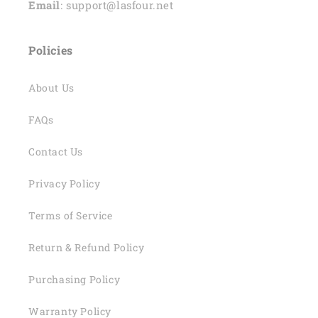
Email
: support@lasfour.net
Policies
About Us
FAQs
Contact Us
Privacy Policy
Terms of Service
Return & Refund Policy
Purchasing Policy
Warranty Policy