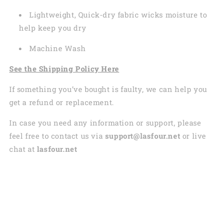
Lightweight, Quick-dry fabric wicks moisture to
help keep you dry
Machine Wash
See the Shipping Policy Here
If something you’ve bought is faulty, we can help you
get a refund or replacement.
In case you need any information or support, please
feel free to contact us via
support@lasfour.net
or live
chat at
lasfour.net