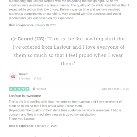
👉 Gerard (US):
"This is the 3rd bowling shirt that
I've ordered from Lasfour and I love everyone of
them so much so that I feel proud when I wear
them."