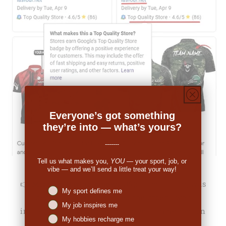
Everyone’s got something
they’re into — what’s yours?
-------
Tell us what makes you,
YOU
— your sport, job, or
vibe — and we’ll send a little treat your way!
👉
Michale Bartholomew (US):
"The pricing was
Niches interest
My sport defines me
decent. When I received the order I was
My job inspires me
impressed. So many people have commented on
My hobbies recharge me
the great look."