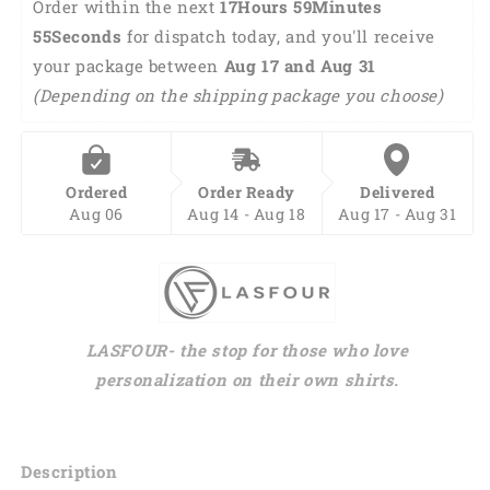
Order within the next 
17Hours 59Minutes 
54Seconds
 for dispatch today, and you'll receive 
your package between 
Aug 17 and Aug 31 
(Depending on the shipping package you choose)
Ordered
Order Ready
Delivered
Aug 06
Aug 14 - Aug 18
Aug 17 - Aug 31
LASFOUR- the stop for those who love
personalization on their own shirts.
Description