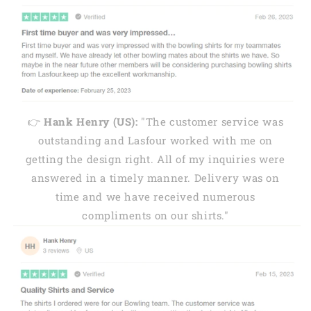
👉
Hank Henry (US):
"The customer service was
outstanding and Lasfour worked with me on
getting the design right. All of my inquiries were
answered in a timely manner. Delivery was on
time and we have received numerous
compliments on our shirts."