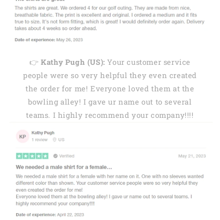
👉
Kathy Pugh (US):
Your customer service
people were so very helpful they even created
the order for me! Everyone loved them at the
bowling alley! I gave ur name out to several
teams. I highly recommend your company!!!!