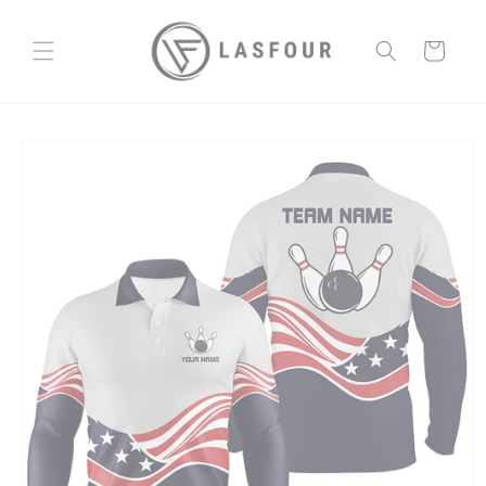
Skip to
content
Cart
Skip to
product
information