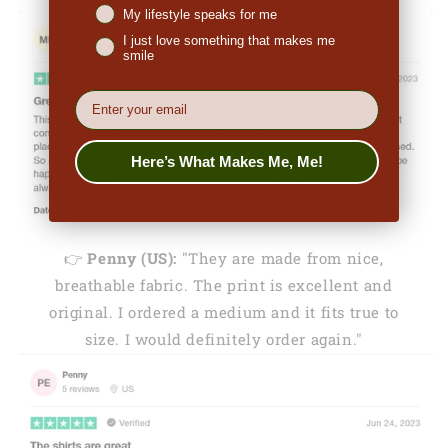
My lifestyle speaks for me
I just love something that makes me
smile
EMail
Here’s What Makes Me, Me!
👉
Penny (US):
"They are made from nice,
breathable fabric. The print is excellent and
original. I ordered a medium and it fits true to
size. I would definitely order again."