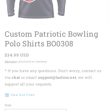
Custom Patriotic Bowling
Polo Shirts BO0308
Regular
$34.99 USD
price
Shipping
calculated at checkout.
* If you have any questions. Don't worry, contact us
via
chat
or email
support@lasfour.net
, we will
support all your requests.
View Size Chart
Size