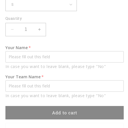
Quantity
Decrease
Increase
quantity
quantity
for
for
Your Name
Custom
Custom
Patriotic
Patriotic
Bowling
Bowling
In case you want to leave blank, please type "No"
Polo
Polo
Shirts
Shirts
Your Team Name
BO0308
BO0308
In case you want to leave blank, please type "No"
Add to cart