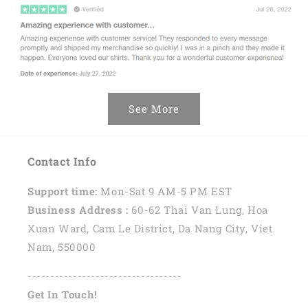
See More
Contact Info
Support time:
Mon-Sat 9 AM-5 PM EST
Business Address :
60-62 Thai Van Lung, Hoa
Xuan Ward, Cam Le District, Da Nang City, Viet
Nam, 550000
----------------------------------
Get In Touch!