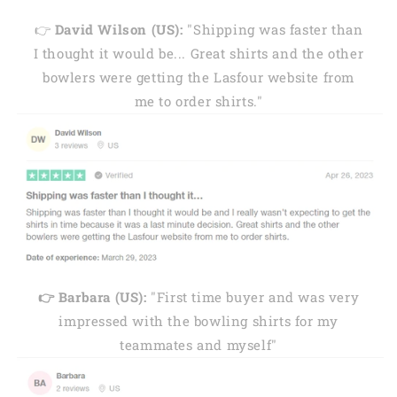
👉
David Wilson (US):
"Shipping was faster than
I thought it would be... Great shirts and the other
bowlers were getting the Lasfour website from
me to order shirts."
👉 Barbara (US):
"First time buyer and was very
impressed with the bowling shirts for my
teammates and myself"