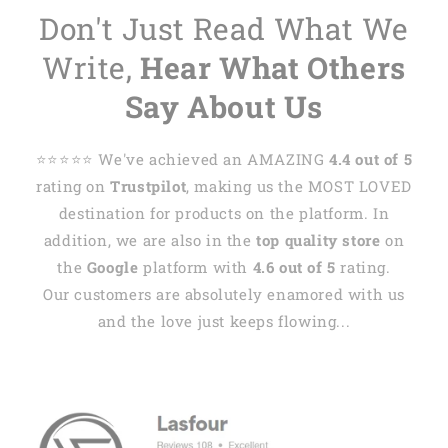
Don't Just Read What We
Write,
Hear What Others
Say About Us
⭐️⭐️⭐️⭐️⭐️ We've achieved an AMAZING
4.4 out of 5
rating on
Trustpilot
, making us the MOST LOVED
destination for products on the platform. In
addition, we are also in the
top quality store
on
the
Google
platform with
4.6 out of 5
rating.
Our customers are absolutely enamored with us
and the love just keeps flowing...