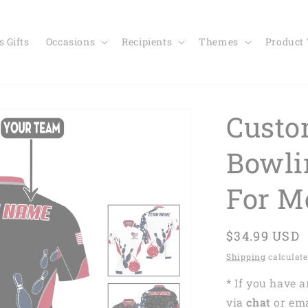
 Gifts
Occasions
Recipients
Themes
Product
Custo
Bowli
For M
Regular
$34.99 USD
price
Shipping
calculate
* If you have 
via
chat
or em