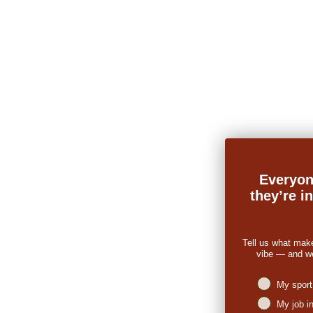
Everyon
they’re i
Tell us what mak
vibe — and we’
Niches intere
My sport
My job i