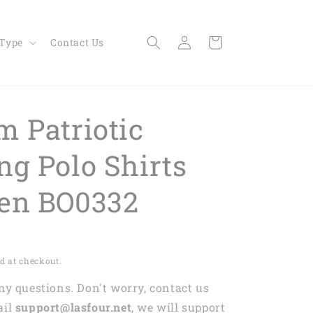
Log
Cart
 Type
Contact Us
in
m Patriotic
ng Polo Shirts
en BO0332
d at checkout.
any questions. Don't worry, contact us
ail
support@lasfour.net
, we will support