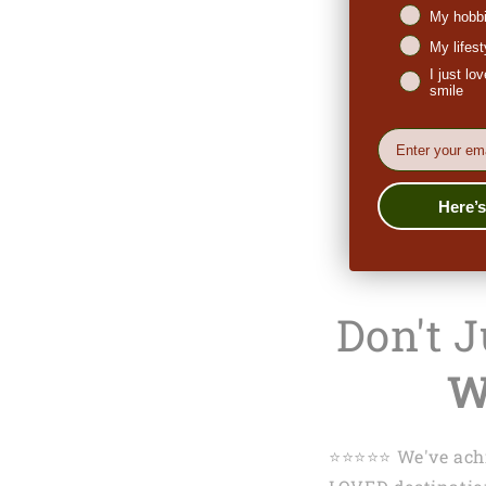
My hobbi
My lifes
I just l
smile
EMail
Here’
Don't 
W
⭐️⭐️⭐️⭐️⭐️ We've 