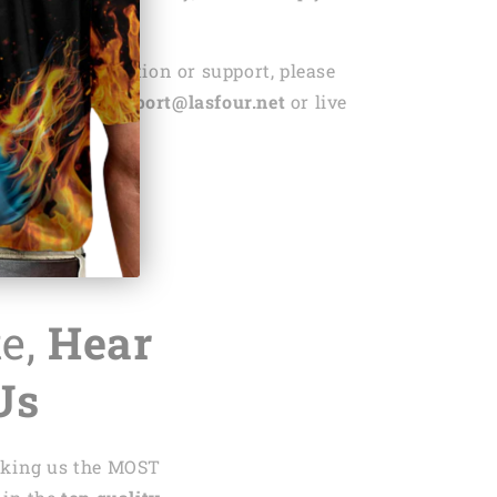
r replacement.
ed any information or support, please
ntact us via
support@lasfour.net
or live
.net
te,
Hear
Us
aking us the MOST