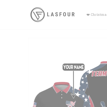
Skip to
content
❤️ Christmas
Skip to
product
information