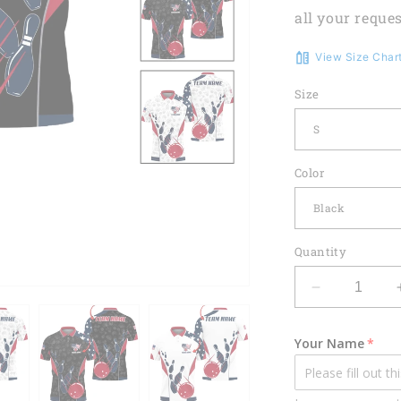
all your reques
View Size Char
Size
Color
Quantity
Decrease
quantity
for
Your Name
Custom
Patriotic
Bowling