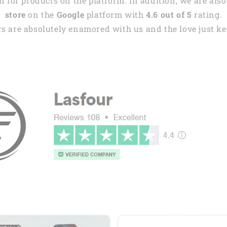
 for products on the platform. In addition, we are also
store
on the
Google
platform with
4.6 out of 5
rating.
s are absolutely enamored with us and the love just kee