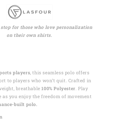
stop for those who love personalization
on their own shirts.
ports players
, this seamless polo offers
t to players who won’t quit. Crafted in
tweight, breathable
100% Polyester
. Play
e as you enjoy the freedom of movement
ance-built polo.
on