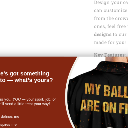
Design your o
can customize 
from the crowd
ones, feel fre
designs
to our 
made for you!
Key Features:
100 % Pol
e’s got something
nto — what’s yours?
Lightweig
help keep y
-------
es you,
YOU
— your sport, job, or
Machine
ll send a little treat your way!
See the Shippi
st
 defines me
nspires me
If something y