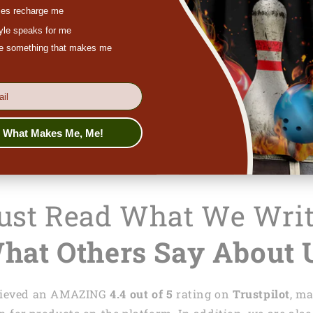
es recharge me
get a refund o
tyle speaks for me
In case you ne
ove something that makes me
feel free to co
chat at
lasfour
s What Makes Me, Me!
Just Read What We Wri
hat Others Say About 
achieved an AMAZING
4.4 out of 5
rating on
Trustpilot
, m