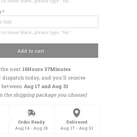
 to leave blank, please type "No"
Polo
Shirts
e
For
Men
BO0332
 to leave blank, please type "No"
Add to cart
the next 
16Hours 37Minutes 
r dispatch today, and you'll receive 
 between 
Aug 17 and Aug 31 
n the shipping package you choose)
Order Ready
Delivered
Aug 14 - Aug 18
Aug 17 - Aug 31