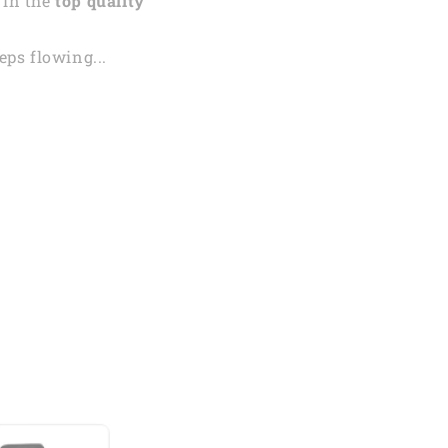
 in the
top quality
ps flowing...