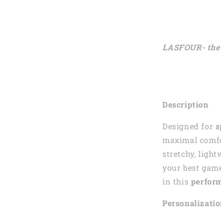
LASFOUR- the 
Description
Designed for
s
maximal comfor
stretchy, ligh
your best gam
in this
perform
Personalizati