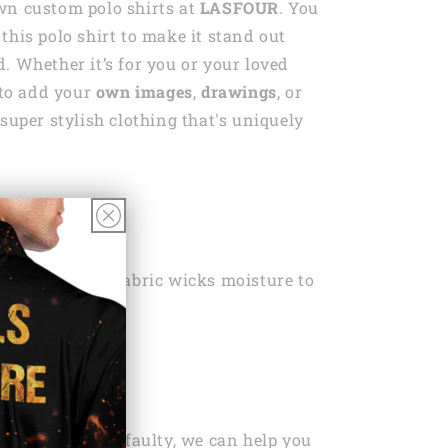
wn custom polo shirts at
LASFOUR
. You
this polo shirt to make it stand out
. Whether it’s for you or your loved
e to add your
own images
,
drawings
, or
super stylish clothing that's uniquely
yester
ht, Quick-dry fabric wicks moisture to
ou dry
 Wash
ng Policy Here
ou’ve bought is faulty, we can help you