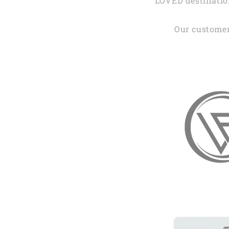
LOVED destination
Our customer