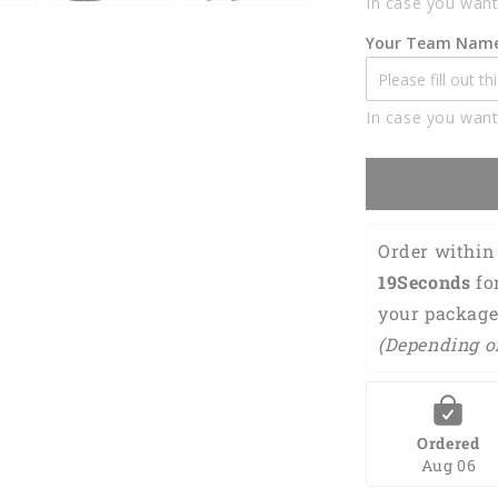
In case you want
Polo
Shirts
Your Team Nam
For
Men
BO0332
In case you want
Order within 
18Seconds
 fo
your package
(Depending o
Ordered
Aug 06