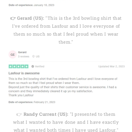
👉 Gerard (US):
"This is the 3rd bowling shirt that
I've ordered from Lasfour and I love everyone of
them so much so that I feel proud when I wear
them."
👉
Randy Current (US):
"I presented to them
what I wanted to have done and I have exactly
what I wanted both times I have used Lasfour."