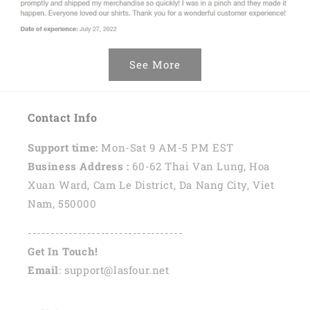
See More
Contact Info
Support time:
Mon-Sat 9 AM-5 PM EST
Business Address :
60-62 Thai Van Lung, Hoa
Xuan Ward, Cam Le District, Da Nang City, Viet
Nam, 550000
----------------------------------
Get In Touch!
Email
: support@lasfour.net