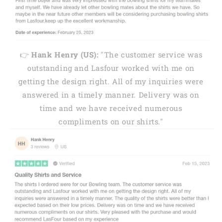
👉
Hank Henry (US):
"The customer service was
outstanding and Lasfour worked with me on
getting the design right. All of my inquiries were
answered in a timely manner. Delivery was on
time and we have received numerous
compliments on our shirts."