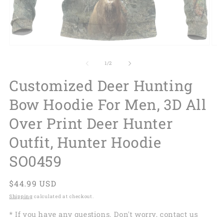
of
1
/
2
Customized Deer Hunting
Bow Hoodie For Men, 3D All
Over Print Deer Hunter
Outfit, Hunter Hoodie
SO0459
Regular
$44.99 USD
price
Shipping
calculated at checkout.
* If you have any questions. Don't worry, contact us