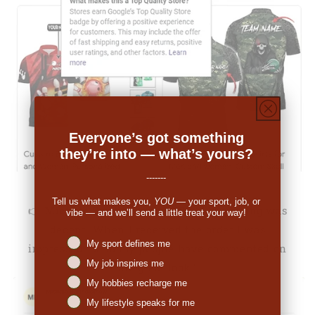
Everyone’s got something
they’re into — what’s yours?
-------
Tell us what makes you,
YOU
— your sport, job, or
👉
Michale Bartholomew (US):
"The pricing was
vibe — and we’ll send a little treat your way!
decent. When I received the order I was
Niches interest
My sport defines me
impressed. So many people have commented on
My job inspires me
the great look."
My hobbies recharge me
My lifestyle speaks for me