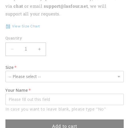
via
chat
or email
support@lasfour.net
, we will
support all your requests.
View Size Chart
Quantity
Decrease
Increase
quantity
quantity
for
for
Size
Customized
Customized
Deer
Deer
Hunting
Hunting
Bow
Bow
Your Name
Hoodie
Hoodie
For
For
Men,
Men,
In case you want to leave blank, please type "No"
3D
3D
All
All
Over
Over
Add to cart