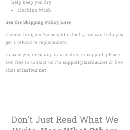
help keep you dry
Machine Wash
See the Shipping Policy Here
If something you’ve bought is faulty, we can help you
get a refund or replacement.
In case you need any information or support, please
feel free to contact us via
support@lasfour.net
or live
chat at
lasfour.net
Don't Just Read What We