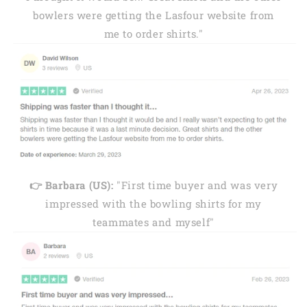
bowlers were getting the Lasfour website from
me to order shirts."
👉 Barbara (US):
"First time buyer and was very
impressed with the bowling shirts for my
teammates and myself"