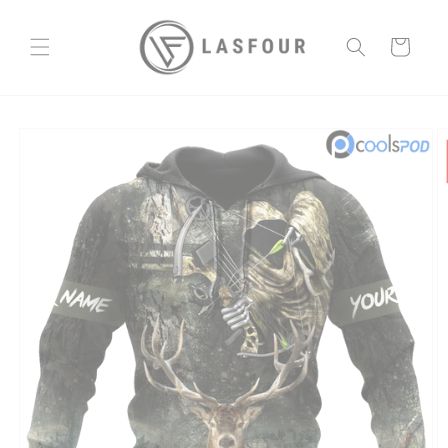
Skip to
content
Cart
Skip to
product
information