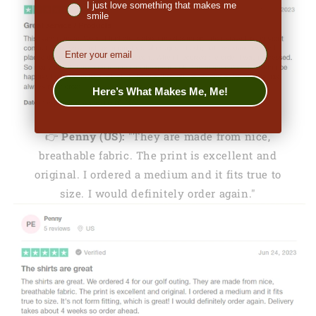
I just love something that makes me
smile
EMail
Here’s What Makes Me, Me!
👉
Penny (US):
"They are made from nice,
breathable fabric. The print is excellent and
original. I ordered a medium and it fits true to
size. I would definitely order again."