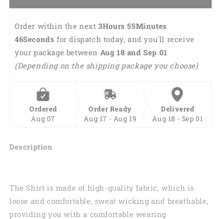
Print
Print
Deer
Deer
Hunter
Hunter
Order within the next 
3Hours 55Minutes 
Outfit,
Outfit,
46Seconds
 for dispatch today, and you'll receive 
Hunter
Hunter
your package between 
Aug 18 and Sep 01 
Hoodie
Hoodie
SO0459
SO0459
(Depending on the shipping package you choose)
Ordered
Order Ready
Delivered
Aug 07
Aug 17 - Aug 19
Aug 18 - Sep 01
Description
The Shirt is made of high-quality fabric, which is
loose and comfortable, sweat wicking and breathable,
providing you with a comfortable wearing