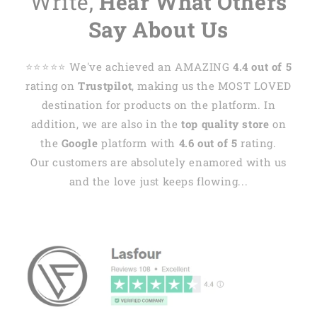
Write,
Hear What Others
Say About Us
⭐️⭐️⭐️⭐️⭐️ We've achieved an AMAZING
4.4 out of 5
rating on
Trustpilot
, making us the MOST LOVED
destination for products on the platform. In
addition, we are also in the
top quality store
on
the
Google
platform with
4.6 out of 5
rating.
Our customers are absolutely enamored with us
and the love just keeps flowing...