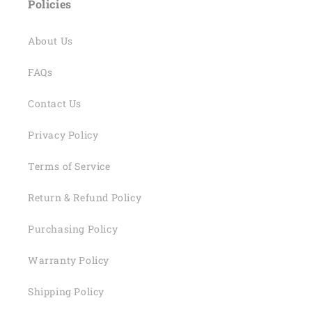
Policies
About Us
FAQs
Contact Us
Privacy Policy
Terms of Service
Return & Refund Policy
Purchasing Policy
Warranty Policy
Shipping Policy