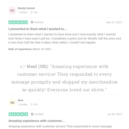
👉
Neel (US): "
Amazing experience with
customer service! They responded to every
message promptly and shipped my merchandise
so quickly! Everyone loved our shirts."