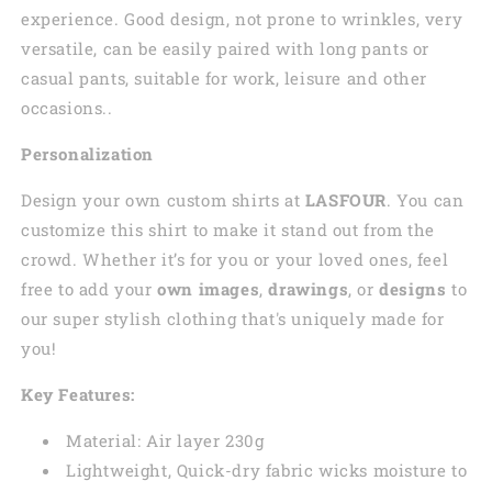
experience. Good design, not prone to wrinkles, very
versatile, can be easily paired with long pants or
casual pants, suitable for work, leisure and other
occasions..
Personalization
Design your own custom shirts at
LASFOUR
. You can
customize this shirt to make it stand out from the
crowd. Whether it’s for you or your loved ones, feel
free to add your
own images
,
drawings
, or
designs
to
our super stylish clothing that's uniquely made for
you!
Key Features:
Material: Air layer 230g
Lightweight, Quick-dry fabric wicks moisture to