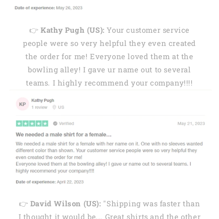
👉
Kathy Pugh (US):
Your customer service
people were so very helpful they even created
the order for me! Everyone loved them at the
bowling alley! I gave ur name out to several
teams. I highly recommend your company!!!!
👉
David Wilson (US):
"Shipping was faster than
I thought it would be... Great shirts and the other