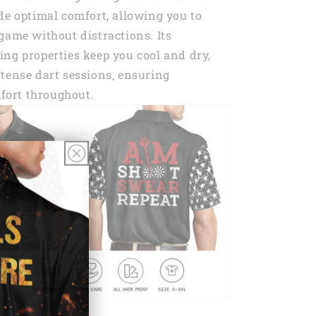
de optimal comfort, allowing you to
game without distractions. Its
ng properties keep you cool and dry,
tense dart sessions, ensuring
ort throughout.