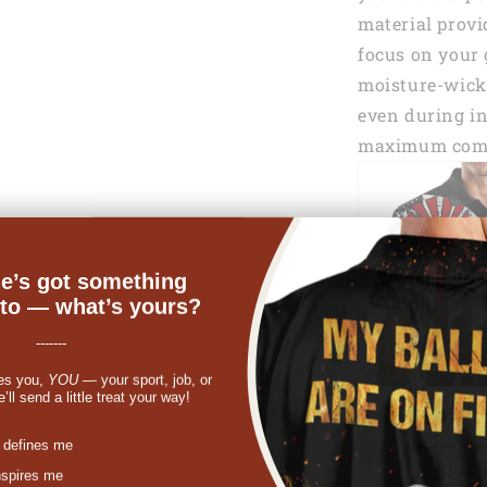
material provi
focus on your 
moisture-wicki
even during in
maximum comf
e’s got something
nto — what’s yours?
-------
es you,
YOU
— your sport, job, or
ll send a little treat your way!
st
 defines me
nspires me