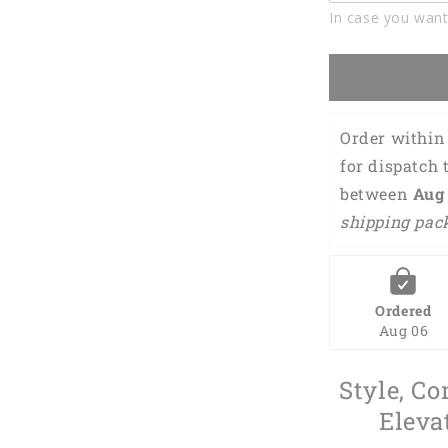
Polo
In case you want
Shirt
DMO0222
Order within 
for dispatch 
between 
Aug 
shipping pac
Ordered
Aug 06
Style, Co
Eleva