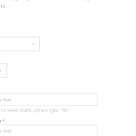
ts.
t
Increase
quantity
for
Darts
Heart
Pulse
 to leave blank, please type "No"
Line
d
Personalized
e
Name
3D