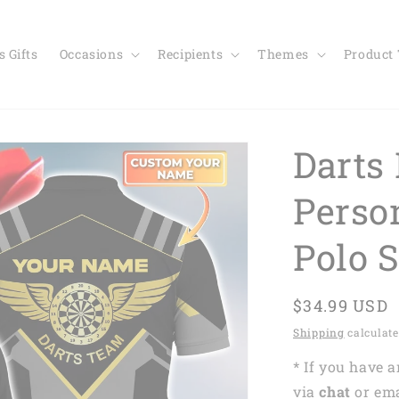
 Gifts
Occasions
Recipients
Themes
Product
Darts 
Perso
Polo 
Regular
$34.99 USD
price
Shipping
calculate
* If you have 
via
chat
or em