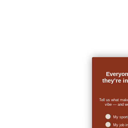
Everyon
they’re i
Tell us what mak
vibe — and we’
Niches intere
My sport
My job i