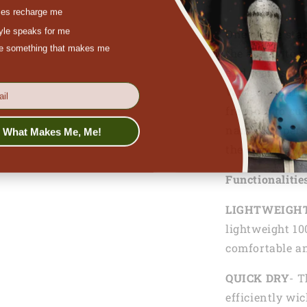
es recharge me
tyle speaks for me
One of the sta
ove something that makes me
the ability to 
and team spiri
With our dart 
freedom to cus
names, or per
s What Makes Me, Me!
the crowd and
Functionalitie
LIGHTWEIGH
lightweight 10
comfortable an
QUICK DRY
- T
efficiently wi