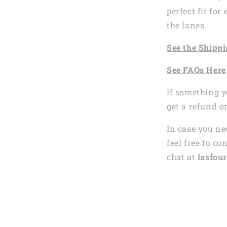
perfect fit fo
the lanes.
See the
Shi
ppi
See
FAQs
Here
If something y
get a refund o
In case you ne
feel free to co
chat at
lasfour