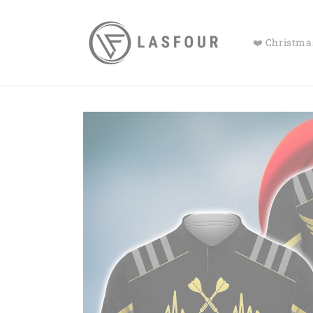
Skip to
content
❤️ Christmas
Skip to
product
information