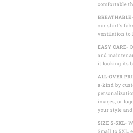
comfortable th
BREATHABLE
our shirt's fab
ventilation to
EASY CARE
- 
and maintenan
it looking its 
ALL-OVER PR
a-kind by cust
personalizatio
images, or logo
your style and
SIZE S-5XL
- W
Small to 5XL, 