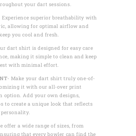
roughout your dart sessions.
- Experience superior breathability with
ric, allowing for optimal airflow and
 keep you cool and fresh.
Our dart shirt is designed for easy care
ce, making it simple to clean and keep
best with minimal effort.
INT
- Make your dart shirt truly one-of-
omizing it with our all-over print
n option. Add your own designs,
s to create a unique look that reflects
 personality.
e offer a wide range of sizes, from
ensuring that every bowler can find the