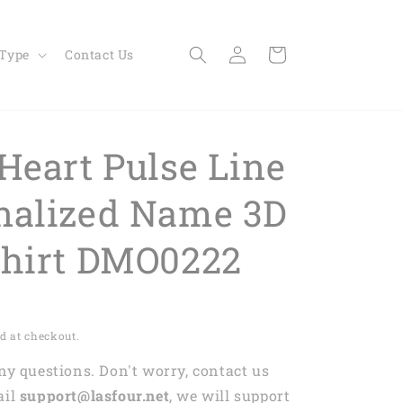
Log
Cart
 Type
Contact Us
in
Heart Pulse Line
nalized Name 3D
Shirt DMO0222
d at checkout.
any questions. Don't worry, contact us
ail
support@lasfour.net
, we will support