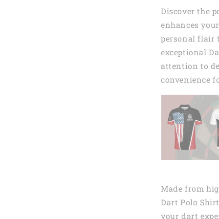
Discover the p
enhances your
personal flair
exceptional Da
attention to de
convenience fo
Made from high
Dart Polo Shir
your dart expe