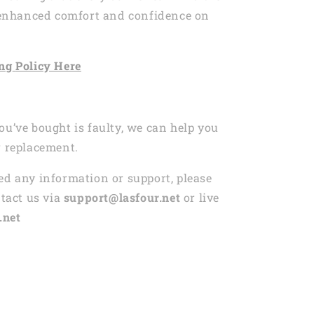
r enhanced comfort and confidence on
ng
Policy Here
ou’ve bought is faulty, we can help you
r replacement.
ed any information or support, please
ntact us via
support@lasfour.net
or live
.net