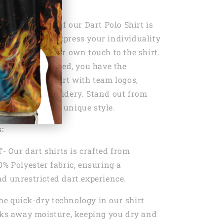
ndout features of our Dart Polo Shirt is
personalize it. Express your individuality
t by adding your own touch to the shirt.
shirt personalized, you have the
tomize your shirt with team logos,
sonalized embroidery. Stand out from
 showcase your unique style.
s:
T
- Our dart shirts is crafted from
0% Polyester fabric, ensuring a
d unrestricted dart experience.
he quick-dry technology in our shirt
cks away moisture, keeping you dry and