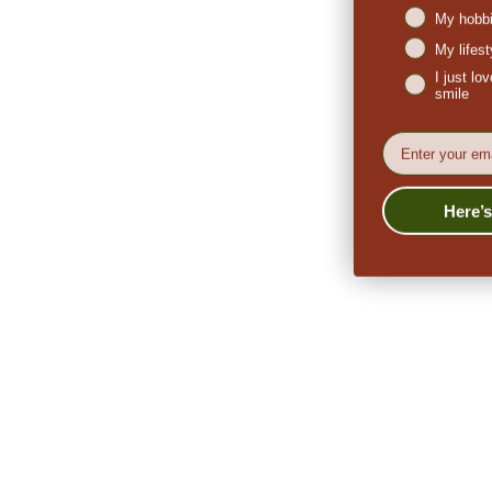
My hobbi
My lifes
I just l
smile
EMail
Here’