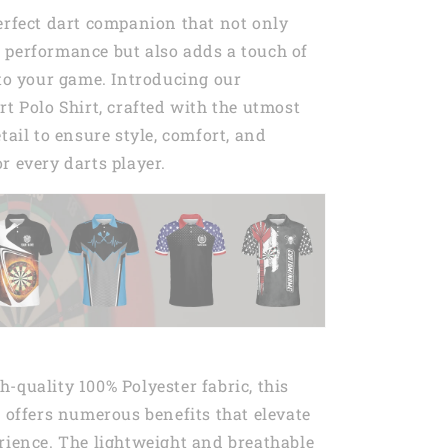
erfect dart companion that not only
 performance but also adds a touch of
 to your game. Introducing our
rt Polo Shirt, crafted with the utmost
tail to ensure style, comfort, and
r every darts player.
-quality 100% Polyester fabric, this
t offers numerous benefits that elevate
rience. The lightweight and breathable