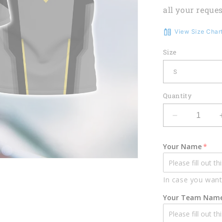
all your reques
View Size Char
Size
Quantity
Decrease
quantity
for
Your Name
Darts
Heart
Pulse
In case you want
Line
Personalize
Your Team Nam
Name
3D