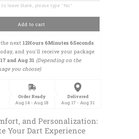
Polo
 to leave blank, please type "No"
Shirt
DMO0222
Add to cart
the next 
12Hours 6Minutes 5Seconds
today, and you'll receive your package 
17 and Aug 31 
(Depending on the 
kage you choose)
Order Ready
Delivered
Aug 14 - Aug 18
Aug 17 - Aug 31
mfort, and Personalization:
te Your Dart Experience