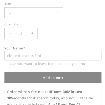
Size
Quantity
Decrease
Increase
quantity
quantity
for
for
Your Name
Darts
Darts
Skull
Skull
Crossed
Crossed
In case you want to leave blank, please type "No"
Pattern
Pattern
Custom
Custom
Darts
Darts
Add to cart
Shirts
Shirts
for
for
Women
Women
Order within the next 
14Hours 30Minutes 
DMO0122
DMO0122
37Seconds
 for dispatch today, and you'll receive 
your package between 
Aug 18 and Sep 01 