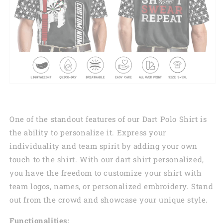
One of the standout features of our Dart Polo Shirt is
the ability to personalize it. Express your
individuality and team spirit by adding your own
touch to the shirt. With our dart shirt personalized,
you have the freedom to customize your shirt with
team logos, names, or personalized embroidery. Stand
out from the crowd and showcase your unique style.
Functionalities: