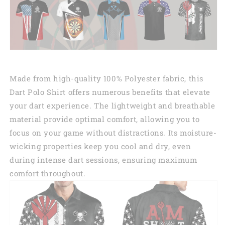
Made from high-quality 100% Polyester fabric, this
Dart Polo Shirt offers numerous benefits that elevate
your dart experience. The lightweight and breathable
material provide optimal comfort, allowing you to
focus on your game without distractions. Its moisture-
wicking properties keep you cool and dry, even
during intense dart sessions, ensuring maximum
comfort throughout.