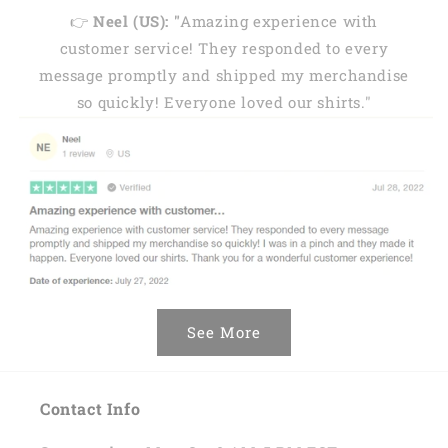
👉
Neel (US): "
Amazing experience with
customer service! They responded to every
message promptly and shipped my merchandise
so quickly! Everyone loved our shirts."
See More
Contact Info