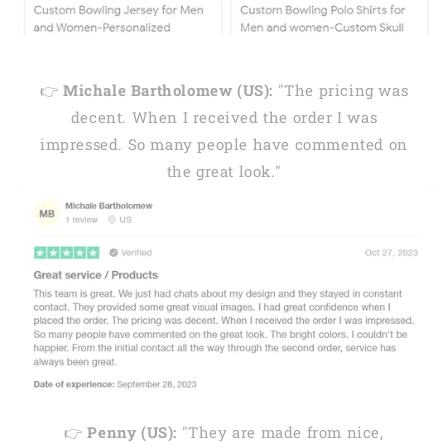
👉
Michale Bartholomew (US):
"The pricing was
decent. When I received the order I was
impressed. So many people have commented on
the great look."
👉
Penny (US):
"They are made from nice,