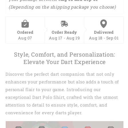
(Depending on the shipping package you choose)
Ordered
Order Ready
Delivered
Aug 07
Aug 17 - Aug 19
Aug 18 - Sep 01
Style, Comfort, and Personalization:
Elevate Your Dart Experience
Discover the perfect dart companion that not only
enhances your performance but also adds a touch of
personal flair to your game. Introducing our
exceptional Dart Polo Shirt, crafted with the utmost
attention to detail to ensure style, comfort, and
convenience for every darts player.