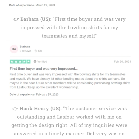
👉 Barbara (US):
"First time buyer and was very
impressed with the bowling shirts for my
teammates and myself"
👉
Hank Henry (US):
"The customer service was
outstanding and Lasfour worked with me on
getting the design right. All of my inquiries were
answered in a timely manner. Delivery was on