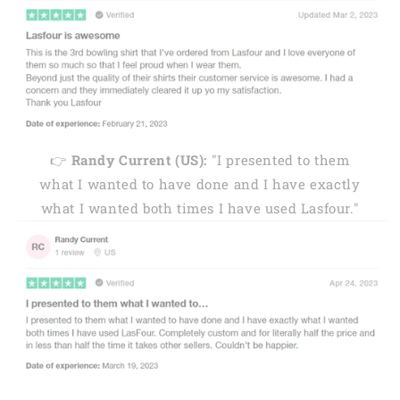
👉
Randy Current (US):
"I presented to them
what I wanted to have done and I have exactly
what I wanted both times I have used Lasfour."