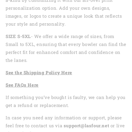
personalization option. Add your own designs,
images, or logos to create a unique look that reflects
your style and personality.
SIZE S-5XL
- We offer a wide range of sizes, from
Small to 5XL, ensuring that every bowler can find the
perfect fit for enhanced comfort and confidence on
the lanes.
See the
Shi
pping
Policy Here
See
FAQs
Here
If something you’ve bought is faulty, we can help you
get a refund or replacement.
In case you need any information or support, please
feel free to contact us via
support@lasfour.net
or live