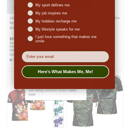
Niches interest
My sport defines me
My job inspires me
My hobbies recharge me
My lifestyle speaks for me
I just love something that makes me
smile
EMail
Here’s What Makes Me, Me!