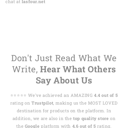
chat at
lasfour.net
Don't Just Read What We
Write,
Hear What Others
Say About Us
⭐️⭐️⭐️⭐️⭐️ We've achieved an AMAZING
4.4 out of 5
rating on
Trustpilot
, making us the MOST LOVED
destination for products on the platform. In
addition, we are also in the
top quality store
on
the
Google
platform with
4.6 out of 5
rating.