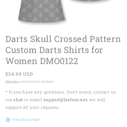
Darts Skull Crossed Pattern
Custom Darts Shirts for
Women DMO0122
Regular
$34.99 USD
price
Shipping
calculated at checkout.
* If you have any questions. Don't worry, contact us
via
chat
or email
support@lasfour.net
, we will
support all your requests.
View Size Chart