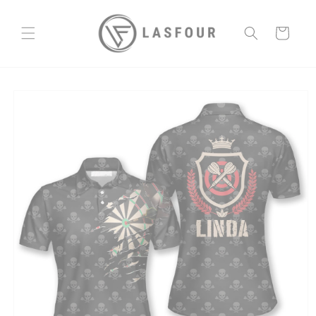
Skip to
content
Cart
Skip to
product
information