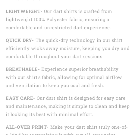
LIGHTWEIGHT
- Our dart shirts is crafted from
lightweight 100% Polyester fabric, ensuring a
comfortable and unrestricted dart experience.
QUICK DRY
- The quick-dry technology in our shirt
efficiently wicks away moisture, keeping you dry and
comfortable throughout your dart sessions.
BREATHABLE
- Experience superior breathability
with our shirt's fabric, allowing for optimal airflow
and ventilation to keep you cool and fresh.
EASY CARE
- Our dart shirt is designed for easy care
and maintenance, making it simple to clean and keep
it looking its best with minimal effort.
ALL-OVER PRINT
- Make your dart shirt truly one-of-
a-kind by customizing it with our all-over print