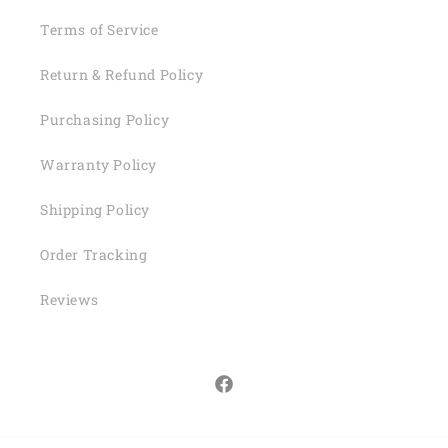
Terms of Service
Return & Refund Policy
Purchasing Policy
Warranty Policy
Shipping Policy
Order Tracking
Reviews
Facebook