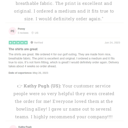
breathable fabric. The print is excellent and
original. I ordered a medium and it fits true to
size. I would definitely order again."
👉
Kathy Pugh (US):
Your customer service
people were so very helpful they even created
the order for me! Everyone loved them at the
bowling alley! I gave ur name out to several
teams. I highly recommend your company!!!!