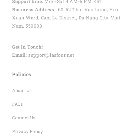
Support time:
Mon-Sat 9 AM-5 PM EST
Business Address :
60-62 Thai Van Lung, Hoa
Xuan Ward, Cam Le District, Da Nang City, Viet
Nam, 550000
----------------------------------
Get In Touch!
Email
: support@lasfour.net
Policies
About Us
FAQs
Contact Us
Privacy Policy