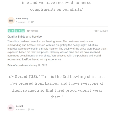
time and we have received numerous
compliments on our shirts."
👉 Gerard (US):
"This is the 3rd bowling shirt that
I've ordered from Lasfour and I love everyone of
them so much so that I feel proud when I wear
them."