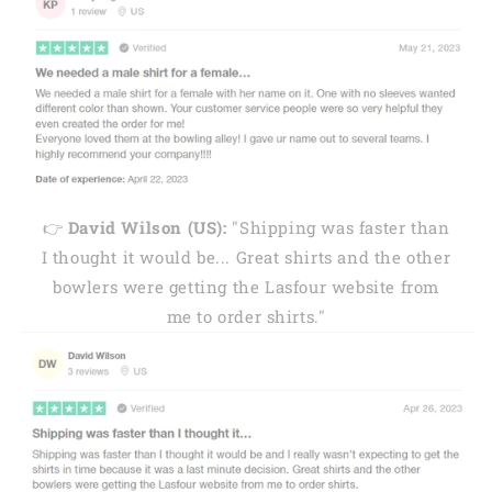
👉
David Wilson (US):
"Shipping was faster than
I thought it would be... Great shirts and the other
bowlers were getting the Lasfour website from
me to order shirts."