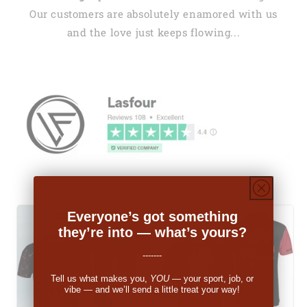
Our customers are absolutely enamored with us
and the love just keeps flowing...
Everyone’s got something
they’re into — what’s yours?
-------
Tell us what makes you,
YOU
— your sport, job, or
vibe — and we’ll send a little treat your way!