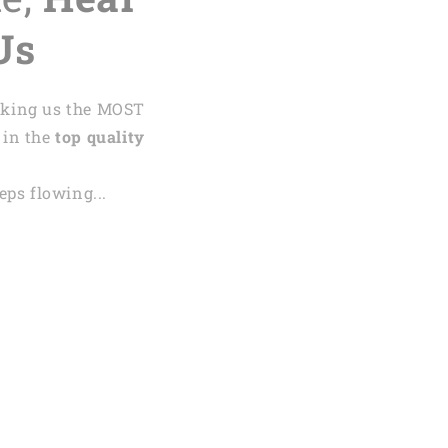
Us
aking us the MOST
 in the
top quality
ps flowing...