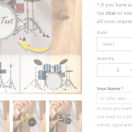
* If you have 
via
chat
or em
all your reques
Style
Quantity
Decrease
quantity
for
Your Name
Drums
Styles
Colorful
In case you want 
Drums
Personalize
you want to cust
Acrylic
names separate
Keychain