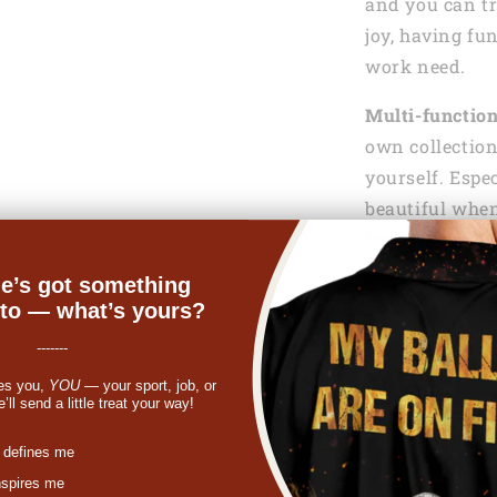
and you can tr
joy, having fu
work need.
Multi-functio
own collection
yourself. Espe
beautiful when
hook.
e’s got something
Gift of love:
Wh
nto — what’s yours?
your friend, f
bracelet fits t
-------
gift, she can u
es you,
YOU
— your sport, job, or
ll send a little treat your way!
finding a birth
gift, a Mother’
st
 defines me
your family or
nspires me