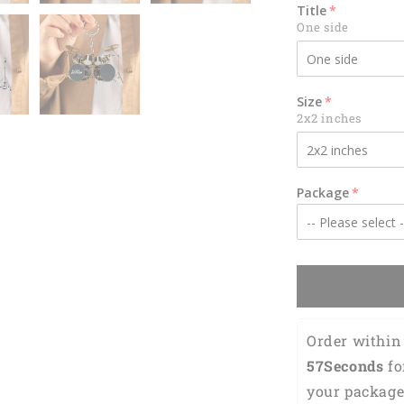
-
Title
Gift
One side
For
Drummer
KO0179
Size
2x2 inches
Package
Order within 
55Seconds
 f
your package