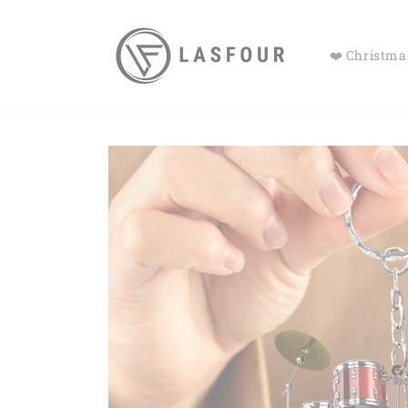
Skip to
content
❤️ Christmas
Skip to
product
information