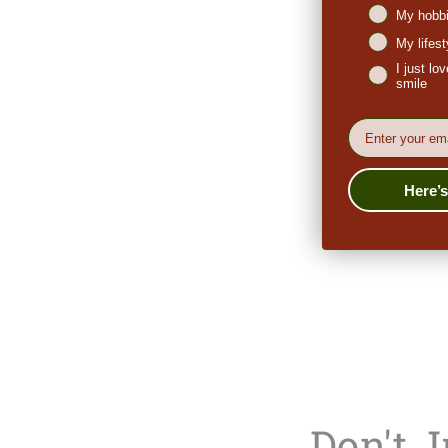
My hobbi
My lifes
I just l
smile
EMail
Here’
Don't 