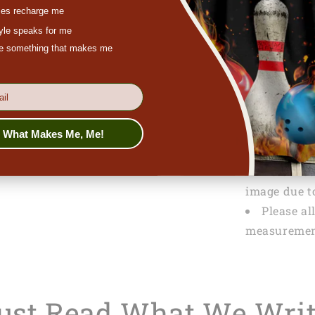
es recharge me
SPECIFICATI
tyle speaks for me
Packagi
ove something that makes me
PRODUCTION
Tracking
s What Makes Me, Me!
NOTE
Actual co
image due to
Please al
measuremen
Just Read What We Wri