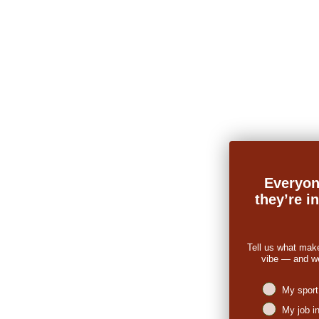
Everyon
they’re i
Tell us what mak
vibe — and we’
Niches intere
My sport
My job i