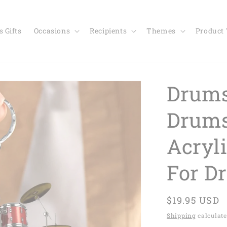
 Gifts
Occasions
Recipients
Themes
Product
Drums
Drums
Acryli
For D
Regular
$19.95 USD
price
Shipping
calculate