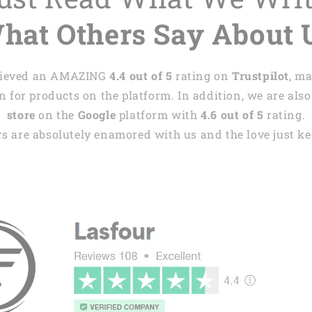
hat Others Say About 
achieved an AMAZING
4.4 out of 5
rating on
Trustpilot
, m
 for products on the platform. In addition, we are also
store
on the
Google
platform with
4.6 out of 5
rating.
s are absolutely enamored with us and the love just kee