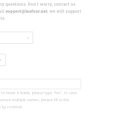
any questions. Don't worry, contact us
ail
support@lasfour.net
, we will support
ts.
Increase
quantity
for
Drums
Styles
Colorful
to leave it blank, please type "No". In case
Drums
d
Personalized
omize multiple names, please fill in the
Acrylic
d by commas.
Keychain