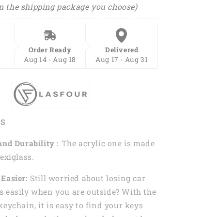
n the shipping package you choose)
Order Ready
Delivered
Aug 14 - Aug 18
Aug 17 - Aug 31
ES
and Durability :
The acrylic one is made
exiglass.
Easier:
Still worried about losing car
 easily when you are outside? With the
keychain, it is easy to find your keys