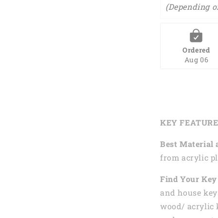
(Depending o
Ordered
Aug 06
KEY FEATUR
Best Material 
from acrylic pl
Find Your Key 
and house keys
wood/ acrylic 