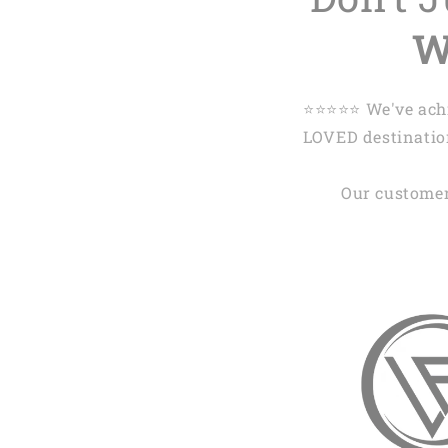
W
⭐️⭐️⭐️⭐️⭐️ We've 
LOVED destination
Our customer