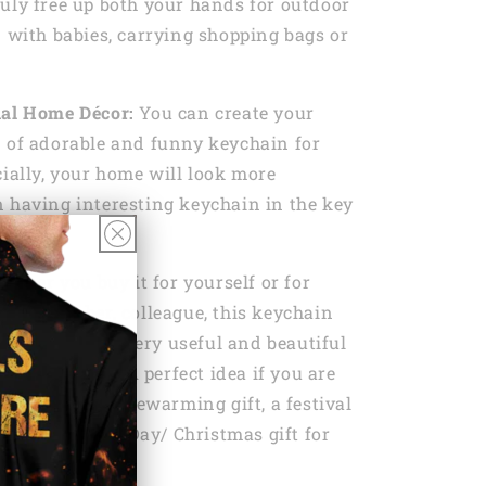
uly free up both your hands for outdoor
n with babies, carrying shopping bags or
nal Home Décor:
You can create your
 of adorable and funny keychain for
cially, your home will look more
 having interesting keychain in the key
ether you buy it for yourself or for
amily member, colleague, this keychain
he need to be a very useful and beautiful
se it everyday. A perfect idea if you are
day gift, a housewarming gift, a festival
s Day/ Father’s Day/ Christmas gift for
 friends.