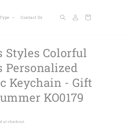
Log
Cart
 Type
Contact Us
in
 Styles Colorful
 Personalized
c Keychain - Gift
rummer KO0179
d at checkout.