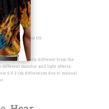
ON
ng:
1x Keychain
 Country Origin is US
lor may be slightly different from the
 different monitor and light effects.
low 0.5-2 cm differences due to manual
t.
te,
Hear