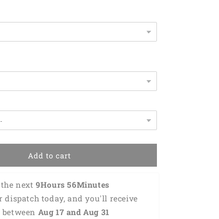
-
Gift
For
Drummer
KO0179
Add to cart
the next 
9Hours 56Minutes 
or dispatch today, and you'll receive 
 between 
Aug 17 and Aug 31 