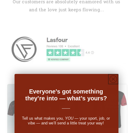
Our customers are absolutely enamored with us
and the love just keeps flowing...
Everyone’s got something
they’re into — what’s yours?
-------
Tell us what makes you,
YOU
— your sport, job, or
vibe — and we’ll send a little treat your way!