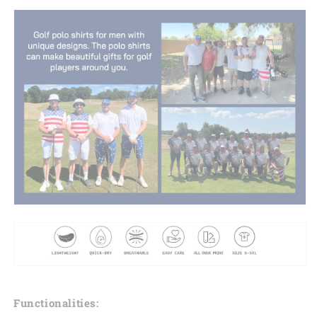
Functionalities: