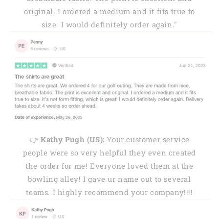
original. I ordered a medium and it fits true to
size. I would definitely order again."
👉
Kathy Pugh (US):
Your customer service
people were so very helpful they even created
the order for me! Everyone loved them at the
bowling alley! I gave ur name out to several
teams. I highly recommend your company!!!!