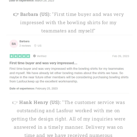
👉 Barbara (US):
"First time buyer and was very
impressed with the bowling shirts for my
teammates and myself"
👉
Hank Henry (US):
"The customer service was
outstanding and Lasfour worked with me on
getting the design right. All of my inquiries were
answered in a timely manner. Delivery was on
time and we have received numerous