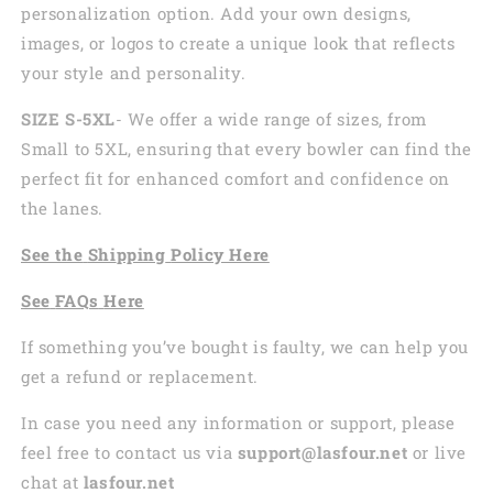
personalization option. Add your own designs,
images, or logos to create a unique look that reflects
your style and personality.
SIZE S-5XL
- We offer a wide range of sizes, from
Small to 5XL, ensuring that every bowler can find the
perfect fit for enhanced comfort and confidence on
the lanes.
See the
Shi
pping
Policy Here
See
FAQs
Here
If something you’ve bought is faulty, we can help you
get a refund or replacement.
In case you need any information or support, please
feel free to contact us via
support@lasfour.net
or live
chat at
lasfour.net