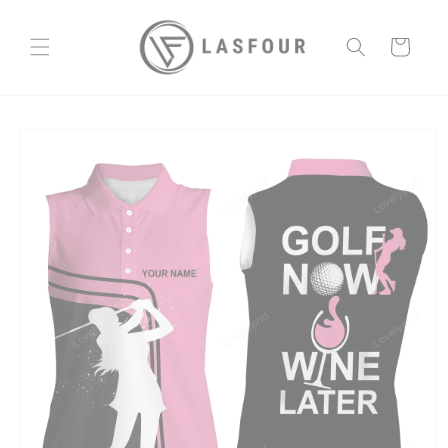
Skip to
content
Cart
Skip to
product
information