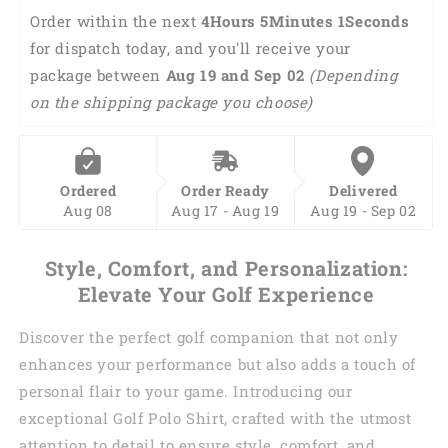
polo
polo
Order within the next 
4Hours 5Minutes 0Seconds
shirts
shirts
for dispatch today, and you'll receive your 
golf
golf
package between 
now
now
Aug 19 and Sep 02 
(Depending 
wine
wine
on the shipping package you choose)
later
later
women
women
golf
golf
top
top
Ordered
Order Ready
Delivered
GY0174
GY0174
Aug 08
Aug 17 - Aug 19
Aug 19 - Sep 02
Style, Comfort, and Personalization:
Elevate Your Golf Experience
Discover the perfect golf companion that not only
enhances your performance but also adds a touch of
personal flair to your game. Introducing our
exceptional Golf Polo Shirt, crafted with the utmost
attention to detail to ensure style, comfort, and