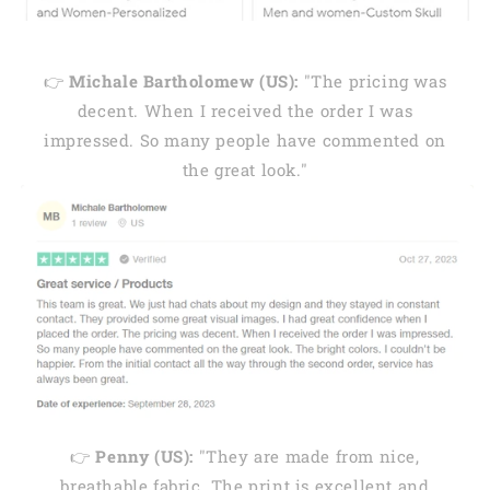
👉
Michale Bartholomew (US):
"The pricing was
decent. When I received the order I was
impressed. So many people have commented on
the great look."
👉
Penny (US):
"They are made from nice,
breathable fabric. The print is excellent and