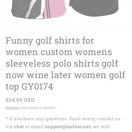
Funny golf shirts for
women custom womens
sleeveless polo shirts golf
now wine later women golf
top GY0174
Regular
$34.99 USD
price
Shipping
calculated at checkout.
* If you have any questions. Don't worry, contact us
via
chat
or email
support@lasfour.net
, we will