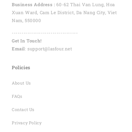
Business Address :
60-62 Thai Van Lung, Hoa
Xuan Ward, Cam Le District, Da Nang City, Viet
Nam, 550000
----------------------------------
Get In Touch!
Email
: support@lasfour.net
Policies
About Us
FAQs
Contact Us
Privacy Policy