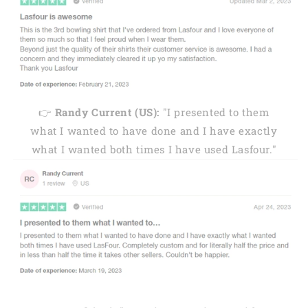
👉
Randy Current (US):
"I presented to them
what I wanted to have done and I have exactly
what I wanted both times I have used Lasfour."