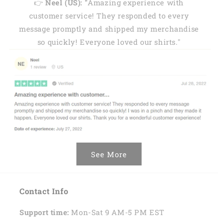
👉
Neel (US): "
Amazing experience with
customer service! They responded to every
message promptly and shipped my merchandise
so quickly! Everyone loved our shirts."
See More
Contact Info
Support time:
Mon-Sat 9 AM-5 PM EST