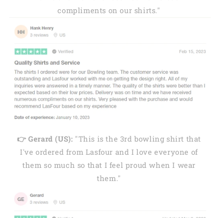
compliments on our shirts."
👉 Gerard (US):
"This is the 3rd bowling shirt that
I've ordered from Lasfour and I love everyone of
them so much so that I feel proud when I wear
them."