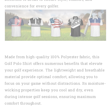
convenience for every golfer.
Made from high-quality 100% Polyester fabric, this
Golf Polo Shirt offers numerous benefits that elevate
your golf experience. The lightweight and breathable
material provide optimal comfort, allowing you to
focus on your game without distractions. Its moisture-
wicking properties keep you cool and dry, even
during intense golf sessions, ensuring maximum
comfort throughout.