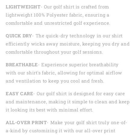
LIGHTWEIGHT
- Our golf shirt is crafted from
lightweight 100% Polyester fabric, ensuring a
comfortable and unrestricted golf experience.
QUICK DRY
- The quick-dry technology in our shirt
efficiently wicks away moisture, keeping you dry and
comfortable throughout your golf sessions.
BREATHABLE
- Experience superior breathability
with our shirt's fabric, allowing for optimal airflow
and ventilation to keep you cool and fresh.
EASY CARE
- Our golf shirt is designed for easy care
and maintenance, making it simple to clean and keep
it looking its best with minimal effort.
ALL-OVER PRINT
- Make your golf shirt truly one-of-
a-kind by customizing it with our all-over print