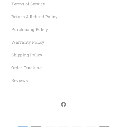
Terms of Service
Return & Refund Policy
Purchasing Policy
Warranty Policy
Shipping Policy
Order Tracking
Reviews
Facebook