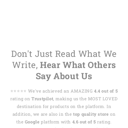
Don't Just Read What We
Write,
Hear What Others
Say About Us
⭐️⭐️⭐️⭐️⭐️ We've achieved an AMAZING
4.4 out of 5
rating on
Trustpilot
, making us the MOST LOVED
destination for products on the platform. In
addition, we are also in the
top quality store
on
the
Google
platform with
4.6 out of 5
rating.