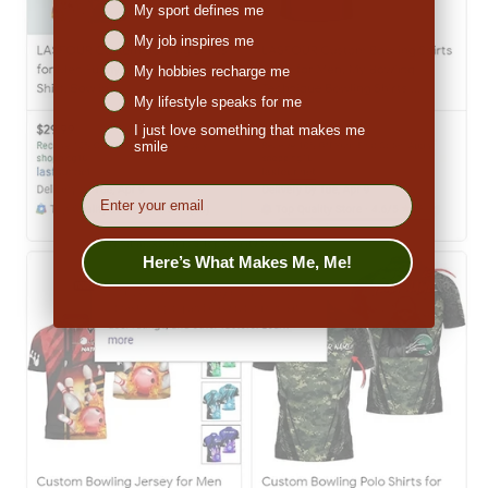
Niches interest
My sport defines me
My job inspires me
My hobbies recharge me
My lifestyle speaks for me
I just love something that makes me
smile
EMail
Here’s What Makes Me, Me!