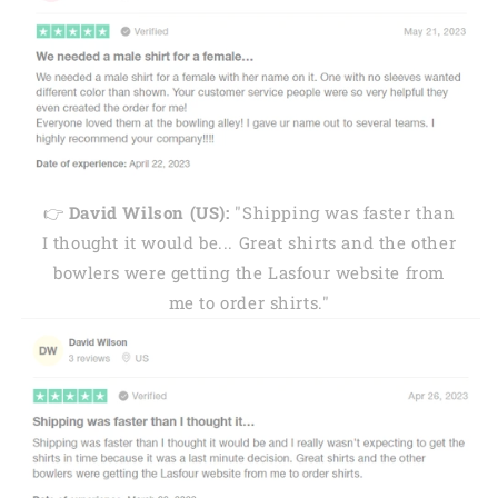
👉
David Wilson (US):
"Shipping was faster than
I thought it would be... Great shirts and the other
bowlers were getting the Lasfour website from
me to order shirts."