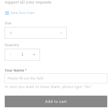
support all your requests.
View Size Chart
Size
Quantity
Decrease
Increase
quantity
quantity
for
for
Your Name
Funny
Funny
golf
golf
shirts
shirts
In case you want to leave blank, please type "No"
for
for
women
women
custom
custom
Add to cart
womens
womens
sleeveless
sleeveless