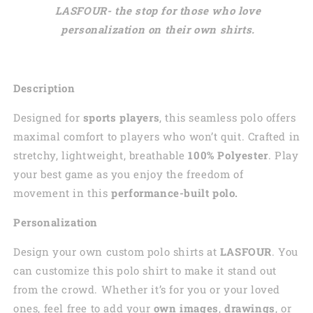
LASFOUR- the stop for those who love
personalization on their own shirts.
Description
Designed for
sports players
, this seamless polo offers
maximal comfort to players who won’t quit. Crafted in
stretchy, lightweight, breathable
100% Polyester
. Play
your best game as you enjoy the freedom of
movement in this
performance-built polo.
Personalization
Design your own custom polo shirts at
LASFOUR
. You
can customize this polo shirt to make it stand out
from the crowd. Whether it’s for you or your loved
ones, feel free to add your
own images
,
drawings
, or