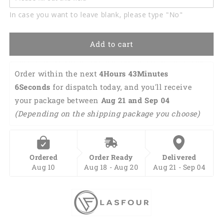
Golf
Golf
In case you want to leave blank, please type "No"
Polo
Polo
Shirt
Shirt
Custom
Custom
Add to cart
Green
Green
Tropical
Tropical
Flower
Flower
Order within the next 
4Hours 43Minutes 
Flamingo
Flamingo
5Seconds
 for dispatch today, and you'll receive 
Golf
Golf
your package between 
Shirts
Shirts
Aug 21 and Sep 04 
Talk
Talk
(Depending on the shipping package you choose)
Birdie
Birdie
To
To
Me
Me
SO1105
SO1105
Ordered
Order Ready
Delivered
Aug 10
Aug 18 - Aug 20
Aug 21 - Sep 04