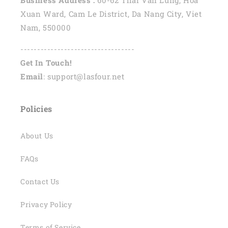
Xuan Ward, Cam Le District, Da Nang City, Viet
Nam, 550000
----------------------------------
Get In Touch!
Email
: support@lasfour.net
Policies
About Us
FAQs
Contact Us
Privacy Policy
Terms of Service