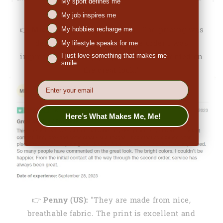
My sport defines me
My job inspires me
👉
Michale Bartholomew (US):
"The pricing was
My hobbies recharge me
decent. When I received the order I was
My lifestyle speaks for me
impressed. So many people have commented on
I just love something that makes me
smile
the great look."
EMail
Here’s What Makes Me, Me!
👉
Penny (US):
"They are made from nice,
breathable fabric. The print is excellent and