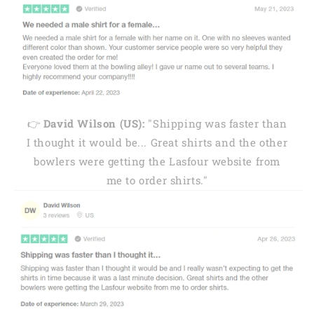
👉
David Wilson (US):
"Shipping was faster than
I thought it would be... Great shirts and the other
bowlers were getting the Lasfour website from
me to order shirts."