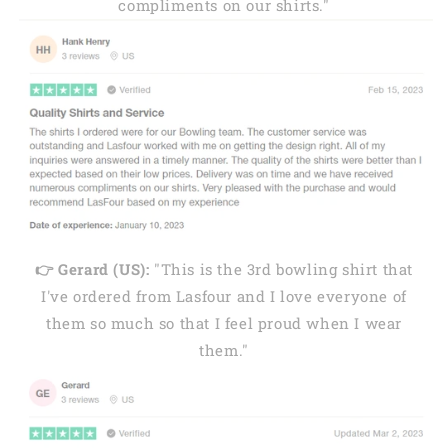
compliments on our shirts."
👉 Gerard (US):
"This is the 3rd bowling shirt that
I've ordered from Lasfour and I love everyone of
them so much so that I feel proud when I wear
them."