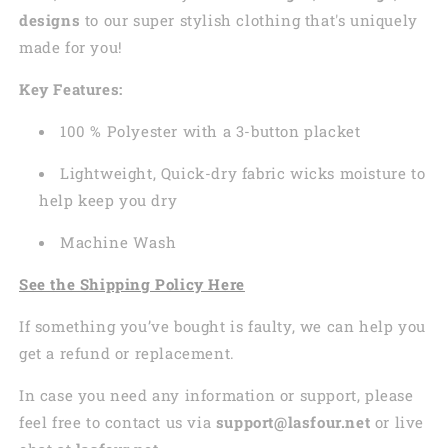
designs
to our super stylish clothing that's uniquely
made for you!
Key Features:
100 % Polyester with a 3-button placket
Lightweight, Quick-dry fabric wicks moisture to
help keep you dry
Machine Wash
See the Shipping Policy Here
If something you’ve bought is faulty, we can help you
get a refund or replacement.
In case you need any information or support, please
feel free to contact us via
support@lasfour.net
or live