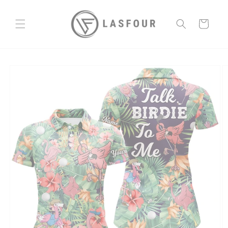
Skip to
content
Cart
Skip to
product
information