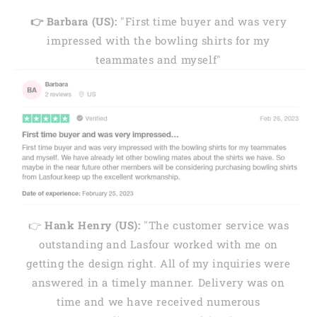
👉 Barbara (US):
"First time buyer and was very
impressed with the bowling shirts for my
teammates and myself"
👉
Hank Henry (US):
"The customer service was
outstanding and Lasfour worked with me on
getting the design right. All of my inquiries were
answered in a timely manner. Delivery was on
time and we have received numerous