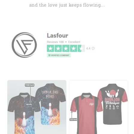
and the love just keeps flowing...