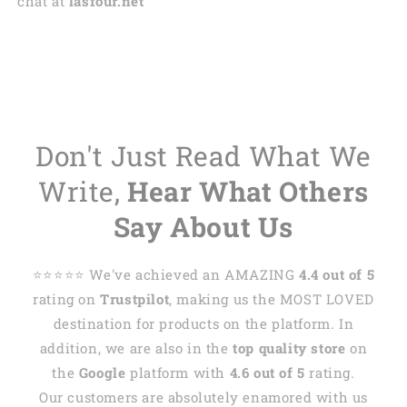
chat at
lasfour.net
Don't Just Read What We
Write,
Hear What Others
Say About Us
⭐️⭐️⭐️⭐️⭐️ We've achieved an AMAZING
4.4 out of 5
rating on
Trustpilot
, making us the MOST LOVED
destination for products on the platform. In
addition, we are also in the
top quality store
on
the
Google
platform with
4.6 out of 5
rating.
Our customers are absolutely enamored with us