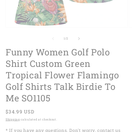
of
1
/
2
Funny Women Golf Polo
Shirt Custom Green
Tropical Flower Flamingo
Golf Shirts Talk Birdie To
Me SO1105
Regular
$34.99 USD
price
Shipping
calculated at checkout.
* If you have any questions. Don't worry, contact us