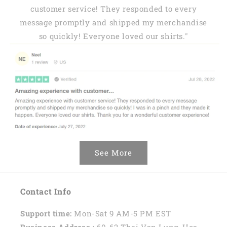
customer service! They responded to every
message promptly and shipped my merchandise
so quickly! Everyone loved our shirts."
See More
Contact Info
Support time:
Mon-Sat 9 AM-5 PM EST
Business Address :
60-62 Thai Van Lung, Hoa