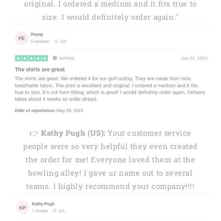
original. I ordered a medium and it fits true to
size. I would definitely order again."
👉
Kathy Pugh (US):
Your customer service
people were so very helpful they even created
the order for me! Everyone loved them at the
bowling alley! I gave ur name out to several
teams. I highly recommend your company!!!!