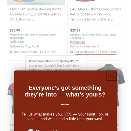
Everyone’s got something
they’re into — what’s yours?
-------
Tell us what makes you,
YOU
— your sport, job, or
vibe — and we’ll send a little treat your way!
Niches interest