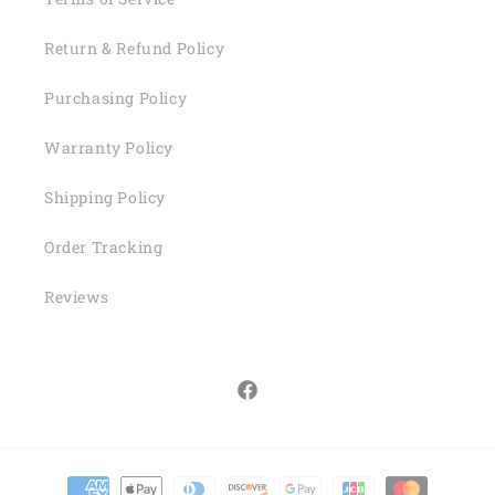
Return & Refund Policy
Purchasing Policy
Warranty Policy
Shipping Policy
Order Tracking
Reviews
Facebook
Payment