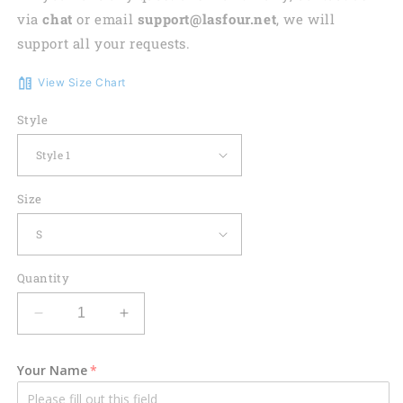
via
chat
or email
support@lasfour.net
, we will
support all your requests.
View Size Chart
Style
Size
Quantity
Decrease
Increase
quantity
quantity
for
for
Your Name
Funny
Funny
Women
Women