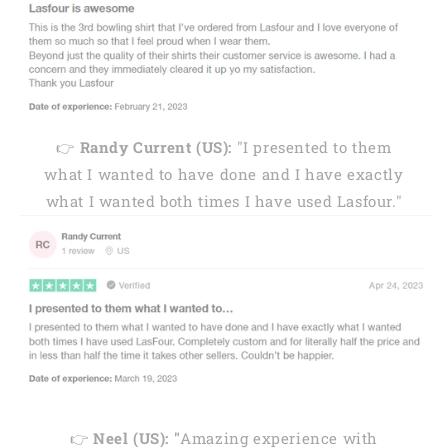
👉
Randy Current (US):
"I presented to them
what I wanted to have done and I have exactly
what I wanted both times I have used Lasfour."
👉
Neel (US): "
Amazing experience with