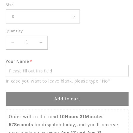
Size
Quantity
Decrease
Increase
quantity
quantity
for
for
Your Name
Golf
Golf
Beer
Beer
Pattern
Pattern
In case you want to leave blank, please type "No"
Golf
Golf
Polo
Polo
Shirt
Shirt
Add to cart
GM0174
GM0174
Order within the next 
10Hours 31Minutes 
57Seconds
 for dispatch today, and you'll receive 
your package between 
Aug 17 and Aug 31 