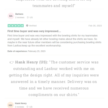
teammates and myself"
👉
Hank Henry (US):
"The customer service was
outstanding and Lasfour worked with me on
getting the design right. All of my inquiries were
answered in a timely manner. Delivery was on
time and we have received numerous
compliments on our shirts."