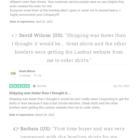
👉
David Wilson (US):
"Shipping was faster than
I thought it would be... Great shirts and the other
bowlers were getting the Lasfour website from
me to order shirts."
👉 Barbara (US):
"First time buyer and was very
impressed with the bowling shirts for my