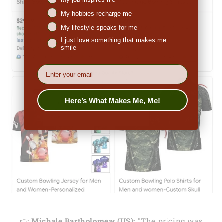
My hobbies recharge me
My lifestyle speaks for me
I just love something that makes me
smile
EMail
Here’s What Makes Me, Me!
👉
Michale Bartholomew (US):
"The pricing was