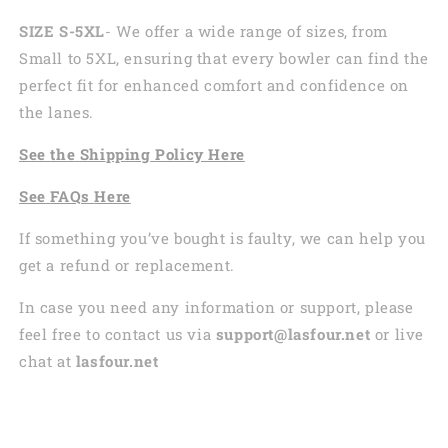
SIZE S-5XL
- We offer a wide range of sizes, from
Small to 5XL, ensuring that every bowler can find the
perfect fit for enhanced comfort and confidence on
the lanes.
See the
Shi
pping
Policy Here
See
FAQs
Here
If something you’ve bought is faulty, we can help you
get a refund or replacement.
In case you need any information or support, please
feel free to contact us via
support@lasfour.net
or live
chat at
lasfour.net