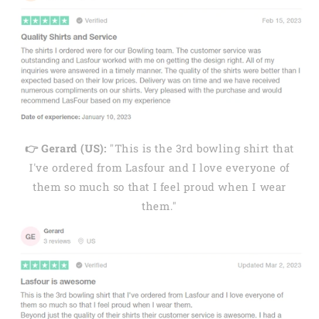
👉 Gerard (US):
"This is the 3rd bowling shirt that
I've ordered from Lasfour and I love everyone of
them so much so that I feel proud when I wear
them."