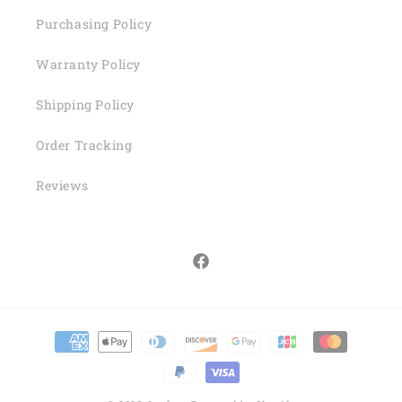
Purchasing Policy
Warranty Policy
Shipping Policy
Order Tracking
Reviews
Facebook
Payment
methods