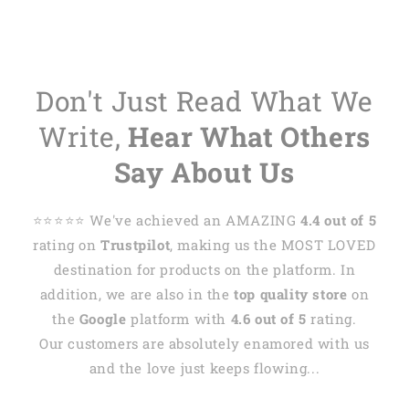
Don't Just Read What We
Write,
Hear What Others
Say About Us
⭐️⭐️⭐️⭐️⭐️ We've achieved an AMAZING
4.4 out of 5
rating on
Trustpilot
, making us the MOST LOVED
destination for products on the platform. In
addition, we are also in the
top quality store
on
the
Google
platform with
4.6 out of 5
rating.
Our customers are absolutely enamored with us
and the love just keeps flowing...