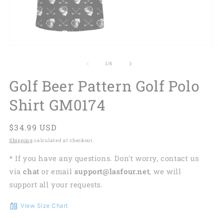
of
1
/
6
Golf Beer Pattern Golf Polo
Shirt GM0174
Regular
$34.99 USD
price
Shipping
calculated at checkout.
* If you have any questions. Don't worry, contact us
via
chat
or email
support@lasfour.net
, we will
support all your requests.
View Size Chart