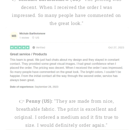
decent. When I received the order I was
impressed. So many people have commented on
the great look."
👉
Penny (US):
"They are made from nice,
breathable fabric. The print is excellent and
original. I ordered a medium and it fits true to
size. I would definitely order again."