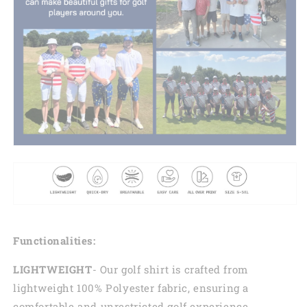
Functionalities:
LIGHTWEIGHT
- Our golf shirt is crafted from
lightweight 100% Polyester fabric, ensuring a
comfortable and unrestricted golf experience.