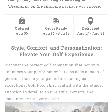
(Depending on the shipping package you choose)
Ordered
Order Ready
Delivered
Aug 06
Aug 14 - Aug 18
Aug 17 - Aug 31
Style, Comfort, and Personalization:
Elevate Your Golf Experience
Discover the perfect golf companion that not only
enhances your performance but also adds a touch of
personal flair to your game. Introducing our
exceptional Golf Polo Shirt, crafted with the utmost
attention to detail to ensure style, comfort, and
convenience for every golfer.