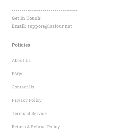
----------------------------------
Get In Touch!
Email
: support@lasfour.net
Policies
About Us
FAQs
Contact Us
Privacy Policy
Terms of Service
Return & Refund Policy