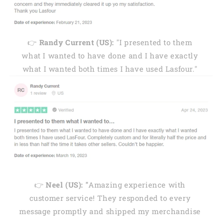
👉
Randy Current (US):
"I presented to them
what I wanted to have done and I have exactly
what I wanted both times I have used Lasfour."
👉
Neel (US): "
Amazing experience with
customer service! They responded to every
message promptly and shipped my merchandise