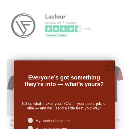
Everyone’s got something
they’re into — what’s yours?
-------
Tell us what makes you,
YOU
— your sport, job, or
vibe — and we’ll send a little treat your way!
Niches interest
My sport defines me
My job inspires me