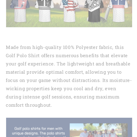
Made from high-quality 100% Polyester fabric, this
Golf Polo Shirt offers numerous benefits that elevate
your golf experience. The lightweight and breathable
material provide optimal comfort, allowing you to
focus on your game without distractions. Its moisture-
wicking properties keep you cool and dry, even
during intense golf sessions, ensuring maximum
comfort throughout.