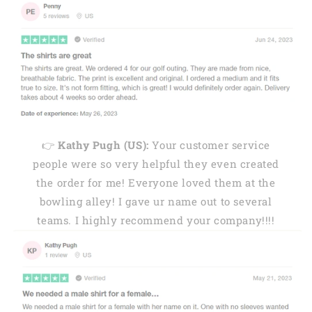
👉
Kathy Pugh (US):
Your customer service
people were so very helpful they even created
the order for me! Everyone loved them at the
bowling alley! I gave ur name out to several
teams. I highly recommend your company!!!!