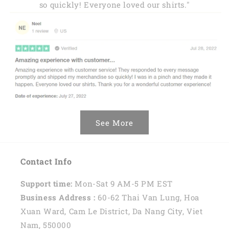
so quickly! Everyone loved our shirts."
See More
Contact Info
Support time:
Mon-Sat 9 AM-5 PM EST
Business Address :
60-62 Thai Van Lung, Hoa
Xuan Ward, Cam Le District, Da Nang City, Viet
Nam, 550000