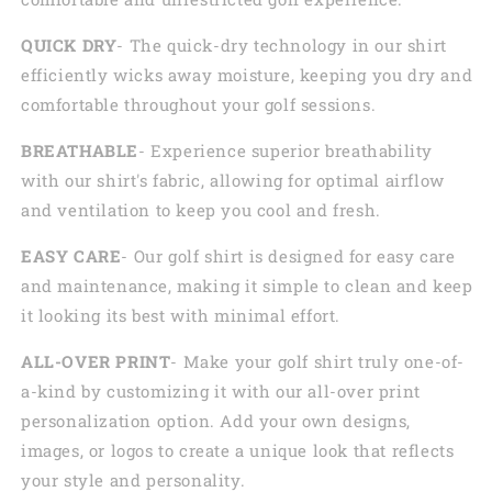
QUICK DRY
- The quick-dry technology in our shirt
efficiently wicks away moisture, keeping you dry and
comfortable throughout your golf sessions.
BREATHABLE
- Experience superior breathability
with our shirt's fabric, allowing for optimal airflow
and ventilation to keep you cool and fresh.
EASY CARE
- Our golf shirt is designed for easy care
and maintenance, making it simple to clean and keep
it looking its best with minimal effort.
ALL-OVER PRINT
- Make your golf shirt truly one-of-
a-kind by customizing it with our all-over print
personalization option. Add your own designs,
images, or logos to create a unique look that reflects
your style and personality.