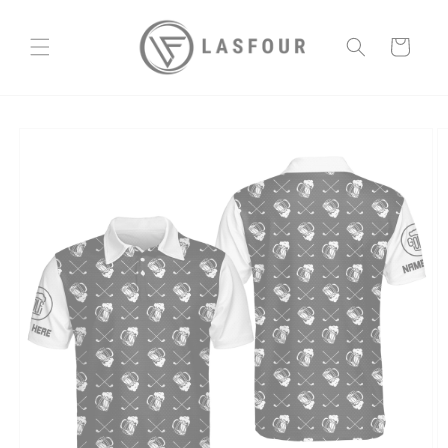
Skip to
content
Cart
Skip to
product
information