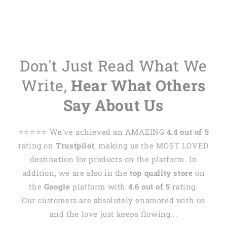
Don't Just Read What We
Write,
Hear What Others
Say About Us
⭐️⭐️⭐️⭐️⭐️ We've achieved an AMAZING
4.4 out of 5
rating on
Trustpilot
, making us the MOST LOVED
destination for products on the platform. In
addition, we are also in the
top quality store
on
the
Google
platform with
4.6 out of 5
rating.
Our customers are absolutely enamored with us
and the love just keeps flowing...