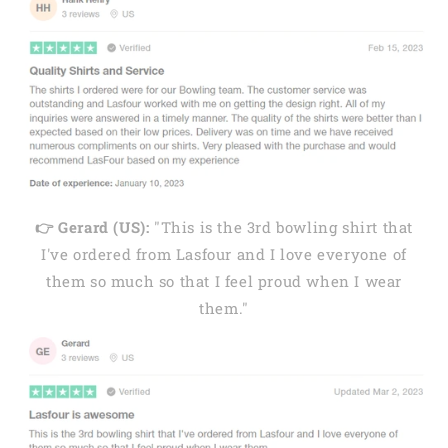
👉 Gerard (US):
"This is the 3rd bowling shirt that
I've ordered from Lasfour and I love everyone of
them so much so that I feel proud when I wear
them."