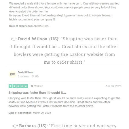
👉
David Wilson (US):
"Shipping was faster than
I thought it would be... Great shirts and the other
bowlers were getting the Lasfour website from
me to order shirts."
👉 Barbara (US):
"First time buyer and was very