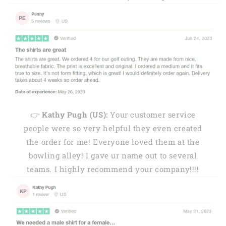
👉
Kathy Pugh (US):
Your customer service
people were so very helpful they even created
the order for me! Everyone loved them at the
bowling alley! I gave ur name out to several
teams. I highly recommend your company!!!!