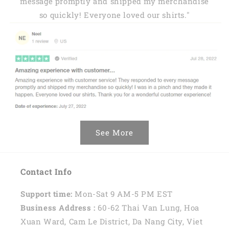
message promptly and shipped my merchandise
so quickly! Everyone loved our shirts."
See More
Contact Info
Support time:
Mon-Sat 9 AM-5 PM EST
Business Address :
60-62 Thai Van Lung, Hoa
Xuan Ward, Cam Le District, Da Nang City, Viet