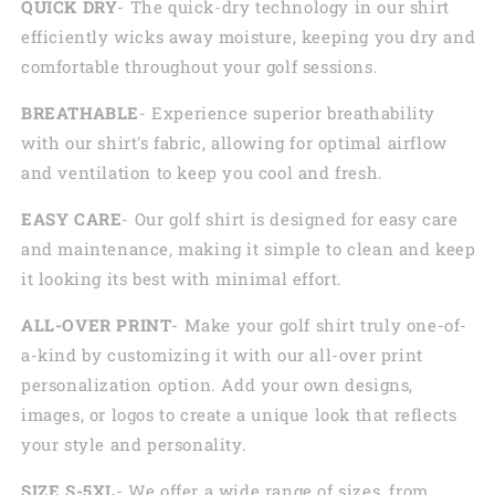
QUICK DRY
- The quick-dry technology in our shirt
efficiently wicks away moisture, keeping you dry and
comfortable throughout your golf sessions.
BREATHABLE
- Experience superior breathability
with our shirt's fabric, allowing for optimal airflow
and ventilation to keep you cool and fresh.
EASY CARE
- Our golf shirt is designed for easy care
and maintenance, making it simple to clean and keep
it looking its best with minimal effort.
ALL-OVER PRINT
- Make your golf shirt truly one-of-
a-kind by customizing it with our all-over print
personalization option. Add your own designs,
images, or logos to create a unique look that reflects
your style and personality.
SIZE S-5XL
- We offer a wide range of sizes, from