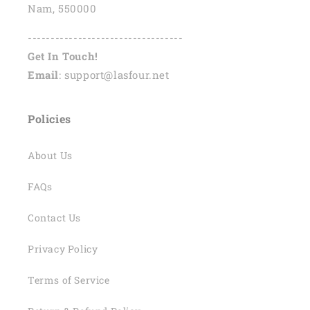
Nam, 550000
----------------------------------
Get In Touch!
Email
: support@lasfour.net
Policies
About Us
FAQs
Contact Us
Privacy Policy
Terms of Service