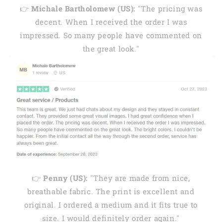
👉
Michale Bartholomew (US):
"The pricing was
decent. When I received the order I was
impressed. So many people have commented on
the great look."
👉
Penny (US):
"They are made from nice,
breathable fabric. The print is excellent and
original. I ordered a medium and it fits true to
size. I would definitely order again."