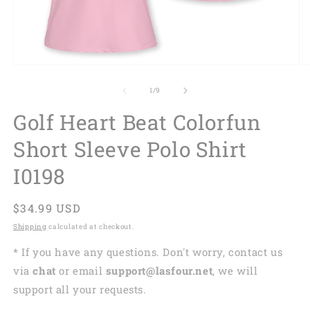
of
1
/
9
Golf Heart Beat Colorfun
Short Sleeve Polo Shirt
I0198
Regular
$34.99 USD
price
Shipping
calculated at checkout.
* If you have any questions. Don't worry, contact us
via
chat
or email
support@lasfour.net
, we will
support all your requests.