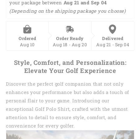
your package between 
Aug 21 and Sep 04 
Polo
Polo
(Depending on the shipping package you choose)
Shirt
Shirt
I0198
I0198
Ordered
Order Ready
Delivered
Aug 10
Aug 18 - Aug 20
Aug 21 - Sep 04
Style, Comfort, and Personalization:
Elevate Your Golf Experience
Discover the perfect golf companion that not only
enhances your performance but also adds a touch of
personal flair to your game. Introducing our
exceptional Golf Polo Shirt, crafted with the utmost
attention to detail to ensure style, comfort, and
convenience for every golfer.