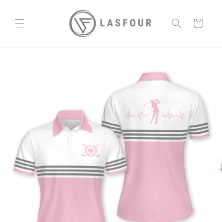
Skip to
content
Cart
Skip to
product
information