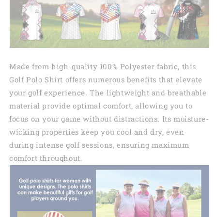
Made from high-quality 100% Polyester fabric, this
Golf Polo Shirt offers numerous benefits that elevate
your golf experience. The lightweight and breathable
material provide optimal comfort, allowing you to
focus on your game without distractions. Its moisture-
wicking properties keep you cool and dry, even
during intense golf sessions, ensuring maximum
comfort throughout.