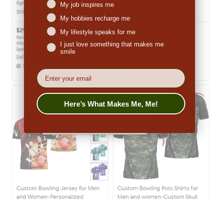
My job inspires me
My hobbies recharge me
My lifestyle speaks for me
I just love something that makes me
smile
EMail
Here’s What Makes Me, Me!