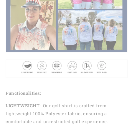
Functionalities:
LIGHTWEIGHT
- Our golf shirt is crafted from
lightweight 100% Polyester fabric, ensuring a
comfortable and unrestricted golf experience.