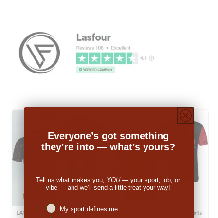
Everyone’s got something
they’re into — what’s yours?
-------
Tell us what makes you,
YOU
— your sport, job, or
vibe — and we’ll send a little treat your way!
Niches interest
My sport defines me