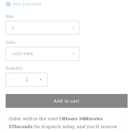
View Size Chart
Size
Color
Quantity
Decrease
Increase
quantity
quantity
for
for
Golf
Golf
Add to cart
Heart
Heart
Beat
Beat
Order within the next 
19Hours 34Minutes 
Colorfun
Colorfun
Short
Short
56Seconds
 for dispatch today, and you'll receive 
Sleeve
Sleeve