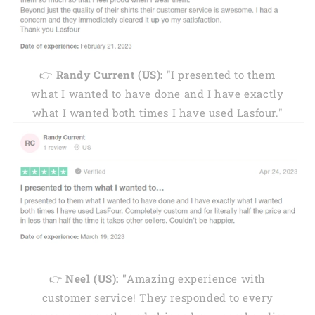
👉
Randy Current (US):
"I presented to them
what I wanted to have done and I have exactly
what I wanted both times I have used Lasfour."
👉
Neel (US): "
Amazing experience with
customer service! They responded to every