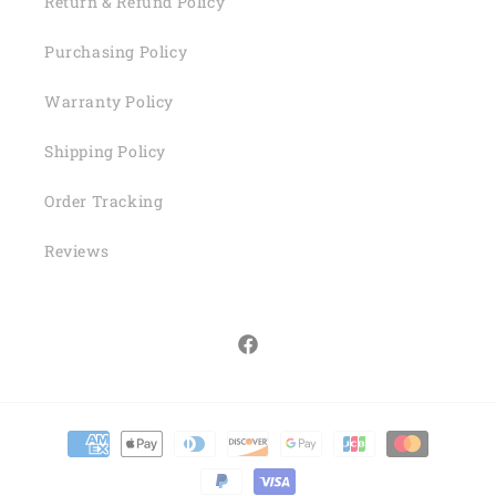
Return & Refund Policy
Purchasing Policy
Warranty Policy
Shipping Policy
Order Tracking
Reviews
Facebook
Payment
methods