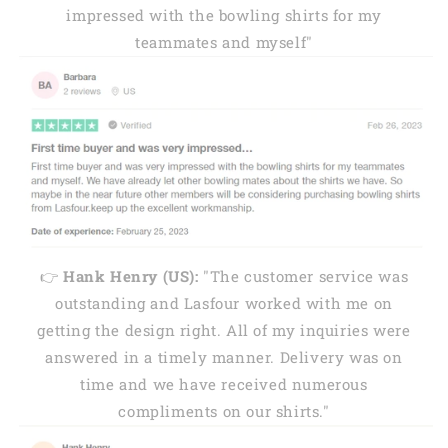
impressed with the bowling shirts for my
teammates and myself"
👉
Hank Henry (US):
"The customer service was
outstanding and Lasfour worked with me on
getting the design right. All of my inquiries were
answered in a timely manner. Delivery was on
time and we have received numerous
compliments on our shirts."