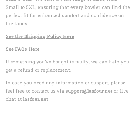
Small to 5XL, ensuring that every bowler can find the
perfect fit for enhanced comfort and confidence on
the lanes.
See the
Shi
pping
Policy Here
See
FAQs
Here
If something you’ve bought is faulty, we can help you
get a refund or replacement.
In case you need any information or support, please
feel free to contact us via
support@lasfour.net
or live
chat at
lasfour.net