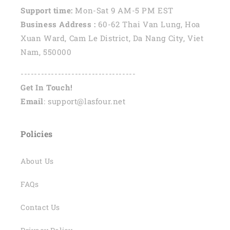
Support time:
Mon-Sat 9 AM-5 PM EST
Business Address :
60-62 Thai Van Lung, Hoa
Xuan Ward, Cam Le District, Da Nang City, Viet
Nam, 550000
----------------------------------
Get In Touch!
Email
: support@lasfour.net
Policies
About Us
FAQs
Contact Us