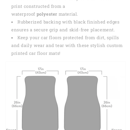
print constructed from a
waterproof
polyester
material.
Rubberized backing with black finished edges
ensures a secure grip and skid-free placement.
Keep your car floors protected from dirt, spills
and daily wear and tear with these stylish custom
printed car floor mats!