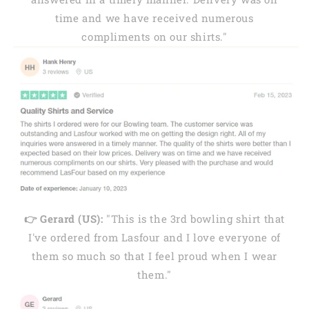
time and we have received numerous
compliments on our shirts."
👉 Gerard (US):
"This is the 3rd bowling shirt that
I've ordered from Lasfour and I love everyone of
them so much so that I feel proud when I wear
them."