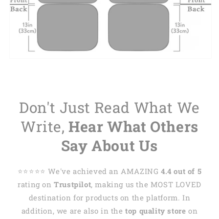
Don't Just Read What We
Write,
Hear What Others
Say About Us
⭐️⭐️⭐️⭐️⭐️ We've achieved an AMAZING
4.4 out of 5
rating on
Trustpilot
, making us the MOST LOVED
destination for products on the platform. In
addition, we are also in the
top quality store
on