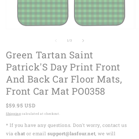
of
1
/
3
Green Tartan Saint
Patrick'S Day Print Front
And Back Car Floor Mats,
Front Car Mat PO0358
Regular
$59.95 USD
price
Shipping
calculated at checkout.
* If you have any questions. Don't worry, contact us
via
chat
or email
support@lasfour.net
, we will