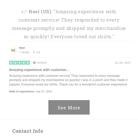
👉
Neel (US): "
Amazing experience with
customer service! They responded to every
message promptly and shipped my merchandise
so quickly! Everyone loved our shirts."
See More
Contact Info