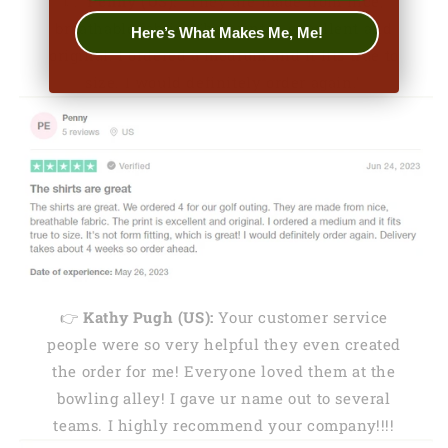
👉
Penny (US):
"They are made from nice,
breathable fabric. The print is excellent and
Here’s What Makes Me, Me!
original. I ordered a medium and it fits true to
size. I would definitely order again."
👉
Kathy Pugh (US):
Your customer service
people were so very helpful they even created
the order for me! Everyone loved them at the
bowling alley! I gave ur name out to several
teams. I highly recommend your company!!!!