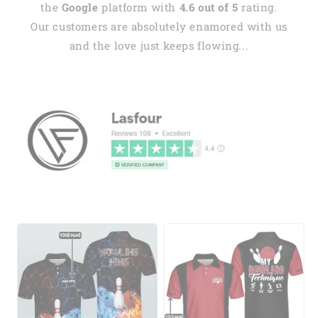
the
Google
platform with
4.6 out of 5
rating.
Our customers are absolutely enamored with us
and the love just keeps flowing...