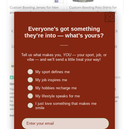
Everyone’s got something
👉
Michale Bartholomew (US):
"The pricing was
they’re into — what’s yours?
decent. When I received the order I was
-------
impressed. So many people have commented on
the great look."
Tell us what makes you,
YOU
— your sport, job, or
vibe — and we’ll send a little treat your way!
Niches interest
My sport defines me
My job inspires me
My hobbies recharge me
My lifestyle speaks for me
I just love something that makes me
smile
EMail