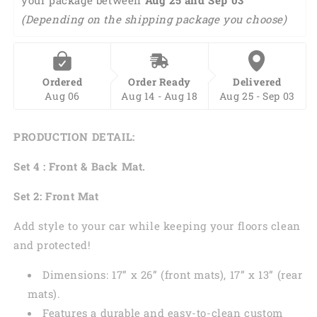
Front
Front
(Depending on the shipping package you choose)
And
And
Back
Back
Car
Car
Floor
Floor
Ordered
Order Ready
Delivered
Mats,
Mats,
Aug 06
Aug 14 - Aug 18
Aug 25 - Sep 03
Front
Front
Car
Car
Mat
Mat
PRODUCTION DETAIL:
PO0358
PO0358
Set 4 : Front & Back Mat.
Set 2: Front Mat
Add style to your car while keeping your floors clean
and protected!
Dimensions: 17” x 26” (front mats), 17” x 13” (rear
mats).
Features a durable and easy-to-clean custom