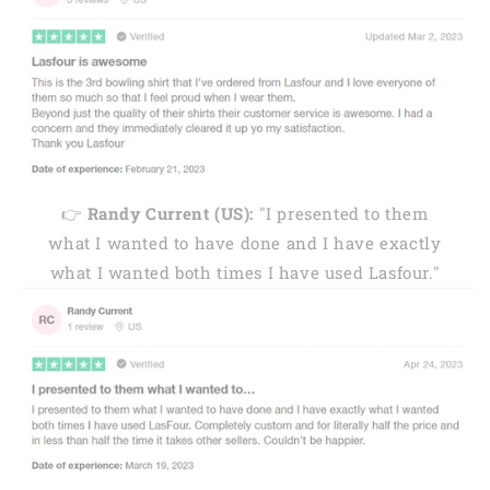
👉
Randy Current (US):
"I presented to them
what I wanted to have done and I have exactly
what I wanted both times I have used Lasfour."