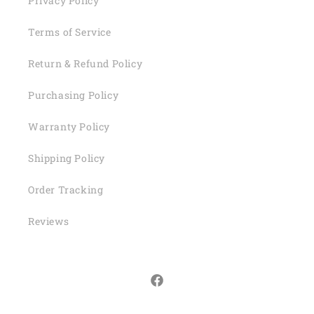
Privacy Policy
Terms of Service
Return & Refund Policy
Purchasing Policy
Warranty Policy
Shipping Policy
Order Tracking
Reviews
Facebook