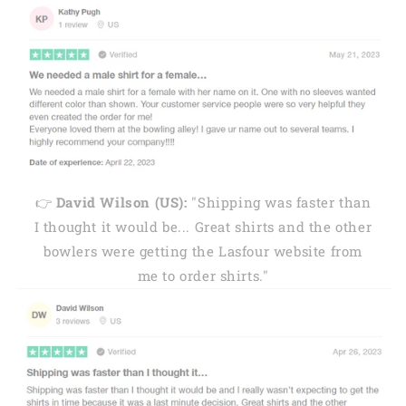
👉
David Wilson (US):
"Shipping was faster than
I thought it would be... Great shirts and the other
bowlers were getting the Lasfour website from
me to order shirts."