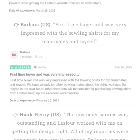
👉 Barbara (US):
"First time buyer and was very
impressed with the bowling shirts for my
teammates and myself"
👉
Hank Henry (US):
"The customer service was
outstanding and Lasfour worked with me on
getting the design right. All of my inquiries were
answered in a timely manner. Delivery was on