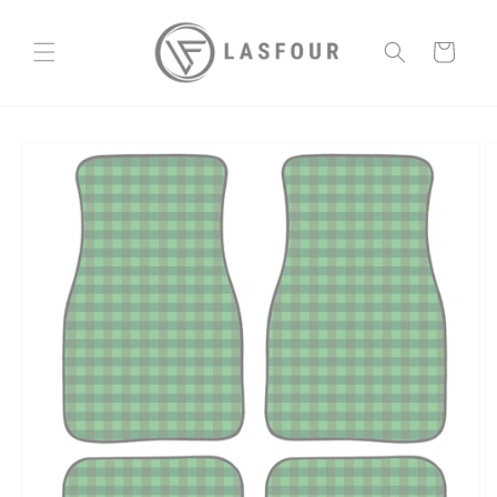
Skip to
content
Cart
Skip to
product
information