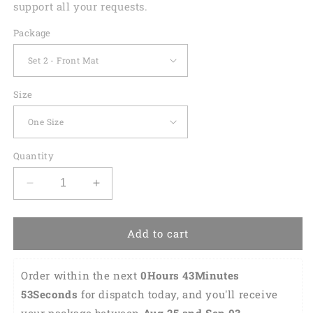
support all your requests.
Package
Size
Quantity
Decrease
Increase
quantity
quantity
for
for
Green
Green
Add to cart
Tartan
Tartan
Saint
Saint
Order within the next 
0Hours 43Minutes 
Patrick&#39;S
Patrick&#39;S
Day
Day
52Seconds
 for dispatch today, and you'll receive 
Print
Print
your package between 
Aug 25 and Sep 03 