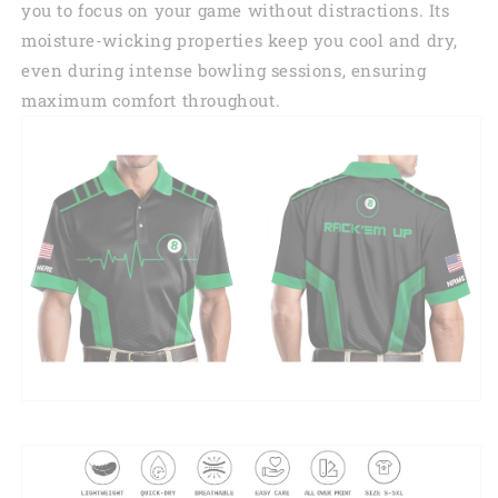
you to focus on your game without distractions. Its
moisture-wicking properties keep you cool and dry,
even during intense bowling sessions, ensuring
maximum comfort throughout.