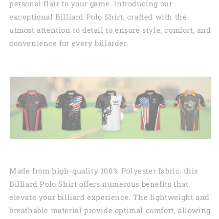
personal flair to your game. Introducing our
exceptional Billiard Polo Shirt, crafted with the
utmost attention to detail to ensure style, comfort, and
convenience for every billarder.
Made from high-quality 100% Polyester fabric, this
Billiard Polo Shirt offers numerous benefits that
elevate your billiard experience. The lightweight and
breathable material provide optimal comfort, allowing