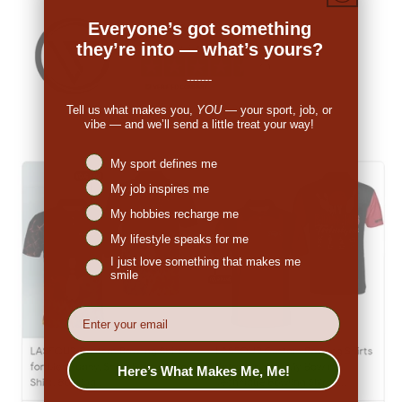
Everyone’s got something
they’re into — what’s yours?
-------
Tell us what makes you,
YOU
— your sport, job, or
vibe — and we’ll send a little treat your way!
Niches interest
My sport defines me
My job inspires me
My hobbies recharge me
My lifestyle speaks for me
I just love something that makes me
smile
EMail
Here’s What Makes Me, Me!