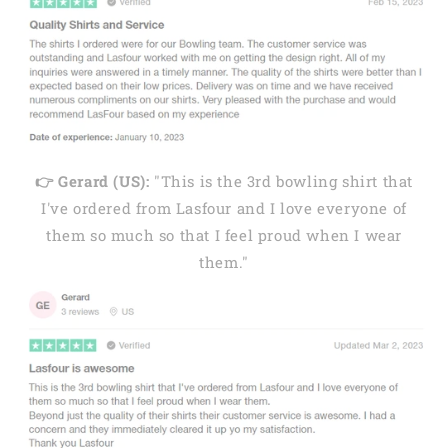
👉 Gerard (US):
"This is the 3rd bowling shirt that
I've ordered from Lasfour and I love everyone of
them so much so that I feel proud when I wear
them."