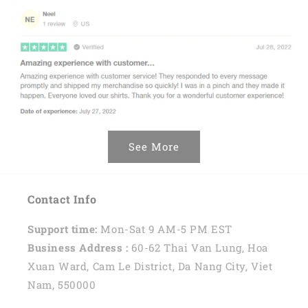
See More
Contact Info
Support time:
Mon-Sat 9 AM-5 PM EST
Business Address :
60-62 Thai Van Lung, Hoa
Xuan Ward, Cam Le District, Da Nang City, Viet
Nam, 550000