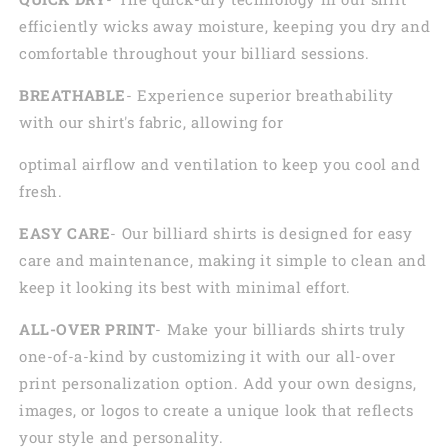
efficiently wicks away moisture, keeping you dry and
comfortable throughout your billiard sessions.
BREATHABLE
- Experience superior breathability
with our shirt's fabric, allowing for
optimal airflow and ventilation to keep you cool and
fresh.
EASY CARE
- Our billiard shirts is designed for easy
care and maintenance, making it simple to clean and
keep it looking its best with minimal effort.
ALL-OVER PRINT
- Make your billiards shirts truly
one-of-a-kind by customizing it with our all-over
print personalization option. Add your own designs,
images, or logos to create a unique look that reflects
your style and personality.