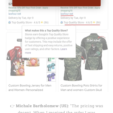
👉
Michale Bartholomew (US):
"The pricing was
decent. When I received the order I was