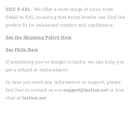
SIZE S-5XL
- We offer a wide range of sizes, from
Small to 5XL, ensuring that every bowler can find the
perfect fit for enhanced comfort and confidence.
See the
Shi
pping
Policy Here
See
FAQs
Here
If something you’ve bought is faulty, we can help you
get a refund or replacement.
In case you need any information or support, please
feel free to contact us via
support@lasfour.net
or live
chat at
lasfour.net