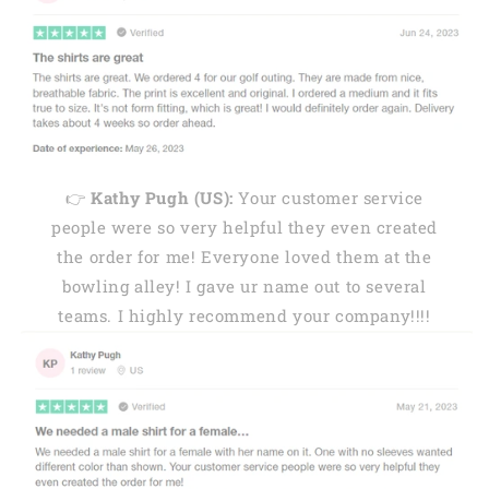
👉
Kathy Pugh (US):
Your customer service
people were so very helpful they even created
the order for me! Everyone loved them at the
bowling alley! I gave ur name out to several
teams. I highly recommend your company!!!!