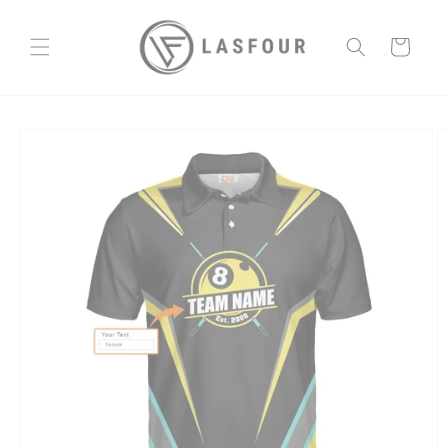
Skip to
content
Cart
Skip to
product
information