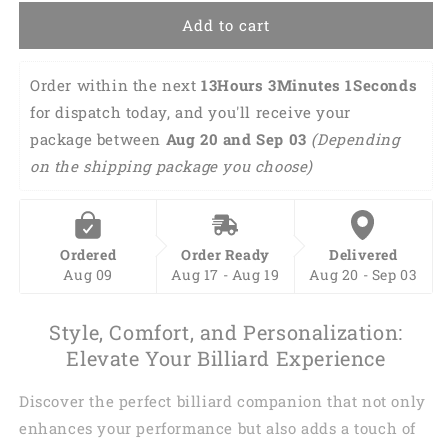
Add to cart
Order within the next 
13Hours 3Minutes 
0Seconds
 for dispatch today, and you'll receive 
your package between 
Aug 20 and Sep 03 
(Depending on the shipping package you choose)
Ordered
Order Ready
Delivered
Aug 09
Aug 17 - Aug 19
Aug 20 - Sep 03
Style, Comfort, and Personalization:
Elevate Your Billiard Experience
Discover the perfect billiard companion that not only
enhances your performance but also adds a touch of