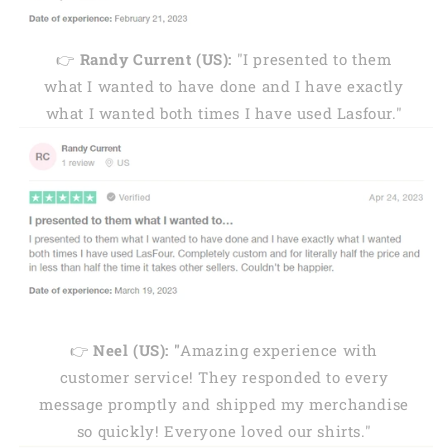
👉
Randy Current (US):
"I presented to them
what I wanted to have done and I have exactly
what I wanted both times I have used Lasfour."
👉
Neel (US): "
Amazing experience with
customer service! They responded to every
message promptly and shipped my merchandise
so quickly! Everyone loved our shirts."