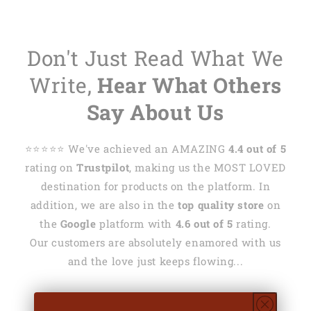
Don't Just Read What We
Write,
Hear What Others
Say About Us
⭐️⭐️⭐️⭐️⭐️ We've achieved an AMAZING
4.4 out of 5
rating on
Trustpilot
, making us the MOST LOVED
destination for products on the platform. In
addition, we are also in the
top quality store
on
the
Google
platform with
4.6 out of 5
rating.
Our customers are absolutely enamored with us
and the love just keeps flowing...