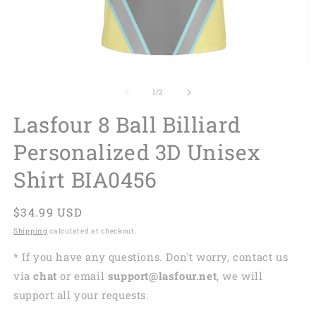
of
1
/
2
Lasfour 8 Ball Billiard
Personalized 3D Unisex
Shirt BIA0456
Regular
$34.99 USD
price
Shipping
calculated at checkout.
* If you have any questions. Don't worry, contact us
via
chat
or email
support@lasfour.net
, we will
support all your requests.