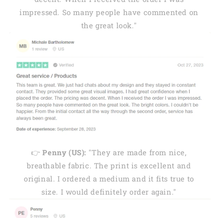
impressed. So many people have commented on
the great look."
👉
Penny (US):
"They are made from nice,
breathable fabric. The print is excellent and
original. I ordered a medium and it fits true to
size. I would definitely order again."