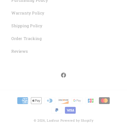
Purchasing Policy
Warranty Policy
Shipping Policy
Order Tracking
Reviews
Facebook
Payment
methods
© 2026,
Lasfour
Powered by Shopify