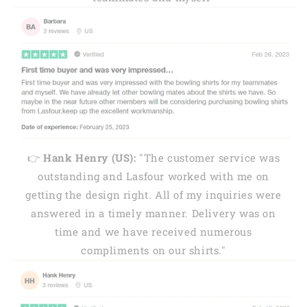
👉
Hank Henry (US):
"The customer service was
outstanding and Lasfour worked with me on
getting the design right. All of my inquiries were
answered in a timely manner. Delivery was on
time and we have received numerous
compliments on our shirts."