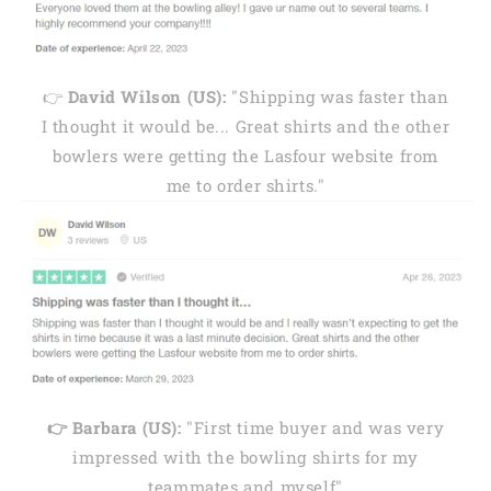
👉
David Wilson (US):
"Shipping was faster than
I thought it would be... Great shirts and the other
bowlers were getting the Lasfour website from
me to order shirts."
👉 Barbara (US):
"First time buyer and was very
impressed with the bowling shirts for my
teammates and myself"