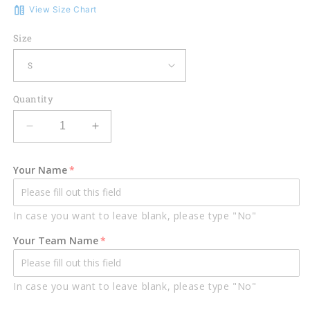
View Size Chart
Size
Quantity
Decrease
Increase
quantity
quantity
for
for
Your Name
Lasfour
Lasfour
8
8
Ball
Ball
In case you want to leave blank, please type "No"
Billiard
Billiard
Personalized
Personalized
Your Team Name
3D
3D
Unisex
Unisex
Shirt
Shirt
In case you want to leave blank, please type "No"
BIA0456
BIA0456