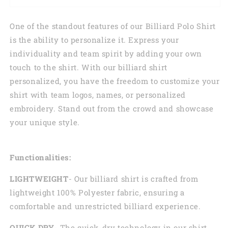
One of the standout features of our Billiard Polo Shirt
is the ability to personalize it. Express your
individuality and team spirit by adding your own
touch to the shirt. With our billiard shirt
personalized, you have the freedom to customize your
shirt with team logos, names, or personalized
embroidery. Stand out from the crowd and showcase
your unique style.
Functionalities:
LIGHTWEIGHT
- Our billiard shirt is crafted from
lightweight 100% Polyester fabric, ensuring a
comfortable and unrestricted billiard experience.
QUICK DRY
- The quick-dry technology in our shirt