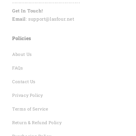
----------------------------------
Get In Touch!
Email
: support@lasfour.net
Policies
About Us
FAQs
Contact Us
Privacy Policy
Terms of Service
Return & Refund Policy