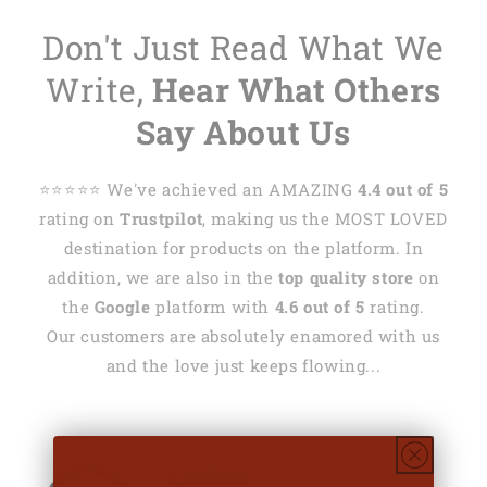
Don't Just Read What We
Write,
Hear What Others
Say About Us
⭐️⭐️⭐️⭐️⭐️ We've achieved an AMAZING
4.4 out of 5
rating on
Trustpilot
, making us the MOST LOVED
destination for products on the platform. In
addition, we are also in the
top quality store
on
the
Google
platform with
4.6 out of 5
rating.
Our customers are absolutely enamored with us
and the love just keeps flowing...