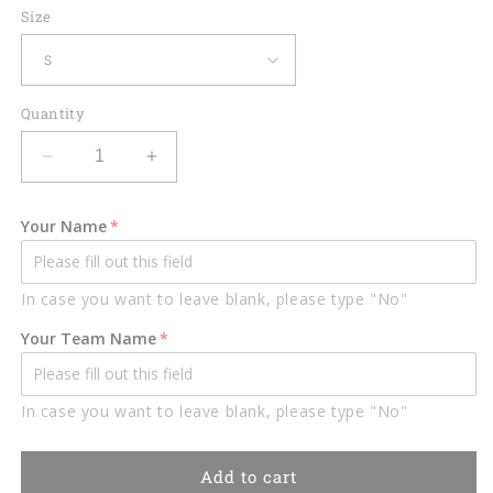
Size
Quantity
Decrease
Increase
quantity
quantity
for
for
Your Name
Lasfour
Lasfour
Billiards
Billiards
Black
Black
In case you want to leave blank, please type "No"
And
And
Red
Red
Your Team Name
Lightning
Lightning
Personalized
Personalized
Name
Name
In case you want to leave blank, please type "No"
3D
3D
Shirt
Shirt
BIA0358
BIA0358
Add to cart