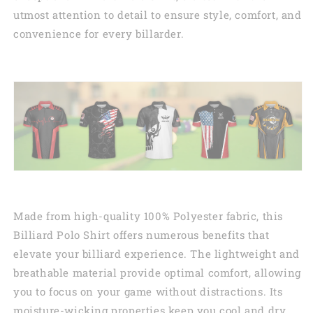
utmost attention to detail to ensure style, comfort, and
convenience for every billarder.
Made from high-quality 100% Polyester fabric, this
Billiard Polo Shirt offers numerous benefits that
elevate your billiard experience. The lightweight and
breathable material provide optimal comfort, allowing
you to focus on your game without distractions. Its
moisture-wicking properties keep you cool and dry,