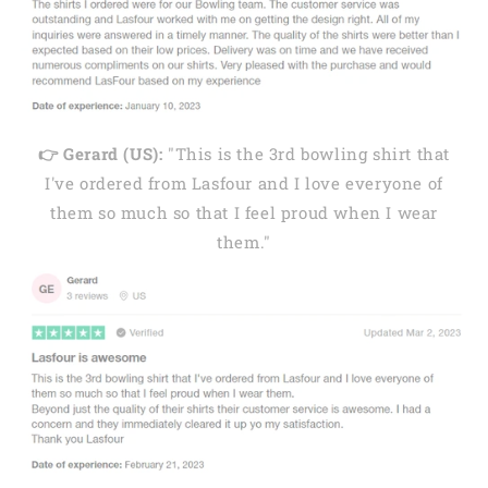
👉 Gerard (US):
"This is the 3rd bowling shirt that
I've ordered from Lasfour and I love everyone of
them so much so that I feel proud when I wear
them."