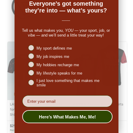
Everyone’s got something
they’re into — what’s yours?
-------
Tell us what makes you,
YOU
— your sport, job, or
vibe — and we’ll send a little treat your way!
Niches interest
My sport defines me
My job inspires me
My hobbies recharge me
My lifestyle speaks for me
I just love something that makes me
smile
EMail
Here’s What Makes Me, Me!