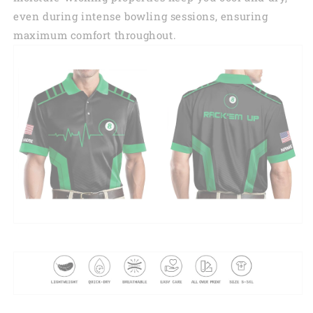
even during intense bowling sessions, ensuring
maximum comfort throughout.