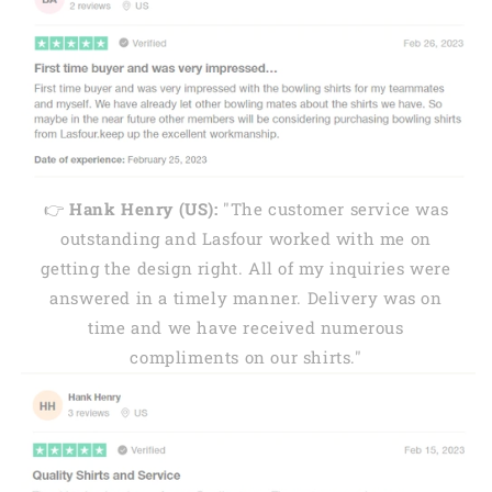
👉
Hank Henry (US):
"The customer service was
outstanding and Lasfour worked with me on
getting the design right. All of my inquiries were
answered in a timely manner. Delivery was on
time and we have received numerous
compliments on our shirts."