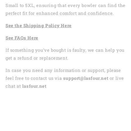
Small to 5XL, ensuring that every bowler can find the
perfect fit for enhanced comfort and confidence.
See the
Shi
pping
Policy Here
See
FAQs
Here
If something you’ve bought is faulty, we can help you
get a refund or replacement.
In case you need any information or support, please
feel free to contact us via
support@lasfour.net
or live
chat at
lasfour.net