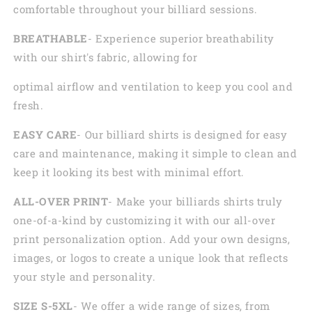
comfortable throughout your billiard sessions.
BREATHABLE
- Experience superior breathability
with our shirt's fabric, allowing for
optimal airflow and ventilation to keep you cool and
fresh.
EASY CARE
- Our billiard shirts is designed for easy
care and maintenance, making it simple to clean and
keep it looking its best with minimal effort.
ALL-OVER PRINT
- Make your billiards shirts truly
one-of-a-kind by customizing it with our all-over
print personalization option. Add your own designs,
images, or logos to create a unique look that reflects
your style and personality.
SIZE S-5XL
- We offer a wide range of sizes, from