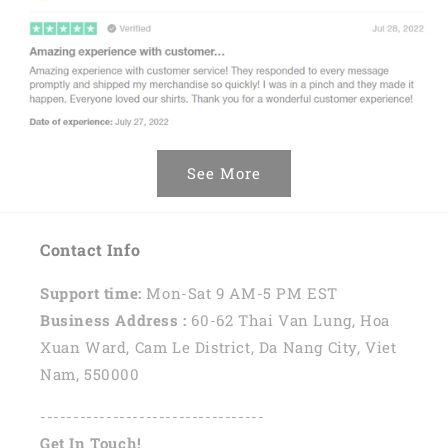
See More
Contact Info
Support time:
Mon-Sat 9 AM-5 PM EST
Business Address :
60-62 Thai Van Lung, Hoa
Xuan Ward, Cam Le District, Da Nang City, Viet
Nam, 550000
----------------------------------
Get In Touch!