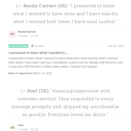
👉
Randy Current (US):
"I presented to them
what I wanted to have done and I have exactly
what I wanted both times I have used Lasfour."
👉
Neel (US): "
Amazing experience with
customer service! They responded to every
message promptly and shipped my merchandise
so quickly! Everyone loved our shirts."