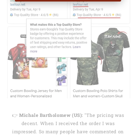
👉
Michale Bartholomew (US):
"The pricing was
decent. When I received the order I was
impressed. So many people have commented on