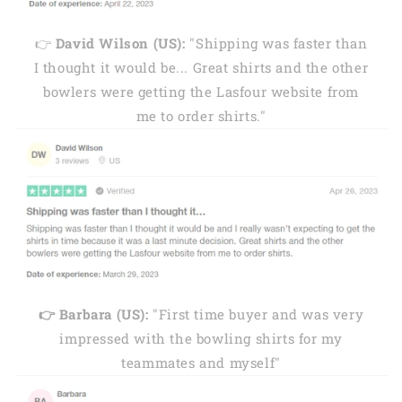
👉
David Wilson (US):
"Shipping was faster than
I thought it would be... Great shirts and the other
bowlers were getting the Lasfour website from
me to order shirts."
👉 Barbara (US):
"First time buyer and was very
impressed with the bowling shirts for my
teammates and myself"