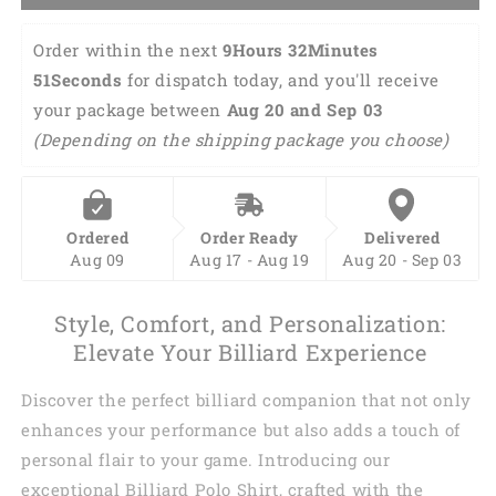
Order within the next 
9Hours 32Minutes 
50Seconds
 for dispatch today, and you'll receive 
your package between 
Aug 20 and Sep 03 
(Depending on the shipping package you choose)
Ordered
Order Ready
Delivered
Aug 09
Aug 17 - Aug 19
Aug 20 - Sep 03
Style, Comfort, and Personalization:
Elevate Your Billiard Experience
Discover the perfect billiard companion that not only
enhances your performance but also adds a touch of
personal flair to your game. Introducing our
exceptional Billiard Polo Shirt, crafted with the