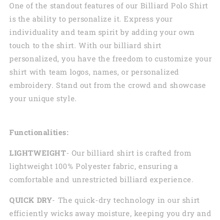
One of the standout features of our Billiard Polo Shirt
is the ability to personalize it. Express your
individuality and team spirit by adding your own
touch to the shirt. With our billiard shirt
personalized, you have the freedom to customize your
shirt with team logos, names, or personalized
embroidery. Stand out from the crowd and showcase
your unique style.
Functionalities:
LIGHTWEIGHT
- Our billiard shirt is crafted from
lightweight 100% Polyester fabric, ensuring a
comfortable and unrestricted billiard experience.
QUICK DRY
- The quick-dry technology in our shirt
efficiently wicks away moisture, keeping you dry and