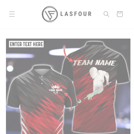
Skip to
content
Cart
Skip to
product
information