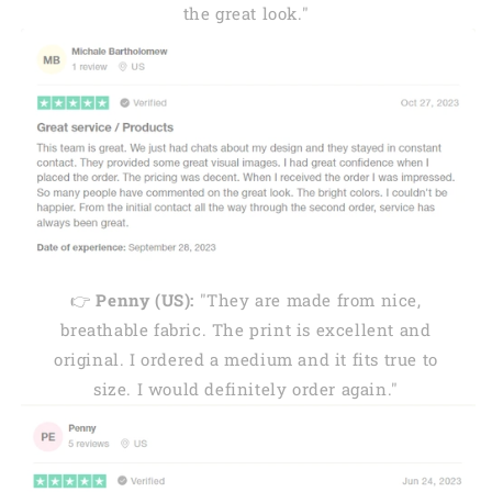
the great look."
👉
Penny (US):
"They are made from nice,
breathable fabric. The print is excellent and
original. I ordered a medium and it fits true to
size. I would definitely order again."