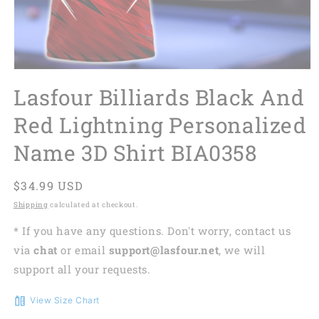
Lasfour Billiards Black And
Red Lightning Personalized
Name 3D Shirt BIA0358
Regular
$34.99 USD
price
Shipping
calculated at checkout.
* If you have any questions. Don't worry, contact us
via
chat
or email
support@lasfour.net
, we will
support all your requests.
View Size Chart