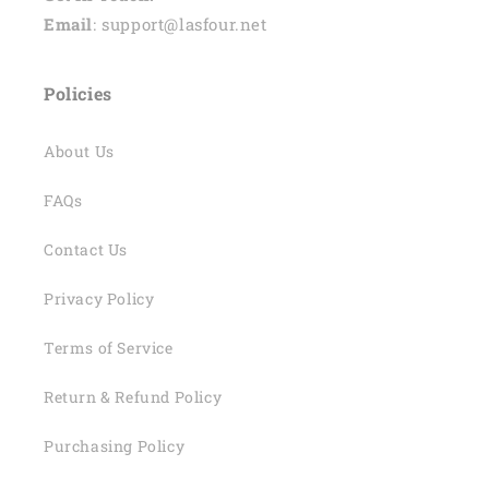
Email
: support@lasfour.net
Policies
About Us
FAQs
Contact Us
Privacy Policy
Terms of Service
Return & Refund Policy
Purchasing Policy