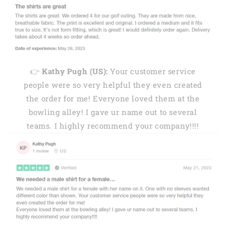
👉
Kathy Pugh (US):
Your customer service
people were so very helpful they even created
the order for me! Everyone loved them at the
bowling alley! I gave ur name out to several
teams. I highly recommend your company!!!!