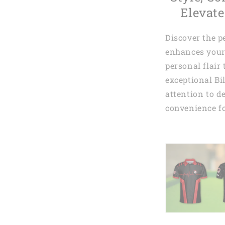
Elevate
Discover the p
enhances your
personal flair
exceptional Bi
attention to de
convenience fo