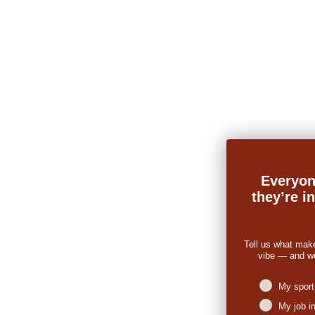
Everyon
they’re i
Tell us what mak
vibe — and we’
Niches intere
My sport
My job i