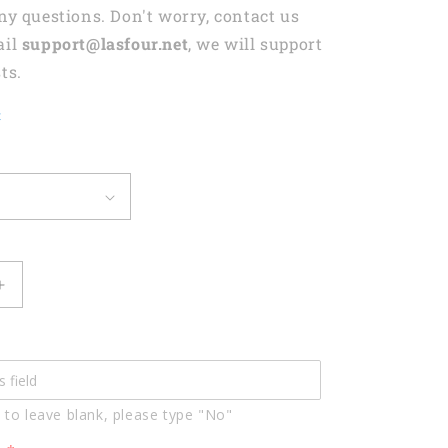
any questions. Don't worry, contact us
ail
support@lasfour.net
, we will support
ts.
t
Increase
quantity
for
Lasfour
Billiards
Skull
 to leave blank, please type "No"
Conqueror
d
Personalized