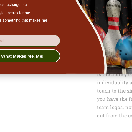
es recharge me
tyle speaks for me
ove something that makes me
s What Makes Me, Me!
One of the stan
is the ability 
individuality 
touch to the sh
you have the f
team logos, na
out from the 