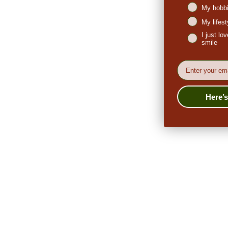
My hobbi
My lifes
I just l
smile
EMail
Here’