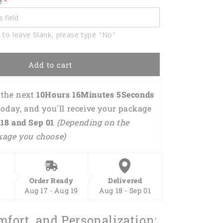
e
Name
3D
Shirt
 to leave blank, please type "No"
BIA0759
Add to cart
the next 
10Hours 16Minutes 4Seconds
today, and you'll receive your package 
18 and Sep 01 
(Depending on the 
kage you choose)
Order Ready
Delivered
Aug 17 - Aug 19
Aug 18 - Sep 01
mfort, and Personalization: