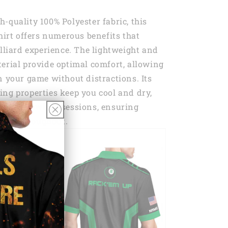
-quality 100% Polyester fabric, this
Shirt offers numerous benefits that
illiard experience. The lightweight and
erial provide optimal comfort, allowing
n your game without distractions. Its
ng properties keep you cool and dry,
ntense bowling sessions, ensuring
ort throughout.