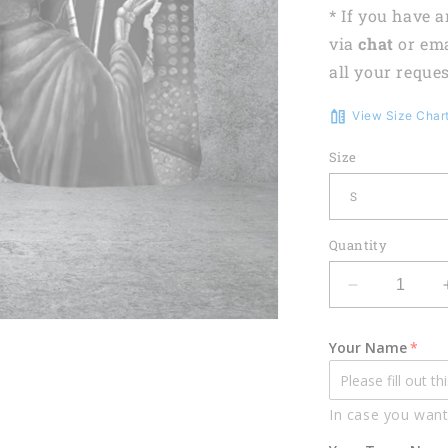
* If you have 
via
chat
or em
all your reques
View Size Char
Size
Quantity
Decrease
quantity
for
Your Name
Lasfour
Billiards
Skull
In case you want
Conqueror
Personalize