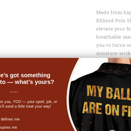
Made from high
Billiard Polo 
elevate your b
breathable mat
you to focus o
moisture-wicki
even during i
maximum comf
e’s got something
nto — what’s yours?
-------
es you,
YOU
— your sport, job, or
ll send a little treat your way!
st
 defines me
nspires me