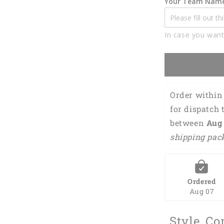
Your Team Nam
Name
3D
Shirt
In case you want
BIA0759
Order within 
for dispatch 
between 
Aug 
shipping pac
Ordered
Aug 07
Style, Co