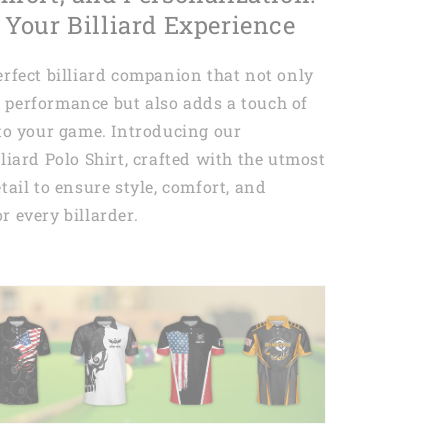
 Your Billiard Experience
erfect billiard companion that not only
 performance but also adds a touch of
 to your game. Introducing our
lliard Polo Shirt, crafted with the utmost
tail to ensure style, comfort, and
r every billarder.