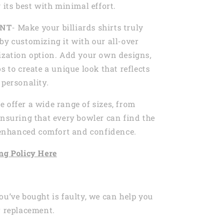
 its best with minimal effort.
INT
- Make your billiards shirts truly
by customizing it with our all-over
ization option. Add your own designs,
s to create a unique look that reflects
 personality.
e offer a wide range of sizes, from
ensuring that every bowler can find the
r enhanced comfort and confidence.
ng
Policy Here
ou’ve bought is faulty, we can help you
r replacement.