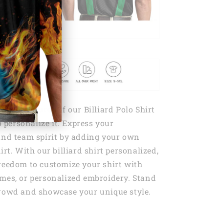
dout features of our Billiard Polo Shirt
to personalize it. Express your
and team spirit by adding your own
irt. With our billiard shirt personalized,
reedom to customize your shirt with
mes, or personalized embroidery. Stand
crowd and showcase your unique style.