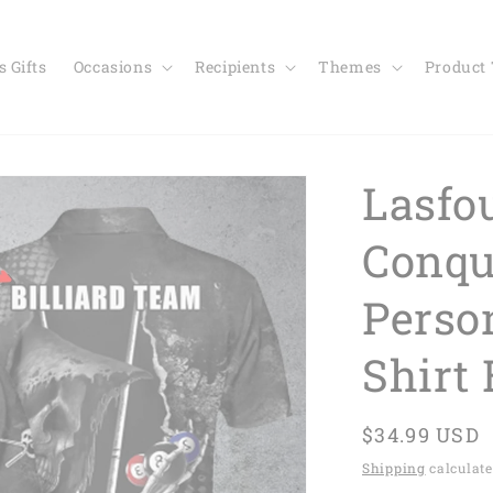
 Gifts
Occasions
Recipients
Themes
Product
Lasfou
Conqu
Perso
Shirt
Regular
$34.99 USD
price
Shipping
calculate