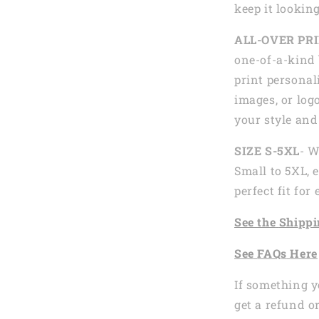
keep it looking
ALL-OVER PR
one-of-a-kind 
print personal
images, or logo
your style and
SIZE S-5XL
- W
Small to 5XL, 
perfect fit fo
See the
Shi
ppi
See
FAQs
Here
If something y
get a refund o