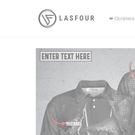
Skip to
content
❤️ Christmas
Skip to
product
information