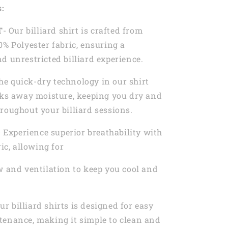
s:
T
- Our billiard shirt is crafted from
0% Polyester fabric, ensuring a
d unrestricted billiard experience.
he quick-dry technology in our shirt
cks away moisture, keeping you dry and
roughout your billiard sessions.
- Experience superior breathability with
ric, allowing for
w and ventilation to keep you cool and
Our billiard shirts is designed for easy
tenance, making it simple to clean and