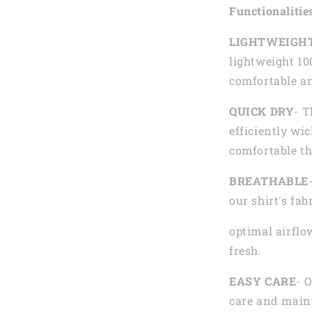
Functionalitie
LIGHTWEIGH
lightweight 10
comfortable an
QUICK DRY
- T
efficiently wi
comfortable th
BREATHABLE
our shirt's fab
optimal airflo
fresh.
EASY CARE
- 
care and main