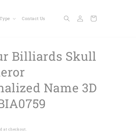
Log
Cart
 Type
Contact Us
in
r Billiards Skull
eror
nalized Name 3D
 BIA0759
d at checkout.