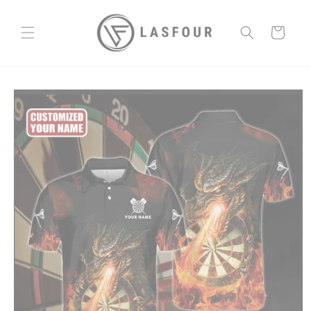
Skip to
content
Cart
Skip to
product
information