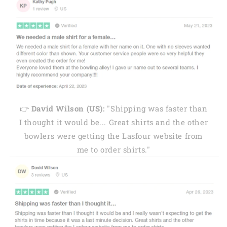
👉
David Wilson (US):
"Shipping was faster than
I thought it would be... Great shirts and the other
bowlers were getting the Lasfour website from
me to order shirts."