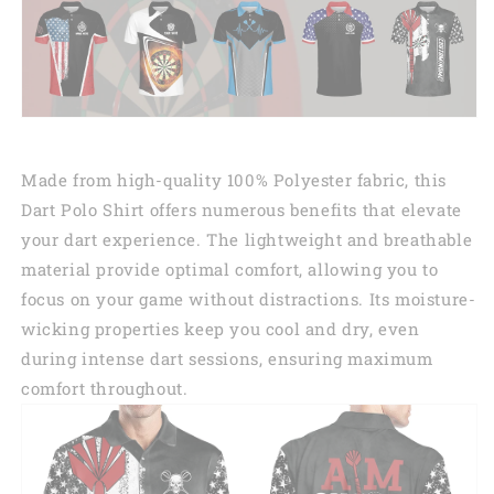
Made from high-quality 100% Polyester fabric, this
Dart Polo Shirt offers numerous benefits that elevate
your dart experience. The lightweight and breathable
material provide optimal comfort, allowing you to
focus on your game without distractions. Its moisture-
wicking properties keep you cool and dry, even
during intense dart sessions, ensuring maximum
comfort throughout.