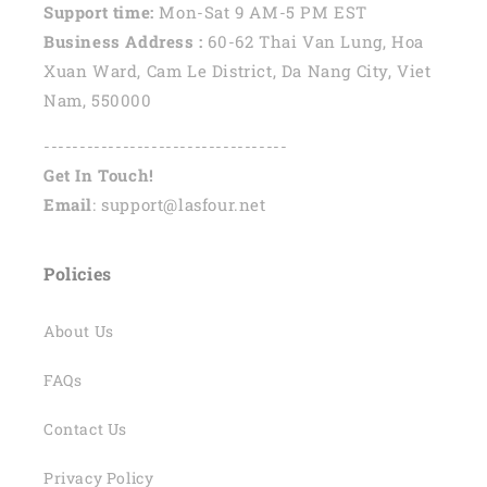
Support time:
Mon-Sat 9 AM-5 PM EST
Business Address :
60-62 Thai Van Lung, Hoa
Xuan Ward, Cam Le District, Da Nang City, Viet
Nam, 550000
----------------------------------
Get In Touch!
Email
: support@lasfour.net
Policies
About Us
FAQs
Contact Us
Privacy Policy