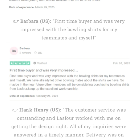
👉 Barbara (US):
"First time buyer and was very
impressed with the bowling shirts for my
teammates and myself"
👉
Hank Henry (US):
"The customer service was
outstanding and Lasfour worked with me on
getting the design right. All of my inquiries were
answered in a timely manner. Delivery was on