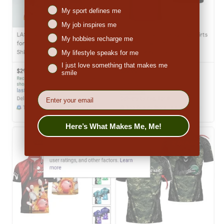
Niches interest
My sport defines me
My job inspires me
My hobbies recharge me
My lifestyle speaks for me
I just love something that makes me
smile
EMail
Here’s What Makes Me, Me!