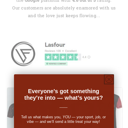
the
Google
platform with
4.6 out of 5
rating.
Our customers are absolutely enamored with us
and the love just keeps flowing...
Everyone’s got something
they’re into — what’s yours?
-------
Tell us what makes you,
YOU
— your sport, job, or
vibe — and we’ll send a little treat your way!