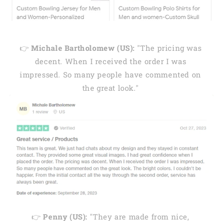
👉
Michale Bartholomew (US):
"The pricing was
decent. When I received the order I was
impressed. So many people have commented on
the great look."
👉
Penny (US):
"They are made from nice,