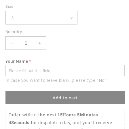
Size
Quantity
Decrease
Increase
quantity
quantity
for
for
Your Name
Lasfour
Lasfour
Dart
Dart
Personalized
Personalized
In case you want to leave blank, please type "No"
3D
3D
All
All
Over
Over
Add to cart
Printed
Printed
Fire
Fire
Dragon
Dragon
Order within the next 
15Hours 5Minutes 
Dart
Dart
3Seconds
 for dispatch today, and you'll receive 
Shirt
Shirt