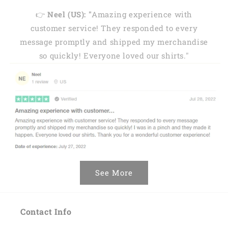
👉
Neel (US): "
Amazing experience with
customer service! They responded to every
message promptly and shipped my merchandise
so quickly! Everyone loved our shirts."
See More
Contact Info