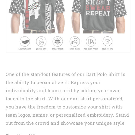
One of the standout features of our Dart Polo Shirt is
the ability to personalize it. Express your
individuality and team spirit by adding your own
touch to the shirt. With our dart shirt personalized,
you have the freedom to customize your shirt with
team logos, names, or personalized embroidery. Stand
out from the crowd and showcase your unique style.