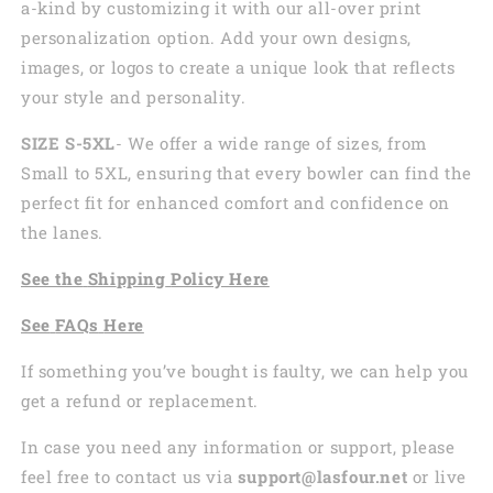
a-kind by customizing it with our all-over print
personalization option. Add your own designs,
images, or logos to create a unique look that reflects
your style and personality.
SIZE S-5XL
- We offer a wide range of sizes, from
Small to 5XL, ensuring that every bowler can find the
perfect fit for enhanced comfort and confidence on
the lanes.
See the
Shi
pping
Policy Here
See
FAQs
Here
If something you’ve bought is faulty, we can help you
get a refund or replacement.
In case you need any information or support, please
feel free to contact us via
support@lasfour.net
or live