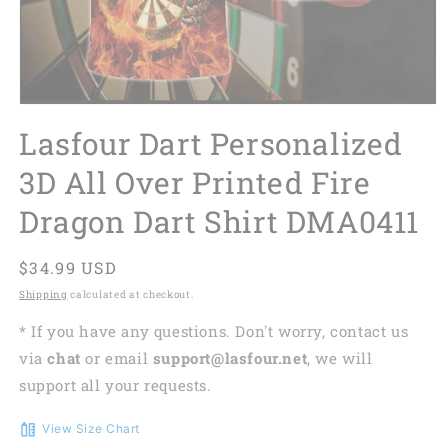
Lasfour Dart Personalized
3D All Over Printed Fire
Dragon Dart Shirt DMA0411
Regular
$34.99 USD
price
Shipping
calculated at checkout.
* If you have any questions. Don't worry, contact us
via
chat
or email
support@lasfour.net
, we will
support all your requests.
View Size Chart