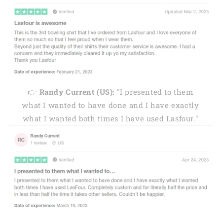
👉
Randy Current (US):
"I presented to them
what I wanted to have done and I have exactly
what I wanted both times I have used Lasfour."