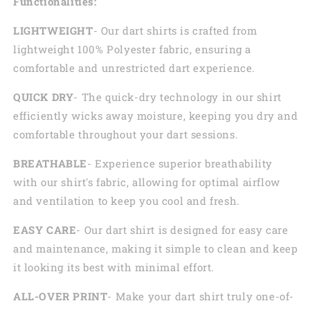
Functionalities:
LIGHTWEIGHT
- Our dart shirts is crafted from
lightweight 100% Polyester fabric, ensuring a
comfortable and unrestricted dart experience.
QUICK DRY
- The quick-dry technology in our shirt
efficiently wicks away moisture, keeping you dry and
comfortable throughout your dart sessions.
BREATHABLE
- Experience superior breathability
with our shirt's fabric, allowing for optimal airflow
and ventilation to keep you cool and fresh.
EASY CARE
- Our dart shirt is designed for easy care
and maintenance, making it simple to clean and keep
it looking its best with minimal effort.
ALL-OVER PRINT
- Make your dart shirt truly one-of-