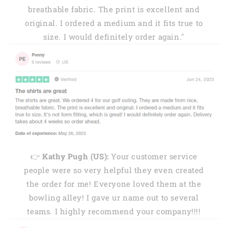
breathable fabric. The print is excellent and
original. I ordered a medium and it fits true to
size. I would definitely order again."
👉
Kathy Pugh (US):
Your customer service
people were so very helpful they even created
the order for me! Everyone loved them at the
bowling alley! I gave ur name out to several
teams. I highly recommend your company!!!!