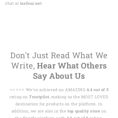
chat at
lasfour.net
Don't Just Read What We
Write,
Hear What Others
Say About Us
⭐️⭐️⭐️⭐️⭐️ We've achieved an AMAZING
4.4 out of 5
rating on
Trustpilot
, making us the MOST LOVED
destination for products on the platform. In
addition, we are also in the
top quality store
on