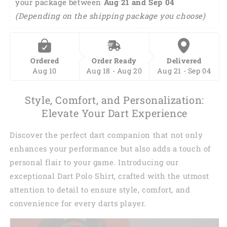
your package between 
DMA0411
DMA0411
Aug 21 and Sep 04 
(Depending on the shipping package you choose)
Ordered
Order Ready
Delivered
Aug 10
Aug 18 - Aug 20
Aug 21 - Sep 04
Style, Comfort, and Personalization:
Elevate Your Dart Experience
Discover the perfect dart companion that not only
enhances your performance but also adds a touch of
personal flair to your game. Introducing our
exceptional Dart Polo Shirt, crafted with the utmost
attention to detail to ensure style, comfort, and
convenience for every darts player.