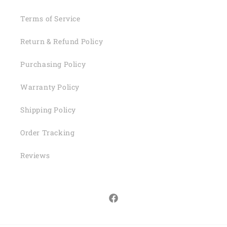
Terms of Service
Return & Refund Policy
Purchasing Policy
Warranty Policy
Shipping Policy
Order Tracking
Reviews
Facebook