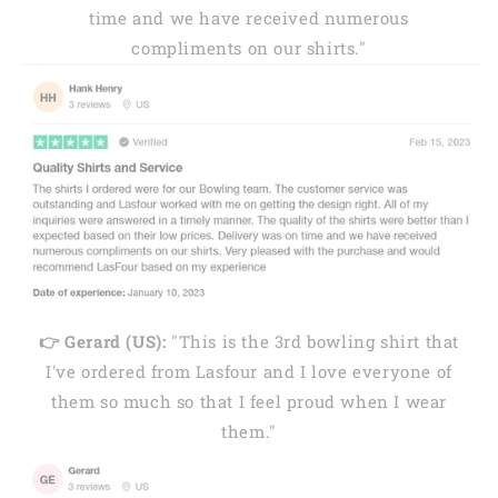
time and we have received numerous
compliments on our shirts."
👉 Gerard (US):
"This is the 3rd bowling shirt that
I've ordered from Lasfour and I love everyone of
them so much so that I feel proud when I wear
them."