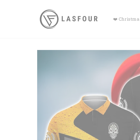
Skip to
content
❤️ Christmas
Skip to
product
information