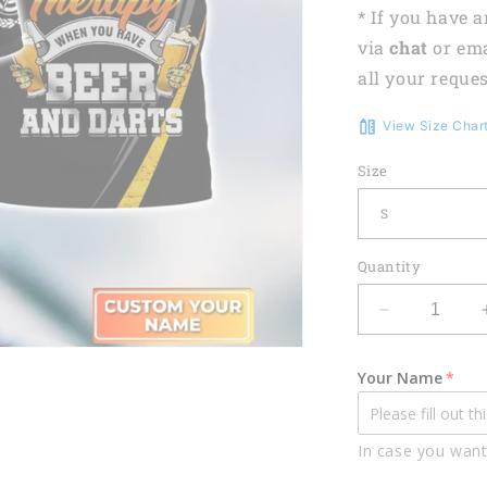
* If you have 
via
chat
or em
all your reques
View Size Char
Size
Quantity
Decrease
quantity
for
Your Name
Lasfour
Darts
And
In case you want
Beer
Drinking