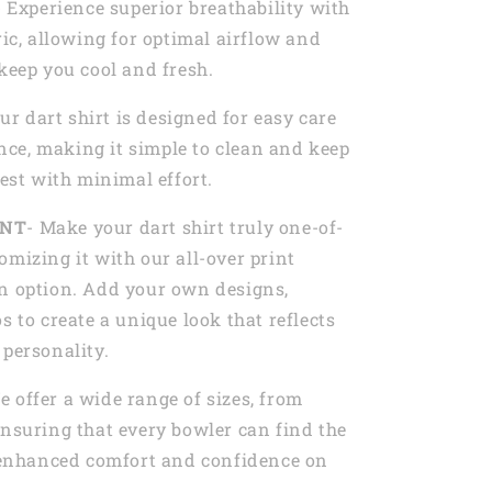
- Experience superior breathability with
ric, allowing for optimal airflow and
 keep you cool and fresh.
Our dart shirt is designed for easy care
ce, making it simple to clean and keep
best with minimal effort.
INT
- Make your dart shirt truly one-of-
omizing it with our all-over print
n option. Add your own designs,
s to create a unique look that reflects
 personality.
e offer a wide range of sizes, from
ensuring that every bowler can find the
r enhanced comfort and confidence on