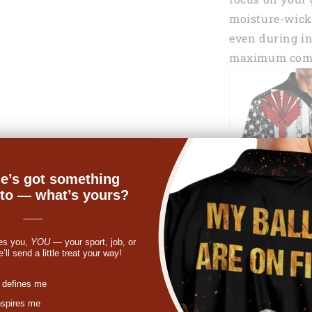
moisture-wicki
even during in
maximum comf
e’s got something
nto — what’s yours?
-------
es you,
YOU
— your sport, job, or
ll send a little treat your way!
st
 defines me
nspires me
One of the sta