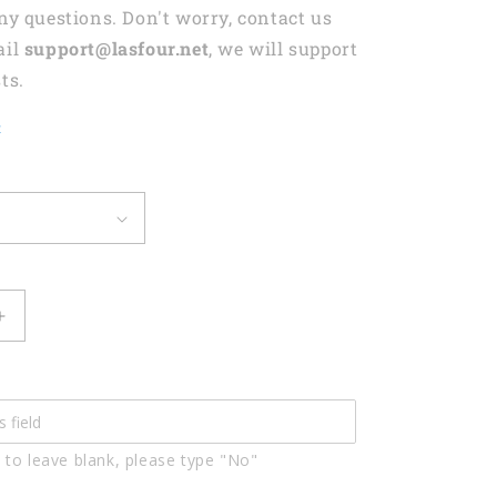
any questions. Don't worry, contact us
ail
support@lasfour.net
, we will support
ts.
t
Increase
quantity
for
Lasfour
Darts
And
 to leave blank, please type "No"
Beer
Drinking