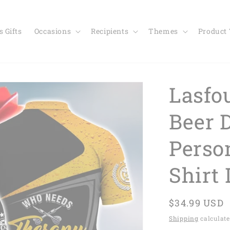
 Gifts
Occasions
Recipients
Themes
Product
Lasfo
Beer 
Perso
Shirt
Regular
$34.99 USD
price
Shipping
calculate