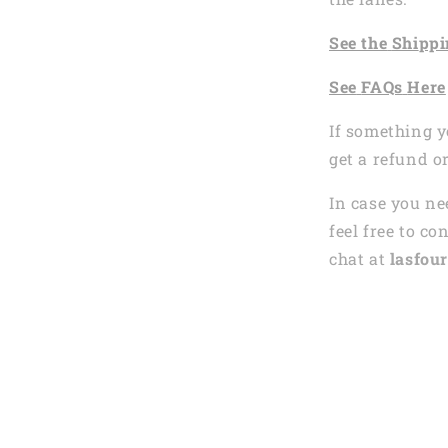
See the
Shi
ppi
See
FAQs
Here
If something y
get a refund o
In case you ne
feel free to co
chat at
lasfour