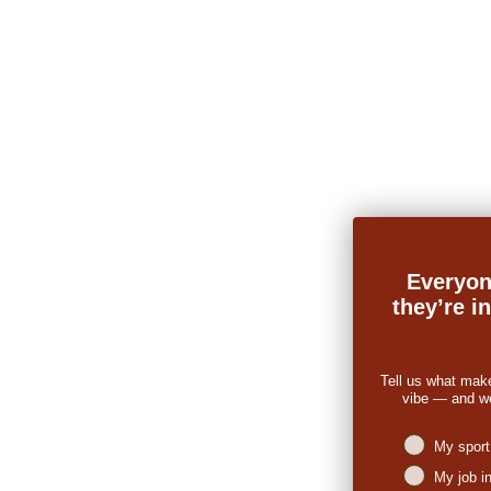
Everyon
they’re i
Tell us what mak
vibe — and we’
Niches intere
My sport
My job i