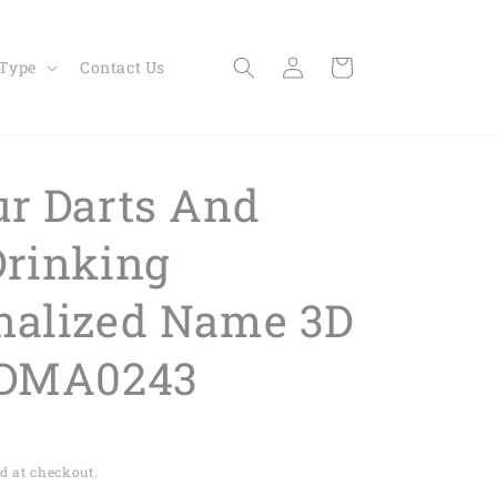
Log
Cart
 Type
Contact Us
in
ur Darts And
Drinking
nalized Name 3D
 DMA0243
d at checkout.