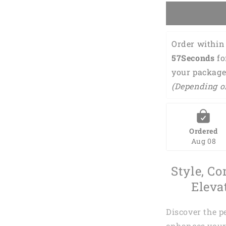
Personalize
Name
3D
Shirt
Order within 
DMA0243
56Seconds
 f
your package
(Depending o
Ordered
Aug 08
Style, Co
Eleva
Discover the p
enhances your