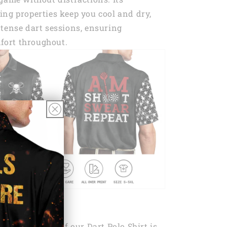
ng properties keep you cool and dry,
tense dart sessions, ensuring
ort throughout.
ndout features of our Dart Polo Shirt is