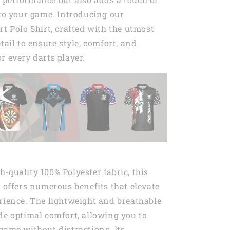
 to your game. Introducing our
rt Polo Shirt, crafted with the utmost
tail to ensure style, comfort, and
r every darts player.
-quality 100% Polyester fabric, this
t offers numerous benefits that elevate
rience. The lightweight and breathable
de optimal comfort, allowing you to
game without distractions. Its