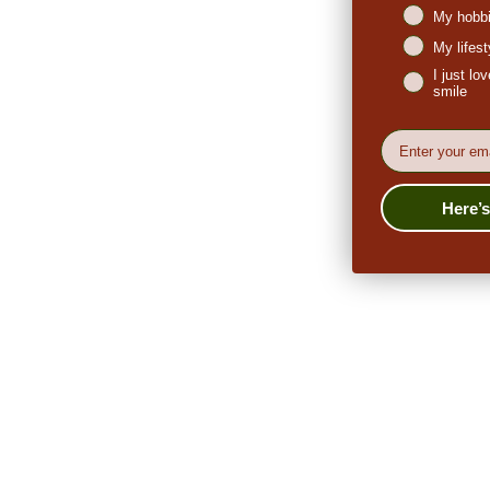
My hobbi
My lifes
I just l
smile
EMail
Here’