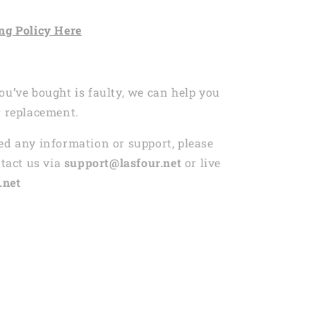
ng
Policy Here
ou’ve bought is faulty, we can help you
r replacement.
ed any information or support, please
ntact us via
support@lasfour.net
or live
.net