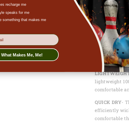
es recharge me
the ability to 
tyle speaks for me
and team spiri
ove something that makes me
With our dart 
freedom to cus
names, or per
the crowd and
s What Makes Me, Me!
Functionalitie
LIGHTWEIGH
lightweight 10
comfortable an
QUICK DRY
- T
efficiently wi
comfortable th