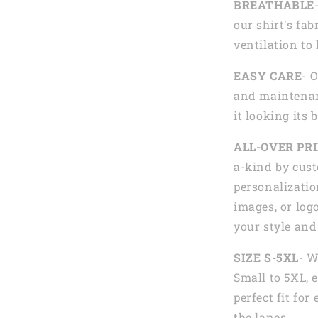
BREATHABLE
our shirt's fab
ventilation to
EASY CARE
- 
and maintenan
it looking its 
ALL-OVER PR
a-kind by cust
personalizatio
images, or logo
your style and
SIZE S-5XL
- W
Small to 5XL, 
perfect fit fo
the lanes.