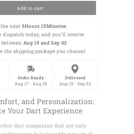
d
Personalized
Add to cart
Name
3D
Shirt
the next 
9Hours 15Minutes 
DMA0243
or dispatch today, and you'll receive 
 between 
Aug 19 and Sep 02 
n the shipping package you choose)
Order Ready
Delivered
Aug 17 - Aug 19
Aug 19 - Sep 02
mfort, and Personalization:
te Your Dart Experience
erfect dart companion that not only
 performance but also adds a touch of