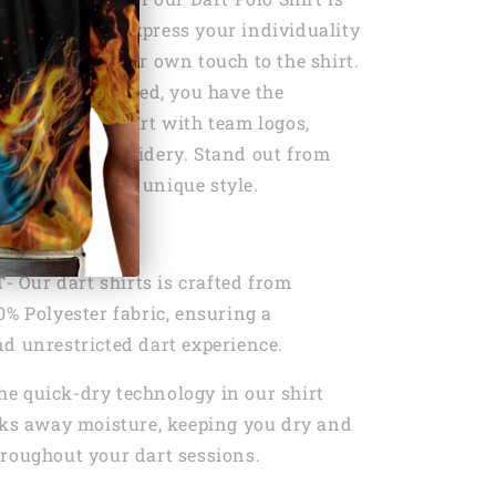
personalize it. Express your individuality
t by adding your own touch to the shirt.
shirt personalized, you have the
tomize your shirt with team logos,
sonalized embroidery. Stand out from
 showcase your unique style.
s:
T
- Our dart shirts is crafted from
0% Polyester fabric, ensuring a
d unrestricted dart experience.
he quick-dry technology in our shirt
cks away moisture, keeping you dry and
roughout your dart sessions.