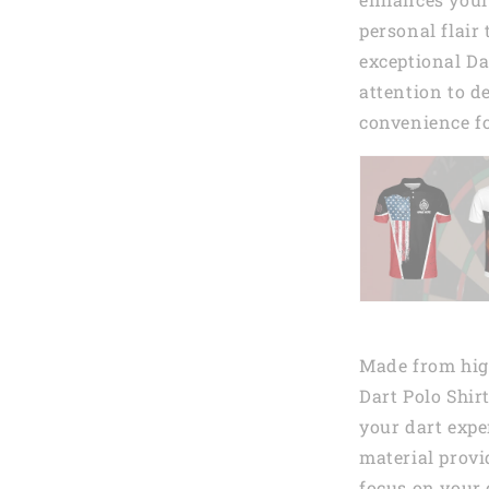
personal flair
exceptional Da
attention to de
convenience fo
Made from high
Dart Polo Shir
your dart expe
material provi
focus on your 