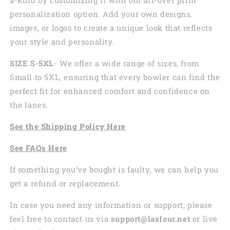
personalization option. Add your own designs,
images, or logos to create a unique look that reflects
your style and personality.
SIZE S-5XL
- We offer a wide range of sizes, from
Small to 5XL, ensuring that every bowler can find the
perfect fit for enhanced comfort and confidence on
the lanes.
See the
Shi
pping
Policy Here
See
FAQs
Here
If something you’ve bought is faulty, we can help you
get a refund or replacement.
In case you need any information or support, please
feel free to contact us via
support@lasfour.net
or live