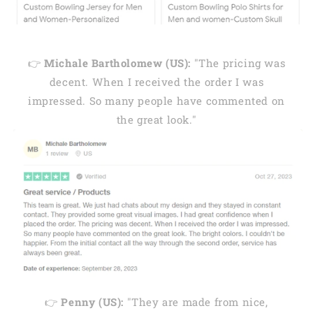
👉
Michale Bartholomew (US):
"The pricing was
decent. When I received the order I was
impressed. So many people have commented on
the great look."
👉
Penny (US):
"They are made from nice,