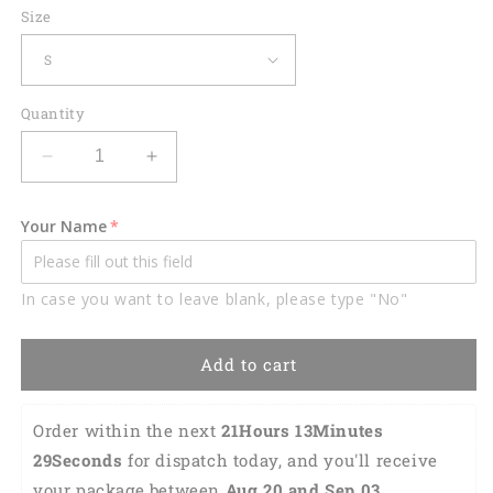
Size
Quantity
Decrease
Increase
quantity
quantity
for
for
Your Name
Lasfour
Lasfour
Darts
Darts
Drinking
Drinking
In case you want to leave blank, please type "No"
Team
Team
Personalized
Personalized
Name
Name
Add to cart
3D
3D
Shirt
Shirt
DMA0246
DMA0246
Order within the next 
21Hours 13Minutes 
28Seconds
 for dispatch today, and you'll receive 
your package between 
Aug 20 and Sep 03 