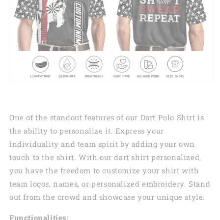
One of the standout features of our Dart Polo Shirt is
the ability to personalize it. Express your
individuality and team spirit by adding your own
touch to the shirt. With our dart shirt personalized,
you have the freedom to customize your shirt with
team logos, names, or personalized embroidery. Stand
out from the crowd and showcase your unique style.
Functionalities: