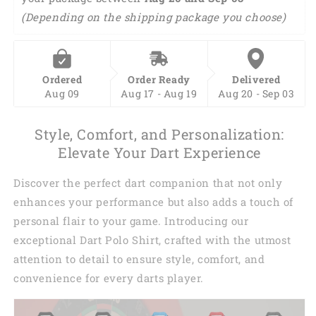
(Depending on the shipping package you choose)
Ordered
Order Ready
Delivered
Aug 09
Aug 17 - Aug 19
Aug 20 - Sep 03
Style, Comfort, and Personalization:
Elevate Your Dart Experience
Discover the perfect dart companion that not only
enhances your performance but also adds a touch of
personal flair to your game. Introducing our
exceptional Dart Polo Shirt, crafted with the utmost
attention to detail to ensure style, comfort, and
convenience for every darts player.