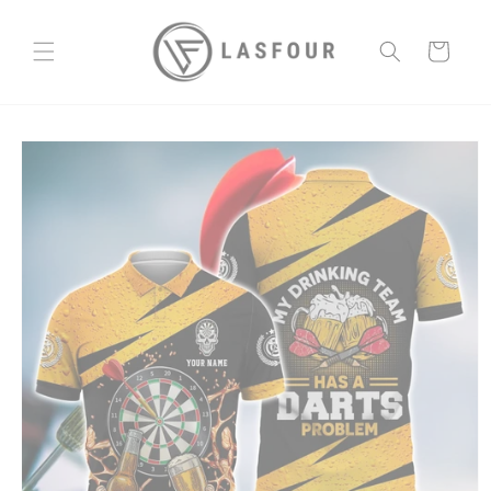
Skip to
content
Cart
Skip to
product
information