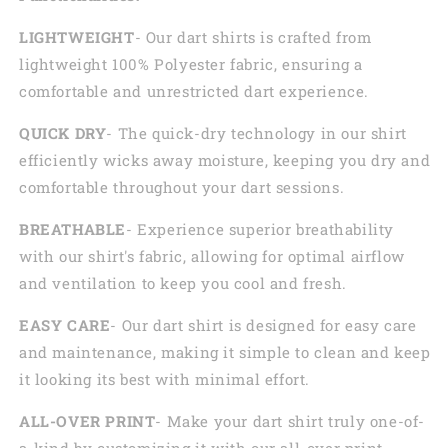
LIGHTWEIGHT
- Our dart shirts is crafted from
lightweight 100% Polyester fabric, ensuring a
comfortable and unrestricted dart experience.
QUICK DRY
- The quick-dry technology in our shirt
efficiently wicks away moisture, keeping you dry and
comfortable throughout your dart sessions.
BREATHABLE
- Experience superior breathability
with our shirt's fabric, allowing for optimal airflow
and ventilation to keep you cool and fresh.
EASY CARE
- Our dart shirt is designed for easy care
and maintenance, making it simple to clean and keep
it looking its best with minimal effort.
ALL-OVER PRINT
- Make your dart shirt truly one-of-
a-kind by customizing it with our all-over print