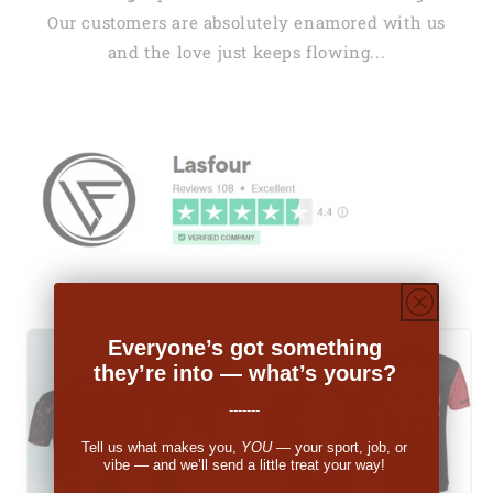
Our customers are absolutely enamored with us
and the love just keeps flowing...
Everyone’s got something
they’re into — what’s yours?
-------
Tell us what makes you,
YOU
— your sport, job, or
vibe — and we’ll send a little treat your way!