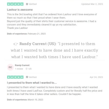
👉
Randy Current (US):
"I presented to them
what I wanted to have done and I have exactly
what I wanted both times I have used Lasfour."