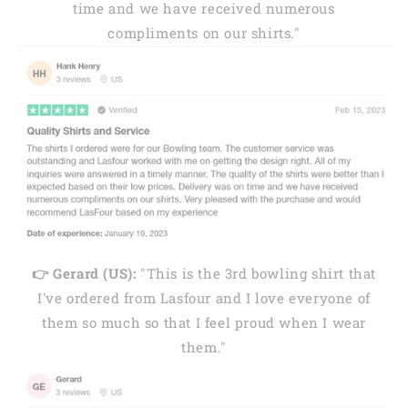
time and we have received numerous
compliments on our shirts."
👉 Gerard (US):
"This is the 3rd bowling shirt that
I've ordered from Lasfour and I love everyone of
them so much so that I feel proud when I wear
them."