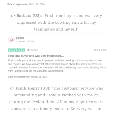
👉 Barbara (US):
"First time buyer and was very
impressed with the bowling shirts for my
teammates and myself"
👉
Hank Henry (US):
"The customer service was
outstanding and Lasfour worked with me on
getting the design right. All of my inquiries were
answered in a timely manner. Delivery was on