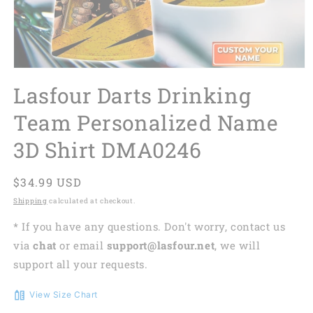
Lasfour Darts Drinking
Team Personalized Name
3D Shirt DMA0246
Regular
$34.99 USD
price
Shipping
calculated at checkout.
* If you have any questions. Don't worry, contact us
via
chat
or email
support@lasfour.net
, we will
support all your requests.
View Size Chart