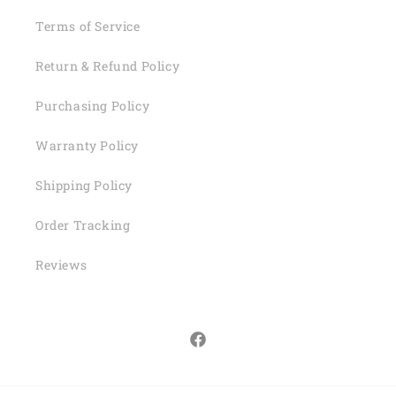
Terms of Service
Return & Refund Policy
Purchasing Policy
Warranty Policy
Shipping Policy
Order Tracking
Reviews
Facebook