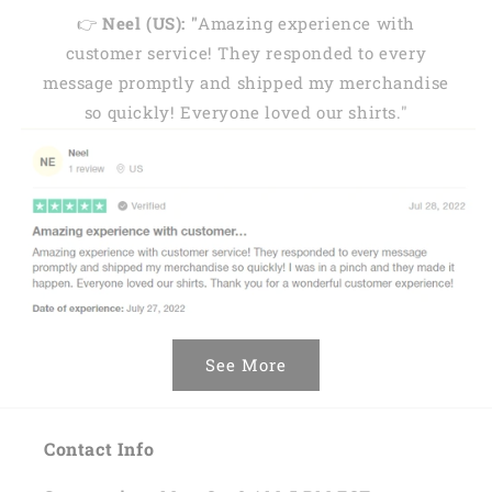
👉
Neel (US): "
Amazing experience with
customer service! They responded to every
message promptly and shipped my merchandise
so quickly! Everyone loved our shirts."
See More
Contact Info