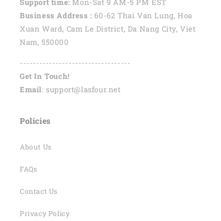
Support time:
Mon-Sat 9 AM-5 PM EST
Business Address :
60-62 Thai Van Lung, Hoa
Xuan Ward, Cam Le District, Da Nang City, Viet
Nam, 550000
----------------------------------
Get In Touch!
Email
: support@lasfour.net
Policies
About Us
FAQs
Contact Us
Privacy Policy