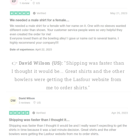
👉
David Wilson (US):
"Shipping was faster than
I thought it would be... Great shirts and the other
bowlers were getting the Lasfour website from
me to order shirts."