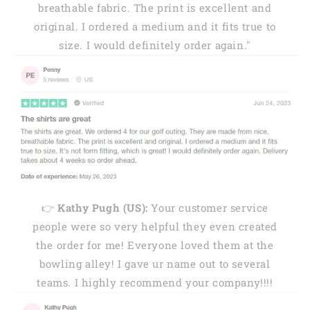
breathable fabric. The print is excellent and
original. I ordered a medium and it fits true to
size. I would definitely order again."
👉
Kathy Pugh (US):
Your customer service
people were so very helpful they even created
the order for me! Everyone loved them at the
bowling alley! I gave ur name out to several
teams. I highly recommend your company!!!!