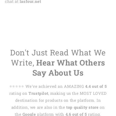
chat at
lasfour.net
Don't Just Read What We
Write,
Hear What Others
Say About Us
⭐️⭐️⭐️⭐️⭐️ We've achieved an AMAZING
4.4 out of 5
rating on
Trustpilot
, making us the MOST LOVED
destination for products on the platform. In
addition, we are also in the
top quality store
on
the
Google
platform with
4.6 out of 5
rating.