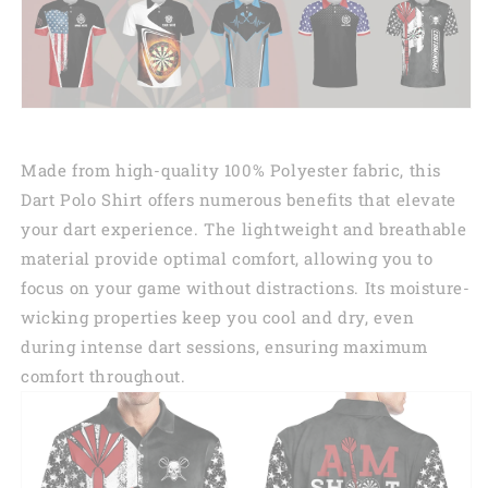
Made from high-quality 100% Polyester fabric, this
Dart Polo Shirt offers numerous benefits that elevate
your dart experience. The lightweight and breathable
material provide optimal comfort, allowing you to
focus on your game without distractions. Its moisture-
wicking properties keep you cool and dry, even
during intense dart sessions, ensuring maximum
comfort throughout.