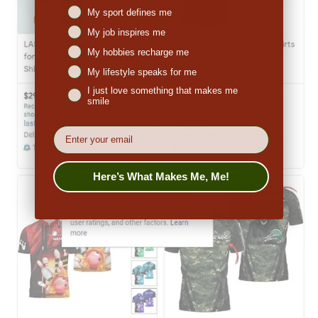
Niches interest
My sport defines me
My job inspires me
My hobbies recharge me
My lifestyle speaks for me
I just love something that makes me
smile
EMail
Here’s What Makes Me, Me!