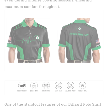
maximum comfort throughout.
One of the standout features of our Billiard Polo Shirt