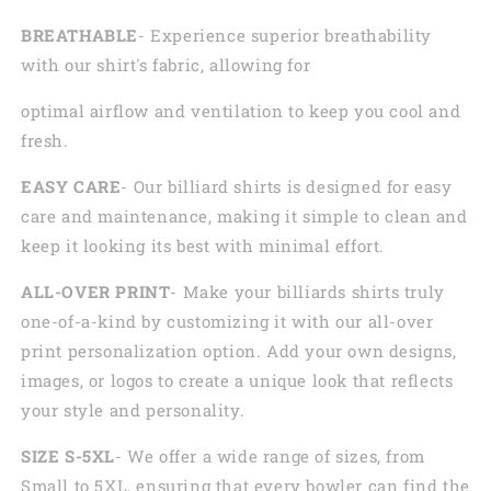
BREATHABLE
- Experience superior breathability
with our shirt's fabric, allowing for
optimal airflow and ventilation to keep you cool and
fresh.
EASY CARE
- Our billiard shirts is designed for easy
care and maintenance, making it simple to clean and
keep it looking its best with minimal effort.
ALL-OVER PRINT
- Make your billiards shirts truly
one-of-a-kind by customizing it with our all-over
print personalization option. Add your own designs,
images, or logos to create a unique look that reflects
your style and personality.
SIZE S-5XL
- We offer a wide range of sizes, from
Small to 5XL, ensuring that every bowler can find the