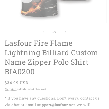
of
1
/
2
Lasfour Fire Flame
Lightning Billiard Custom
Name Zipper Polo Shirt
BIA0200
Regular
$34.99 USD
price
Shipping
calculated at checkout.
* If you have any questions. Don't worry, contact us
via
chat
or email
support@lasfour.net
, we will