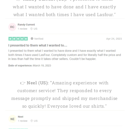
what I wanted to have done and I have exactly
what I wanted both times I have used Lasfour."
👉
Neel (US): "
Amazing experience with
customer service! They responded to every
message promptly and shipped my merchandise
so quickly! Everyone loved our shirts."