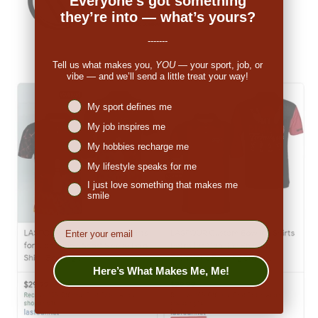
Everyone’s got something
they’re into — what’s yours?
-------
Tell us what makes you,
YOU
— your sport, job, or
vibe — and we’ll send a little treat your way!
Niches interest
My sport defines me
My job inspires me
My hobbies recharge me
My lifestyle speaks for me
I just love something that makes me
smile
EMail
Here’s What Makes Me, Me!