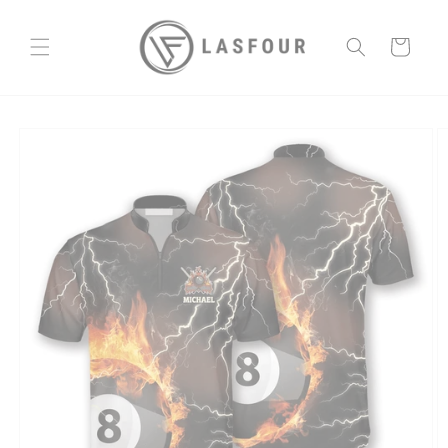
Skip to
content
Cart
Skip to
product
information