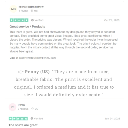
👉
Penny (US):
"They are made from nice,
breathable fabric. The print is excellent and
original. I ordered a medium and it fits true to
size. I would definitely order again."