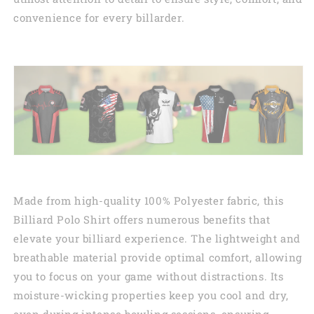
convenience for every billarder.
Made from high-quality 100% Polyester fabric, this
Billiard Polo Shirt offers numerous benefits that
elevate your billiard experience. The lightweight and
breathable material provide optimal comfort, allowing
you to focus on your game without distractions. Its
moisture-wicking properties keep you cool and dry,
even during intense bowling sessions, ensuring