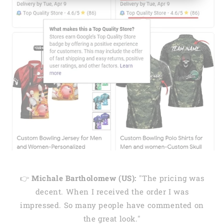
👉
Michale Bartholomew (US):
"The pricing was
decent. When I received the order I was
impressed. So many people have commented on
the great look."