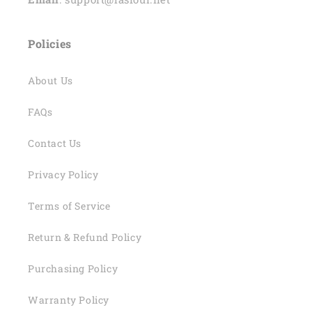
Policies
About Us
FAQs
Contact Us
Privacy Policy
Terms of Service
Return & Refund Policy
Purchasing Policy
Warranty Policy