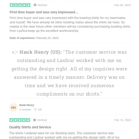
👉
Hank Henry (US):
"The customer service was
outstanding and Lasfour worked with me on
getting the design right. All of my inquiries were
answered in a timely manner. Delivery was on
time and we have received numerous
compliments on our shirts."