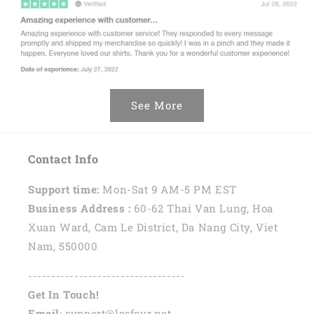
See More
Contact Info
Support time:
Mon-Sat 9 AM-5 PM EST
Business Address :
60-62 Thai Van Lung, Hoa
Xuan Ward, Cam Le District, Da Nang City, Viet
Nam, 550000
----------------------------------
Get In Touch!
Email
: support@lasfour.net