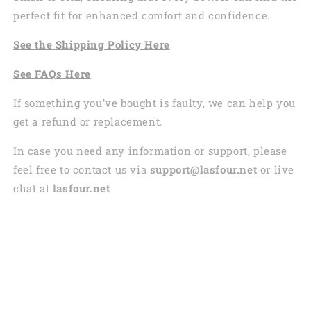
perfect fit for enhanced comfort and confidence.
See the
Shi
pping
Policy Here
See
FAQs
Here
If something you’ve bought is faulty, we can help you
get a refund or replacement.
In case you need any information or support, please
feel free to contact us via
support@lasfour.net
or live
chat at
lasfour.net