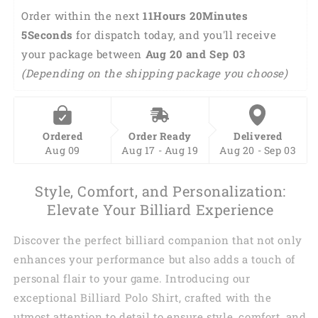
Polo
Polo
Order within the next 
11Hours 20Minutes 
Shirt
Shirt
4Seconds
 for dispatch today, and you'll receive 
BIA0200
BIA0200
your package between 
Aug 20 and Sep 03 
(Depending on the shipping package you choose)
Ordered
Order Ready
Delivered
Aug 09
Aug 17 - Aug 19
Aug 20 - Sep 03
Style, Comfort, and Personalization:
Elevate Your Billiard Experience
Discover the perfect billiard companion that not only
enhances your performance but also adds a touch of
personal flair to your game. Introducing our
exceptional Billiard Polo Shirt, crafted with the
utmost attention to detail to ensure style, comfort, and