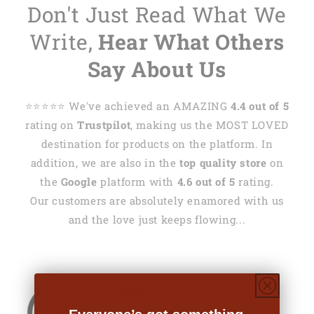
Don't Just Read What We
Write,
Hear What Others
Say About Us
⭐️⭐️⭐️⭐️⭐️ We've achieved an AMAZING
4.4 out of 5
rating on
Trustpilot
, making us the MOST LOVED
destination for products on the platform. In
addition, we are also in the
top quality store
on
the
Google
platform with
4.6 out of 5
rating.
Our customers are absolutely enamored with us
and the love just keeps flowing...