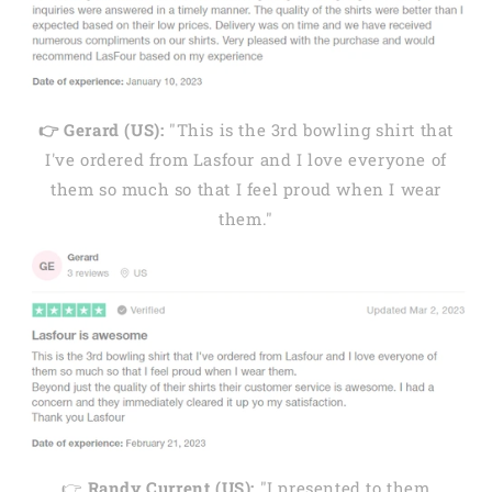
👉 Gerard (US):
"This is the 3rd bowling shirt that
I've ordered from Lasfour and I love everyone of
them so much so that I feel proud when I wear
them."
👉
Randy Current (US):
"I presented to them