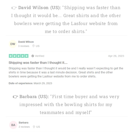
👉
David Wilson (US):
"Shipping was faster than
I thought it would be... Great shirts and the other
bowlers were getting the Lasfour website from
me to order shirts."
👉 Barbara (US):
"First time buyer and was very
impressed with the bowling shirts for my
teammates and myself"