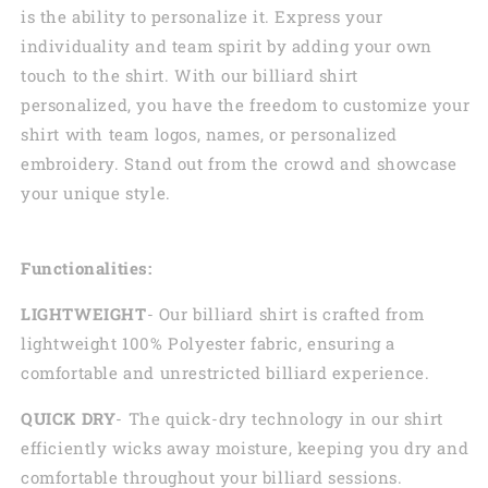
is the ability to personalize it. Express your
individuality and team spirit by adding your own
touch to the shirt. With our billiard shirt
personalized, you have the freedom to customize your
shirt with team logos, names, or personalized
embroidery. Stand out from the crowd and showcase
your unique style.
Functionalities:
LIGHTWEIGHT
- Our billiard shirt is crafted from
lightweight 100% Polyester fabric, ensuring a
comfortable and unrestricted billiard experience.
QUICK DRY
- The quick-dry technology in our shirt
efficiently wicks away moisture, keeping you dry and
comfortable throughout your billiard sessions.