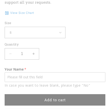
support all your requests.
View Size Chart
Size
Quantity
Decrease
Increase
quantity
quantity
for
for
Your Name
Lasfour
Lasfour
Fire
Fire
Flame
Flame
In case you want to leave blank, please type "No"
Lightning
Lightning
Billiard
Billiard
Custom
Custom
Add to cart
Name
Name
Zipper
Zipper