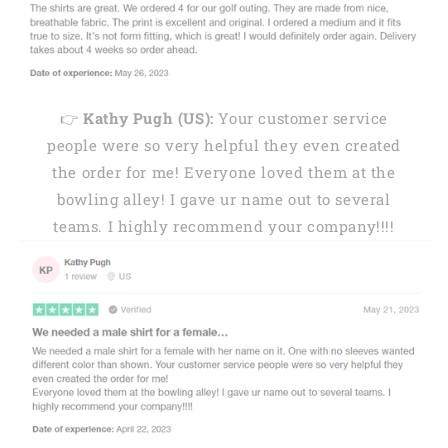
👉
Kathy Pugh (US):
Your customer service
people were so very helpful they even created
the order for me! Everyone loved them at the
bowling alley! I gave ur name out to several
teams. I highly recommend your company!!!!