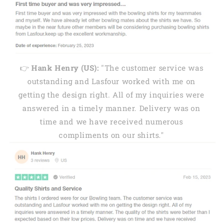
👉
Hank Henry (US):
"The customer service was
outstanding and Lasfour worked with me on
getting the design right. All of my inquiries were
answered in a timely manner. Delivery was on
time and we have received numerous
compliments on our shirts."