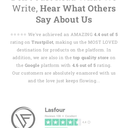
Write,
Hear What Others
Say About Us
⭐️⭐️⭐️⭐️⭐️ We've achieved an AMAZING
4.4 out of 5
rating on
Trustpilot
, making us the MOST LOVED
destination for products on the platform. In
addition, we are also in the
top quality store
on
the
Google
platform with
4.6 out of 5
rating.
Our customers are absolutely enamored with us
and the love just keeps flowing...