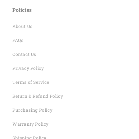
Policies
About Us
FAQs
Contact Us
Privacy Policy
Terms of Service
Return & Refund Policy
Purchasing Policy
Warranty Policy
Shipping Policy