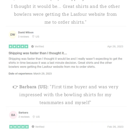
I thought it would be... Great shirts and the other
bowlers were getting the Lasfour website from
me to order shirts."
👉 Barbara (US):
"First time buyer and was very
impressed with the bowling shirts for my
teammates and myself"