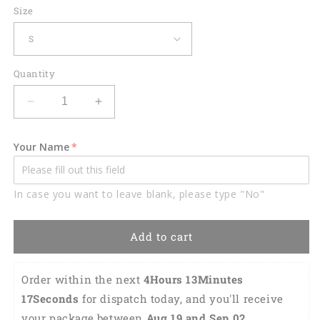
Size
Quantity
Decrease
Increase
quantity
quantity
for
for
Your Name
Lasfour
Lasfour
Purple
Purple
Billiard
Billiard
In case you want to leave blank, please type "No"
Balls
Balls
Personalized
Personalized
Name
Name
Add to cart
Hawaiian
Hawaiian
Shirt
Shirt
BIA0183
BIA0183
Order within the next 
4Hours 13Minutes 
16Seconds
 for dispatch today, and you'll receive 
your package between 
Aug 19 and Sep 02 