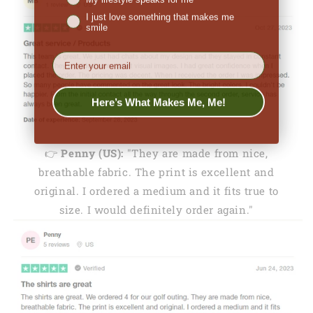
I just love something that makes me
smile
EMail
Here’s What Makes Me, Me!
👉
Penny (US):
"They are made from nice,
breathable fabric. The print is excellent and
original. I ordered a medium and it fits true to
size. I would definitely order again."