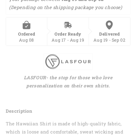
(Depending on the shipping package you choose)
Ordered
Order Ready
Delivered
Aug 08
Aug 17 - Aug 19
Aug 19 - Sep 02
LASFOUR- the stop for those who love
personalization on their own shirts.
Description
The Hawaiian Shirt is made of high-quality fabric,
which is loose and comfortable, sweat wicking and