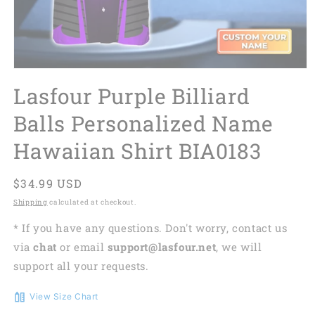
Lasfour Purple Billiard
Balls Personalized Name
Hawaiian Shirt BIA0183
Regular
$34.99 USD
price
Shipping
calculated at checkout.
* If you have any questions. Don't worry, contact us
via
chat
or email
support@lasfour.net
, we will
support all your requests.
View Size Chart