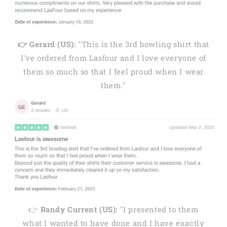
👉 Gerard (US):
"This is the 3rd bowling shirt that
I've ordered from Lasfour and I love everyone of
them so much so that I feel proud when I wear
them."
👉
Randy Current (US):
"I presented to them
what I wanted to have done and I have exactly