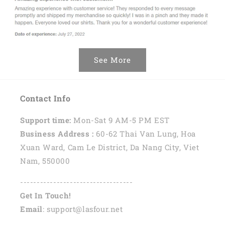
See More
Contact Info
Support time:
Mon-Sat 9 AM-5 PM EST
Business Address :
60-62 Thai Van Lung, Hoa
Xuan Ward, Cam Le District, Da Nang City, Viet
Nam, 550000
----------------------------------
Get In Touch!
Email
: support@lasfour.net