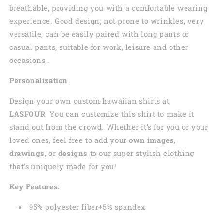
breathable, providing you with a comfortable wearing
experience. Good design, not prone to wrinkles, very
versatile, can be easily paired with long pants or
casual pants, suitable for work, leisure and other
occasions..
Personalization
Design your own custom
hawaiian
shirts at
LASFOUR
. You can customize this shirt to make it
stand out from the crowd. Whether it’s for you or your
loved ones, feel free to add your
own images
,
drawings
, or
designs
to our super stylish clothing
that's uniquely made for you!
Key Features:
95% polyester fiber+5% spandex