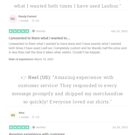
what I wanted both times I have used Lasfour."
👉
Neel (US): "
Amazing experience with
customer service! They responded to every
message promptly and shipped my merchandise
so quickly! Everyone loved our shirts."