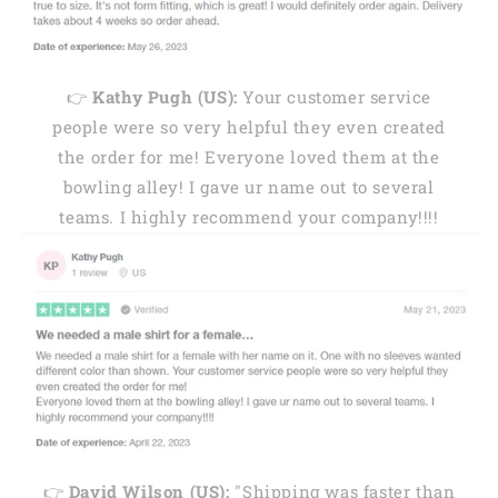
👉
Kathy Pugh (US):
Your customer service
people were so very helpful they even created
the order for me! Everyone loved them at the
bowling alley! I gave ur name out to several
teams. I highly recommend your company!!!!
👉
David Wilson (US):
"Shipping was faster than