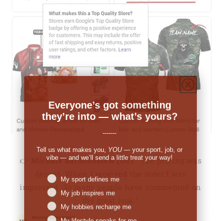
Everyone’s got something
they’re into — what’s yours?
-------
Tell us what makes you,
YOU
— your sport, job, or
vibe — and we’ll send a little treat your way!
👉
Michale Bartholomew (US):
"The pricing was
decent. When I received the order I was
Niches interest
My sport defines me
impressed. So many people have commented on
My job inspires me
the great look."
My hobbies recharge me
My lifestyle speaks for me