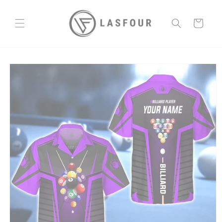
Skip to
content
Cart
Skip to
product
information