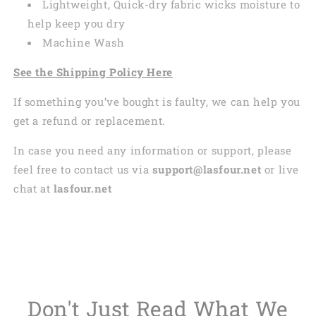
Lightweight, Quick-dry fabric wicks moisture to
help keep you dry
Machine Wash
See the Shipping Policy Here
If something you’ve bought is faulty, we can help you
get a refund or replacement.
In case you need any information or support, please
feel free to contact us via
support@lasfour.net
or live
chat at
lasfour.net
Don't Just Read What We