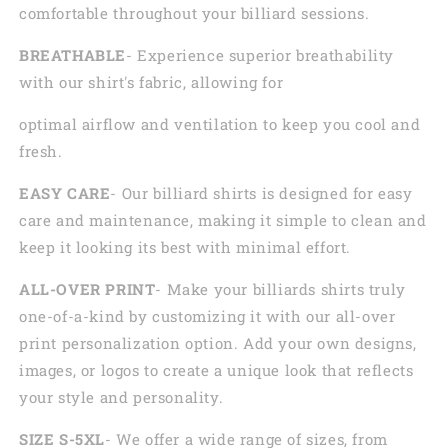
comfortable throughout your billiard sessions.
BREATHABLE
- Experience superior breathability
with our shirt's fabric, allowing for
optimal airflow and ventilation to keep you cool and
fresh.
EASY CARE
- Our billiard shirts is designed for easy
care and maintenance, making it simple to clean and
keep it looking its best with minimal effort.
ALL-OVER PRINT
- Make your billiards shirts truly
one-of-a-kind by customizing it with our all-over
print personalization option. Add your own designs,
images, or logos to create a unique look that reflects
your style and personality.
SIZE S-5XL
- We offer a wide range of sizes, from