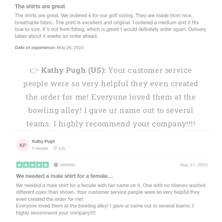
👉
Kathy Pugh (US):
Your customer service
people were so very helpful they even created
the order for me! Everyone loved them at the
bowling alley! I gave ur name out to several
teams. I highly recommend your company!!!!