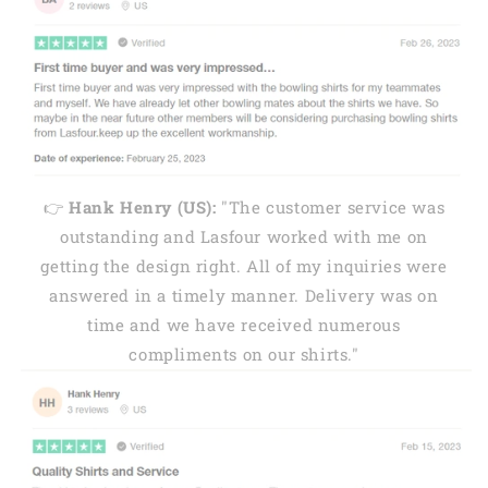
👉
Hank Henry (US):
"The customer service was
outstanding and Lasfour worked with me on
getting the design right. All of my inquiries were
answered in a timely manner. Delivery was on
time and we have received numerous
compliments on our shirts."