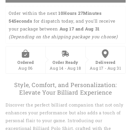
Order within the next 
10Hours 27Minutes 
53Seconds
 for dispatch today, and you'll receive 
your package between 
Aug 17 and Aug 31 
(Depending on the shipping package you choose)
Ordered
Order Ready
Delivered
Aug 06
Aug 14 - Aug 18
Aug 17 - Aug 31
Style, Comfort, and Personalization:
Elevate Your Billiard Experience
Discover the perfect billiard companion that not only
enhances your performance but also adds a touch of
personal flair to your game. Introducing our
exceptional Billiard Polo Shirt, crafted with the