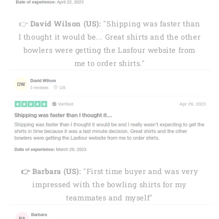
👉
David Wilson (US):
"Shipping was faster than
I thought it would be... Great shirts and the other
bowlers were getting the Lasfour website from
me to order shirts."
👉 Barbara (US):
"First time buyer and was very
impressed with the bowling shirts for my
teammates and myself"