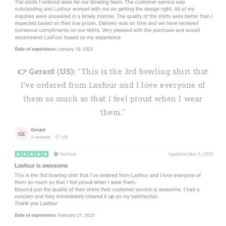
👉 Gerard (US):
"This is the 3rd bowling shirt that
I've ordered from Lasfour and I love everyone of
them so much so that I feel proud when I wear
them."