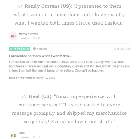
👉
Randy Current (US):
"I presented to them
what I wanted to have done and I have exactly
what I wanted both times I have used Lasfour."
👉
Neel (US): "
Amazing experience with
customer service! They responded to every
message promptly and shipped my merchandise
so quickly! Everyone loved our shirts."