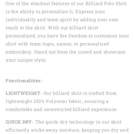
One of the standout features of our Billiard Polo Shirt
is the ability to personalize it. Express your
individuality and team spirit by adding your own
touch to the shirt. With our billiard shirt
personalized, you have the freedom to customize your
shirt with team logos, names, or personalized
embroidery. Stand out from the crowd and showcase
your unique style.
Functionalities:
LIGHTWEIGHT
- Our billiard shirt is crafted from
lightweight 100% Polyester fabric, ensuring a
comfortable and unrestricted billiard experience.
QUICK DRY
- The quick-dry technology in our shirt
efficiently wicks away moisture, keeping you dry and