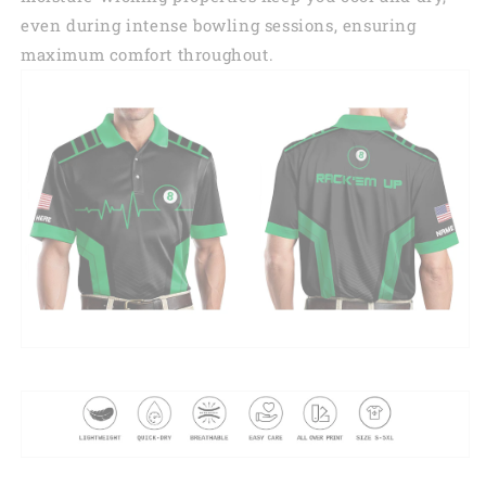
even during intense bowling sessions, ensuring
maximum comfort throughout.