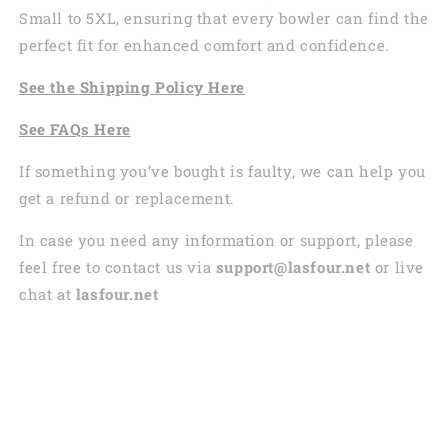
Small to 5XL, ensuring that every bowler can find the
perfect fit for enhanced comfort and confidence.
See the
Shi
pping
Policy Here
See
FAQs
Here
If something you’ve bought is faulty, we can help you
get a refund or replacement.
In case you need any information or support, please
feel free to contact us via
support@lasfour.net
or live
chat at
lasfour.net