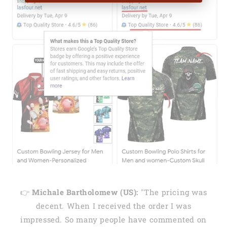
👉
Michale Bartholomew (US):
"The pricing was
decent. When I received the order I was
impressed. So many people have commented on