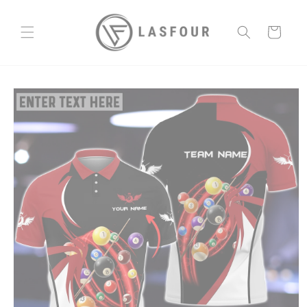
Skip to
content
Cart
Skip to
product
information