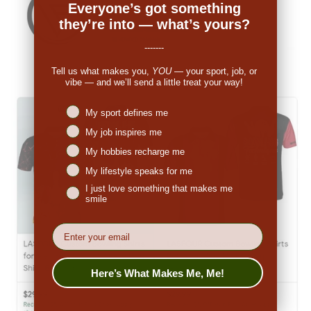
Everyone’s got something
they’re into — what’s yours?
-------
Tell us what makes you,
YOU
— your sport, job, or
vibe — and we’ll send a little treat your way!
Niches interest
My sport defines me
My job inspires me
My hobbies recharge me
My lifestyle speaks for me
I just love something that makes me
smile
EMail
Here’s What Makes Me, Me!