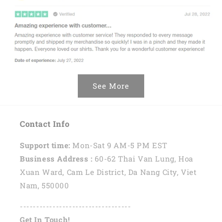
See More
Contact Info
Support time:
Mon-Sat 9 AM-5 PM EST
Business Address :
60-62 Thai Van Lung, Hoa
Xuan Ward, Cam Le District, Da Nang City, Viet
Nam, 550000
----------------------------------
Get In Touch!