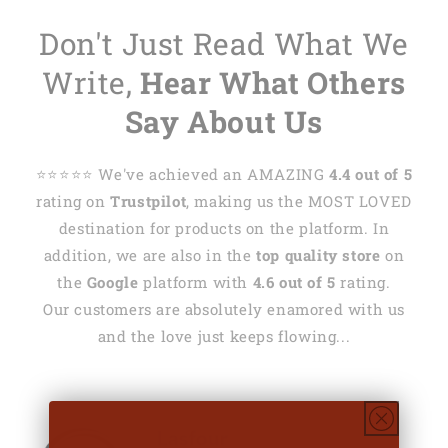
Don't Just Read What We
Write,
Hear What Others
Say About Us
⭐️⭐️⭐️⭐️⭐️ We've achieved an AMAZING
4.4 out of 5
rating on
Trustpilot
, making us the MOST LOVED
destination for products on the platform. In
addition, we are also in the
top quality store
on
the
Google
platform with
4.6 out of 5
rating.
Our customers are absolutely enamored with us
and the love just keeps flowing...