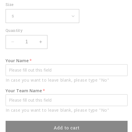
Size
Quantity
Decrease
Increase
quantity
quantity
for
for
Your Name
Lasfour
Lasfour
Red
Red
Black
Black
In case you want to leave blank, please type "No"
Billiard
Billiard
Customized
Customized
Your Team Name
Name,
Name,
Team
Team
Name
Name
In case you want to leave blank, please type "No"
3D
3D
Shirt
Shirt
BIA0055
BIA0055
Add to cart