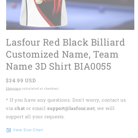
Lasfour Red Black Billiard
Customized Name, Team
Name 3D Shirt BIA0055
Regular
$34.99 USD
price
Shipping
calculated at checkout.
* If you have any questions. Don't worry, contact us
via
chat
or email
support@lasfour.net
, we will
support all your requests.
View Size Chart