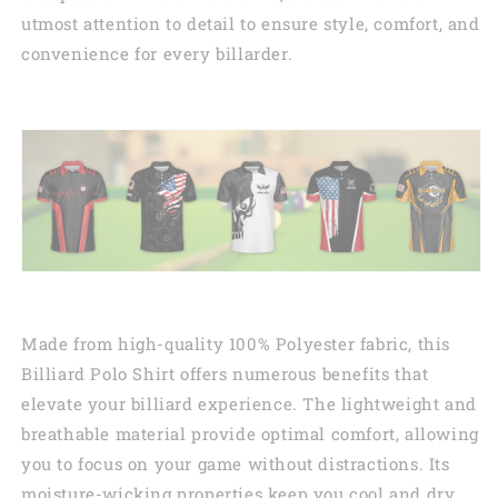
utmost attention to detail to ensure style, comfort, and
convenience for every billarder.
Made from high-quality 100% Polyester fabric, this
Billiard Polo Shirt offers numerous benefits that
elevate your billiard experience. The lightweight and
breathable material provide optimal comfort, allowing
you to focus on your game without distractions. Its
moisture-wicking properties keep you cool and dry,