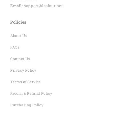
Email
: support@lasfour.net
Policies
About Us
FAQs
Contact Us
Privacy Policy
Terms of Service
Return & Refund Policy
Purchasing Policy