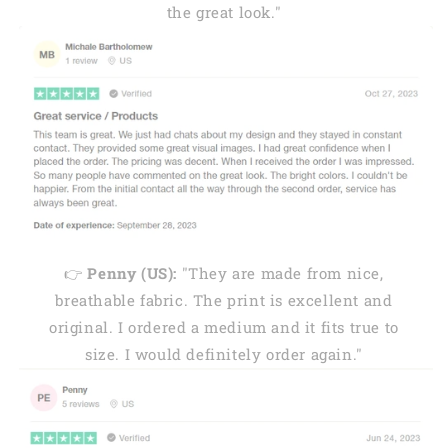
the great look."
👉
Penny (US):
"They are made from nice,
breathable fabric. The print is excellent and
original. I ordered a medium and it fits true to
size. I would definitely order again."