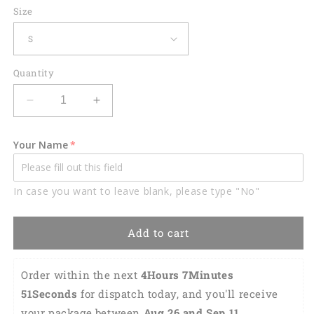
Size
Quantity
Decrease
Increase
quantity
quantity
for
for
Your Name
Custom
Custom
Thats
Thats
How
How
In case you want to leave blank, please type "No"
I
I
Roll
Roll
Hawaiian
Hawaiian
Add to cart
Shirt
Shirt
HB0129
HB0129
Order within the next 
4Hours 7Minutes 
50Seconds
 for dispatch today, and you'll receive 
your package between 
Aug 26 and Sep 11