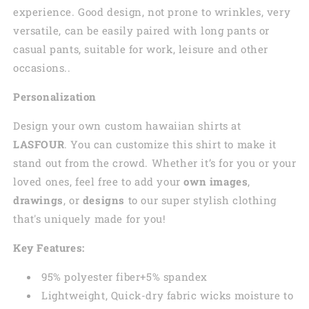
experience. Good design, not prone to wrinkles, very
versatile, can be easily paired with long pants or
casual pants, suitable for work, leisure and other
occasions..
Personalization
Design your own custom
hawaiian
shirts at
LASFOUR
. You can customize this shirt to make it
stand out from the crowd. Whether it’s for you or your
loved ones, feel free to add your
own images
,
drawings
, or
designs
to our super stylish clothing
that's uniquely made for you!
Key Features:
95% polyester fiber+5% spandex
Lightweight, Quick-dry fabric wicks moisture to