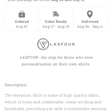
Ordered
Order Ready
Delivered
Aug 07
Aug 17 - Aug 19
Aug 26 - Sep 11
LASFOUR- the stop for those who love
personalization on their own shirts.
Description
The Hawaiian Shirt is made of high-quality fabric,
which is loose and comfortable, sweat wicking and
breathable, providing you with a comfortable wearing