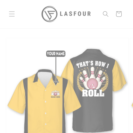
Skip to
content
Cart
Skip to
product
information