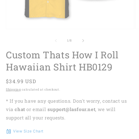
of
1
/
8
Custom Thats How I Roll
Hawaiian Shirt HB0129
Regular
$34.99 USD
price
Shipping
calculated at checkout.
* If you have any questions. Don't worry, contact us
via
chat
or email
support@lasfour.net
, we will
support all your requests.
View Size Chart