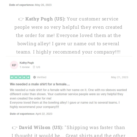
👉
Kathy Pugh (US):
Your customer service
people were so very helpful they even created
the order for me! Everyone loved them at the
bowling alley! I gave ur name out to several
teams. I highly recommend your company!!!!
👉
David Wilson (US):
"Shipping was faster than
I thought it would be... Great shirts and the other