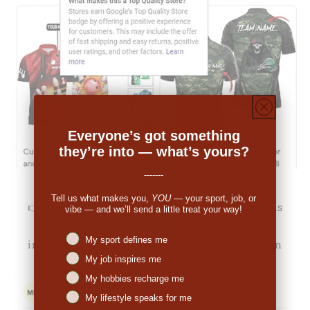
Everyone’s got something
they’re into — what’s yours?
-------
Tell us what makes you,
YOU
— your sport, job, or
👉
Michale Bartholomew (US):
"The pricing was
vibe — and we’ll send a little treat your way!
decent. When I received the order I was
Niches interest
My sport defines me
impressed. So many people have commented on
My job inspires me
the great look."
My hobbies recharge me
My lifestyle speaks for me