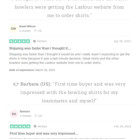
bowlers were getting the Lasfour website from
me to order shirts."
👉 Barbara (US):
"First time buyer and was very
impressed with the bowling shirts for my
teammates and myself"