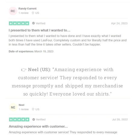
👉
Neel (US): "
Amazing experience with
customer service! They responded to every
message promptly and shipped my merchandise
so quickly! Everyone loved our shirts."