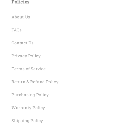
Policies
About Us
FAQs
Contact Us
Privacy Policy
Terms of Service
Return & Refund Policy
Purchasing Policy
Warranty Policy
Shipping Policy