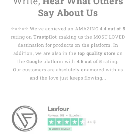
Write,
Hear What Others
Say About Us
⭐️⭐️⭐️⭐️⭐️ We've achieved an AMAZING
4.4 out of 5
rating on
Trustpilot
, making us the MOST LOVED
destination for products on the platform. In
addition, we are also in the
top quality store
on
the
Google
platform with
4.6 out of 5
rating.
Our customers are absolutely enamored with us
and the love just keeps flowing...