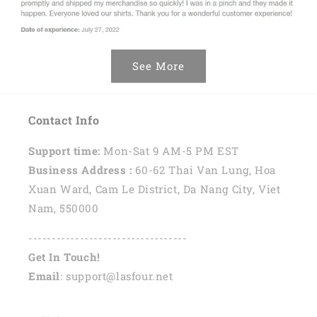
See More
Contact Info
Support time:
Mon-Sat 9 AM-5 PM EST
Business Address :
60-62 Thai Van Lung, Hoa
Xuan Ward, Cam Le District, Da Nang City, Viet
Nam, 550000
----------------------------------
Get In Touch!
Email
: support@lasfour.net