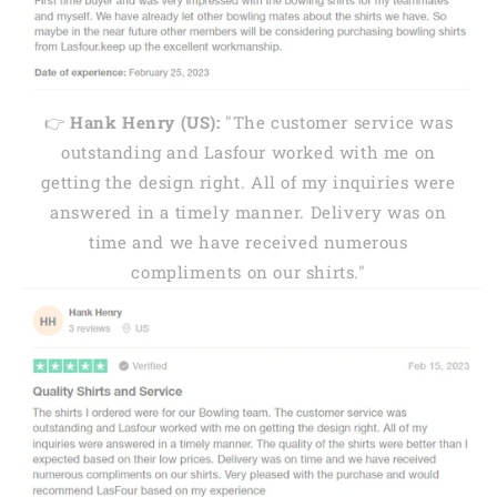
👉
Hank Henry (US):
"The customer service was
outstanding and Lasfour worked with me on
getting the design right. All of my inquiries were
answered in a timely manner. Delivery was on
time and we have received numerous
compliments on our shirts."