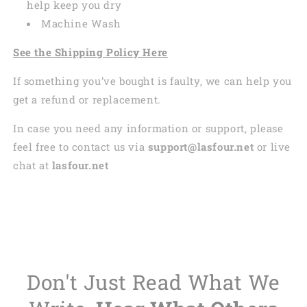
help keep you dry
Machine Wash
See the Shipping Policy Here
If something you’ve bought is faulty, we can help you
get a refund or replacement.
In case you need any information or support, please
feel free to contact us via
support@lasfour.net
or live
chat at
lasfour.net
Don't Just Read What We