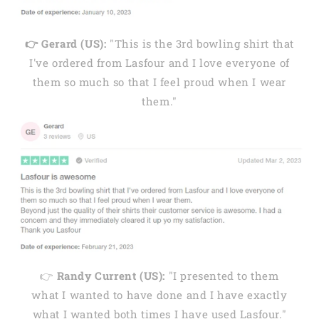
👉 Gerard (US):
"This is the 3rd bowling shirt that
I've ordered from Lasfour and I love everyone of
them so much so that I feel proud when I wear
them."
👉
Randy Current (US):
"I presented to them
what I wanted to have done and I have exactly
what I wanted both times I have used Lasfour."