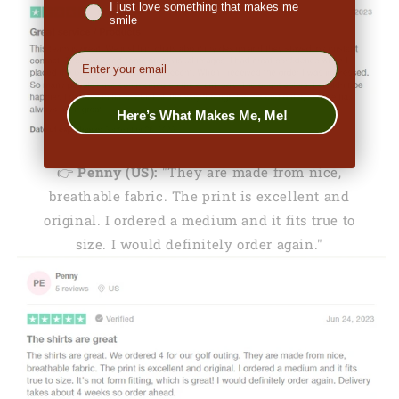
I just love something that makes me
smile
EMail
Here’s What Makes Me, Me!
👉
Penny (US):
"They are made from nice,
breathable fabric. The print is excellent and
original. I ordered a medium and it fits true to
size. I would definitely order again."