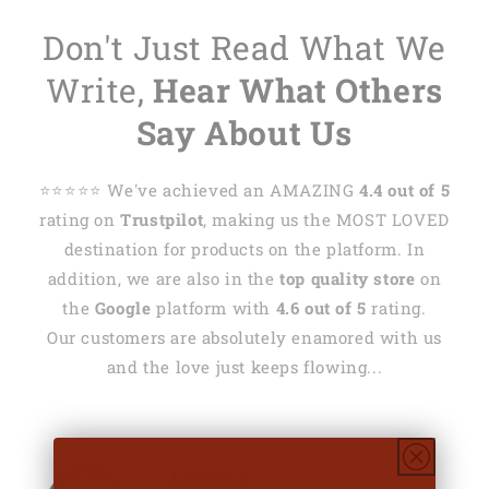
Don't Just Read What We
Write,
Hear What Others
Say About Us
⭐️⭐️⭐️⭐️⭐️ We've achieved an AMAZING
4.4 out of 5
rating on
Trustpilot
, making us the MOST LOVED
destination for products on the platform. In
addition, we are also in the
top quality store
on
the
Google
platform with
4.6 out of 5
rating.
Our customers are absolutely enamored with us
and the love just keeps flowing...