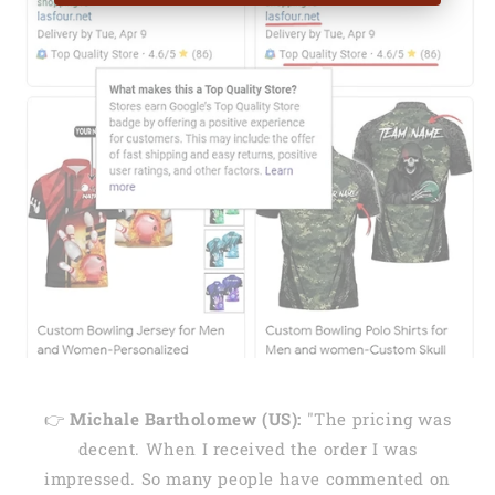
👉
Michale Bartholomew (US):
"The pricing was
decent. When I received the order I was
impressed. So many people have commented on