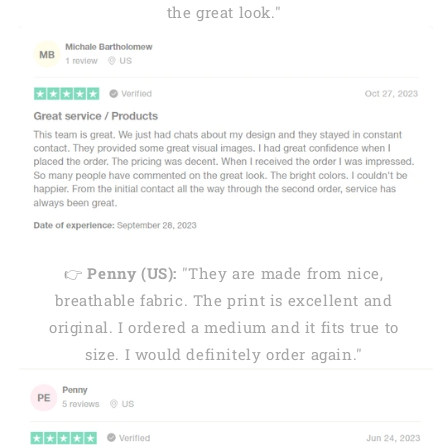
the great look."
👉
Penny (US):
"They are made from nice,
breathable fabric. The print is excellent and
original. I ordered a medium and it fits true to
size. I would definitely order again."