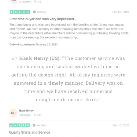
👉
Hank Henry (US):
"The customer service was
outstanding and Lasfour worked with me on
getting the design right. All of my inquiries were
answered in a timely manner. Delivery was on
time and we have received numerous
compliments on our shirts."