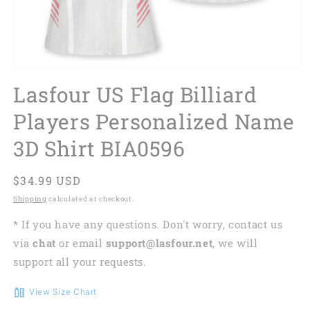
Lasfour US Flag Billiard
Players Personalized Name
3D Shirt BIA0596
Regular
$34.99 USD
price
Shipping
calculated at checkout.
* If you have any questions. Don't worry, contact us
via
chat
or email
support@lasfour.net
, we will
support all your requests.
View Size Chart