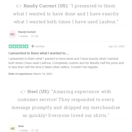
👉
Randy Current (US):
"I presented to them
what I wanted to have done and I have exactly
what I wanted both times I have used Lasfour."
👉
Neel (US): "
Amazing experience with
customer service! They responded to every
message promptly and shipped my merchandise
so quickly! Everyone loved our shirts."