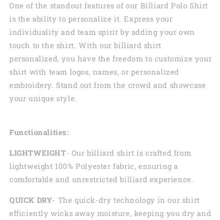
One of the standout features of our Billiard Polo Shirt
is the ability to personalize it. Express your
individuality and team spirit by adding your own
touch to the shirt. With our billiard shirt
personalized, you have the freedom to customize your
shirt with team logos, names, or personalized
embroidery. Stand out from the crowd and showcase
your unique style.
Functionalities:
LIGHTWEIGHT
- Our billiard shirt is crafted from
lightweight 100% Polyester fabric, ensuring a
comfortable and unrestricted billiard experience.
QUICK DRY
- The quick-dry technology in our shirt
efficiently wicks away moisture, keeping you dry and