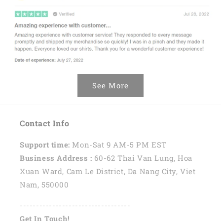
See More
Contact Info
Support time:
Mon-Sat 9 AM-5 PM EST
Business Address :
60-62 Thai Van Lung, Hoa
Xuan Ward, Cam Le District, Da Nang City, Viet
Nam, 550000
----------------------------------
Get In Touch!