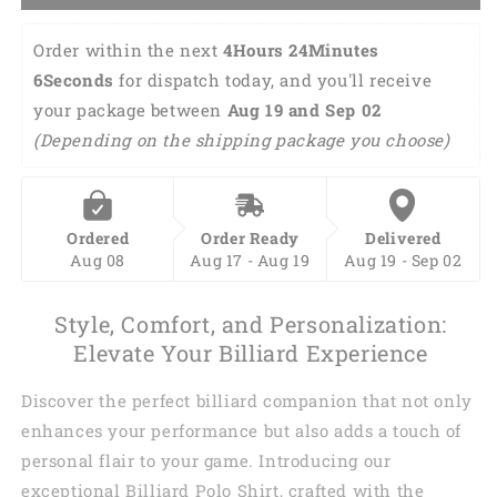
Order within the next 
4Hours 24Minutes 
5Seconds
 for dispatch today, and you'll receive 
your package between 
Aug 19 and Sep 02 
(Depending on the shipping package you choose)
Ordered
Order Ready
Delivered
Aug 08
Aug 17 - Aug 19
Aug 19 - Sep 02
Style, Comfort, and Personalization:
Elevate Your Billiard Experience
Discover the perfect billiard companion that not only
enhances your performance but also adds a touch of
personal flair to your game. Introducing our
exceptional Billiard Polo Shirt, crafted with the