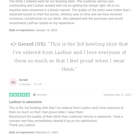
👉 Gerard (US):
"This is the 3rd bowling shirt that
I've ordered from Lasfour and I love everyone of
them so much so that I feel proud when I wear
them."