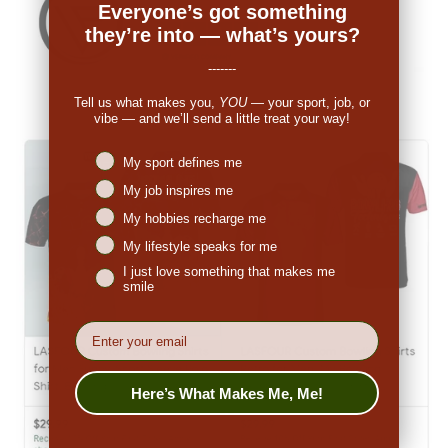
Everyone’s got something
they’re into — what’s yours?
-------
Tell us what makes you,
YOU
— your sport, job, or
vibe — and we’ll send a little treat your way!
Niches interest
My sport defines me
My job inspires me
My hobbies recharge me
My lifestyle speaks for me
I just love something that makes me
smile
EMail
Here’s What Makes Me, Me!