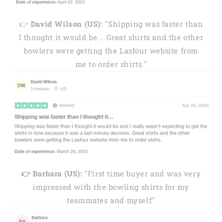
👉
David Wilson (US):
"Shipping was faster than
I thought it would be... Great shirts and the other
bowlers were getting the Lasfour website from
me to order shirts."
👉 Barbara (US):
"First time buyer and was very
impressed with the bowling shirts for my
teammates and myself"