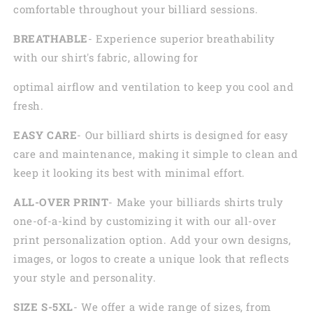
comfortable throughout your billiard sessions.
BREATHABLE
- Experience superior breathability
with our shirt's fabric, allowing for
optimal airflow and ventilation to keep you cool and
fresh.
EASY CARE
- Our billiard shirts is designed for easy
care and maintenance, making it simple to clean and
keep it looking its best with minimal effort.
ALL-OVER PRINT
- Make your billiards shirts truly
one-of-a-kind by customizing it with our all-over
print personalization option. Add your own designs,
images, or logos to create a unique look that reflects
your style and personality.
SIZE S-5XL
- We offer a wide range of sizes, from