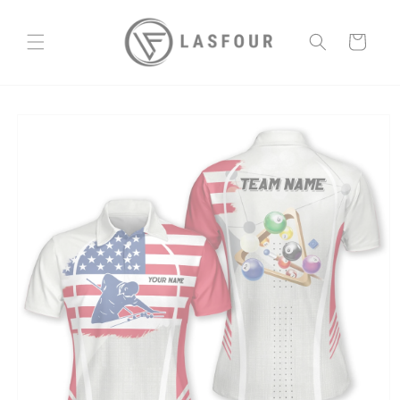
Skip to
content
Cart
Skip to
product
information