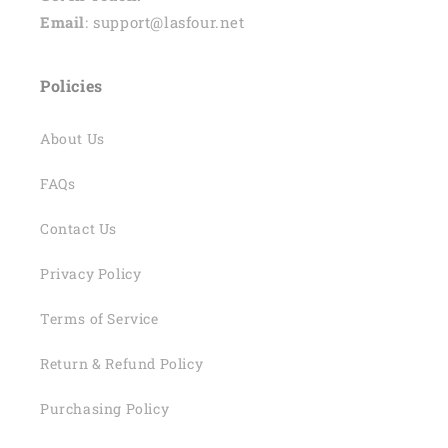
Email
: support@lasfour.net
Policies
About Us
FAQs
Contact Us
Privacy Policy
Terms of Service
Return & Refund Policy
Purchasing Policy