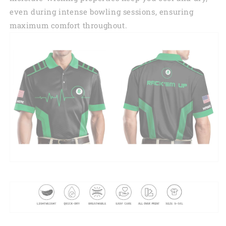
even during intense bowling sessions, ensuring
maximum comfort throughout.