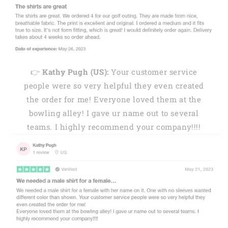
👉
Kathy Pugh (US):
Your customer service
people were so very helpful they even created
the order for me! Everyone loved them at the
bowling alley! I gave ur name out to several
teams. I highly recommend your company!!!!