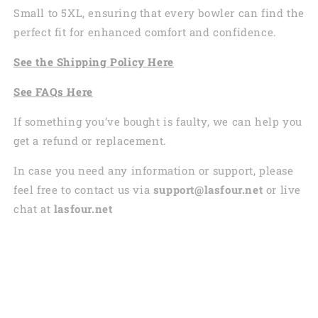
Small to 5XL, ensuring that every bowler can find the
perfect fit for enhanced comfort and confidence.
See the
Shi
pping
Policy Here
See
FAQs
Here
If something you’ve bought is faulty, we can help you
get a refund or replacement.
In case you need any information or support, please
feel free to contact us via
support@lasfour.net
or live
chat at
lasfour.net