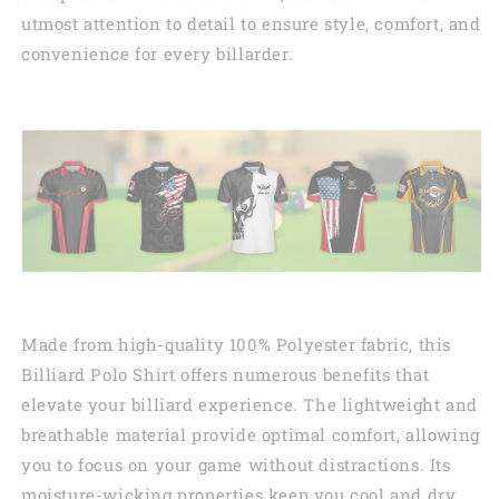
utmost attention to detail to ensure style, comfort, and
convenience for every billarder.
Made from high-quality 100% Polyester fabric, this
Billiard Polo Shirt offers numerous benefits that
elevate your billiard experience. The lightweight and
breathable material provide optimal comfort, allowing
you to focus on your game without distractions. Its
moisture-wicking properties keep you cool and dry,