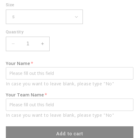
Size
Quantity
Decrease
Increase
quantity
quantity
for
for
Your Name
Lasfour
Lasfour
US
US
Flag
Flag
In case you want to leave blank, please type "No"
Billiard
Billiard
Players
Players
Your Team Name
Personalized
Personalized
Name
Name
3D
3D
In case you want to leave blank, please type "No"
Shirt
Shirt
BIA0596
BIA0596
Add to cart