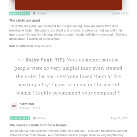
👉
Kathy Pugh (US):
Your customer service
people were so very helpful they even created
the order for me! Everyone loved them at the
bowling alley! I gave ur name out to several
teams. I highly recommend your company!!!!