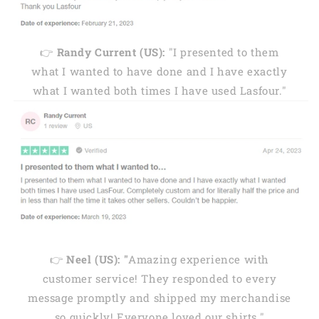
👉
Randy Current (US):
"I presented to them
what I wanted to have done and I have exactly
what I wanted both times I have used Lasfour."
👉
Neel (US): "
Amazing experience with
customer service! They responded to every
message promptly and shipped my merchandise
so quickly! Everyone loved our shirts."