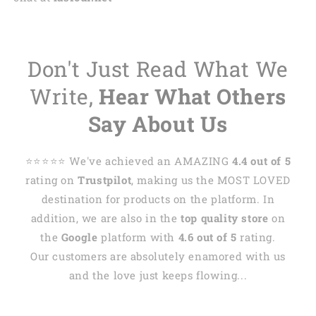
Don't Just Read What We
Write,
Hear What Others
Say About Us
⭐️⭐️⭐️⭐️⭐️ We've achieved an AMAZING
4.4 out of 5
rating on
Trustpilot
, making us the MOST LOVED
destination for products on the platform. In
addition, we are also in the
top quality store
on
the
Google
platform with
4.6 out of 5
rating.
Our customers are absolutely enamored with us
and the love just keeps flowing...