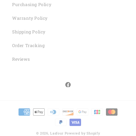
Purchasing Policy
Warranty Policy
Shipping Policy
Order Tracking
Reviews
Facebook
Payment
methods
© 2026,
Lasfour
Powered by Shopify