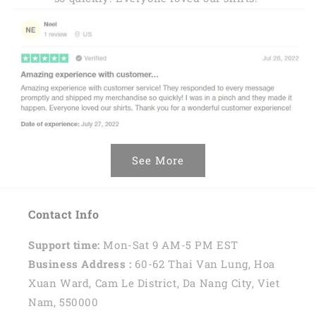
See More
Contact Info
Support time:
Mon-Sat 9 AM-5 PM EST
Business Address :
60-62 Thai Van Lung, Hoa
Xuan Ward, Cam Le District, Da Nang City, Viet
Nam, 550000