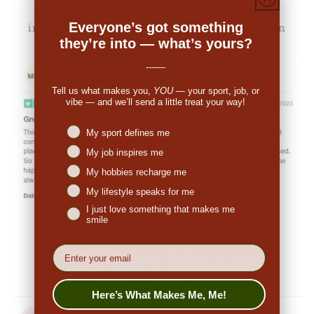
decent. When I received the order I was
Everyone’s got something
impressed. So many people have commented on
they’re into — what’s yours?
the great look."
-------
Tell us what makes you,
YOU
— your sport, job, or
vibe — and we’ll send a little treat your way!
Niches interest
My sport defines me
My job inspires me
My hobbies recharge me
My lifestyle speaks for me
I just love something that makes me
smile
👉
Penny (US):
"They are made from nice,
breathable fabric. The print is excellent and
EMail
original. I ordered a medium and it fits true to
size. I would definitely order again."
Here’s What Makes Me, Me!