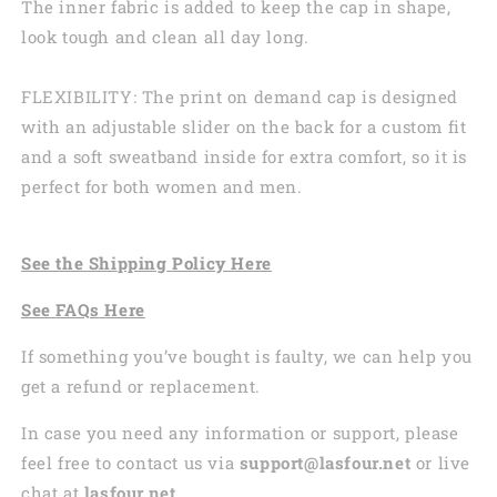
The inner fabric is added to keep the cap in shape,
look tough and clean all day long.
FLEXIBILITY: The print on demand cap is designed
with an adjustable slider on the back for a custom fit
and a soft sweatband inside for extra comfort, so it is
perfect for both women and men.
See the
Shi
pping
Policy Here
See
FAQs
Here
If something you’ve bought is faulty, we can help you
get a refund or replacement.
In case you need any information or support, please
feel free to contact us via
support@lasfour.net
or live
chat at
lasfour.net