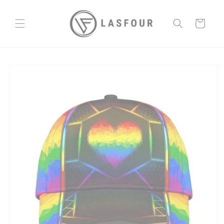
Skip to
content
Cart
Skip to
product
information