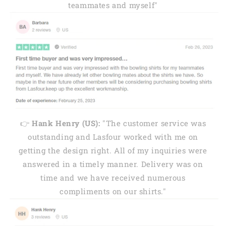
teammates and myself"
👉
Hank Henry (US):
"The customer service was
outstanding and Lasfour worked with me on
getting the design right. All of my inquiries were
answered in a timely manner. Delivery was on
time and we have received numerous
compliments on our shirts."