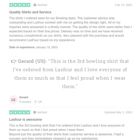
👉 Gerard (US):
"This is the 3rd bowling shirt that
I've ordered from Lasfour and I love everyone of
them so much so that I feel proud when I wear
them."