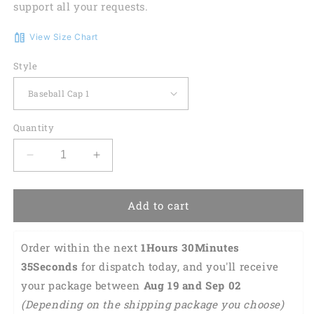
support all your requests.
View Size Chart
Style
Quantity
Decrease
Increase
quantity
quantity
for
for
LGBT
LGBT
Add to cart
Cap,
Cap,
Beautiful
Beautiful
Order within the next 
1Hours 30Minutes 
Lgbt
Lgbt
Rainbow
Rainbow
34Seconds
 for dispatch today, and you'll receive 
Heart
Heart
your package between 
Aug 19 and Sep 02 
Polygon
Polygon
(Depending on the shipping package you choose) 
3D
3D