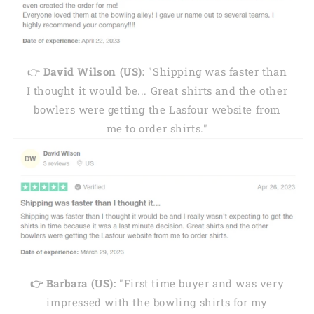
👉
David Wilson (US):
"Shipping was faster than
I thought it would be... Great shirts and the other
bowlers were getting the Lasfour website from
me to order shirts."
👉 Barbara (US):
"First time buyer and was very
impressed with the bowling shirts for my