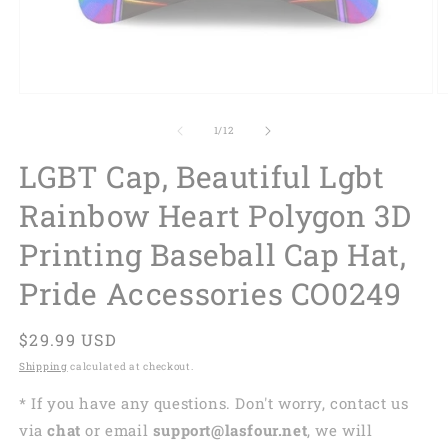
of
1
/
12
LGBT Cap, Beautiful Lgbt
Rainbow Heart Polygon 3D
Printing Baseball Cap Hat,
Pride Accessories CO0249
Regular
$29.99 USD
price
Shipping
calculated at checkout.
* If you have any questions. Don't worry, contact us
via
chat
or email
support@lasfour.net
, we will