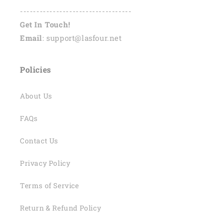
----------------------------------
Get In Touch!
Email
: support@lasfour.net
Policies
About Us
FAQs
Contact Us
Privacy Policy
Terms of Service
Return & Refund Policy