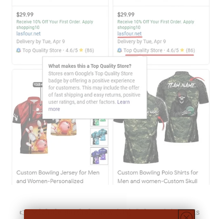
👉
Michale Bartholomew (US):
"The pricing was