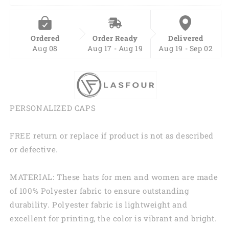
Printing
Printing
Baseball
Baseball
Cap
Cap
Ordered
Order Ready
Delivered
Hat,
Hat,
Aug 08
Aug 17 - Aug 19
Aug 19 - Sep 02
Pride
Pride
Accessories
Accessories
CO0249
CO0249
PERSONALIZED CAPS
FREE return or replace if product is not as described
or defective.
MATERIAL: These hats for men and women are made
of 100% Polyester fabric to ensure outstanding
durability. Polyester fabric is lightweight and
excellent for printing, the color is vibrant and bright.