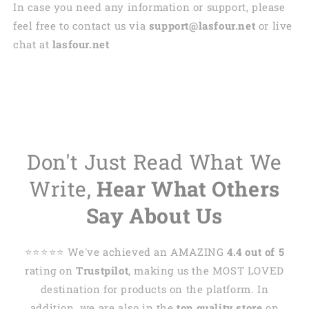
In case you need any information or support, please
feel free to contact us via
support@lasfour.net
or live
chat at
lasfour.net
Don't Just Read What We
Write,
Hear What Others
Say About Us
⭐️⭐️⭐️⭐️⭐️ We've achieved an AMAZING
4.4 out of 5
rating on
Trustpilot
, making us the MOST LOVED
destination for products on the platform. In
addition, we are also in the
top quality store
on