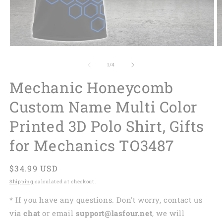
of
1
/
4
Mechanic Honeycomb
Custom Name Multi Color
Printed 3D Polo Shirt, Gifts
for Mechanics TO3487
Regular
$34.99 USD
price
Shipping
calculated at checkout.
* If you have any questions. Don't worry, contact us
via
chat
or email
support@lasfour.net
, we will