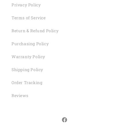
Privacy Policy
Terms of Service
Return & Refund Policy
Purchasing Policy
Warranty Policy
Shipping Policy
Order Tracking
Reviews
Facebook