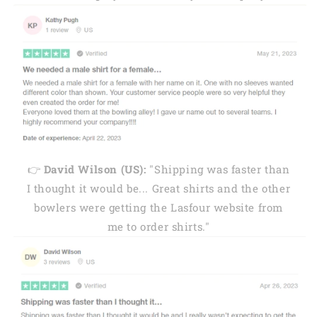
👉
David Wilson (US):
"Shipping was faster than
I thought it would be... Great shirts and the other
bowlers were getting the Lasfour website from
me to order shirts."