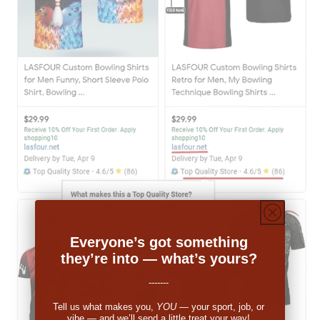
Everyone’s got something
they’re into — what’s yours?
-------
Tell us what makes you,
YOU
— your sport, job, or
vibe — and we’ll send a little treat your way!