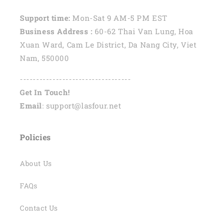
Support time:
Mon-Sat 9 AM-5 PM EST
Business Address :
60-62 Thai Van Lung, Hoa
Xuan Ward, Cam Le District, Da Nang City, Viet
Nam, 550000
----------------------------------
Get In Touch!
Email
: support@lasfour.net
Policies
About Us
FAQs
Contact Us