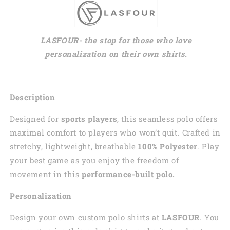
LASFOUR- the stop for those who love
personalization on their own shirts.
Description
Designed for
sports players
, this seamless polo offers
maximal comfort to players who won’t quit. Crafted in
stretchy, lightweight, breathable
100% Polyester
. Play
your best game as you enjoy the freedom of
movement in this
performance-built polo.
Personalization
Design your own custom polo shirts at
LASFOUR
. You