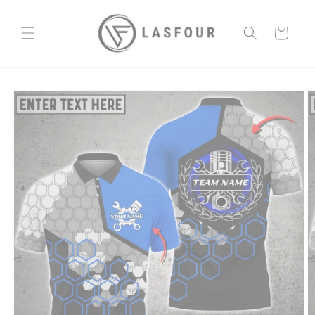
Skip to
content
Cart
Skip to
product
information