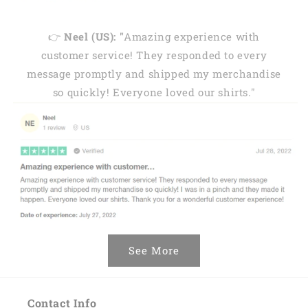
👉
Neel (US): "
Amazing experience with
customer service! They responded to every
message promptly and shipped my merchandise
so quickly! Everyone loved our shirts."
See More
Contact Info