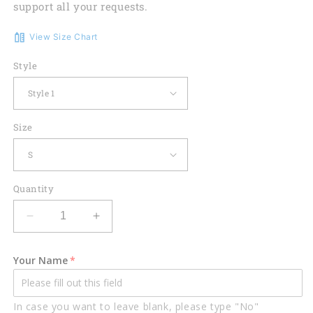
support all your requests.
View Size Chart
Style
Size
Quantity
Decrease
Increase
quantity
quantity
for
for
Your Name
Mechanic
Mechanic
Honeycomb
Honeycomb
Custom
Custom
In case you want to leave blank, please type "No"
Name
Name