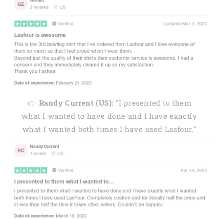
👉
Randy Current (US):
"I presented to them
what I wanted to have done and I have exactly
what I wanted both times I have used Lasfour."