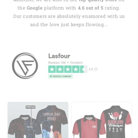
the
Google
platform with
4.6 out of 5
rating.
Our customers are absolutely enamored with us
and the love just keeps flowing...