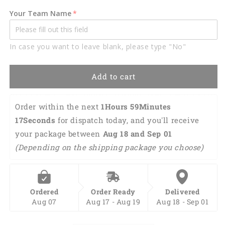
Multi
Multi
Your Team Name
Color
Color
Printed
Printed
3D
3D
In case you want to leave blank, please type "No"
Polo
Polo
Shirt,
Shirt,
Gifts
Gifts
Add to cart
for
for
Mechanics
Mechanics
TO3487
TO3487
Order within the next 
1Hours 59Minutes 
16Seconds
 for dispatch today, and you'll receive 
your package between 
Aug 18 and Sep 01 
(Depending on the shipping package you choose)
Ordered
Order Ready
Delivered
Aug 07
Aug 17 - Aug 19
Aug 18 - Sep 01