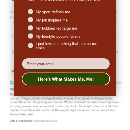
Niches interest
My sport defines me
My job inspires me
My hobbies recharge me
👉
Michale Bartholomew (US):
"The pricing was
My lifestyle speaks for me
decent. When I received the order I was
I just love something that makes me
smile
impressed. So many people have commented on
the great look."
EMail
Here’s What Makes Me, Me!