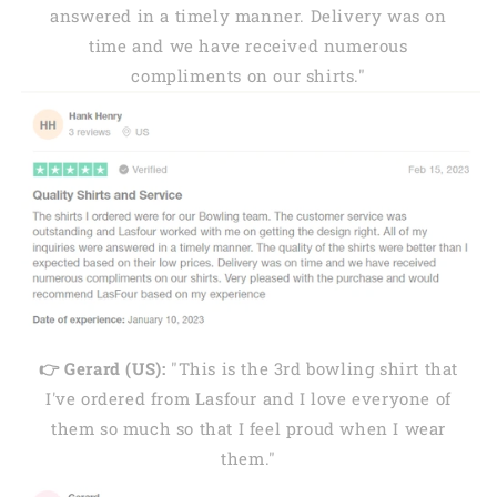
answered in a timely manner. Delivery was on
time and we have received numerous
compliments on our shirts."
👉 Gerard (US):
"This is the 3rd bowling shirt that
I've ordered from Lasfour and I love everyone of
them so much so that I feel proud when I wear
them."