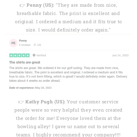
👉
Penny (US):
"They are made from nice,
breathable fabric. The print is excellent and
original. I ordered a medium and it fits true to
size. I would definitely order again."
👉
Kathy Pugh (US):
Your customer service
people were so very helpful they even created
the order for me! Everyone loved them at the
bowling alley! I gave ur name out to several
teams. I highly recommend your company!!!!