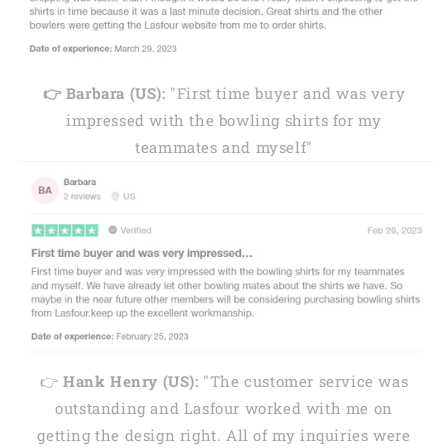
👉 Barbara (US):
"First time buyer and was very
impressed with the bowling shirts for my
teammates and myself"
👉
Hank Henry (US):
"The customer service was
outstanding and Lasfour worked with me on
getting the design right. All of my inquiries were