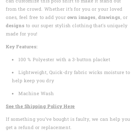
can customize this polo shirt to make it stand out
from the crowd. Whether it’s for you or your loved
ones, feel free to add your
own images
,
drawings
, or
designs
to our super stylish clothing that's uniquely
made for you!
Key Features:
100 % Polyester with a 3-button placket
Lightweight, Quick-dry fabric wicks moisture to
help keep you dry
Machine Wash
See the Shipping Policy Here
If something you’ve bought is faulty, we can help you
get a refund or replacement.