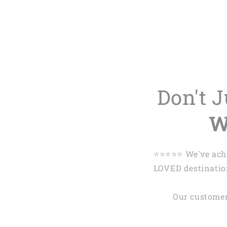
Don't 
W
⭐️⭐️⭐️⭐️⭐️ We've 
LOVED destination
Our customer