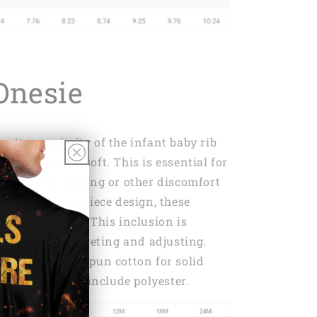
Onesie
cotton majority of the infant baby rib
 it supremely soft. This is essential for
y chafing, itching or other discomfort
breaker. A one-piece design, these
 lap shoulders. This inclusion is
dealing with fidgeting and adjusting.
 of 100% ring-spun cotton for solid
olor variations include polyester.