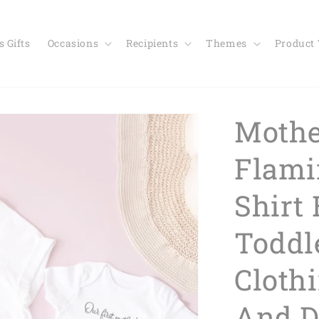
 Gifts
Occasions
Recipients
Themes
Product
Mothe
Flami
Shirt
Toddl
Cloth
And D