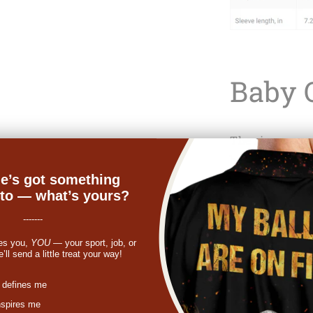
Baby 
The ring-spun 
bodysuit makes
e’s got something
younglings. An
nto — what’s yours?
equals a deal-
bodysuits have
-------
essential for 
es you,
YOU
— your sport, job, or
ll send a little treat your way!
These are made
colors. Other c
st
 defines me
nspires me