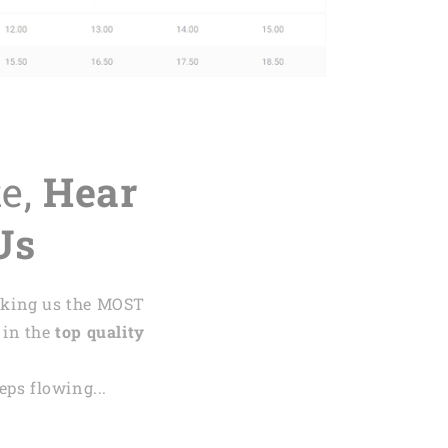
te,
Hear
Us
aking us the MOST
 in the
top quality
ps flowing...