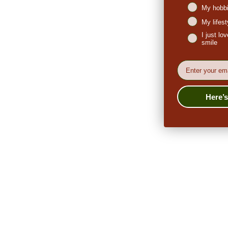
My hobbi
My lifes
I just l
smile
EMail
Here’