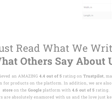
Just Read What We Wri
hat Others Say About 
achieved an AMAZING
4.4 out of 5
rating on
Trustpilot
, m
 for products on the platform. In addition, we are also
store
on the
Google
platform with
4.6 out of 5
rating.
s are absolutely enamored with us and the love just kee