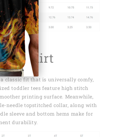
r T-shirt
 classic fit that is universally comfy,
ized toddler tees feature high stitch
smoother printing surface. Meanwhile,
le-needle topstitched collar, along with
edle sleeve and bottom hems make for
ent durability.