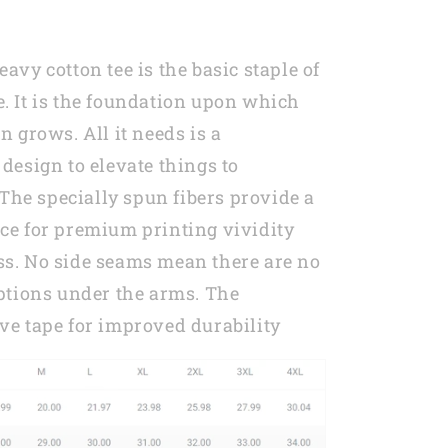
Mom
in
2023
avy cotton tee is the basic staple of
MI0269
. It is the foundation upon which
n grows. All it needs is a
design to elevate things to
. The specially spun fibers provide a
ce for premium printing vividity
s. No side seams mean there are no
uptions under the arms. The
ve tape for improved durability