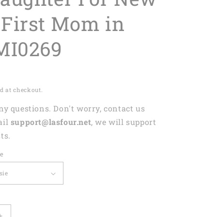
First Mom in
MI0269
d at checkout.
any questions. Don't worry, contact us
ail
support@lasfour.net
, we will support
ts.
ze