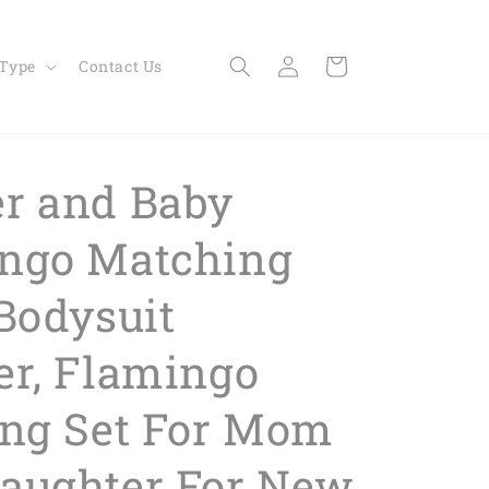
Log
Cart
 Type
Contact Us
in
r and Baby
ngo Matching
 Bodysuit
er, Flamingo
ing Set For Mom
aughter For New