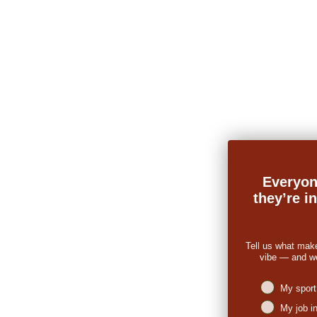
Everyon
they’re i
Tell us what mak
vibe — and we’
Niches intere
My sport
My job i