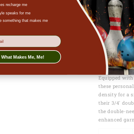
es recharge me
tyle speaks for me
ove something that makes me
Toddle
s What Makes Me, Me!
Equipped with a
these personal
density for a 
their 3/4' doub
the double-ne
enhanced garm