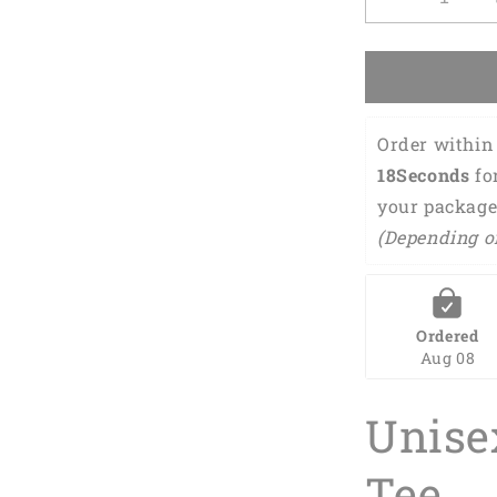
Decrease
quantity
for
Mother
and
Baby
Order within 
Flamingo
Matching
17Seconds
 fo
Shirt
your package
Bodysuit
(Depending o
Toddler,
Flamingo
Clothing
Set
For
Ordered
Mom
Aug 08
And
Daughter
Unise
For
New
Mom,
Tee
First