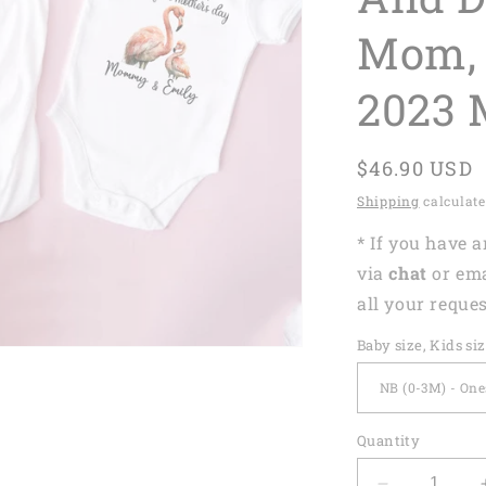
Mom, 
2023 
Regular
$46.90 USD
price
Shipping
calculate
* If you have 
via
chat
or em
all your reques
Baby size, Kids si
Quantity