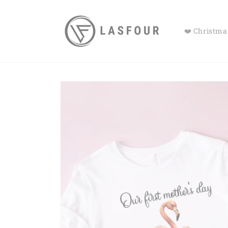
Skip to
content
❤️ Christmas
Skip to
product
information