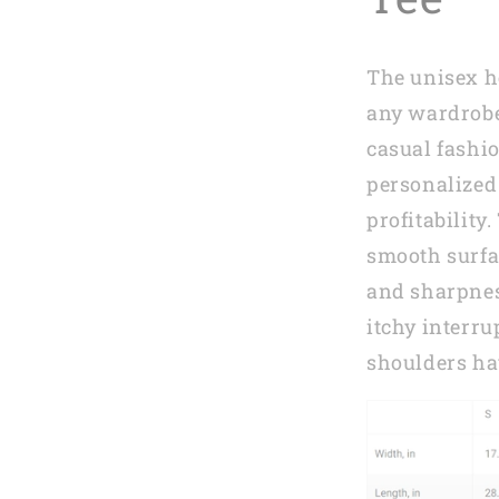
Mom
in
2023
The unisex he
MI0269
any wardrobe
casual fashio
personalized 
profitability
smooth surfa
and sharpnes
itchy interr
shoulders ha