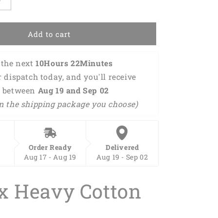
Increase
quantity
for
Mother
Add to cart
and
Baby
the next 
10Hours 22Minutes 
Flamingo
Matching
r dispatch today, and you'll receive 
Shirt
 between 
Aug 19 and Sep 02 
Bodysuit
n the shipping package you choose)
Toddler,
Flamingo
Clothing
Set
For
Order Ready
Delivered
Mom
Aug 17 - Aug 19
Aug 19 - Sep 02
And
Daughter
x Heavy Cotton
For
New
Mom,
First