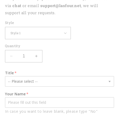
via
chat
or email
support@lasfour.net
, we will
support all your requests.
Style
Quantity
Decrease
Increase
quantity
quantity
for
for
Title
Personalized
Personalized
Hockey
Hockey
Helmet
Helmet
and
and
Your Name
Shoulder
Shoulder
Pads
Pads
Flat
Flat
In case you want to leave blank, please type "No"
Acrylic
Acrylic