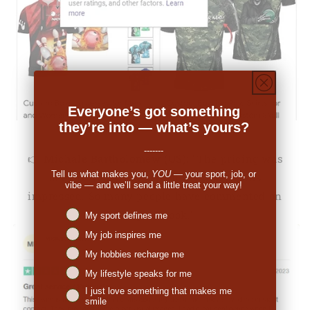
Everyone’s got something
they’re into — what’s yours?
-------
👉
Michale Bartholomew (US):
"The pricing was
Tell us what makes you,
YOU
— your sport, job, or
decent. When I received the order I was
vibe — and we’ll send a little treat your way!
impressed. So many people have commented on
Niches interest
the great look."
My sport defines me
My job inspires me
My hobbies recharge me
My lifestyle speaks for me
I just love something that makes me
smile