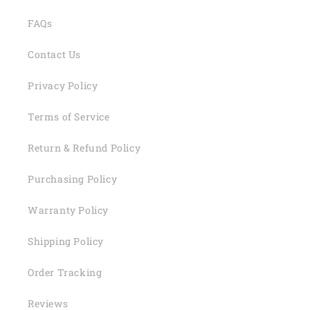
FAQs
Contact Us
Privacy Policy
Terms of Service
Return & Refund Policy
Purchasing Policy
Warranty Policy
Shipping Policy
Order Tracking
Reviews