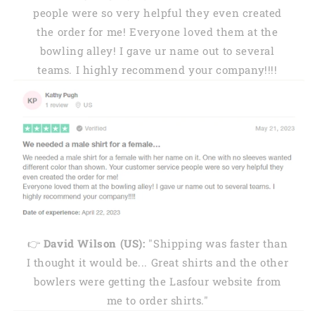
people were so very helpful they even created
the order for me! Everyone loved them at the
bowling alley! I gave ur name out to several
teams. I highly recommend your company!!!!
👉
David Wilson (US):
"Shipping was faster than
I thought it would be... Great shirts and the other
bowlers were getting the Lasfour website from
me to order shirts."