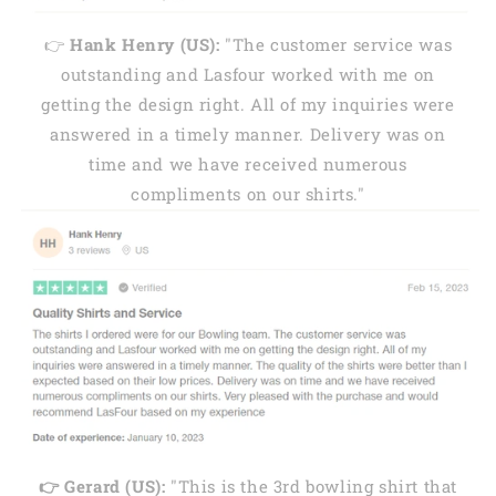
👉
Hank Henry (US):
"The customer service was
outstanding and Lasfour worked with me on
getting the design right. All of my inquiries were
answered in a timely manner. Delivery was on
time and we have received numerous
compliments on our shirts."
👉 Gerard (US):
"This is the 3rd bowling shirt that