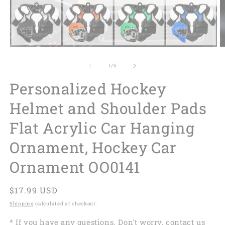
of
1
/
5
Personalized Hockey
Helmet and Shoulder Pads
Flat Acrylic Car Hanging
Ornament, Hockey Car
Ornament OO0141
Regular
$17.99 USD
price
Shipping
calculated at checkout.
* If you have any questions. Don't worry, contact us