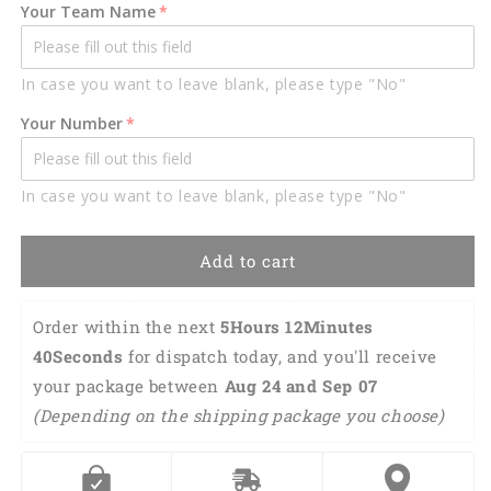
Car
Car
Your Team Name
Hanging
Hanging
Ornament,
Ornament,
Hockey
Hockey
In case you want to leave blank, please type "No"
Car
Car
Ornament
Ornament
Your Number
OO0141
OO0141
In case you want to leave blank, please type "No"
Add to cart
Order within the next 
5Hours 12Minutes 
39Seconds
 for dispatch today, and you'll receive 
your package between 
Aug 24 and Sep 07 
(Depending on the shipping package you choose)