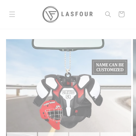
Skip to
content
Cart
Skip to
product
information