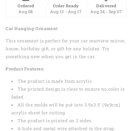
Ordered
Order Ready
Delivered
Aug 08
Aug 13 - Aug 17
Aug 24 - Sep 07
Car Hanging Ornament
This ornament is perfect for your car rearview mirror,
house, birthday gift, or gift for any holiday. Try
something new when you get in the car.
Product Features:
The product is made from acrylic.
The printed design is clear to ensure no color is
faded.
All the molds will be put into 3.5x3.5' (9x9cm)
acrylic sheet for cutting.
The product is printed on 2 sides.
A hole and metal wire attached to the strap.