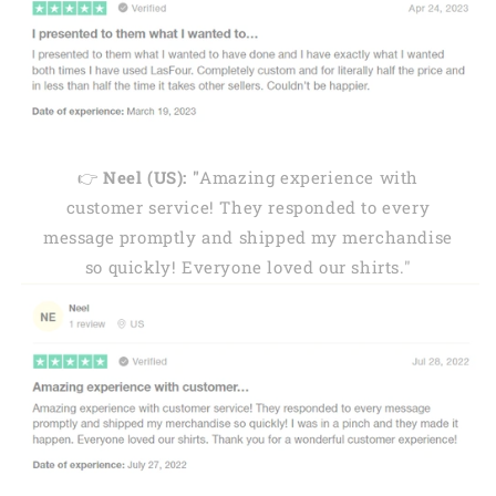
👉
Neel (US): "
Amazing experience with
customer service! They responded to every
message promptly and shipped my merchandise
so quickly! Everyone loved our shirts."