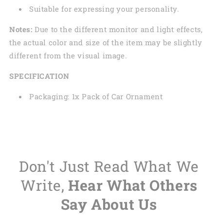
Suitable for expressing your personality.
Notes:
Due to the different monitor and light effects,
the actual color and size of the item may be slightly
different from the visual image.
SPECIFICATION
Packaging: 1x Pack of Car Ornament
Don't Just Read What We
Write,
Hear What Others
Say About Us