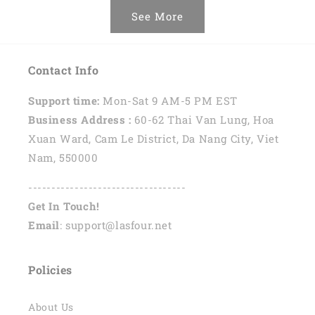
See More
Contact Info
Support time:
Mon-Sat 9 AM-5 PM EST
Business Address :
60-62 Thai Van Lung, Hoa
Xuan Ward, Cam Le District, Da Nang City, Viet
Nam, 550000
----------------------------------
Get In Touch!
Email
: support@lasfour.net
Policies
About Us