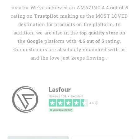
⭐️⭐️⭐️⭐️⭐️ We've achieved an AMAZING
4.4 out of 5
rating on
Trustpilot
, making us the MOST LOVED
destination for products on the platform. In
addition, we are also in the
top quality store
on
the
Google
platform with
4.6 out of 5
rating.
Our customers are absolutely enamored with us
and the love just keeps flowing...