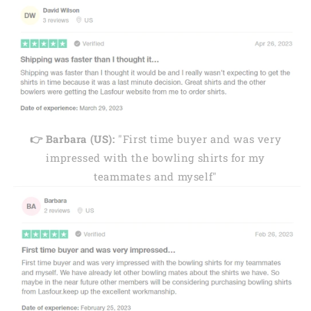
👉 Barbara (US):
"First time buyer and was very
impressed with the bowling shirts for my
teammates and myself"