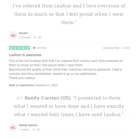
I've ordered from Lasfour and I love everyone of
them so much so that I feel proud when I wear
them."
👉
Randy Current (US):
"I presented to them
what I wanted to have done and I have exactly
what I wanted both times I have used Lasfour."