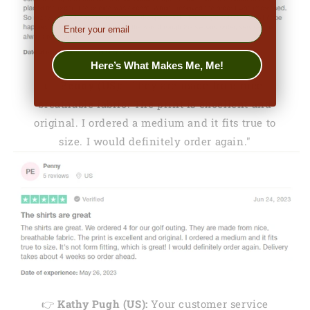
EMail
Here’s What Makes Me, Me!
👉
Penny (US):
"They are made from nice,
breathable fabric. The print is excellent and
original. I ordered a medium and it fits true to
size. I would definitely order again."
👉
Kathy Pugh (US):
Your customer service