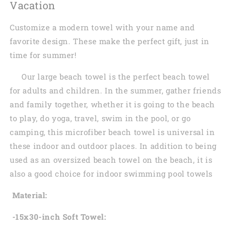
Vacation
Customize a modern towel with your name and
favorite design. These make the perfect gift, just in
time for summer!
Our large beach towel is the perfect beach towel
for adults and children. In the summer, gather friends
and family together, whether it is going to the beach
to play, do yoga, travel, swim in the pool, or go
camping, this microfiber beach towel is universal in
these indoor and outdoor places. In addition to being
used as an oversized beach towel on the beach, it is
also a good choice for indoor swimming pool towels
Material:
-15x30-inch Soft Towel: