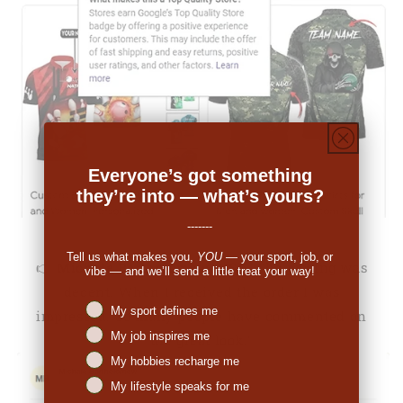
Everyone’s got something
they’re into — what’s yours?
-------
Tell us what makes you,
YOU
— your sport, job, or
👉
Michale Bartholomew (US):
"The pricing was
vibe — and we’ll send a little treat your way!
decent. When I received the order I was
Niches interest
My sport defines me
impressed. So many people have commented on
My job inspires me
the great look."
My hobbies recharge me
My lifestyle speaks for me