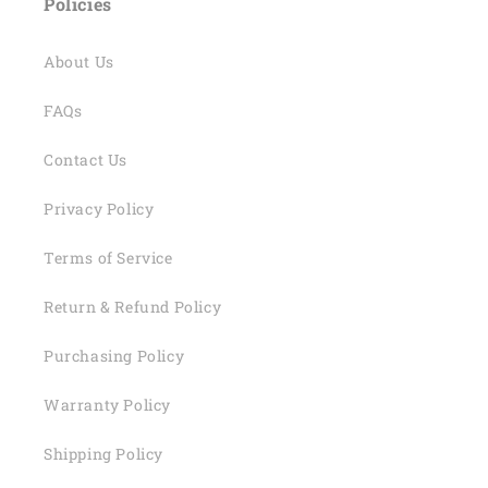
Policies
About Us
FAQs
Contact Us
Privacy Policy
Terms of Service
Return & Refund Policy
Purchasing Policy
Warranty Policy
Shipping Policy