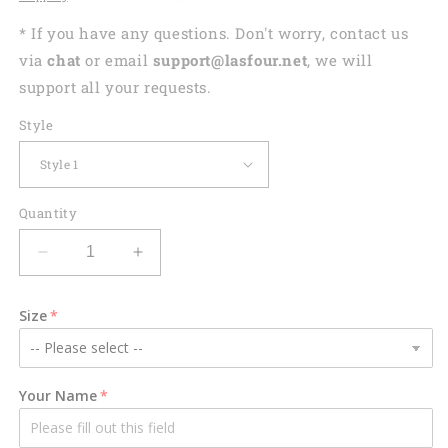
* If you have any questions. Don't worry, contact us
via
chat
or email
support@lasfour.net
, we will
support all your requests.
Style
Quantity
Decrease
Increase
quantity
quantity
for
for
Size
Personalized
Personalized
Lovely
Lovely
Kid
Kid
Beach
Beach
Your Name
Towel
Towel
-
-