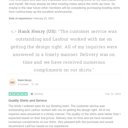
👉
Hank Henry (US):
"The customer service was
outstanding and Lasfour worked with me on
getting the design right. All of my inquiries were
answered in a timely manner. Delivery was on
time and we have received numerous
compliments on our shirts."