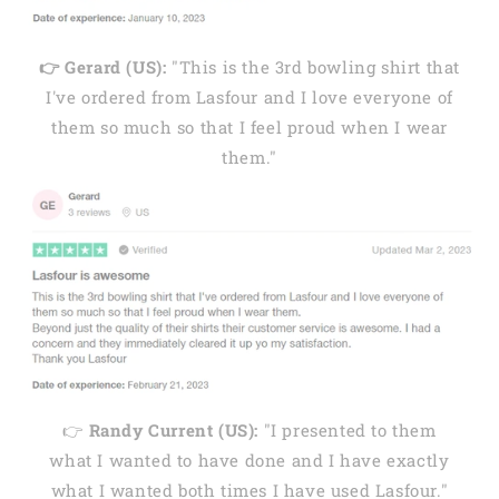
👉 Gerard (US):
"This is the 3rd bowling shirt that
I've ordered from Lasfour and I love everyone of
them so much so that I feel proud when I wear
them."
👉
Randy Current (US):
"I presented to them
what I wanted to have done and I have exactly
what I wanted both times I have used Lasfour."