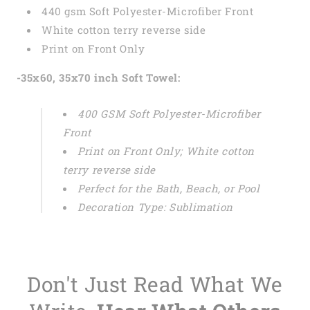
440 gsm Soft Polyester-Microfiber Front
White cotton terry reverse side
Print on Front Only
-35x60, 35x70 inch Soft Towel:
400 GSM Soft Polyester-Microfiber
Front
Print on Front Only; White cotton
terry reverse side
Perfect for the Bath, Beach, or Pool
Decoration Type: Sublimation
Don't Just Read What We