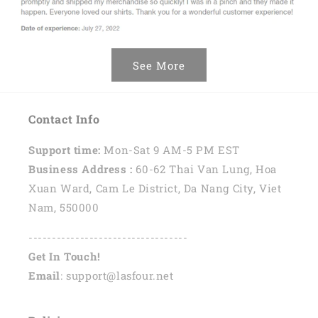
See More
Contact Info
Support time:
Mon-Sat 9 AM-5 PM EST
Business Address :
60-62 Thai Van Lung, Hoa
Xuan Ward, Cam Le District, Da Nang City, Viet
Nam, 550000
----------------------------------
Get In Touch!
Email
: support@lasfour.net