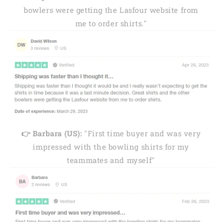
bowlers were getting the Lasfour website from
me to order shirts."
👉 Barbara (US):
"First time buyer and was very
impressed with the bowling shirts for my
teammates and myself"