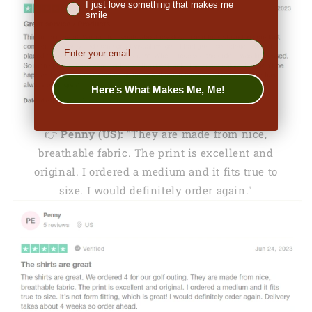
I just love something that makes me
smile
EMail
Here’s What Makes Me, Me!
👉
Penny (US):
"They are made from nice,
breathable fabric. The print is excellent and
original. I ordered a medium and it fits true to
size. I would definitely order again."