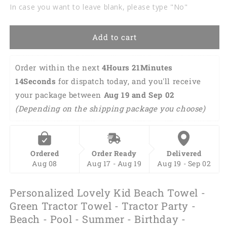
Green
Green
In case you want to leave blank, please type "No"
Tractor
Tractor
Towel
Towel
-
-
Add to cart
Tractor
Tractor
Party
Party
-
-
Order within the next 
4Hours 21Minutes 
Beach
Beach
13Seconds
 for dispatch today, and you'll receive 
-
-
your package between 
Aug 19 and Sep 02 
Pool
Pool
-
-
(Depending on the shipping package you choose)
Summer
Summer
-
-
Birthday
Birthday
-
-
Ordered
Order Ready
Delivered
Vacation
Vacation
Aug 08
Aug 17 - Aug 19
Aug 19 - Sep 02
SO0251
SO0251
Personalized Lovely Kid Beach Towel -
Green Tractor Towel - Tractor Party -
Beach - Pool - Summer - Birthday -