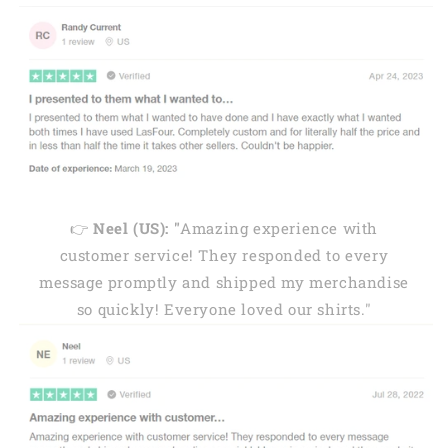
👉
Neel (US): "
Amazing experience with
customer service! They responded to every
message promptly and shipped my merchandise
so quickly! Everyone loved our shirts."