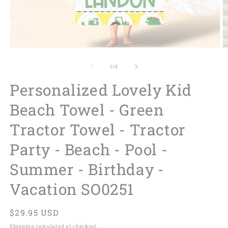
of
1
/
4
Personalized Lovely Kid
Beach Towel - Green
Tractor Towel - Tractor
Party - Beach - Pool -
Summer - Birthday -
Vacation SO0251
Regular
$29.95 USD
price
Shipping
calculated at checkout.