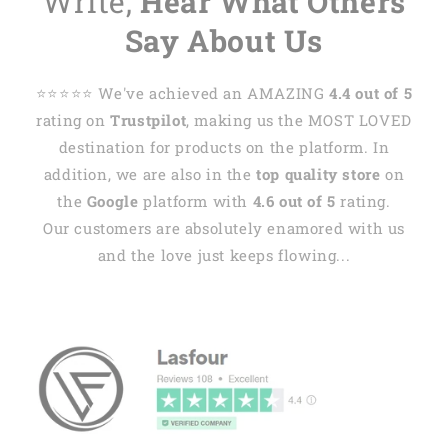
Write,
Hear What Others
Say About Us
⭐️⭐️⭐️⭐️⭐️ We've achieved an AMAZING
4.4 out of 5
rating on
Trustpilot
, making us the MOST LOVED
destination for products on the platform. In
addition, we are also in the
top quality store
on
the
Google
platform with
4.6 out of 5
rating.
Our customers are absolutely enamored with us
and the love just keeps flowing...