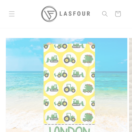
Skip to
content
Cart
Skip to
product
information