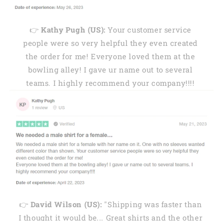
👉
Kathy Pugh (US):
Your customer service
people were so very helpful they even created
the order for me! Everyone loved them at the
bowling alley! I gave ur name out to several
teams. I highly recommend your company!!!!
👉
David Wilson (US):
"Shipping was faster than
I thought it would be... Great shirts and the other