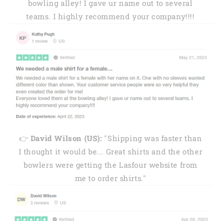
bowling alley! I gave ur name out to several
teams. I highly recommend your company!!!!
👉
David Wilson (US):
"Shipping was faster than
I thought it would be... Great shirts and the other
bowlers were getting the Lasfour website from
me to order shirts."