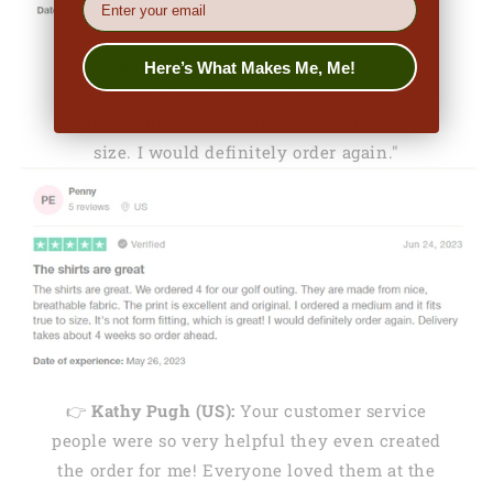
👉
Penny (US):
"They are made from nice,
Here’s What Makes Me, Me!
breathable fabric. The print is excellent and
original. I ordered a medium and it fits true to
size. I would definitely order again."
👉
Kathy Pugh (US):
Your customer service
people were so very helpful they even created
the order for me! Everyone loved them at the