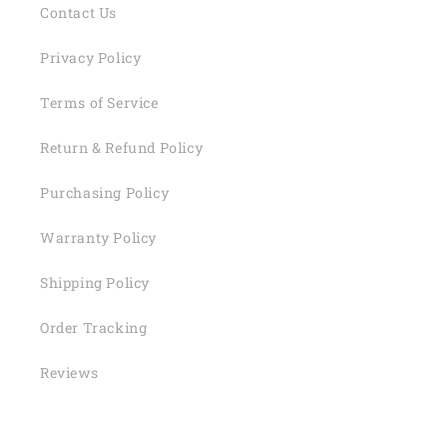
Contact Us
Privacy Policy
Terms of Service
Return & Refund Policy
Purchasing Policy
Warranty Policy
Shipping Policy
Order Tracking
Reviews