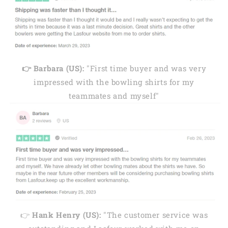
👉 Barbara (US):
"First time buyer and was very
impressed with the bowling shirts for my
teammates and myself"
👉
Hank Henry (US):
"The customer service was