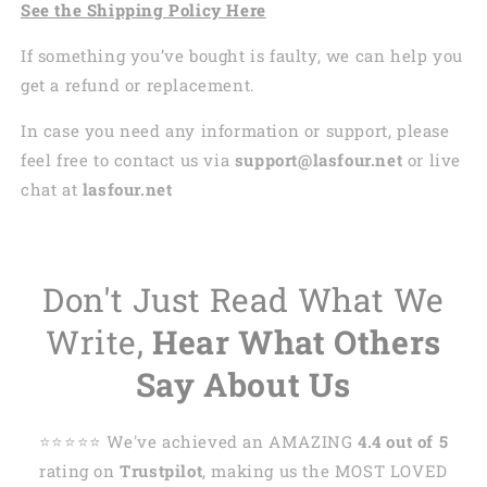
See the Shipping Policy Here
If something you’ve bought is faulty, we can help you
get a refund or replacement.
In case you need any information or support, please
feel free to contact us via
support@lasfour.net
or live
chat at
lasfour.net
Don't Just Read What We
Write,
Hear What Others
Say About Us
⭐️⭐️⭐️⭐️⭐️ We've achieved an AMAZING
4.4 out of 5
rating on
Trustpilot
, making us the MOST LOVED