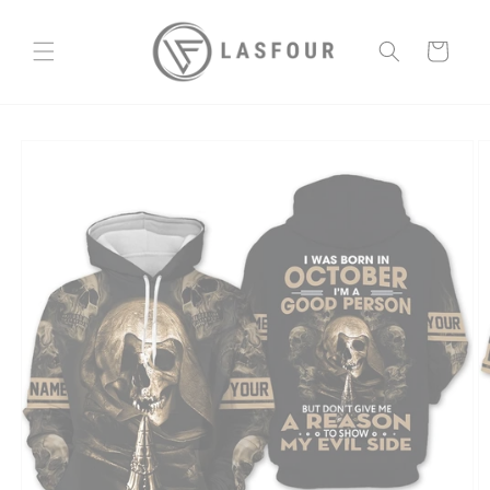
Skip to
content
Cart
Skip to
product
information