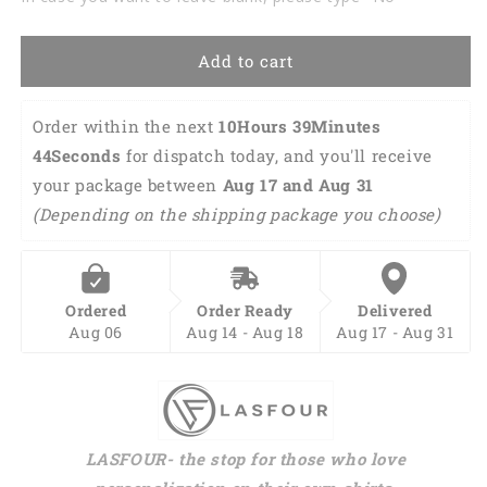
Birthday
Birthday
Shirt
Shirt
TO2837
TO2837
Add to cart
Order within the next 
10Hours 39Minutes 
43Seconds
 for dispatch today, and you'll receive 
your package between 
Aug 17 and Aug 31 
(Depending on the shipping package you choose)
Ordered
Order Ready
Delivered
Aug 06
Aug 14 - Aug 18
Aug 17 - Aug 31
LASFOUR- the stop for those who love