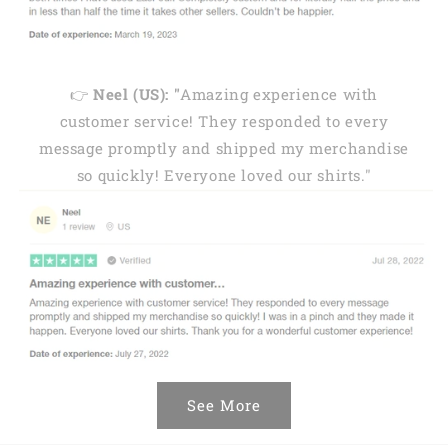
👉
Neel (US): "
Amazing experience with
customer service! They responded to every
message promptly and shipped my merchandise
so quickly! Everyone loved our shirts."
See More