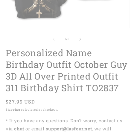
of
1
/
5
Personalized Name
Birthday Outfit October Guy
3D All Over Printed Outfit
311 Birthday Shirt TO2837
Regular
$27.99 USD
price
Shipping
calculated at checkout.
* If you have any questions. Don't worry, contact us
via
chat
or email
support@lasfour.net
, we will