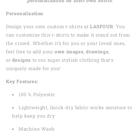
personalization on their own shirts.
Personalization
Design your own custom t-shirts at
LASFOUR
. You
can customize this t-shirts to make it stand out from
the crowd. Whether it’s for you or your loved ones,
feel free to add your
own images
,
drawings
,
or
designs
to our super stylish clothing that's
uniquely made for you!
Key Features:
100 % Polyester
Lightweight, Quick-dry fabric wicks moisture to
help keep you dry
Machine Wash