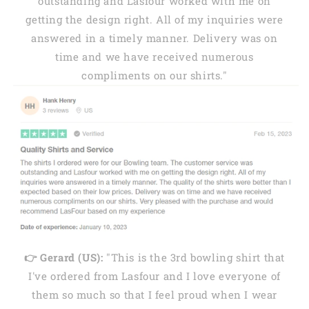
outstanding and Lasfour worked with me on
getting the design right. All of my inquiries were
answered in a timely manner. Delivery was on
time and we have received numerous
compliments on our shirts."
👉 Gerard (US):
"This is the 3rd bowling shirt that
I've ordered from Lasfour and I love everyone of
them so much so that I feel proud when I wear