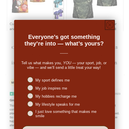
Everyone’s got something
they’re into — what’s yours?
👉
Michale Bartholomew (US):
"The pricing was
-------
decent. When I received the order I was
impressed. So many people have commented on
Tell us what makes you,
YOU
— your sport, job, or
vibe — and we’ll send a little treat your way!
the great look."
Niches interest
My sport defines me
My job inspires me
My hobbies recharge me
My lifestyle speaks for me
I just love something that makes me
smile
EMail