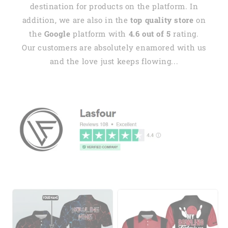
destination for products on the platform. In
addition, we are also in the
top quality store
on
the
Google
platform with
4.6 out of 5
rating.
Our customers are absolutely enamored with us
and the love just keeps flowing...