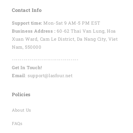
Contact Info
Support time:
Mon-Sat 9 AM-5 PM EST
Business Address :
60-62 Thai Van Lung, Hoa
Xuan Ward, Cam Le District, Da Nang City, Viet
Nam, 550000
----------------------------------
Get In Touch!
Email
: support@lasfour.net
Policies
About Us
FAQs