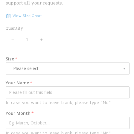
support all your requests.
View Size Chart
Quantity
Decrease
Increase
quantity
quantity
for
for
Size
Personalized
Personalized
Name
Name
Birthday
Birthday
Outfit
Outfit
Your Name
October
October
Guy
Guy
3D
3D
In case you want to leave blank, please type "No"
All
All
Over
Over
Your Month
Printed
Printed
Outfit
Outfit
311
311
In case you want to leave blank, please type "No"