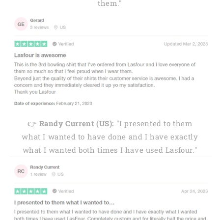
them."
👉
Randy Current (US):
"I presented to them
what I wanted to have done and I have exactly
what I wanted both times I have used Lasfour."