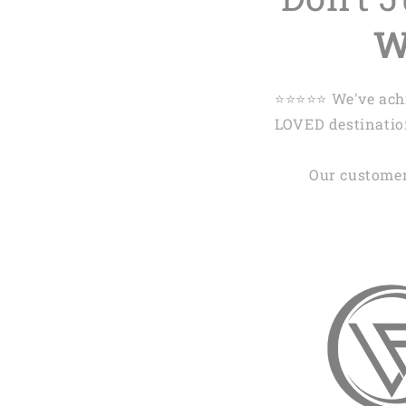
W
⭐️⭐️⭐️⭐️⭐️ We've 
LOVED destination
Our customer