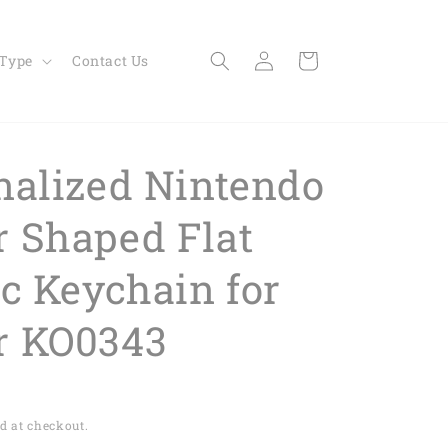
Log
Cart
 Type
Contact Us
in
nalized Nintendo
 Shaped Flat
ic Keychain for
r KO0343
d at checkout.