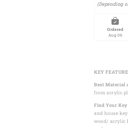
(Depending o
Ordered
Aug 06
KEY FEATUR
Best Material 
from acrylic pl
Find Your Key 
and house keys
wood/ acrylic 