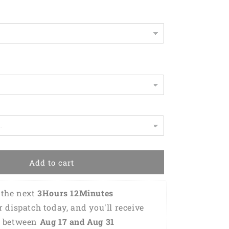
for
Gamer
KO0343
Add to cart
the next 
3Hours 12Minutes 
or dispatch today, and you'll receive 
 between 
Aug 17 and Aug 31 