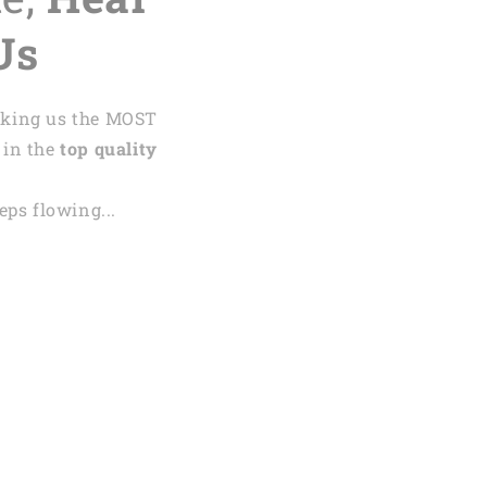
Us
aking us the MOST
 in the
top quality
ps flowing...