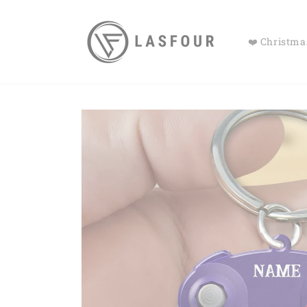
Skip to
content
❤️ Christmas
Skip to
product
information