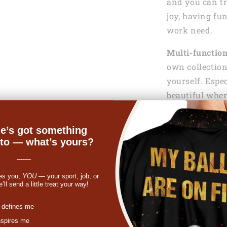
and you can tr
joy, having fu
work need.
Multi-functio
own collection
yourself. Espe
beautiful when
hook.
e’s got something
Gift of love:
Wh
nto — what’s yours?
your friend, f
bracelet fits t
-------
gift, she can u
es you,
YOU
— your sport, job, or
ll send a little treat your way!
finding a birth
gift, a Mother’
st
 defines me
your family or
nspires me