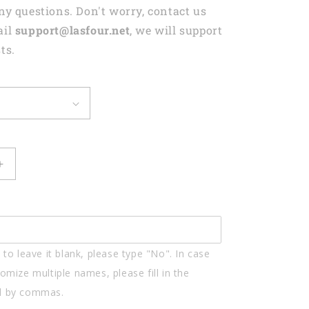
any questions. Don't worry, contact us
ail
support@lasfour.net
, we will support
ts.
Increase
quantity
for
d
Personalized
Nintendo
Gamer
to leave it blank, please type "No". In case
Shaped
Flat
omize multiple names, please fill in the
Acrylic
d by commas.
Keychain