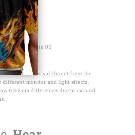
ON
ng:
1x Keychain
 Country Origin is US
lor may be slightly different from the
 different monitor and light effects.
low 0.5-2 cm differences due to manual
t.
te,
Hear