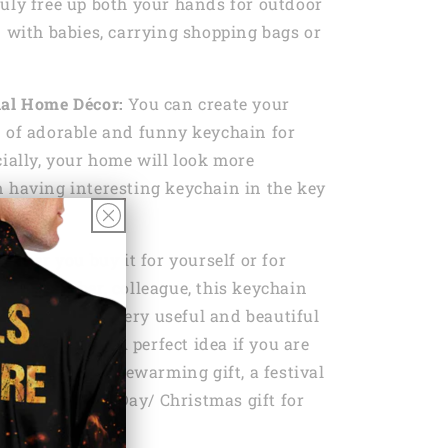
uly free up both your hands for outdoor
n with babies, carrying shopping bags or
nal Home Décor:
You can create your
 of adorable and funny keychain for
cially, your home will look more
 having interesting keychain in the key
ether you buy it for yourself or for
amily member, colleague, this keychain
he need to be a very useful and beautiful
se it everyday. A perfect idea if you are
day gift, a housewarming gift, a festival
s Day/ Father’s Day/ Christmas gift for
 friends.