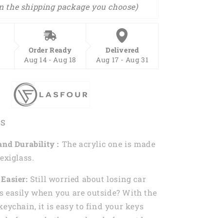
n the shipping package you choose)
Order Ready
Delivered
Aug 14 - Aug 18
Aug 17 - Aug 31
ES
and Durability :
The acrylic one is made
exiglass.
Easier:
Still worried about losing car
 easily when you are outside? With the
keychain, it is easy to find your keys