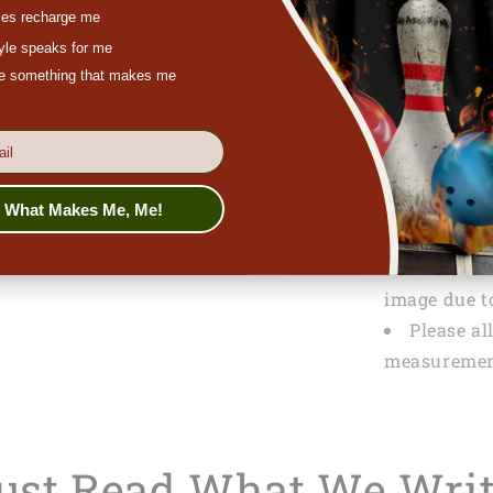
es recharge me
SPECIFICATI
tyle speaks for me
Packagi
ove something that makes me
PRODUCTION
Tracking
s What Makes Me, Me!
NOTE
Actual co
image due to
Please al
measuremen
Just Read What We Wri