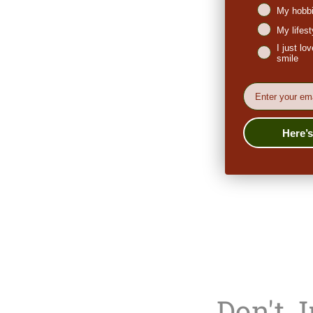
My hobbi
My lifes
I just l
smile
EMail
Here’
Don't 