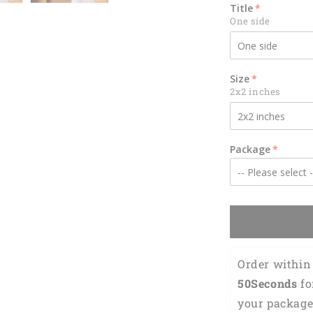
for
Title
Gamer
One side
KO0343
Size
2x2 inches
Package
Order within 
49Seconds
 f
your package