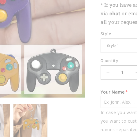
* If you have 
via
chat
or em
all your reques
Style
Quantity
Decrease
quantity
for
Your Name
Personalize
Nintendo
Gamer
In case you want 
Shaped
Flat
you want to cust
Acrylic
names separate
Keychain