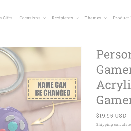
 Gifts
Occasions
Recipients
Themes
Product
Perso
Gamer
Acryl
Game
Regular
$19.95 USD
price
Shipping
calculate