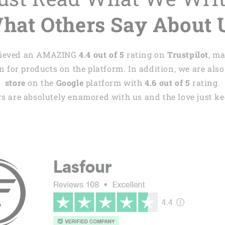
hat Others Say About 
achieved an AMAZING
4.4 out of 5
rating on
Trustpilot
, m
 for products on the platform. In addition, we are also
store
on the
Google
platform with
4.6 out of 5
rating.
s are absolutely enamored with us and the love just kee