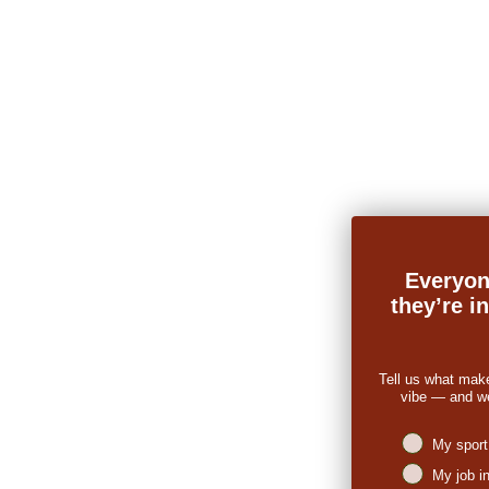
Everyon
they’re i
Tell us what mak
vibe — and we’
Niches intere
My sport
My job i