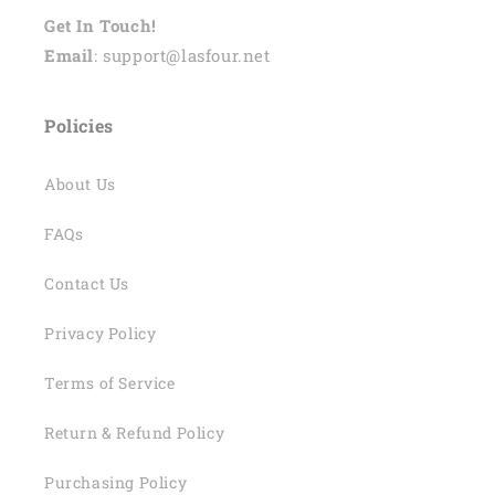
Get In Touch!
Email
: support@lasfour.net
Policies
About Us
FAQs
Contact Us
Privacy Policy
Terms of Service
Return & Refund Policy
Purchasing Policy