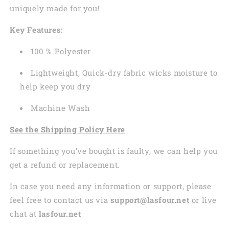
uniquely made for you!
Key Features:
100 % Polyester
Lightweight, Quick-dry fabric wicks moisture to
help keep you dry
Machine Wash
See the Shipping Policy Here
If something you’ve bought is faulty, we can help you
get a refund or replacement.
In case you need any information or support, please
feel free to contact us via
support@lasfour.net
or live
chat at
lasfour.net