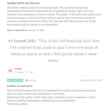
👉 Gerard (US):
"This is the 3rd bowling shirt that
I've ordered from Lasfour and I love everyone of
them so much so that I feel proud when I wear
them."