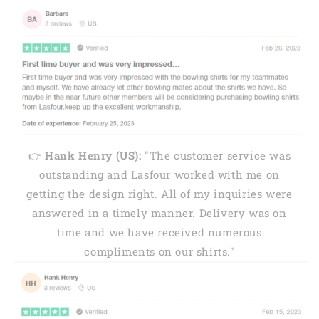
👉
Hank Henry (US):
"The customer service was
outstanding and Lasfour worked with me on
getting the design right. All of my inquiries were
answered in a timely manner. Delivery was on
time and we have received numerous
compliments on our shirts."