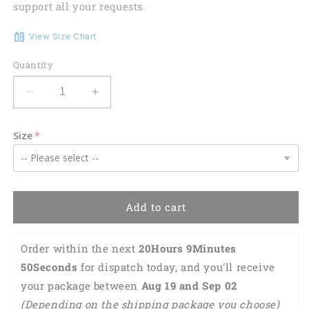
support all your requests.
View Size Chart
Quantity
Decrease
Increase
quantity
quantity
for
for
Size
Personalized
Personalized
Preschool
Preschool
Teacher
Teacher
Shirt
Shirt
3D
3D
Add to cart
All
All
Over
Over
Print,
Print,
Order within the next 
20Hours 9Minutes 
Preschool
Preschool
49Seconds
 for dispatch today, and you'll receive 
Teacher
Teacher
your package between 
Aug 19 and Sep 02 
Gifts
Gifts
TO2768
TO2768
(Depending on the shipping package you choose)