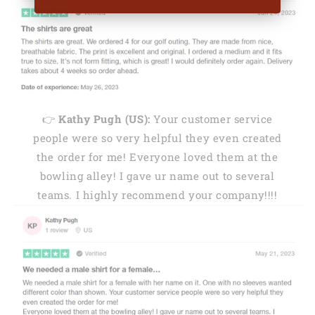
👉
Kathy Pugh (US):
Your customer service
people were so very helpful they even created
the order for me! Everyone loved them at the
bowling alley! I gave ur name out to several
teams. I highly recommend your company!!!!