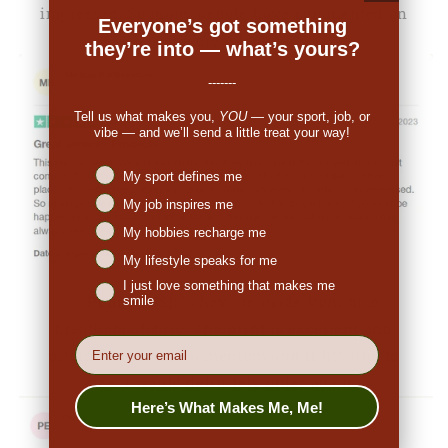
impressed. So many people have commented on
Everyone’s got something
the great look."
they’re into — what’s yours?
-------
Tell us what makes you,
YOU
— your sport, job, or
vibe — and we’ll send a little treat your way!
Niches interest
My sport defines me
My job inspires me
My hobbies recharge me
My lifestyle speaks for me
I just love something that makes me
👉
Penny (US):
"They are made from nice,
smile
breathable fabric. The print is excellent and
EMail
original. I ordered a medium and it fits true to
size. I would definitely order again."
Here’s What Makes Me, Me!