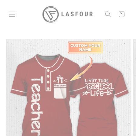
Skip to
content
Cart
Skip to
product
information