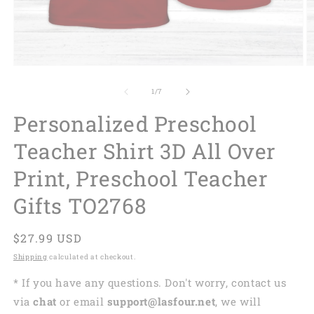
of
1
/
7
Personalized Preschool
Teacher Shirt 3D All Over
Print, Preschool Teacher
Gifts TO2768
Regular
$27.99 USD
price
Shipping
calculated at checkout.
* If you have any questions. Don't worry, contact us
via
chat
or email
support@lasfour.net
, we will