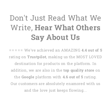
Don't Just Read What We
Write,
Hear What Others
Say About Us
⭐️⭐️⭐️⭐️⭐️ We've achieved an AMAZING
4.4 out of 5
rating on
Trustpilot
, making us the MOST LOVED
destination for products on the platform. In
addition, we are also in the
top quality store
on
the
Google
platform with
4.6 out of 5
rating.
Our customers are absolutely enamored with us
and the love just keeps flowing...