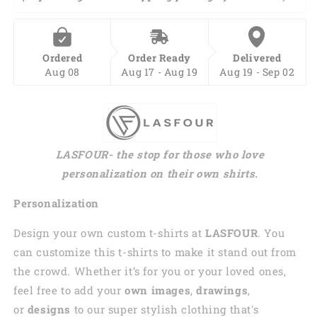
Ordered
Order Ready
Delivered
Aug 08
Aug 17 - Aug 19
Aug 19 - Sep 02
LASFOUR- the stop for those who love
personalization on their own shirts.
Personalization
Design your own custom t-shirts at
LASFOUR
. You
can customize this t-shirts to make it stand out from
the crowd. Whether it’s for you or your loved ones,
feel free to add your
own images
,
drawings
,
or
designs
to our super stylish clothing that's