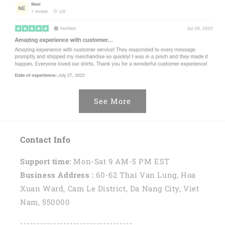
See More
Contact Info
Support time:
Mon-Sat 9 AM-5 PM EST
Business Address :
60-62 Thai Van Lung, Hoa
Xuan Ward, Cam Le District, Da Nang City, Viet
Nam, 550000
----------------------------------