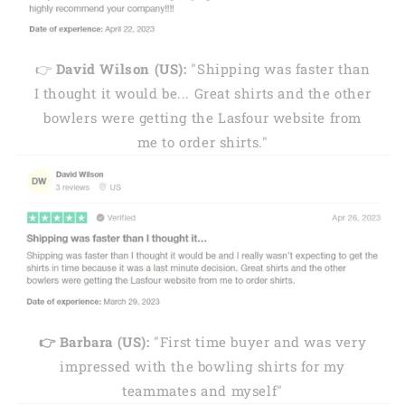
👉
David Wilson (US):
"Shipping was faster than
I thought it would be... Great shirts and the other
bowlers were getting the Lasfour website from
me to order shirts."
👉 Barbara (US):
"First time buyer and was very
impressed with the bowling shirts for my
teammates and myself"