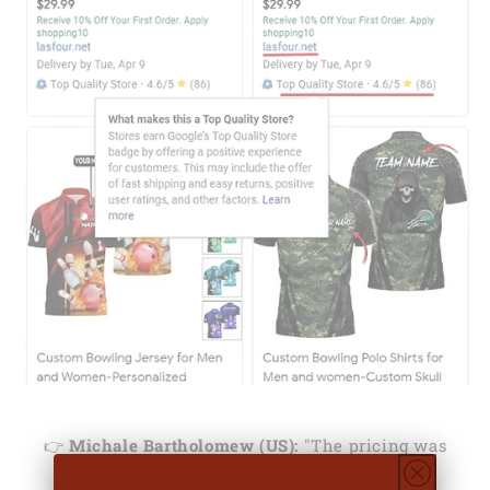
👉
Michale Bartholomew (US):
"The pricing was
decent. When I received the order I was