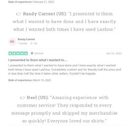
👉
Randy Current (US):
"I presented to them
what I wanted to have done and I have exactly
what I wanted both times I have used Lasfour."
👉
Neel (US): "
Amazing experience with
customer service! They responded to every
message promptly and shipped my merchandise
so quickly! Everyone loved our shirts."