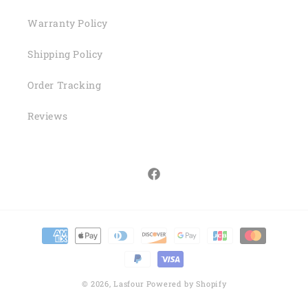
Warranty Policy
Shipping Policy
Order Tracking
Reviews
Facebook
Payment
methods
© 2026,
Lasfour
Powered by Shopify